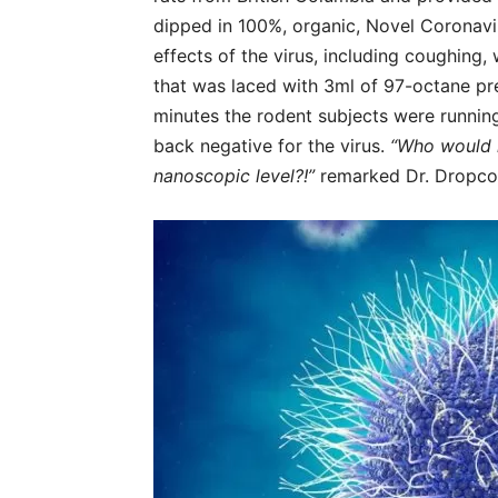
dipped in 100%, organic, Novel Coronaviru
effects of the virus, including coughing,
that was laced with 3ml of 97-octane pr
minutes the rodent subjects were runni
back negative for the virus.
“Who would ha
nanoscopic level?!”
remarked Dr. Dropco