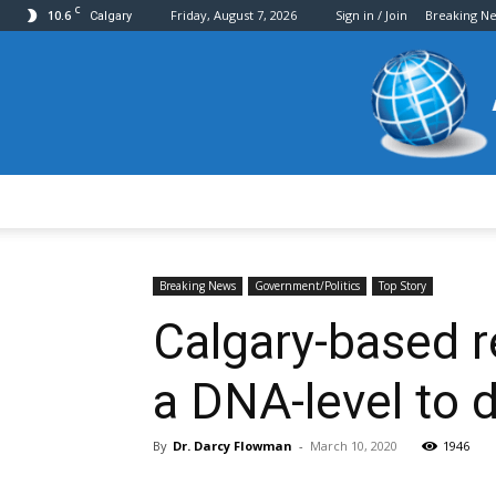
C
10.6
Friday, August 7, 2026
Sign in / Join
Breaking N
Calgary
Breaking News
Government/Politics
Top Story
Calgary-based re
a DNA-level to 
By
Dr. Darcy Flowman
-
March 10, 2020
1946