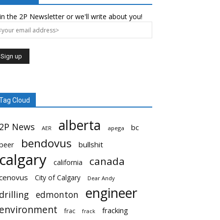
in the 2P Newsletter or we'll write about you!
Tag Cloud
alberta
2P News
bc
AER
apega
bendovus
beer
bullshit
calgary
canada
california
cenovus
City of Calgary
Dear Andy
engineer
drilling
edmonton
environment
fracking
frac
frack