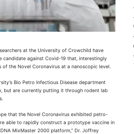
archers at the University of Crowchild have
 candidate against Covid-19 that, interestingly
 of the Novel Coronavirus at a nanoscopic level.
sity’s Bio Petro Infectious Disease department
but are currently putting it through rodent lab
s.
pe that the Novel Coronavirus exhibited petro-
e able to rapidly construct a prototype vaccine in
r DNA MixMaster 2000 platform,” Dr. Joffrey