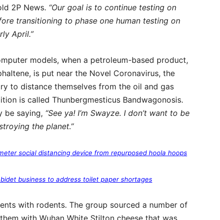
told 2P News.
“Our goal is to continue testing on
fore transitioning to phase one human testing on
ly April.”
computer models, when a petroleum-based product,
haltene, is put near the Novel Coronavirus, the
y to distance themselves from the oil and gas
ndition is called Thunbergmesticus Bandwagonosis.
ly be saying,
“See ya! I’m Swayze. I don’t want to be
stroying the planet.”
meter social distancing device from repurposed hoola hoops
 bidet business to address toilet paper shortages
ments with rodents. The group sourced a number of
 them with Wuhan White Stilton cheese that was