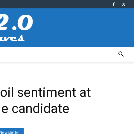
oil sentiment at
ne candidate
Newsletter