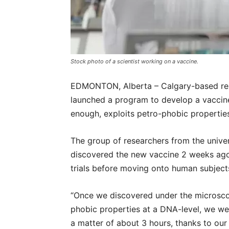
Stock photo of a scientist working on a vaccine.
EDMONTON, Alberta – Calgary-based rese
launched a program to develop a vaccine
enough, exploits petro-phobic properties
The group of researchers from the univer
discovered the new vaccine 2 weeks ago, 
trials before moving onto human subject
“Once we discovered under the microsco
phobic properties at a DNA-level, we wer
a matter of about 3 hours, thanks to ou