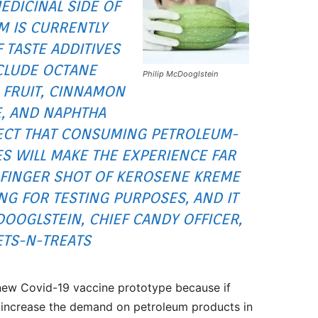
EDICINAL SIDE OF
M IS CURRENTLY
TASTE ADDITIVES
NCLUDE OCTANE
Philip McDooglstein
 FRUIT, CINNAMON
E, AND NAPHTHA
PECT THAT CONSUMING PETROLEUM-
S WILL MAKE THE EXPERIENCE FAR
2-FINGER SHOT OF KEROSENE KREME
NG FOR TESTING PURPOSES, AND IT
DOOGLSTEIN, CHIEF CANDY OFFICER,
TS-N-TREATS
 new Covid-19 vaccine prototype because if
 increase the demand on petroleum products in