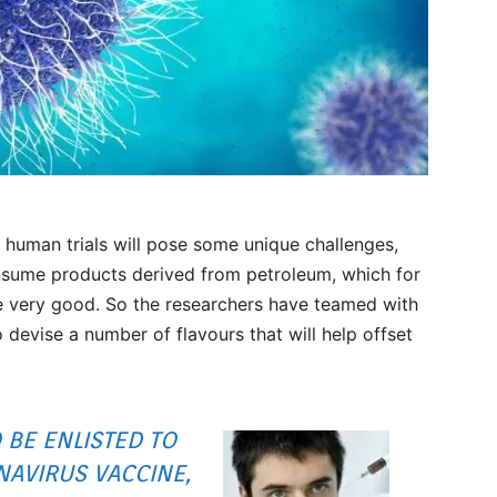
 human trials will pose some unique challenges,
onsume products derived from petroleum, which for
te very good. So the researchers have teamed with
devise a number of flavours that will help offset
 BE ENLISTED TO
NAVIRUS VACCINE,