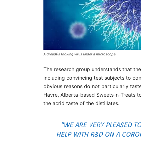
A dreadful looking virus under a microscope.
The research group understands that the
including convincing test subjects to c
obvious reasons do not particularly tas
Havre, Alberta-based Sweets-n-Treats to 
the acrid taste of the distillates.
“WE ARE VERY PLEASED TO
HELP WITH R&D ON A CORO