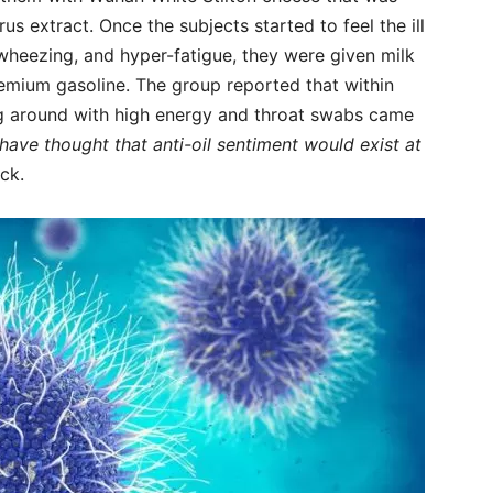
s extract. Once the subjects started to feel the ill
 wheezing, and hyper-fatigue, they were given milk
emium gasoline. The group reported that within
ng around with high energy and throat swabs came
ve thought that anti-oil sentiment would exist at
ck.