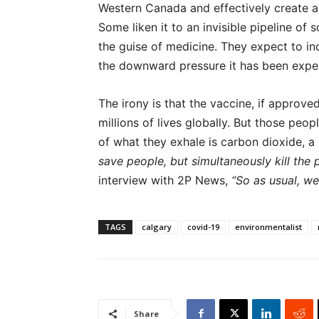
Western Canada and effectively create a
Some liken it to an invisible pipeline of 
the guise of medicine. They expect to i
the downward pressure it has been exper
The irony is that the vaccine, if approve
millions of lives globally. But those peop
of what they exhale is carbon dioxide, a
save people, but simultaneously kill the p
interview with 2P News,
“So as usual, we
TAGS
calgary
covid-19
environmentalist
Share