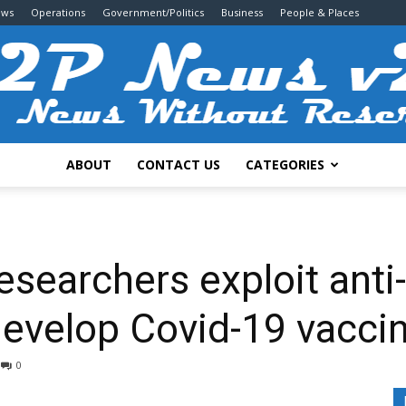
ews
Operations
Government/Politics
Business
People & Places
ABOUT
CONTACT US
CATEGORIES
2P
searchers exploit anti-
develop Covid-19 vacci
News
0