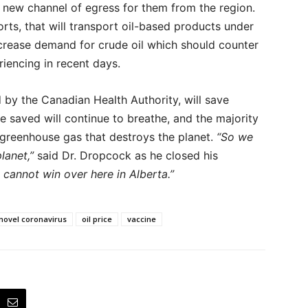
 new channel of egress for them from the region.
sorts, that will transport oil-based products under
ncrease demand for crude oil which should counter
iencing in recent days.
d by the Canadian Health Authority, will save
le saved will continue to breathe, and the majority
 greenhouse gas that destroys the planet.
“So we
lanet,”
said Dr. Dropcock as he closed his
 cannot win over here in Alberta.”
novel coronavirus
oil price
vaccine