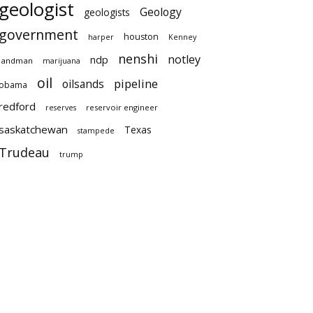
geologist
Geology
geologists
government
houston
harper
Kenney
nenshi
notley
ndp
landman
marijuana
oil
pipeline
oilsands
obama
redford
reservoir engineer
reserves
saskatchewan
Texas
stampede
Trudeau
trump