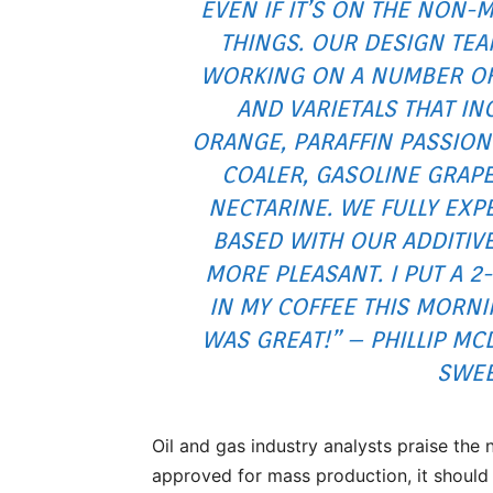
EVEN IF IT’S ON THE NON-M
THINGS. OUR DESIGN TEA
WORKING ON A NUMBER OF 
AND VARIETALS THAT I
ORANGE, PARAFFIN PASSION
COALER, GASOLINE GRAP
NECTARINE. WE FULLY EX
BASED WITH OUR ADDITIVE
MORE PLEASANT. I PUT A 
IN MY COFFEE THIS MORNI
WAS GREAT!” – PHILLIP MC
SWEE
Oil and gas industry analysts praise the
approved for mass production, it should