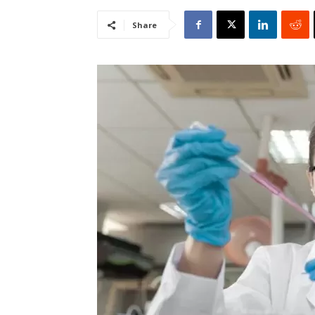
Share