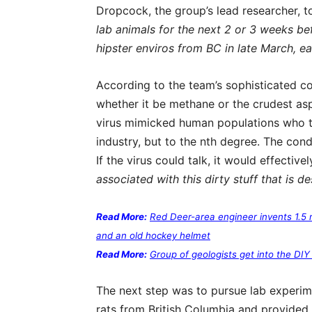
Dropcock, the group’s lead researcher, 
lab animals for the next 2 or 3 weeks be
hipster enviros from BC in late March, ear
According to the team’s sophisticated 
whether it be methane or the crudest asp
virus mimicked human populations who tr
industry, but to the nth degree. The co
If the virus could talk, it would effective
associated with this dirty stuff that is de
Read More:
Red Deer-area engineer invents 1.5 
and an old hockey helmet
Read More:
Group of geologists get into the DIY
The next step was to pursue lab experi
rats from British Columbia and provided