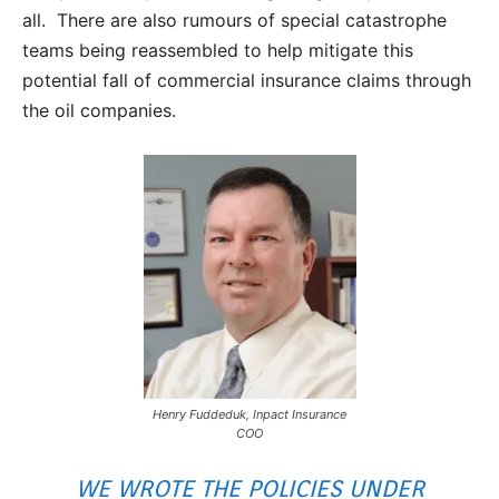
all. There are also rumours of special catastrophe
teams being reassembled to help mitigate this
potential fall of commercial insurance claims through
the oil companies.
Henry Fuddeduk, Inpact Insurance
COO
WE WROTE THE POLICIES UNDER