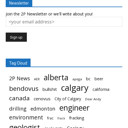
Newsletter
Join the 2P Newsletter or we'll write about you!
Tag Cloud
alberta
2P News
bc
beer
AER
apega
calgary
bendovus
bullshit
california
canada
cenovus
City of Calgary
Dear Andy
engineer
drilling
edmonton
environment
fracking
frac
frack
geologist