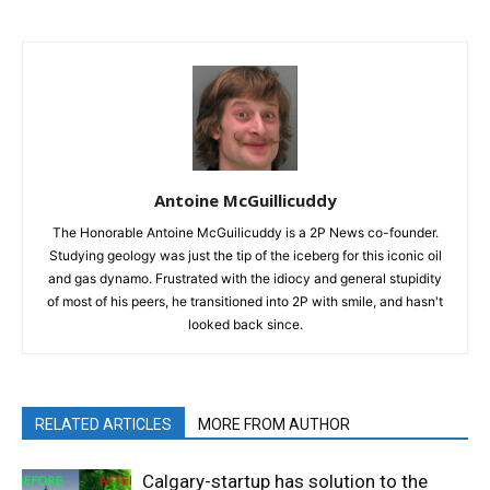
Antoine McGuillicuddy
The Honorable Antoine McGuilicuddy is a 2P News co-founder.
Studying geology was just the tip of the iceberg for this iconic oil
and gas dynamo. Frustrated with the idiocy and general stupidity
of most of his peers, he transitioned into 2P with smile, and hasn't
looked back since.
RELATED ARTICLES
MORE FROM AUTHOR
Calgary-startup has solution to the