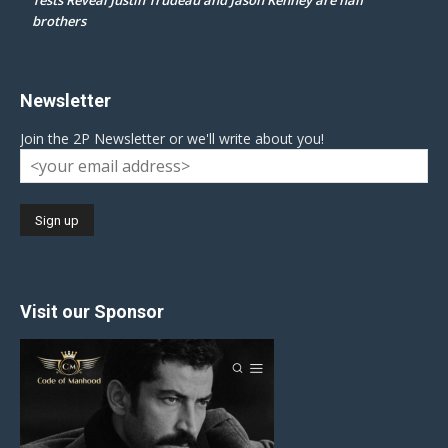
brothers
Newsletter
Join the 2P Newsletter or we'll write about you!
Visit our Sponsor