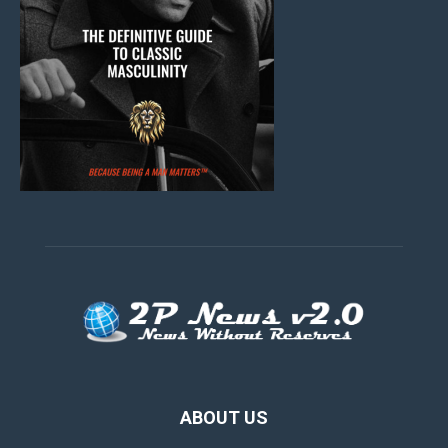
ABOUT US