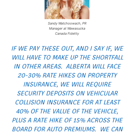
Sandy Watchoowach, PR
Manager at Wawasucka
Canada Fidelity
IF WE PAY THESE OUT, AND I SAY IF, WE
WILL HAVE TO MAKE UP THE SHORTFALL
IN OTHER AREAS. ALBERTA WILL FACE
20-30% RATE HIKES ON PROPERTY
INSURANCE, WE WILL REQUIRE
SECURITY DEPOSITS ON VEHICULAR
COLLISION INSURANCE FOR AT LEAST
40% OF THE VALUE OF THE VEHICLE,
PLUS A RATE HIKE OF 15% ACROSS THE
BOARD FOR AUTO PREMIUMS. WE CAN