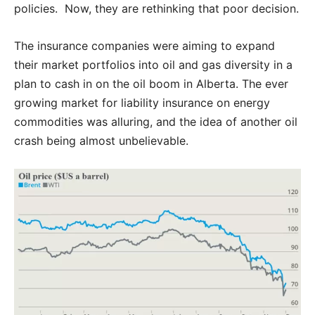
policies. Now, they are rethinking that poor decision.
The insurance companies were aiming to expand
their market portfolios into oil and gas diversity in a
plan to cash in on the oil boom in Alberta. The ever
growing market for liability insurance on energy
commodities was alluring, and the idea of another oil
crash being almost unbelievable.