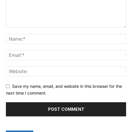
Save my name, email, and website in this browser for the
next time I comment.