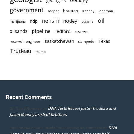
Geology
geologists
government
houston
landman
harper
Kenney
oil
nenshi
notley
ndp
obama
marijuana
pipeline
oilsands
redford
reserves
saskatchewan
Texas
reservoir engineer
stampede
Trudeau
trump
Recent Comments
DNA Tests Reveal Justin Trudeau and
Dr. Darcy Flowman
on
Jason Kenney are half brothers
DNA
mpd ottawa ontario thanks for accepting my comment
on
Tests Reveal Justin Trudeau and Jason Kenney are half