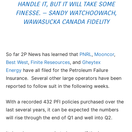
HANDLE IT, BUT IT WILL TAKE SOME
FINESSE. – SANDY WATCHOOWACH,
WAWASUCKA CANADA FIDELITY
So far 2P News has learned that
PNRL
,
Mooncor
,
Best West
,
Finite Reseources
, and
Gheytex
Energy
have all filed for the Petroleum Failure
Insurance. Several other large operators have been
reported to follow suit in the following weeks.
With a recorded 432 PFI policies purchased over the
last several years, it can be expected the numbers
will rise through the end of Q1 and well into Q2.