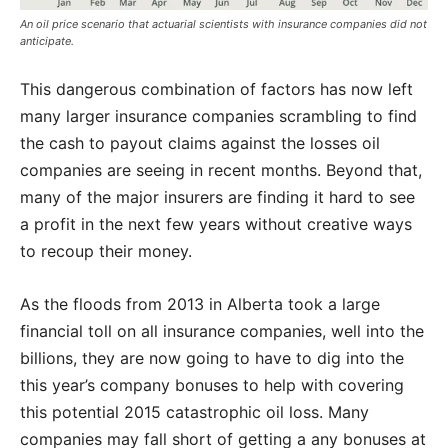
An oil price scenario that actuarial scientists with insurance companies did not
anticipate.
This dangerous combination of factors has now left
many larger insurance companies scrambling to find
the cash to payout claims against the losses oil
companies are seeing in recent months. Beyond that,
many of the major insurers are finding it hard to see
a profit in the next few years without creative ways
to recoup their money.
As the floods from 2013 in Alberta took a large
financial toll on all insurance companies, well into the
billions, they are now going to have to dig into the
this year’s company bonuses to help with covering
this potential 2015 catastrophic oil loss. Many
companies may fall short of getting a any bonuses at