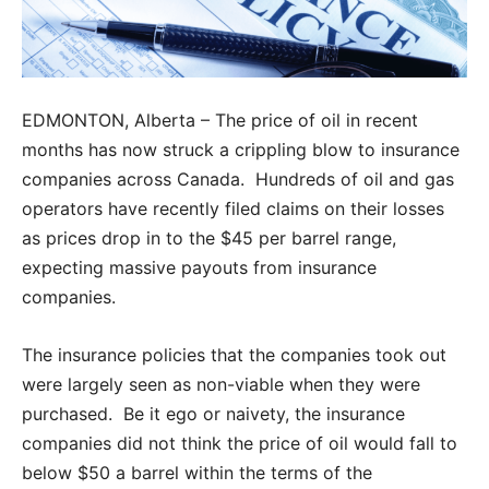
EDMONTON, Alberta – The price of oil in recent
months has now struck a crippling blow to insurance
companies across Canada. Hundreds of oil and gas
operators have recently filed claims on their losses
as prices drop in to the $45 per barrel range,
expecting massive payouts from insurance
companies.
The insurance policies that the companies took out
were largely seen as non-viable when they were
purchased. Be it ego or naivety, the insurance
companies did not think the price of oil would fall to
below $50 a barrel within the terms of the