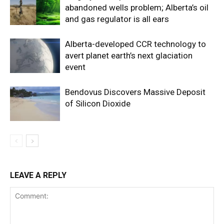
abandoned wells problem; Alberta’s oil
and gas regulator is all ears
Alberta-developed CCR technology to
avert planet earth’s next glaciation
event
Bendovus Discovers Massive Deposit
of Silicon Dioxide
LEAVE A REPLY