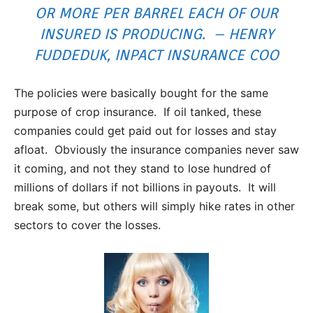
OR MORE PER BARREL EACH OF OUR
INSURED IS PRODUCING. – HENRY
FUDDEDUK, INPACT INSURANCE COO
The policies were basically bought for the same
purpose of crop insurance. If oil tanked, these
companies could get paid out for losses and stay
afloat. Obviously the insurance companies never saw
it coming, and not they stand to lose hundred of
millions of dollars if not billions in payouts. It will
break some, but others will simply hike rates in other
sectors to cover the losses.