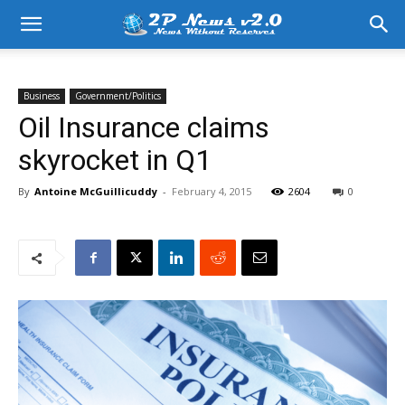
Business
Government/Politics
Oil Insurance claims
skyrocket in Q1
By
Antoine McGuillicuddy
-
February 4, 2015
2604
0