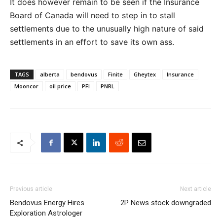
It does however remain to be seen if the Insurance
Board of Canada will need to step in to stall
settlements due to the unusually high nature of said
settlements in an effort to save its own ass.
TAGS
alberta
bendovus
Finite
Gheytex
Insurance
Mooncor
oil price
PFI
PNRL
Previous article
Next article
Bendovus Energy Hires
2P News stock downgraded
Exploration Astrologer