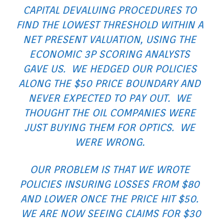
CAPITAL DEVALUING PROCEDURES TO
FIND THE LOWEST THRESHOLD WITHIN A
NET PRESENT VALUATION, USING THE
ECONOMIC 3P SCORING ANALYSTS
GAVE US. WE HEDGED OUR POLICIES
ALONG THE $50 PRICE BOUNDARY AND
NEVER EXPECTED TO PAY OUT. WE
THOUGHT THE OIL COMPANIES WERE
JUST BUYING THEM FOR OPTICS. WE
WERE WRONG.
OUR PROBLEM IS THAT WE WROTE
POLICIES INSURING LOSSES FROM $80
AND LOWER ONCE THE PRICE HIT $50.
WE ARE NOW SEEING CLAIMS FOR $30