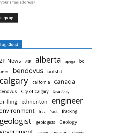
Tag Cloud
alberta
2P News
bc
AER
apega
bendovus
beer
bullshit
calgary
canada
california
cenovus
City of Calgary
Dear Andy
engineer
drilling
edmonton
environment
fracking
frac
frack
geologist
Geology
geologists
government
houston
harper
Kenney