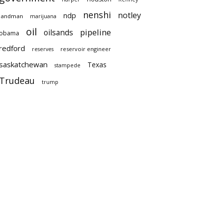
nenshi
notley
ndp
landman
marijuana
oil
pipeline
oilsands
obama
redford
reservoir engineer
reserves
saskatchewan
Texas
stampede
Trudeau
trump