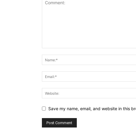
Save my name, email, and website in this br