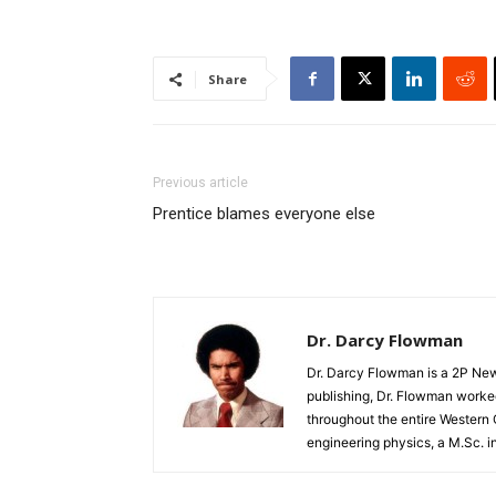
Share
Previous article
Prentice blames everyone else
Dr. Darcy Flowman
Dr. Darcy Flowman is a 2P News
publishing, Dr. Flowman worked
throughout the entire Western
engineering physics, a M.Sc. i