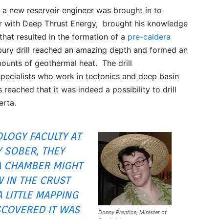
l a new reservoir engineer was brought in to
er with Deep Thrust Energy, brought his knowledge
 that resulted in the formation of a
pre-caldera
bury drill reached an amazing depth and formed an
ounts of geothermal heat. The drill
pecialists who work in tectonics and deep basin
eached that it was indeed a possibility to drill
erta.
LOGY FACULTY AT
Y SOBER, THEY
A CHAMBER MIGHT
 IN THE CRUST
 LITTLE MAPPING
SCOVERED IT WAS
Donny Prentice, Minister of