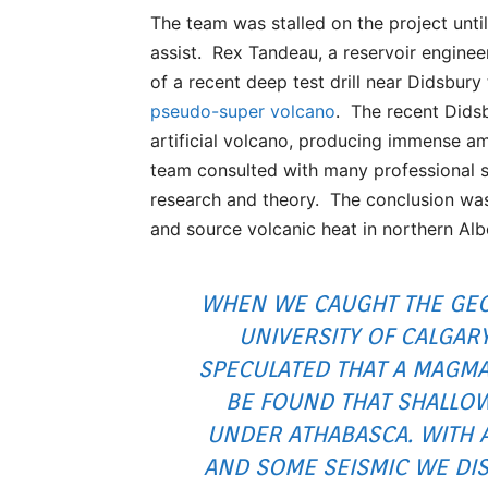
The team was stalled on the project unti
assist. Rex Tandeau, a reservoir engine
of a recent deep test drill near Didsbury
pseudo-super volcano
. The recent Dids
artificial volcano, producing immense am
team consulted with many professional s
research and theory. The conclusion was r
and source volcanic heat in northern Alb
WHEN WE CAUGHT THE GEO
UNIVERSITY OF CALGAR
SPECULATED THAT A MAGM
BE FOUND THAT SHALLOW
UNDER ATHABASCA. WITH A
AND SOME SEISMIC WE DI