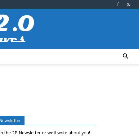
Newsletter
in the 2P Newsletter or we'll write about you!