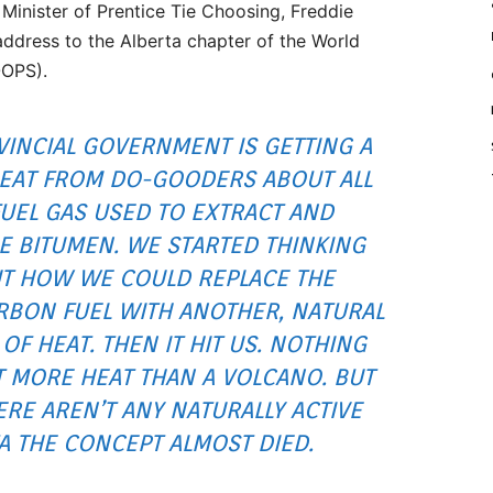
 Minister of Prentice Tie Choosing, Freddie
address to the Alberta chapter of the World
OOPS).
VINCIAL GOVERNMENT IS GETTING A
HEAT FROM DO-GOODERS ABOUT ALL
FUEL GAS USED TO EXTRACT AND
 BITUMEN. WE STARTED THINKING
T HOW WE COULD REPLACE THE
BON FUEL WITH ANOTHER, NATURAL
OF HEAT. THEN IT HIT US. NOTHING
T MORE HEAT THAN A VOLCANO. BUT
E AREN’T ANY NATURALLY ACTIVE
A THE CONCEPT ALMOST DIED.