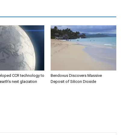
eloped CCR technology to
Bendovus Discovers Massive
earth’s next glaciation
Deposit of Silicon Dioxide