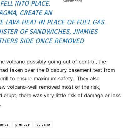
Sandwiches
FELL INTO PLACE.
AGMA, CREATE AN
E LAVA HEAT IN PLACE OF FUEL GAS.
ISTER OF SANDWICHES, JIMMIES
THERS SIDE ONCE REMOVED
e volcano possibly going out of control, the
y had taken over the Didsbury basement test from
drill to ensure maximum safety. They also
new volcano-well removed most of the risk,
d erupt, there was very little risk of damage or loss
.
sands
prentice
volcano