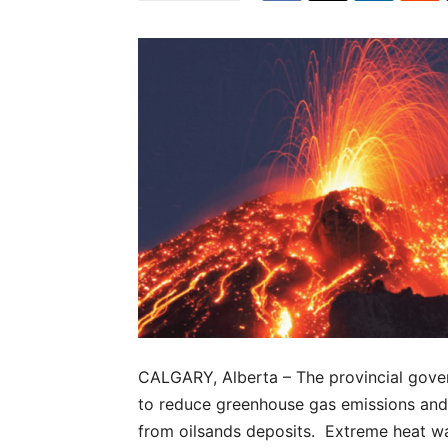
CALGARY, Alberta – The provincial gove
to reduce greenhouse gas emissions and
from oilsands deposits. Extreme heat was