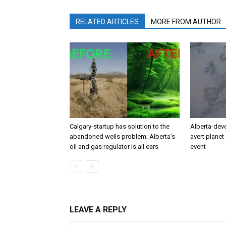
RELATED ARTICLES
MORE FROM AUTHOR
Calgary-startup has solution to the
Alberta-dev
abandoned wells problem; Alberta’s
avert planet 
oil and gas regulator is all ears
event
LEAVE A REPLY