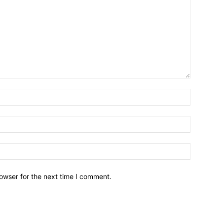
owser for the next time I comment.