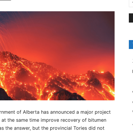
rnment of Alberta has announced a major project
 at the same time improve recovery of bitumen
 the answer, but the provincial Tories did not