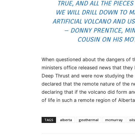
TRUE, AND ALL THE PIECES 
WE WILL DRILL DOWN TO M
ARTIFICIAL VOLCANO AND US
– DONNY PRENTICE, MIN
COUSIN ON HIS MO
When questioned about the dangers of th
ministers office released news that the
Deep Thrust and were now studying the 
declared that the remote nature of the 
declaring that if the volcano did form an
of life in such a remote region of Alberta
TAGS
alberta
geothermal
mcmurray
oil