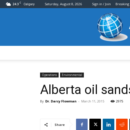
C
24.3
Saturday, August 8, 2026
Sign in / Join
Breaking
Calgary
Operations
Environmental
Alberta oil san
By
Dr. Darcy Flowman
-
March 11, 2015
2975
Share