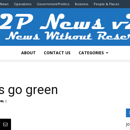
 News
Operations
Government/Politics
Business
People & Places
ABOUT
CONTACT US
CATEGORIES
2P
ds go green
0
News
Jo