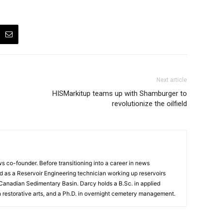
Next article
HISMarkitup teams up with Shamburger to
revolutionize the oilfield
 co-founder. Before transitioning into a career in news
 as a Reservoir Engineering technician working up reservoirs
 Canadian Sedimentary Basin. Darcy holds a B.Sc. in applied
n restorative arts, and a Ph.D. in overnight cemetery management.