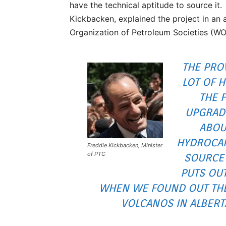
have the technical aptitude to source it.
Kickbacken, explained the project in an 
Organization of Petroleum Societies (W
THE PRO
LOT OF 
THE 
UPGRADE
ABOU
HYDROCAR
Freddie Kickbacken, Minister
of PTC
SOURCE 
PUTS OU
WHEN WE FOUND OUT THER
VOLCANOS IN ALBERT