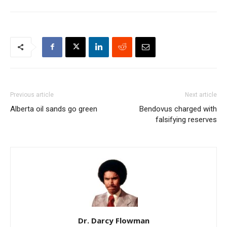
Previous article
Next article
Alberta oil sands go green
Bendovus charged with
falsifying reserves
Dr. Darcy Flowman