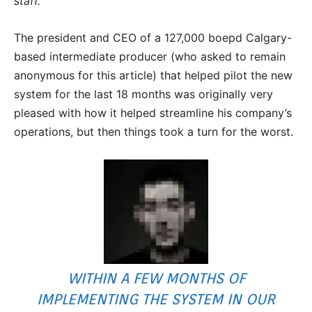
staff.”
The president and CEO of a 127,000 boepd Calgary-
based intermediate producer (who asked to remain
anonymous for this article) that helped pilot the new
system for the last 18 months was originally very
pleased with how it helped streamline his company’s
operations, but then things took a turn for the worst.
WITHIN A FEW MONTHS OF
IMPLEMENTING THE SYSTEM IN OUR