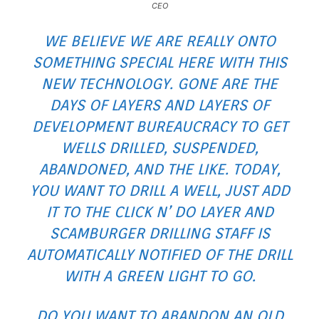
CEO
WE BELIEVE WE ARE REALLY ONTO
SOMETHING SPECIAL HERE WITH THIS
NEW TECHNOLOGY. GONE ARE THE
DAYS OF LAYERS AND LAYERS OF
DEVELOPMENT BUREAUCRACY TO GET
WELLS DRILLED, SUSPENDED,
ABANDONED, AND THE LIKE. TODAY,
YOU WANT TO DRILL A WELL, JUST ADD
IT TO THE CLICK N’ DO LAYER AND
SCAMBURGER DRILLING STAFF IS
AUTOMATICALLY NOTIFIED OF THE DRILL
WITH A GREEN LIGHT TO GO.
DO YOU WANT TO ABANDON AN OLD