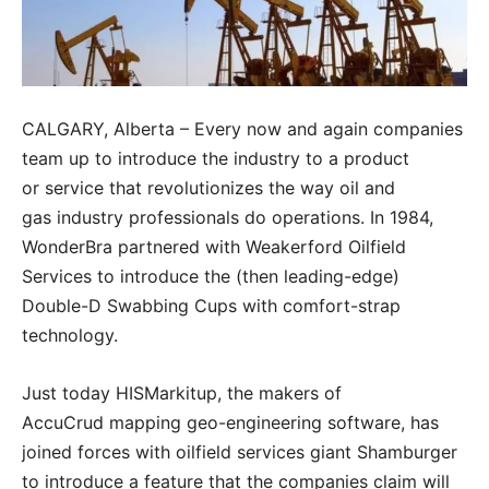
CALGARY, Alberta – Every now and again companies
team up to introduce the industry to a product
or service that revolutionizes the way oil and
gas industry professionals do operations. In 1984,
WonderBra partnered with Weakerford Oilfield
Services to introduce the (then leading-edge)
Double-D Swabbing Cups with comfort-strap
technology.
Just today HISMarkitup, the makers of
AccuCrud mapping geo-engineering software, has
joined forces with oilfield services giant Shamburger
to introduce a feature that the companies claim will