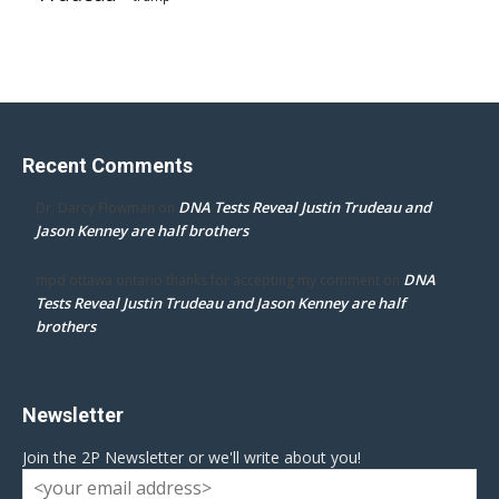
Recent Comments
DNA Tests Reveal Justin Trudeau and
Dr. Darcy Flowman
on
Jason Kenney are half brothers
DNA
mpd ottawa ontario thanks for accepting my comment
on
Tests Reveal Justin Trudeau and Jason Kenney are half
brothers
Newsletter
Join the 2P Newsletter or we'll write about you!