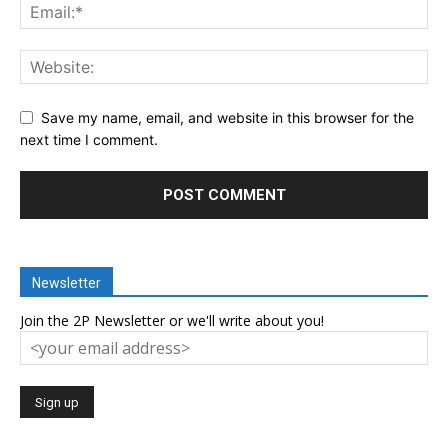
Save my name, email, and website in this browser for the
next time I comment.
Newsletter
Join the 2P Newsletter or we'll write about you!