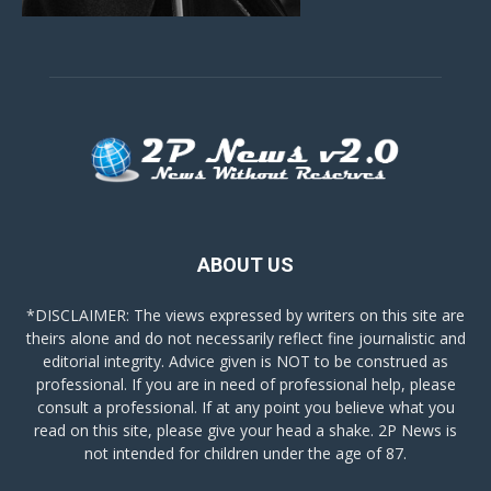
ABOUT US
*DISCLAIMER: The views expressed by writers on this site are
theirs alone and do not necessarily reflect fine journalistic and
editorial integrity. Advice given is NOT to be construed as
professional. If you are in need of professional help, please
consult a professional. If at any point you believe what you
read on this site, please give your head a shake. 2P News is
not intended for children under the age of 87.