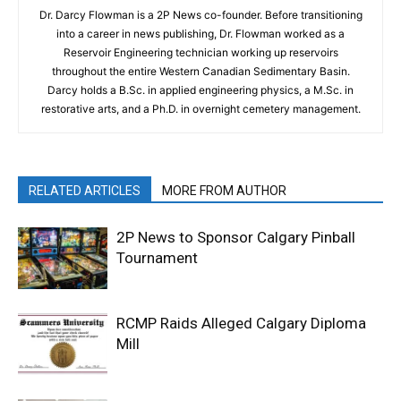
Dr. Darcy Flowman is a 2P News co-founder. Before transitioning
into a career in news publishing, Dr. Flowman worked as a
Reservoir Engineering technician working up reservoirs
throughout the entire Western Canadian Sedimentary Basin.
Darcy holds a B.Sc. in applied engineering physics, a M.Sc. in
restorative arts, and a Ph.D. in overnight cemetery management.
RELATED ARTICLES
MORE FROM AUTHOR
2P News to Sponsor Calgary Pinball
Tournament
RCMP Raids Alleged Calgary Diploma
Mill