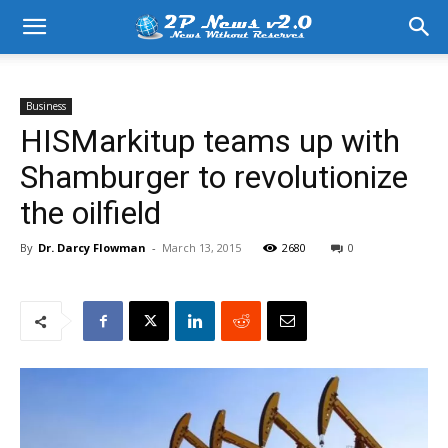
Business
HISMarkitup teams up with
Shamburger to revolutionize
the oilfield
By
Dr. Darcy Flowman
-
March 13, 2015
2680
0