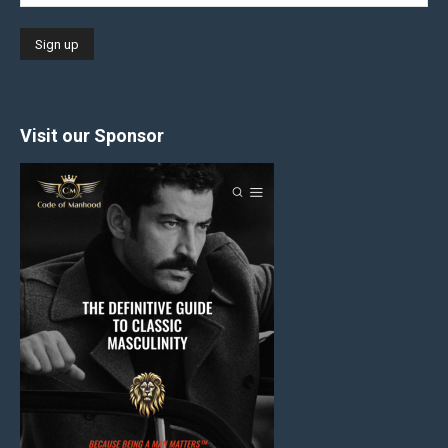
Visit our Sponsor