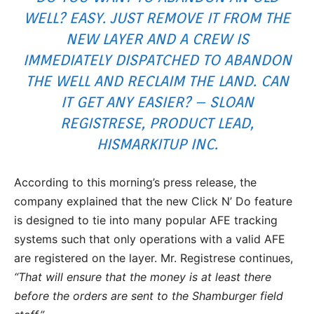
WELL? EASY. JUST REMOVE IT FROM THE
NEW LAYER AND A CREW IS
IMMEDIATELY DISPATCHED TO ABANDON
THE WELL AND RECLAIM THE LAND. CAN
IT GET ANY EASIER? – SLOAN
REGISTRESE, PRODUCT LEAD,
HISMARKITUP INC.
According to this morning’s press release, the
company explained that the new Click N’ Do feature
is designed to tie into many popular AFE tracking
systems such that only operations with a valid AFE
are registered on the layer. Mr. Registrese continues,
“That will ensure that the money is at least there
before the orders are sent to the Shamburger field