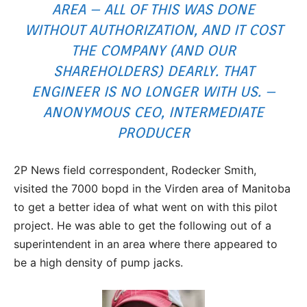
AREA – ALL OF THIS WAS DONE
WITHOUT AUTHORIZATION, AND IT COST
THE COMPANY (AND OUR
SHAREHOLDERS) DEARLY. THAT
ENGINEER IS NO LONGER WITH US. –
ANONYMOUS CEO, INTERMEDIATE
PRODUCER
2P News field correspondent, Rodecker Smith,
visited the 7000 bopd in the Virden area of Manitoba
to get a better idea of what went on with this pilot
project. He was able to get the following out of a
superintendent in an area where there appeared to
be a high density of pump jacks.