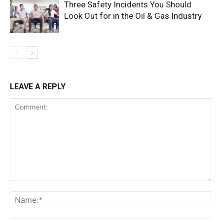
Three Safety Incidents You Should
Look Out for in the Oil & Gas Industry
LEAVE A REPLY