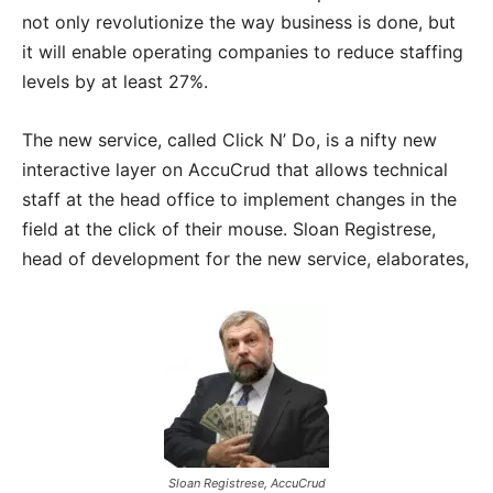
not only revolutionize the way business is done, but
it will enable operating companies to reduce staffing
levels by at least 27%.
The new service, called Click N’ Do, is a nifty new
interactive layer on AccuCrud that allows technical
staff at the head office to implement changes in the
field at the click of their mouse. Sloan Registrese,
head of development for the new service, elaborates,
Sloan Registrese, AccuCrud