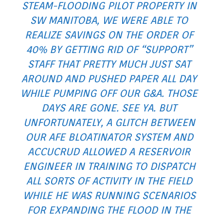
STEAM-FLOODING PILOT PROPERTY IN
SW MANITOBA, WE WERE ABLE TO
REALIZE SAVINGS ON THE ORDER OF
40% BY GETTING RID OF “SUPPORT”
STAFF THAT PRETTY MUCH JUST SAT
AROUND AND PUSHED PAPER ALL DAY
WHILE PUMPING OFF OUR G&A. THOSE
DAYS ARE GONE. SEE YA. BUT
UNFORTUNATELY, A GLITCH BETWEEN
OUR AFE BLOATINATOR SYSTEM AND
ACCUCRUD ALLOWED A RESERVOIR
ENGINEER IN TRAINING TO DISPATCH
ALL SORTS OF ACTIVITY IN THE FIELD
WHILE HE WAS RUNNING SCENARIOS
FOR EXPANDING THE FLOOD IN THE