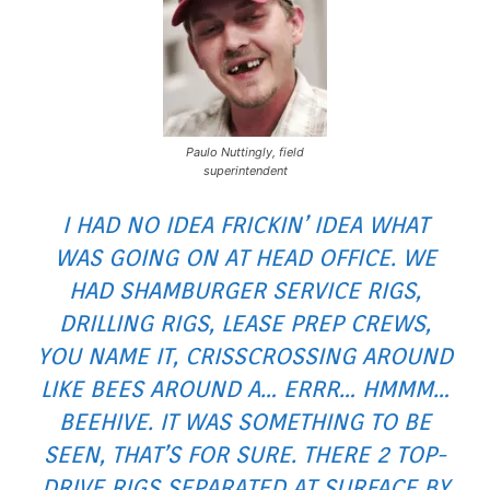
Paulo Nuttingly, field
superintendent
I HAD NO IDEA FRICKIN’ IDEA WHAT
WAS GOING ON AT HEAD OFFICE. WE
HAD SHAMBURGER SERVICE RIGS,
DRILLING RIGS, LEASE PREP CREWS,
YOU NAME IT, CRISSCROSSING AROUND
LIKE BEES AROUND A… ERRR… HMMM…
BEEHIVE. IT WAS SOMETHING TO BE
SEEN, THAT’S FOR SURE. THERE 2 TOP-
DRIVE RIGS SEPARATED AT SURFACE BY