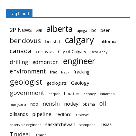
Tag Cloud
alberta
2P News
bc
beer
AER
apega
calgary
bendovus
bullshit
california
canada
cenovus
City of Calgary
Dear Andy
engineer
drilling
edmonton
environment
fracking
frac
frack
geologist
Geology
geologists
government
houston
landman
harper
Kenney
oil
nenshi
notley
ndp
obama
marijuana
pipeline
oilsands
redford
reserves
saskatchewan
Texas
reservoir engineer
stampede
Trudeau
trump