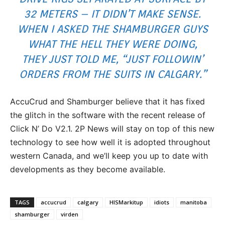
32 METERS – IT DIDN’T MAKE SENSE.
WHEN I ASKED THE SHAMBURGER GUYS
WHAT THE HELL THEY WERE DOING,
THEY JUST TOLD ME, “JUST FOLLOWIN’
ORDERS FROM THE SUITS IN CALGARY.”
AccuCrud and Shamburger believe that it has fixed
the glitch in the software with the recent release of
Click N’ Do V2.1. 2P News will stay on top of this new
technology to see how well it is adopted throughout
western Canada, and we’ll keep you up to date with
developments as they become available.
TAGS
accucrud
calgary
HISMarkitup
idiots
manitoba
shamburger
virden