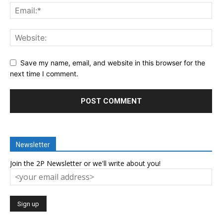
Save my name, email, and website in this browser for the
next time I comment.
Newsletter
Join the 2P Newsletter or we'll write about you!