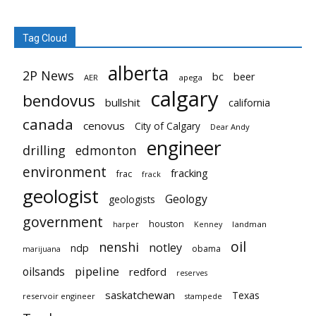
Tag Cloud
alberta
2P News
bc
beer
AER
apega
calgary
bendovus
bullshit
california
canada
cenovus
City of Calgary
Dear Andy
engineer
drilling
edmonton
environment
fracking
frac
frack
geologist
Geology
geologists
government
houston
landman
harper
Kenney
oil
nenshi
notley
ndp
obama
marijuana
pipeline
oilsands
redford
reserves
saskatchewan
Texas
reservoir engineer
stampede