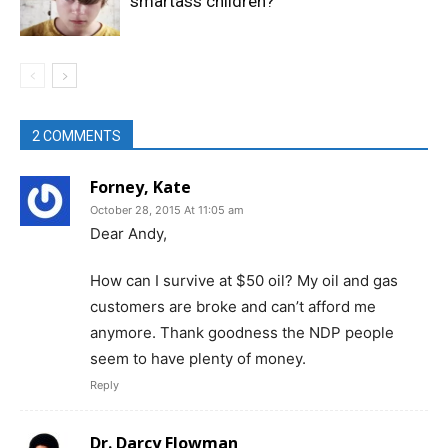
smartass children?
2 COMMENTS
Forney, Kate
October 28, 2015 At 11:05 am
Dear Andy,
How can I survive at $50 oil? My oil and gas
customers are broke and can’t afford me
anymore. Thank goodness the NDP people
seem to have plenty of money.
Reply
Dr. Darcy Flowman