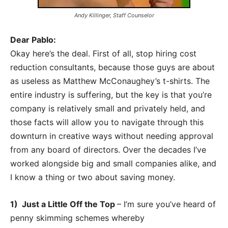
Andy Killinger, Staff Counselor
Dear Pablo:
Okay here’s the deal. First of all, stop hiring cost
reduction consultants, because those guys are about
as useless as Matthew McConaughey’s t-shirts. The
entire industry is suffering, but the key is that you’re
company is relatively small and privately held, and
those facts will allow you to navigate through this
downturn in creative ways without needing approval
from any board of directors. Over the decades I’ve
worked alongside big and small companies alike, and
I know a thing or two about saving money.
1) Just a Little Off the Top
– I’m sure you’ve heard of
penny skimming schemes whereby