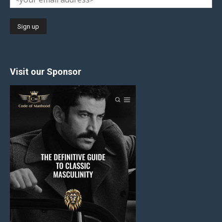
Visit our Sponsor