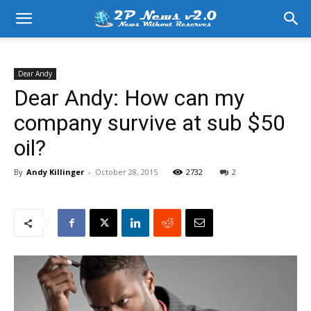
Dear Andy
Dear Andy: How can my
company survive at sub $50
oil?
By
Andy Killinger
-
October 28, 2015
2732
2