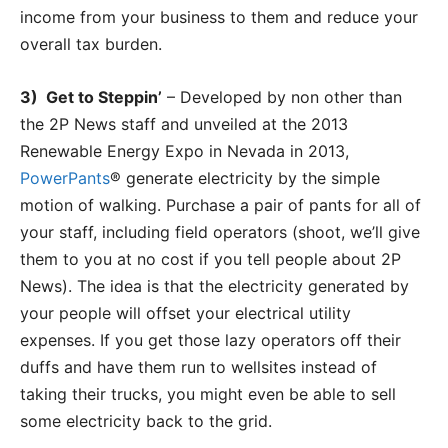
income from your business to them and reduce your
overall tax burden.
3) Get to Steppin’
– Developed by non other than
the 2P News staff and unveiled at the 2013
Renewable Energy Expo in Nevada in 2013,
PowerPants
® generate electricity by the simple
motion of walking. Purchase a pair of pants for all of
your staff, including field operators (shoot, we’ll give
them to you at no cost if you tell people about 2P
News). The idea is that the electricity generated by
your people will offset your electrical utility
expenses. If you get those lazy operators off their
duffs and have them run to wellsites instead of
taking their trucks, you might even be able to sell
some electricity back to the grid.