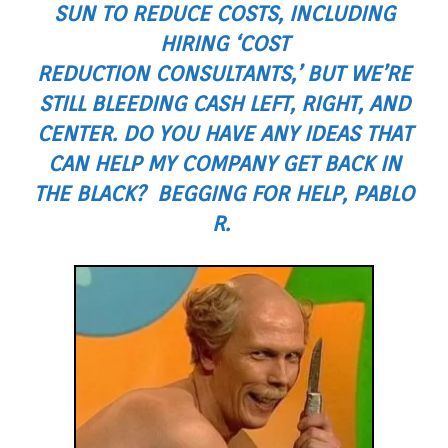
SUN TO REDUCE COSTS, INCLUDING
HIRING ‘COST
REDUCTION CONSULTANTS,’ BUT WE’RE
STILL BLEEDING CASH LEFT, RIGHT, AND
CENTER. DO YOU HAVE ANY IDEAS THAT
CAN HELP MY COMPANY GET BACK IN
THE BLACK? BEGGING FOR HELP, PABLO
R.