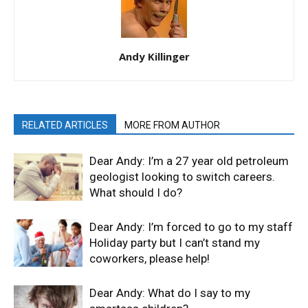
Andy Killinger
RELATED ARTICLES
MORE FROM AUTHOR
Dear Andy: I’m a 27 year old petroleum
geologist looking to switch careers.
What should I do?
Dear Andy: I’m forced to go to my staff
Holiday party but I can’t stand my
coworkers, please help!
Dear Andy: What do I say to my