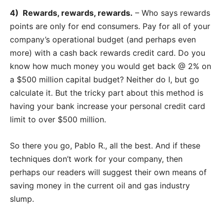
4) Rewards, rewards, rewards.
– Who says rewards
points are only for end consumers. Pay for all of your
company’s operational budget (and perhaps even
more) with a cash back rewards credit card. Do you
know how much money you would get back @ 2% on
a $500 million capital budget? Neither do I, but go
calculate it. But the tricky part about this method is
having your bank increase your personal credit card
limit to over $500 million.
So there you go, Pablo R., all the best. And if these
techniques don’t work for your company, then
perhaps our readers will suggest their own means of
saving money in the current oil and gas industry
slump.