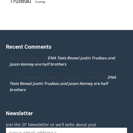
Trudeau
trump
Recent Comments
DNA Tests Reveal Justin Trudeau and
Dr. Darcy Flowman
on
Jason Kenney are half brothers
DNA
mpd ottawa ontario thanks for accepting my comment
on
Tests Reveal Justin Trudeau and Jason Kenney are half
brothers
Newsletter
Join the 2P Newsletter or we'll write about you!