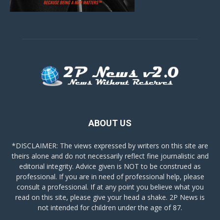
ABOUT US
*DISCLAIMER: The views expressed by writers on this site are
theirs alone and do not necessarily reflect fine journalistic and
editorial integrity. Advice given is NOT to be construed as
professional. If you are in need of professional help, please
consult a professional. If at any point you believe what you
read on this site, please give your head a shake. 2P News is
not intended for children under the age of 87.