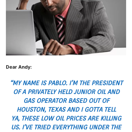
Dear Andy:
“MY NAME IS PABLO. I’M THE PRESIDENT
OF A PRIVATELY HELD JUNIOR OIL AND
GAS OPERATOR BASED OUT OF
HOUSTON, TEXAS AND I GOTTA TELL
YA, THESE LOW OIL PRICES ARE KILLING
US. I’VE TRIED EVERYTHING UNDER THE