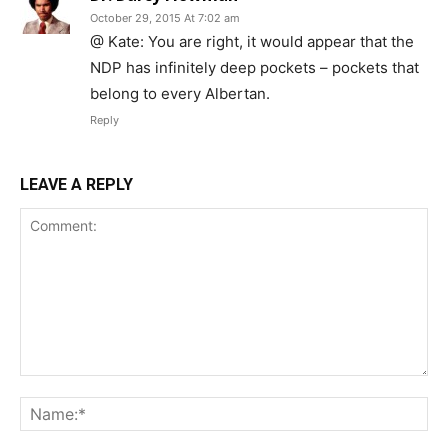
October 29, 2015 At 7:02 am
@ Kate: You are right, it would appear that the
NDP has infinitely deep pockets – pockets that
belong to every Albertan.
Reply
LEAVE A REPLY