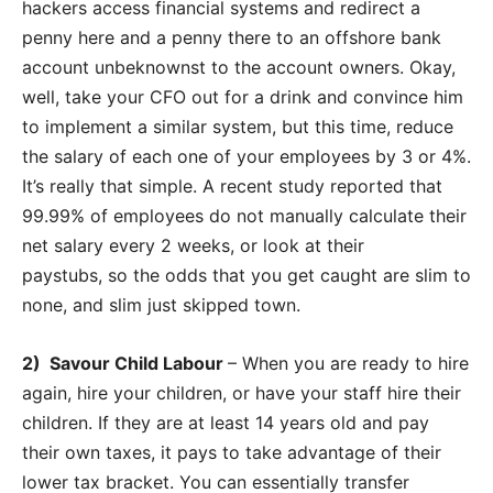
hackers access financial systems and redirect a
penny here and a penny there to an offshore bank
account unbeknownst to the account owners. Okay,
well, take your CFO out for a drink and convince him
to implement a similar system, but this time, reduce
the salary of each one of your employees by 3 or 4%.
It’s really that simple. A recent study reported that
99.99% of employees do not manually calculate their
net salary every 2 weeks, or look at their
paystubs, so the odds that you get caught are slim to
none, and slim just skipped town.
2) Savour Child Labour
– When you are ready to hire
again, hire your children, or have your staff hire their
children. If they are at least 14 years old and pay
their own taxes, it pays to take advantage of their
lower tax bracket. You can essentially transfer