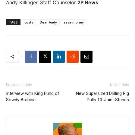
Andy Killinger, Staff Counselor
2P News
TAGS
costs
Dear Andy
save money
Previous article
Next article
Interview with King Fuhd of
New Supersized Drilling Rig
Sowdy Arabica
Pulls 10-Joint Stands