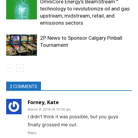
OmniCore Energy’s BeamStream™
technology to revolutionize oil and gas
upstream, midstream, retail, and
emissions sectors
2P News to Sponsor Calgary Pinball
Tournament
2 COMMENTS
Forney, Kate
March 9, 2016 At 10:58 am
I didn’t think it was possible, but you guys
finally grossed me out.
Reply