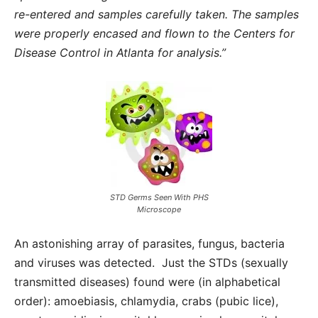
re-entered and samples carefully taken. The samples
were properly encased and flown to the Centers for
Disease Control in Atlanta for analysis.”
STD Germs Seen With PHS
Microscope
An astonishing array of parasites, fungus, bacteria
and viruses was detected. Just the STDs (sexually
transmitted diseases) found were (in alphabetical
order): amoebiasis, chlamydia, crabs (pubic lice),