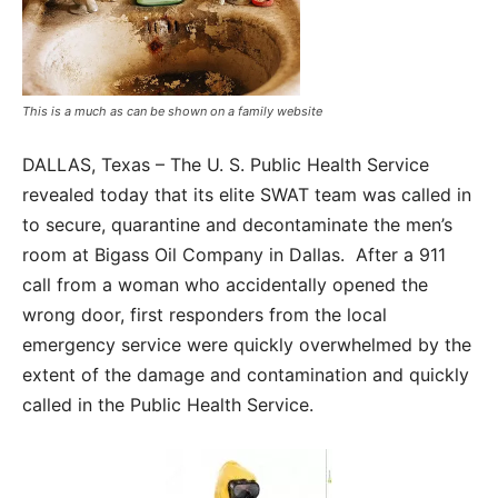
This is a much as can be shown on a family website
DALLAS, Texas – The U. S. Public Health Service
revealed today that its elite SWAT team was called in
to secure, quarantine and decontaminate the men’s
room at Bigass Oil Company in Dallas. After a 911
call from a woman who accidentally opened the
wrong door, first responders from the local
emergency service were quickly overwhelmed by the
extent of the damage and contamination and quickly
called in the Public Health Service.