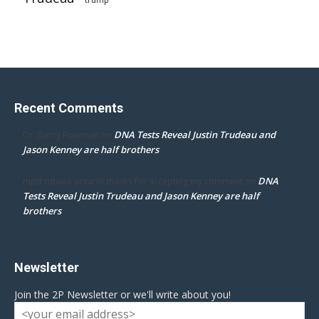
trump
Recent Comments
DNA Tests Reveal Justin Trudeau and
Dr. Darcy Flowman
on
Jason Kenney are half brothers
DNA
mpd ottawa ontario thanks for accepting my comment
on
Tests Reveal Justin Trudeau and Jason Kenney are half
brothers
Newsletter
Join the 2P Newsletter or we'll write about you!