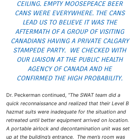
CEILING. EMPTY MOOSEPEACE BEER
CANS WERE EVERYWHERE. THE CANS
LEAD US TO BELIEVE IT WAS THE
AFTERMATH OF A GROUP OF VISITING
CANADIANS HAVING A PRIVATE CALGARY
STAMPEDE PARTY. WE CHECKED WITH
OUR LIAISON AT THE PUBLIC HEALTH
AGENCY OF CANADA AND HE
CONFIRMED THE HIGH PROBABILITY.
Dr. Peckerman continued,
“The SWAT team did a
quick reconnaissance and realized that their Level B
hazmat suits were inadequate for the situation and
retreated until better equipment arrived on location.
A portable airlock and decontamination unit was set
up at the building’s entrance. The men’s room was