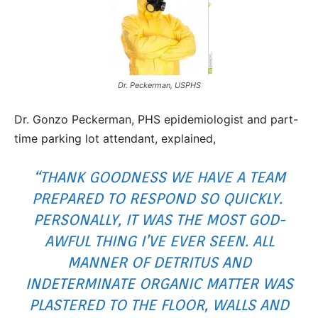
Dr. Peckerman, USPHS
Dr. Gonzo Peckerman, PHS epidemiologist and part-
time parking lot attendant, explained,
“THANK GOODNESS WE HAVE A TEAM
PREPARED TO RESPOND SO QUICKLY.
PERSONALLY, IT WAS THE MOST GOD-
AWFUL THING I’VE EVER SEEN. ALL
MANNER OF DETRITUS AND
INDETERMINATE ORGANIC MATTER WAS
PLASTERED TO THE FLOOR, WALLS AND