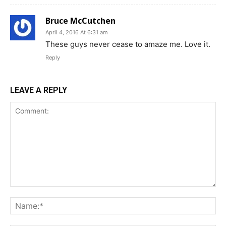
Bruce McCutchen
April 4, 2016 At 6:31 am
These guys never cease to amaze me. Love it.
Reply
LEAVE A REPLY