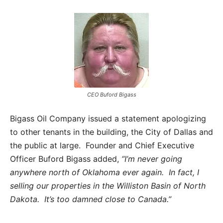
CEO Buford Bigass
Bigass Oil Company issued a statement apologizing
to other tenants in the building, the City of Dallas and
the public at large. Founder and Chief Executive
Officer Buford Bigass added,
“I’m never going
anywhere north of Oklahoma ever again. In fact, I
selling our properties in the Williston Basin of North
Dakota. It’s too damned close to Canada.”