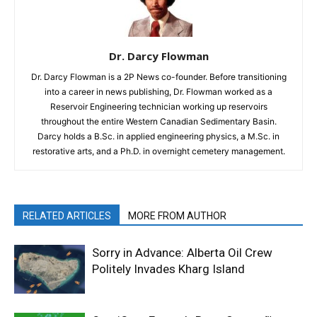
Dr. Darcy Flowman
Dr. Darcy Flowman is a 2P News co-founder. Before transitioning
into a career in news publishing, Dr. Flowman worked as a
Reservoir Engineering technician working up reservoirs
throughout the entire Western Canadian Sedimentary Basin.
Darcy holds a B.Sc. in applied engineering physics, a M.Sc. in
restorative arts, and a Ph.D. in overnight cemetery management.
RELATED ARTICLES
MORE FROM AUTHOR
Sorry in Advance: Alberta Oil Crew
Politely Invades Kharg Island