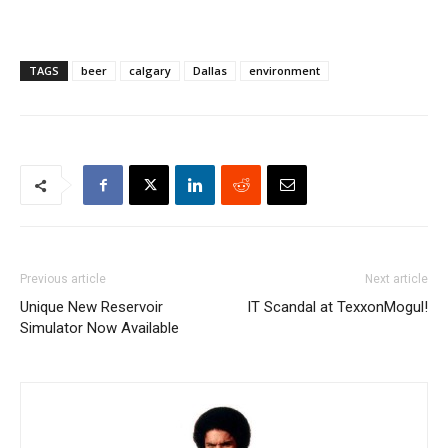
TAGS
beer
calgary
Dallas
environment
Previous article
Next article
Unique New Reservoir
IT Scandal at TexxonMogul!
Simulator Now Available