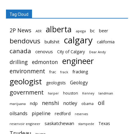
Tag Cloud
alberta
2P News
bc
beer
AER
apega
calgary
bendovus
bullshit
california
canada
cenovus
City of Calgary
Dear Andy
engineer
drilling
edmonton
environment
fracking
frac
frack
geologist
Geology
geologists
government
houston
landman
harper
Kenney
oil
nenshi
notley
ndp
obama
marijuana
pipeline
oilsands
redford
reserves
saskatchewan
Texas
reservoir engineer
stampede
Trudeau