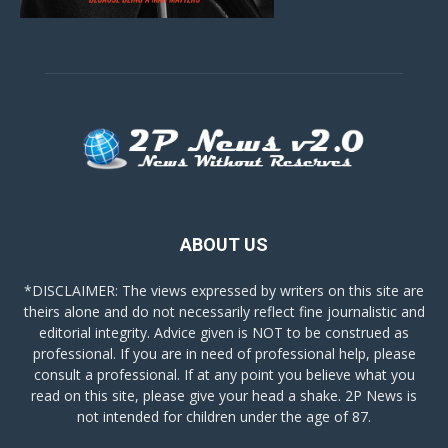
ABOUT US
*DISCLAIMER: The views expressed by writers on this site are
theirs alone and do not necessarily reflect fine journalistic and
editorial integrity. Advice given is NOT to be construed as
professional. If you are in need of professional help, please
consult a professional. If at any point you believe what you
read on this site, please give your head a shake. 2P News is
not intended for children under the age of 87.