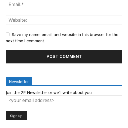
Save my name, email, and website in this browser for the
next time I comment.
Newsletter
Join the 2P Newsletter or we'll write about you!