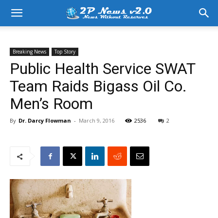
Breaking News
Top Story
Public Health Service SWAT
Team Raids Bigass Oil Co.
Men’s Room
By
Dr. Darcy Flowman
-
March 9, 2016
2536
2