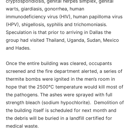
cryptosporidiosis, genital herpes simplex, genital
warts, giardiasis, gonorrhea, human
immunodeficiency virus (HIV), human papilloma virus
(HPV), shigellosis, syphilis and trichomoniasis.
Speculation is that prior to arriving in Dallas the
group had visited Thailand, Uganda, Sudan, Mexico
and Hades.
Once the entire building was cleared, occupants
screened and the fire department alerted, a series of
thermite bombs were ignited in the men’s room in
hope that the 2500°C temperature would kill most of
the pathogens. The ashes were sprayed with full
strength bleach (sodium hypochlorite). Demolition of
the building itself is scheduled for next month and
the debris will be buried in a landfill certified for
medical waste.