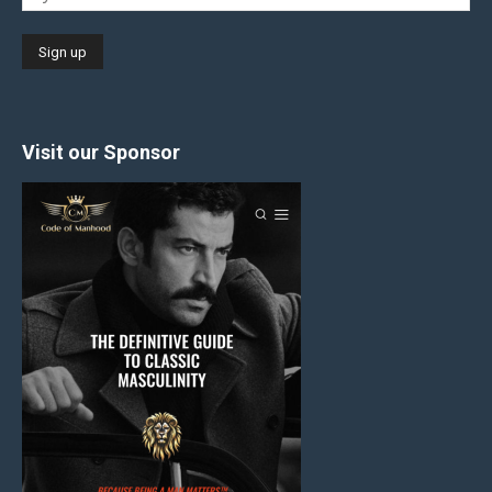
Visit our Sponsor