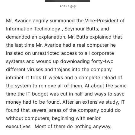
The IT guy
Mr. Avarice angrily summoned the Vice-President of
Information Technology , Seymour Butts, and
demanded an explanation. Mr. Butts explained that
the last time Mr. Avarice had a real computer he
insisted on unrestricted access to all corporate
systems and wound up downloading forty-two
different viruses and trojans into the company
intranet. It took IT weeks and a complete reload of
the system to remove all of them. At about the same
time the IT budget was cut in half and ways to save
money had to be found. After an extensive study, IT
found that several areas of the company could do
without computers, beginning with senior
executives. Most of them do nothing anyway.