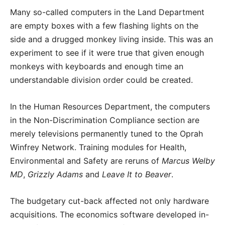
Many so-called computers in the Land Department
are empty boxes with a few flashing lights on the
side and a drugged monkey living inside. This was an
experiment to see if it were true that given enough
monkeys with keyboards and enough time an
understandable division order could be created.
In the Human Resources Department, the computers
in the Non-Discrimination Compliance section are
merely televisions permanently tuned to the Oprah
Winfrey Network. Training modules for Health,
Environmental and Safety are reruns of
Marcus Welby
MD
,
Grizzly Adams
and
Leave It to Beaver
.
The budgetary cut-back affected not only hardware
acquisitions. The economics software developed in-