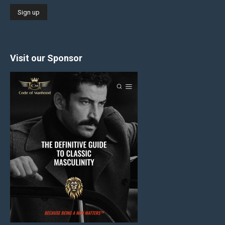
Visit our Sponsor