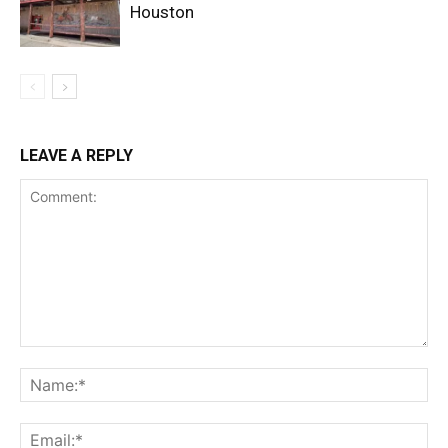
Houston
LEAVE A REPLY