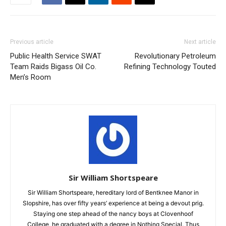
Previous article
Next article
Public Health Service SWAT
Revolutionary Petroleum
Team Raids Bigass Oil Co.
Refining Technology Touted
Men’s Room
Sir William Shortspeare
Sir William Shortspeare, hereditary lord of Bentknee Manor in
Slopshire, has over fifty years’ experience at being a devout prig.
Staying one step ahead of the nancy boys at Clovenhoof
College, he graduated with a degree in Nothing Special. Thus