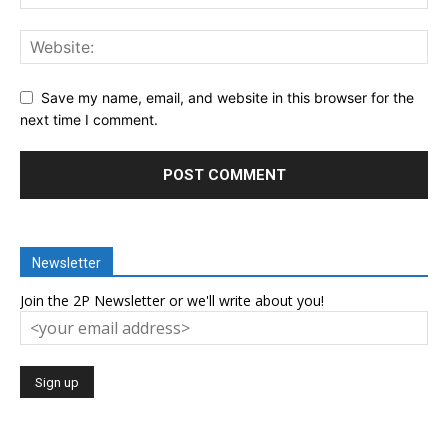
Save my name, email, and website in this browser for the
next time I comment.
Newsletter
Join the 2P Newsletter or we'll write about you!