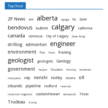
Tag Cloud
alberta
2P News
bc
beer
AER
apega
calgary
bendovus
bullshit
california
canada
cenovus
City of Calgary
Dear Andy
engineer
drilling
edmonton
environment
fracking
frac
frack
geologist
Geology
geologists
government
houston
landman
harper
Kenney
oil
nenshi
notley
ndp
obama
marijuana
pipeline
oilsands
redford
reserves
saskatchewan
Texas
reservoir engineer
stampede
Trudeau
trump