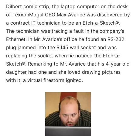
Dilbert comic strip, the laptop computer on the desk
of TexxonMogul CEO Max Avarice was discovered by
a contract IT technician to be an Etch-a-Sketch®.
The technician was tracing a fault in the company’s
Ethernet. In Mr. Avarice’s office he found an RS-232
plug jammed into the RJ45 wall socket and was
replacing the socket when he noticed the Etch-a-
Sketch®. Remarking to Mr. Avarice that his 4-year old
daughter had one and she loved drawing pictures
with it, a virtual firestorm ignited.