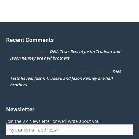
Recent Comments
DNA Tests Reveal Justin Trudeau and
Dr. Darcy Flowman
on
Jason Kenney are half brothers
DNA
mpd ottawa ontario thanks for accepting my comment
on
Tests Reveal Justin Trudeau and Jason Kenney are half
brothers
Newsletter
Join the 2P Newsletter or we'll write about you!