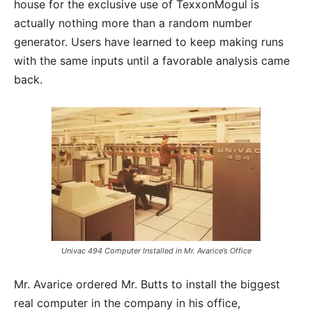
house for the exclusive use of TexxonMogul is
actually nothing more than a random number
generator. Users have learned to keep making runs
with the same inputs until a favorable analysis came
back.
Univac 494 Computer Installed in Mr. Avarice’s Office
Mr. Avarice ordered Mr. Butts to install the biggest
real computer in the company in his office,