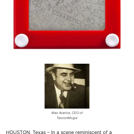
Max Avarice, CEO of
TexxonMogul
HOUSTON, Texas – In a scene reminiscent of a