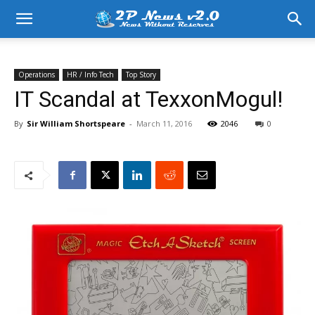
Operations
HR / Info Tech
Top Story
IT Scandal at TexxonMogul!
By
Sir William Shortspeare
-
March 11, 2016
2046
0