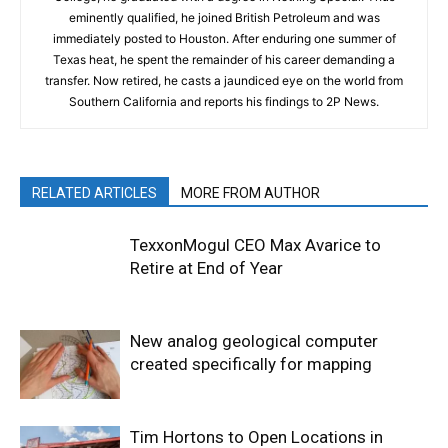
eminently qualified, he joined British Petroleum and was
immediately posted to Houston. After enduring one summer of
Texas heat, he spent the remainder of his career demanding a
transfer. Now retired, he casts a jaundiced eye on the world from
Southern California and reports his findings to 2P News.
RELATED ARTICLES
MORE FROM AUTHOR
TexxonMogul CEO Max Avarice to
Retire at End of Year
New analog geological computer
created specifically for mapping
Tim Hortons to Open Locations in