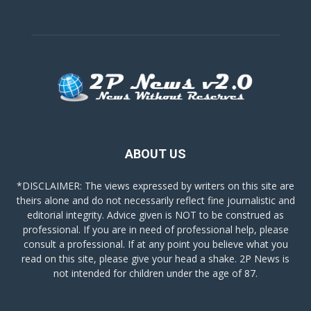
ABOUT US
*DISCLAIMER: The views expressed by writers on this site are
theirs alone and do not necessarily reflect fine journalistic and
editorial integrity. Advice given is NOT to be construed as
professional. If you are in need of professional help, please
consult a professional. If at any point you believe what you
read on this site, please give your head a shake. 2P News is
not intended for children under the age of 87.