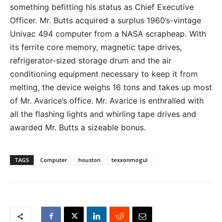
something befitting his status as Chief Executive
Officer. Mr. Butts acquired a surplus 1960’s-vintage
Univac 494 computer from a NASA scrapheap. With
its ferrite core memory, magnetic tape drives,
refrigerator-sized storage drum and the air
conditioning equipment necessary to keep it from
melting, the device weighs 16 tons and takes up most
of Mr. Avarice’s office. Mr. Avarice is enthralled with
all the flashing lights and whirling tape drives and
awarded Mr. Butts a sizeable bonus.
TAGS
Computer
houston
texxonmogul