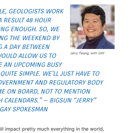
LE, GEOLOGISTS WORK
A RESULT 48 HOUR
ONG ENOUGH. SO, WE
ING THE WEEKEND BY
G A DAY BETWEEN
Jerry Twang, with GAY
OULD ALLOW US TO
RE AN UPCOMING BUSY
QUITE SIMPLE. WE’LL JUST HAVE TO
GOVERNMENT AND REGULATORY BODY
ME ON BOARD, NOT TO MENTION
 CALENDARS.” – BIGSUN “JERRY”
 GAY SPOKESMAN
ill impact pretty much everything in the world,