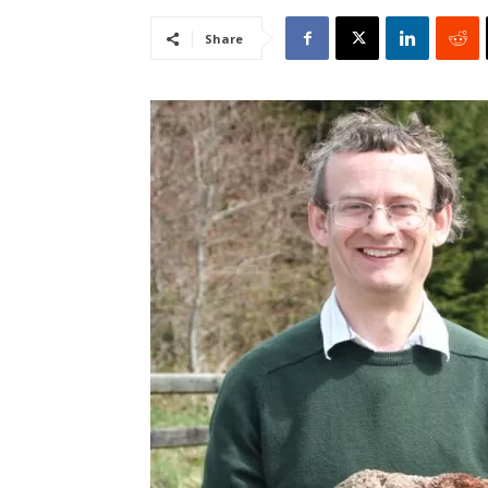
Share