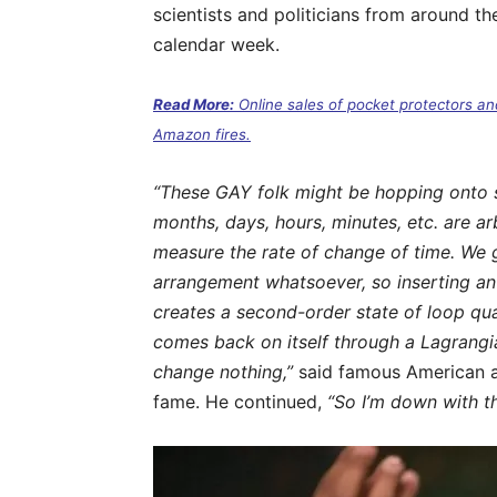
scientists and politicians from around th
calendar week.
Read More:
Online sales of pocket protectors an
Amazon fires.
“These GAY folk might be hopping onto so
months, days, hours, minutes, etc. are ar
measure the rate of change of time. We g
arrangement whatsoever, so inserting a
creates a second-order state of loop qu
comes back on itself through a Lagrangi
change nothing,”
said famous American as
fame. He continued,
“So I’m down with t