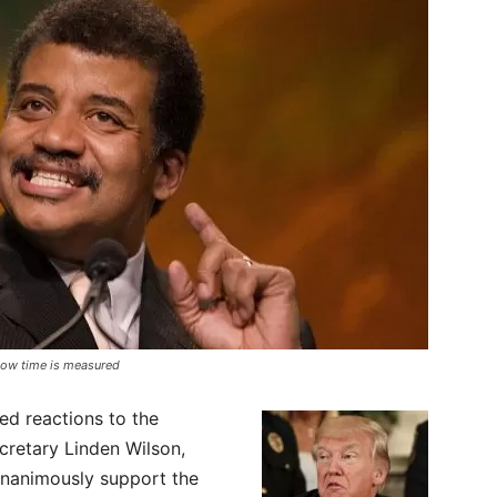
 how time is measured
d reactions to the
cretary Linden Wilson,
unanimously support the