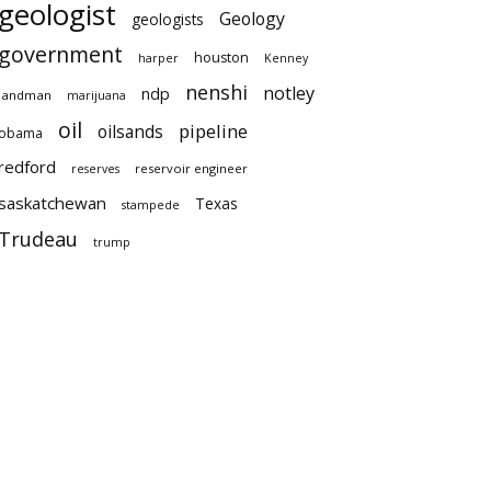
geologist
Geology
geologists
government
houston
harper
Kenney
nenshi
notley
ndp
landman
marijuana
oil
pipeline
oilsands
obama
redford
reservoir engineer
reserves
saskatchewan
Texas
stampede
Trudeau
trump