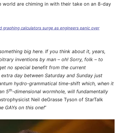
e world are chiming in with their take on an 8-day
d graphing calculators surge as engineers panic over
mething big here. If you think about it, years,
bitrary inventions by man – oh! Sorry, folk – to
et no special benefit from the current
n extra day between Saturday and Sunday just
antum hydro-grammatical time-shift which, when it
th
an 5
-dimensional wormhole, will fundamentally
trophysicist Neil deGrasse Tyson of StarTalk
he GAYs on this one!
”