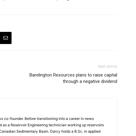
Next article
Barelington Resources plans to raise capital
through a negative dividend
 co-founder. Before transitioning into a career in news
 as a Reservoir Engineering technician working up reservoirs
 Canadian Sedimentary Basin. Darcy holds a B.Sc. in applied