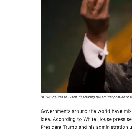
Dr. Neil deGrasse Tyson, describing the arbitrary nature of
Governments around the world have mixe
idea. According to White House press se
President Trump and his administration 