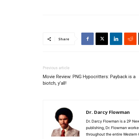
Share
Previous article
Movie Review: PNG Hypocritters: Payback is a
biotch, y’all!
Dr. Darcy Flowman
Dr. Darcy Flowman is a 2P News
publishing, Dr. Flowman worked
throughout the entire Western