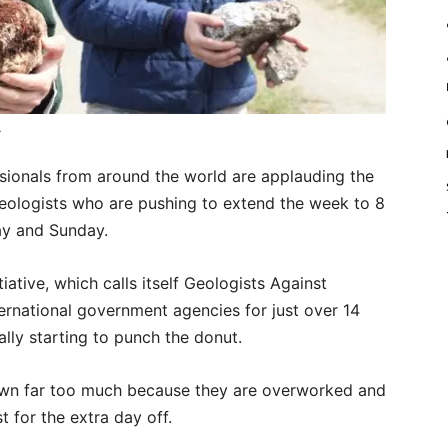
.
ionals from around the world are applauding the
eologists who are pushing to extend the week to 8
ay and Sunday.
tiative, which calls itself Geologists Against
ernational government agencies for just over 14
ally starting to punch the donut.
yawn far too much because they are overworked and
 for the extra day off.