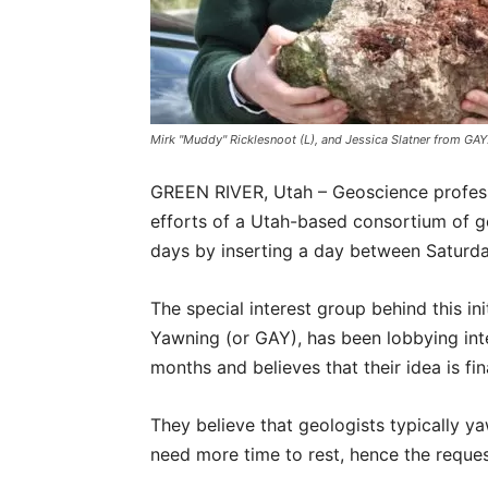
Mirk "Muddy" Ricklesnoot (L), and Jessica Slatner from GAY
GREEN RIVER, Utah – Geoscience profess
efforts of a Utah-based consortium of g
days by inserting a day between Saturd
The special interest group behind this ini
Yawning (or GAY), has been lobbying int
months and believes that their idea is fin
They believe that geologists typically 
need more time to rest, hence the request