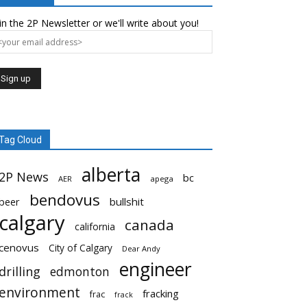
in the 2P Newsletter or we'll write about you!
Tag Cloud
alberta
2P News
bc
AER
apega
bendovus
beer
bullshit
calgary
canada
california
cenovus
City of Calgary
Dear Andy
engineer
drilling
edmonton
environment
fracking
frac
frack