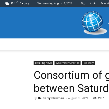
C
25.1
Wednesday, August 5, 2026
Sign in / Join
Break
Calgary
Breaking News
Government/Politics
Top Story
Consortium of g
between Saturd
By
Dr. Darcy Flowman
-
August 28, 2019
1937