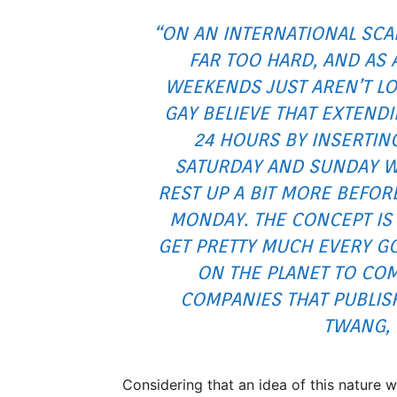
“ON AN INTERNATIONAL SCA
FAR TOO HARD, AND AS 
WEEKENDS JUST AREN’T L
GAY BELIEVE THAT EXTEND
24 HOURS BY INSERTIN
SATURDAY AND SUNDAY W
REST UP A BIT MORE BEFO
MONDAY. THE CONCEPT IS 
GET PRETTY MUCH EVERY 
ON THE PLANET TO CO
COMPANIES THAT PUBLISH
TWANG,
Considering that an idea of this nature w