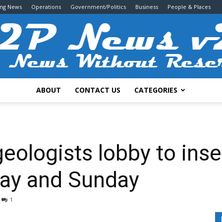
ing News
Operations
Government/Politics
Business
People & Places
ABOUT
CONTACT US
CATEGORIES
2P
eologists lobby to inse
ay and Sunday
News
1