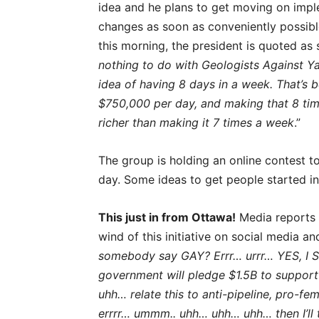
idea and he plans to get moving on impl
changes as soon as conveniently possibl
this morning, the president is quoted as
nothing to do with Geologists Against Ya
idea of having 8 days in a week. That’s
$750,000 per day, and making that 8 ti
richer than making it 7 times a week
.”
The group is holding an online contest 
day. Some ideas to get people started i
This just in from Ottawa!
Media reports t
wind of this initiative on social media a
somebody say GAY? Errr… urrr… YES, I S
government will pledge $1.5B to suppor
uhh… relate this to anti-pipeline, pro-fe
errrr… ummm.. uhh… uhh… uhh… then I’ll 