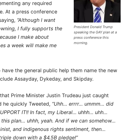
ementing any required
e. At a press conference
 saying,
“Although I want
President Donald Trump
wning, I fully supports the
speaking the GAY plan at a
 because I make about
press conference this
morning.
mes a week will make me
to have the general public help them name the new
nclude Assayday, Dykeday, and Skipday.
hat Prime Minister Justin Trudeau just caught
nd he quickly Tweeted,
“Uhh… errrr… ummm… did
UPPORT IT!! In fact, my Liberal… uhhh… uhh…
t this plan… uhhh, yeah. And if we can somehow…
minist, and indigenous rights sentiment, then…
triple down with a $4.5B pledge!”