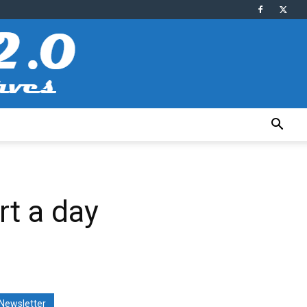
rt a day
Newsletter