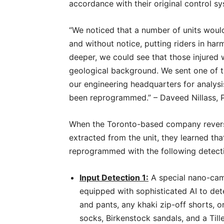
accordance with their original control 
“We noticed that a number of units woul
and without notice, putting riders in harm
deeper, we could see that those injured 
geological background. We sent one of t
our engineering headquarters for analysi
been reprogrammed.” – Daveed Nillass,
When the Toronto-based company rever
extracted from the unit, they learned th
reprogrammed with the following detecti
Input Detection 1:
A special nano-came
equipped with sophisticated AI to det
and pants, any khaki zip-off shorts, 
socks, Birkenstock sandals, and a Tille