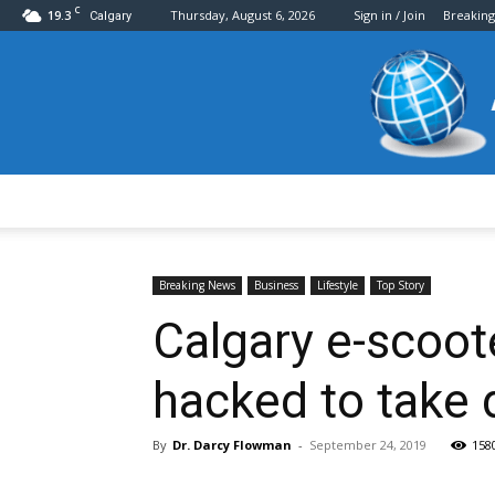
C
19.3
Thursday, August 6, 2026
Sign in / Join
Breakin
Calgary
Breaking News
Business
Lifestyle
Top Story
Calgary e-scoote
hacked to take
By
Dr. Darcy Flowman
-
September 24, 2019
158