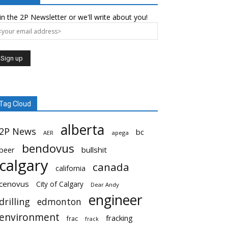
in the 2P Newsletter or we'll write about you!
Tag Cloud
alberta
2P News
bc
AER
apega
bendovus
beer
bullshit
calgary
canada
california
cenovus
City of Calgary
Dear Andy
engineer
drilling
edmonton
environment
fracking
frac
frack