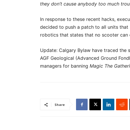
they don’t cause anybody too much troub
In response to these recent hacks, exec
decided to push a patch to all units tha
robotics that states that no scooter can
Update: Calgary Bylaw have traced the s
AGF Geological (Advanced Ground Fondle
managers for banning
Magic The Gather
Share