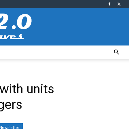
with units
gers
Newsletter