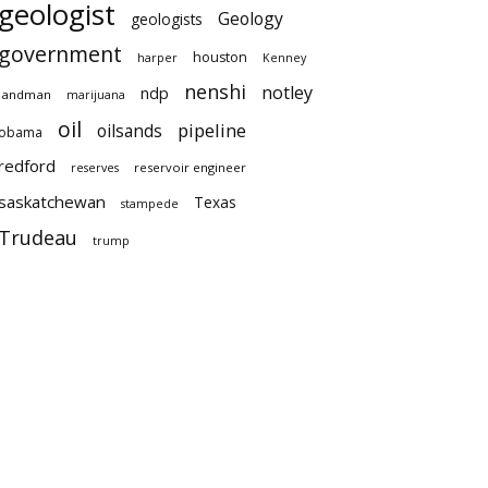
geologist
Geology
geologists
government
houston
harper
Kenney
nenshi
notley
ndp
landman
marijuana
oil
pipeline
oilsands
obama
redford
reservoir engineer
reserves
saskatchewan
Texas
stampede
Trudeau
trump