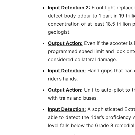
Input Detection 2:
Front light replace
detect body odour to 1 part in 19 tril
concentration of at least 18.5 trillion 
geologist.
Output Action:
Even if the scooter is i
programmed speed limit and lock onto
considered collateral damage.
Input Detection:
Hand grips that can 
rider’s hands.
Output Action:
Unit to auto-pilot to t
with trains and buses.
Input Detection:
A sophisticated Extr
able to detect the rider’s proficiency 
level falls below the Grade 8 remedial 