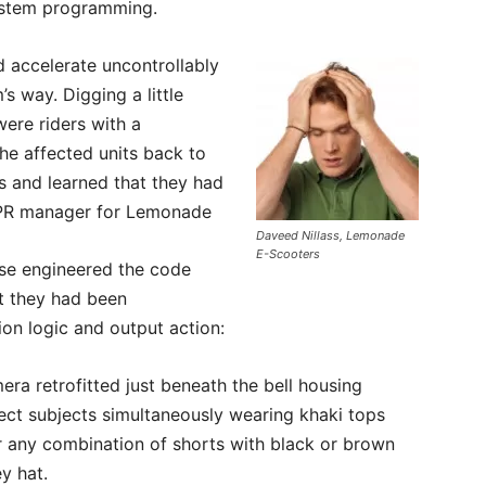
system programming.
d accelerate uncontrollably
’s way. Digging a little
were riders with a
he affected units back to
s and learned that they had
 PR manager for Lemonade
Daveed Nillass, Lemonade
E-Scooters
se engineered the code
at they had been
on logic and output action:
ra retrofitted just beneath the bell housing
ect subjects simultaneously wearing khaki tops
or any combination of shorts with black or brown
y hat.