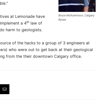
le.”
Bruce McKurkinson, Calgary
utives at Lemonade have
Bylaw
th
t implement a 4
law of
 do harm to geologists.
ource of the hacks to a group of 3 engineers at
rs) who were out to get back at their geological
in
g from the their downtown Calgary office.