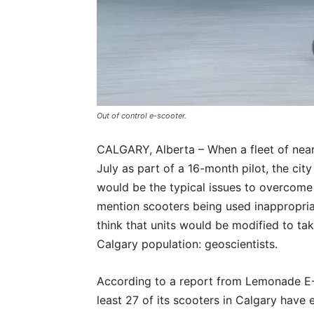
Out of control e-scooter.
CALGARY, Alberta – When a fleet of nearl
July as part of a 16-month pilot, the ci
would be the typical issues to overcome
mention scooters being used inappropria
think that units would be modified to t
Calgary population: geoscientists.
According to a report from Lemonade E-Sc
least 27 of its scooters in Calgary have 