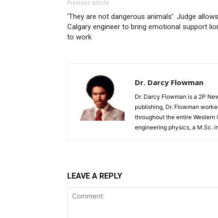
Previous article
‘They are not dangerous animals’: Judge allow
Calgary engineer to bring emotional support lio
to work
Dr. Darcy Flowman
Dr. Darcy Flowman is a 2P News
publishing, Dr. Flowman worked
throughout the entire Western
engineering physics, a M.Sc. i
LEAVE A REPLY