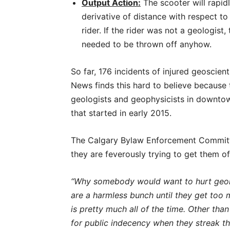
Output Action:
The scooter will rapid
derivative of distance with respect to 
rider. If the rider was not a geologist
needed to be thrown off anyhow.
So far, 176 incidents of injured geoscien
News finds this hard to believe because 
geologists and geophysicists in downtow
that started in early 2015.
The Calgary Bylaw Enforcement Committ
they are feverously trying to get them of
“Why somebody would want to hurt geolo
are a harmless bunch until they get too
is pretty much all of the time. Other t
for public indecency when they streak th