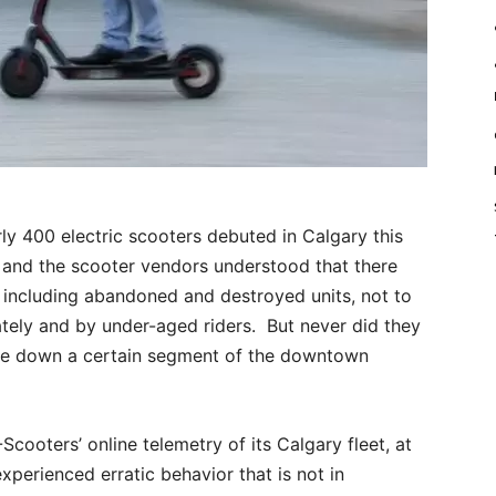
y 400 electric scooters debuted in Calgary this
ty and the scooter vendors understood that there
 including abandoned and destroyed units, not to
tely and by under-aged riders. But never did they
ake down a certain segment of the downtown
ooters’ online telemetry of its Calgary fleet, at
experienced erratic behavior that is not in