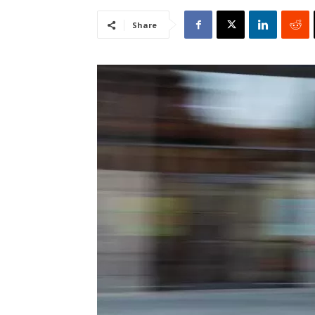
Share