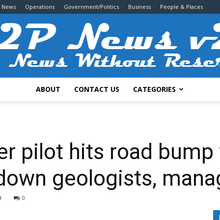
g News
Operations
Government/Politics
Business
People & Places
ABOUT
CONTACT US
CATEGORIES
2P
r pilot hits road bump 
 down geologists, mana
News
0
0