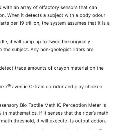
d with an array of olfactory sensors that can
lion. When it detects a subject with a body odour
parts per 19 trillion, the system assumes that it is a
dle, it will ramp up to twice the originally
 the subject. Any non-geologist riders are
detect trace amounts of crayon material on the
th
he 7
avenue C-train corridor and play chicken
asensory Bio Tactile Math IQ Perception Meter is
with mathematics. If it senses that the rider’s math
math threshold, it will execute its output action.