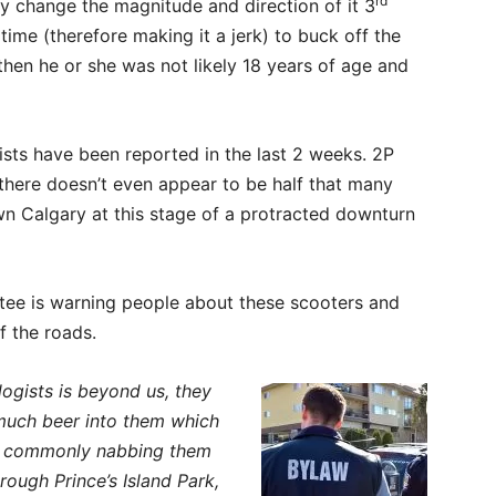
rd
ly change the magnitude and direction of it 3
time (therefore making it a jerk) to buck off the
, then he or she was not likely 18 years of age and
tists have been reported in the last 2 weeks. 2P
there doesn’t even appear to be half that many
n Calgary at this stage of a protracted downturn
ee is warning people about these scooters and
f the roads.
gists is beyond us, they
 much beer into them which
han commonly nabbing them
rough Prince’s Island Park,