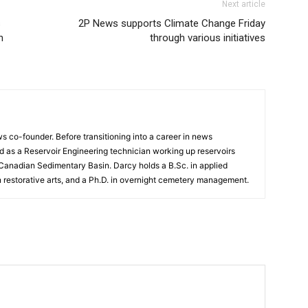
Next article
s
2P News supports Climate Change Friday
n
through various initiatives
 co-founder. Before transitioning into a career in news
 as a Reservoir Engineering technician working up reservoirs
 Canadian Sedimentary Basin. Darcy holds a B.Sc. in applied
n restorative arts, and a Ph.D. in overnight cemetery management.