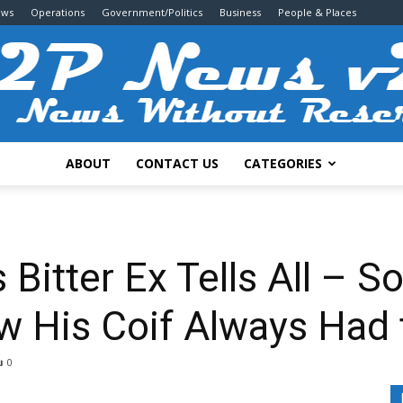
ews
Operations
Government/Politics
Business
People & Places
ABOUT
CONTACT US
CATEGORIES
2P
 Bitter Ex Tells All – So
w His Coif Always Had 
News
0