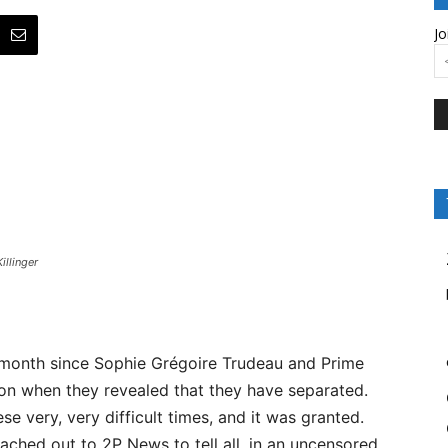
Jo
illinger
 month since Sophie Grégoire Trudeau and Prime
ion when they revealed that they have separated.
e very, very difficult times, and it was granted.
ched out to 2P News to tell all, in an uncensored