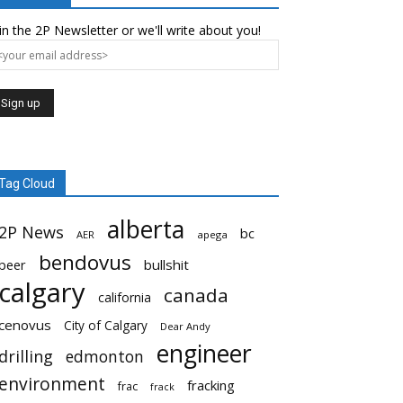
in the 2P Newsletter or we'll write about you!
Tag Cloud
alberta
2P News
bc
AER
apega
bendovus
beer
bullshit
calgary
canada
california
cenovus
City of Calgary
Dear Andy
engineer
drilling
edmonton
environment
fracking
frac
frack