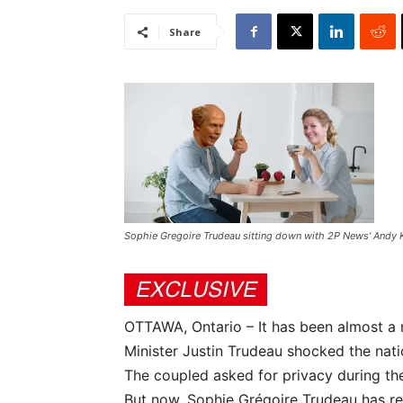
Share
Sophie Gregoire Trudeau sitting down with 2P News' Andy K
OTTAWA, Ontario – It has been almost a
Minister Justin Trudeau shocked the nat
The coupled asked for privacy during thes
But now, Sophie Grégoire Trudeau has rea