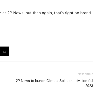
at 2P News, but then again, that’s right on brand
Next article
2P News to launch Climate Solutions division fall
2023