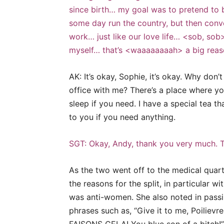
since birth… my goal was to pretend to 
some day run the country, but then conver
work… just like our love life… <sob, sob>
myself… that’s <waaaaaaaah> a big reaso
AK: It’s okay, Sophie, it’s okay. Why do
office with me? There’s a place where yo
sleep if you need. I have a special tea tha
to you if you need anything.
SGT: Okay, Andy, thank you very much. T
As the two went off to the medical quar
the reasons for the split, in particular 
was anti-women. She also noted in passi
phrases such as, “Give it to me, Poilievre