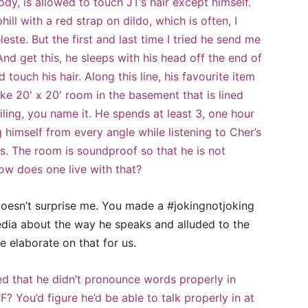
y, is allowed to touch JT’s hair except himself.
l with a red strap on dildo, which is often, I
leste. But the first and last time I tried he send me
And get this, he sleeps with his head off the end of
 touch his hair. Along this line, his favourite item
ke 20′ x 20′ room in the basement that is lined
eiling, you name it. He spends at least 3, one hour
 himself from every angle while listening to Cher’s
s. The room is soundproof so that he is not
ow does one live with that?
t doesn’t surprise me. You made a #jokingnotjoking
dia about the way he speaks and alluded to the
e elaborate on that for us.
d that he didn’t pronounce words properly in
F? You’d figure he’d be able to talk properly in at