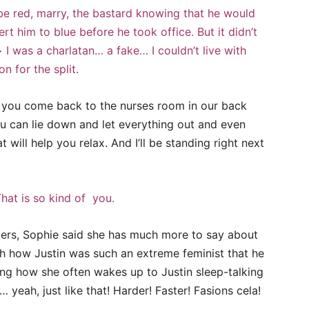
be red, marry, the bastard knowing that he would
t him to blue before he took office. But it didn’t
 I was a charlatan… a fake… I couldn’t live with
n for the split.
n’t you come back to the nurses room in our back
u can lie down and let everything out and even
t will help you relax. And I’ll be standing right next
hat is so kind of you.
ters, Sophie said she has much more to say about
with how Justin was such an extreme feminist that he
ng how she often wakes up to Justin sleep-talking
… yeah, just like that! Harder! Faster! Fasions cela!