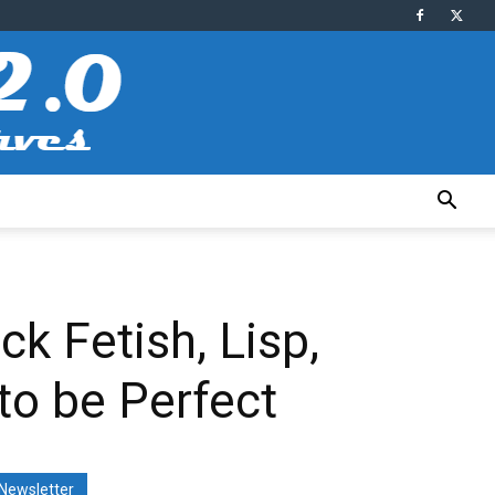
ck Fetish, Lisp,
to be Perfect
Newsletter