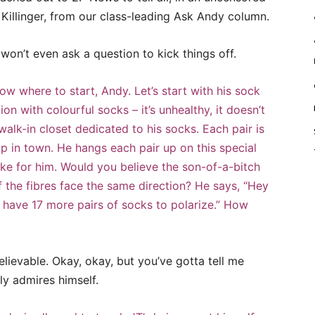
 Killinger, from our class-leading Ask Andy column.
I won’t even ask a question to kick things off.
w where to start, Andy. Let’s start with his sock
tion with colourful socks – it’s unhealthy, it doesn’t
alk-in closet dedicated to his socks. Each pair is
op in town. He hangs each pair up on this special
ke for him. Would you believe the son-of-a-bitch
f the fibres face the same direction? He says, “Hey
ly have 17 more pairs of socks to polarize.” How
believable. Okay, okay, but you’ve gotta tell me
y admires himself.