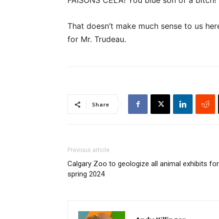
FAISONS CELA! You blue son of a bitch!”
That doesn’t make much sense to us here 
for Mr. Trudeau.
Share
Previous article
Calgary Zoo to geologize all animal exhibits for
spring 2024