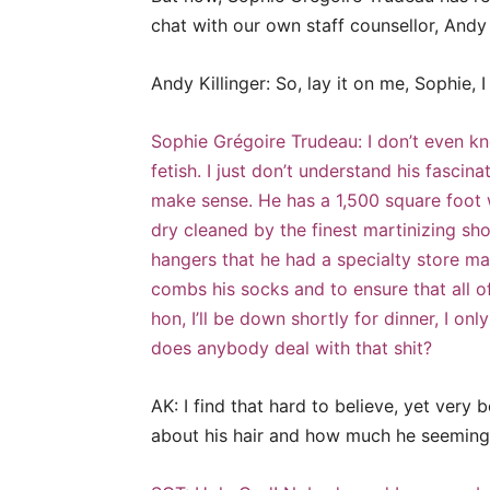
chat with our own staff counsellor, Andy
Andy Killinger: So, lay it on me, Sophie, 
Sophie Grégoire Trudeau: I don’t even kno
fetish. I just don’t understand his fascina
make sense. He has a 1,500 square foot w
dry cleaned by the finest martinizing sh
hangers that he had a specialty store ma
combs his socks and to ensure that all o
hon, I’ll be down shortly for dinner, I on
does anybody deal with that shit?
AK: I find that hard to believe, yet very 
about his hair and how much he seemingl