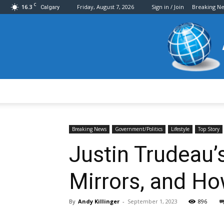
C
16.3
Friday, August 7, 2026
Sign in / Join
Breaking N
Calgary
Breaking News
Government/Politics
Lifestyle
Top Story
Justin Trudeau’s
Mirrors, and Ho
By
Andy Killinger
-
September 1, 2023
896