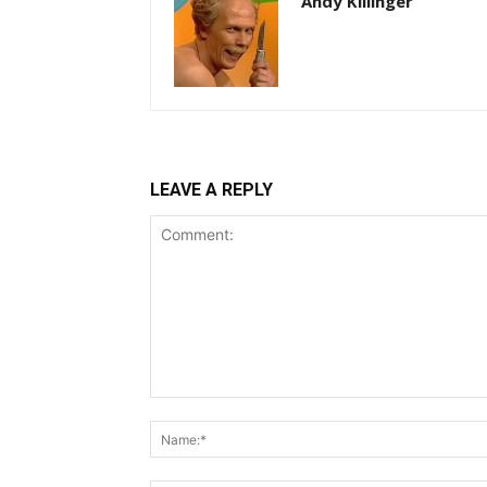
Andy Killinger
LEAVE A REPLY