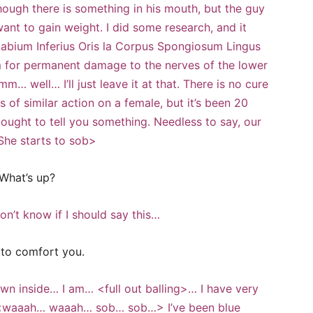
though there is something in his mouth, but the guy
ant to gain weight. I did some research, and it
 Labium Inferius Oris la Corpus Spongiosum Lingus
rm for permanent damage to the nerves of the lower
m… well… I’ll just leave it at that. There is no cure
s of similar action on a female, but it’s been 20
at ought to tell you something. Needless to say, our
<She starts to sob>
What’s up?
n’t know if I should say this…
e to comfort you.
 inside… I am… <full out balling>… I have very
. <waaah… waaah… sob… sob…> I’ve been blue