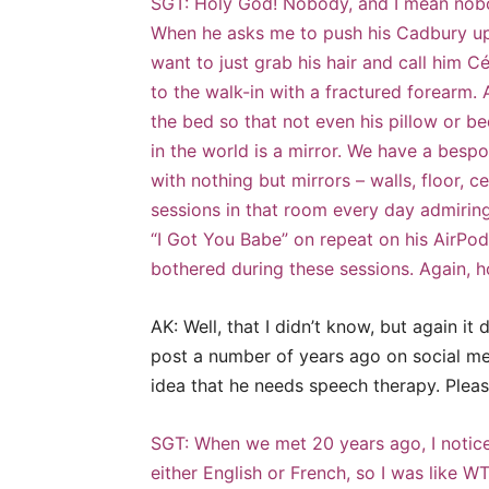
SGT: Holy God! Nobody, and I mean nobod
When he asks me to push his Cadbury uphil
want to just grab his hair and call him Cé
to the walk-in with a fractured forearm. 
the bed so that not even his pillow or bed
in the world is a mirror. We have a bespo
with nothing but mirrors – walls, floor, c
sessions in that room every day admiring
“I Got You Babe” on repeat on his AirPod
bothered during these sessions. Again, h
AK: Well, that I didn’t know, but again i
post a number of years ago on social me
idea that he needs speech therapy. Pleas
SGT: When we met 20 years ago, I notice
either English or French, so I was like WT