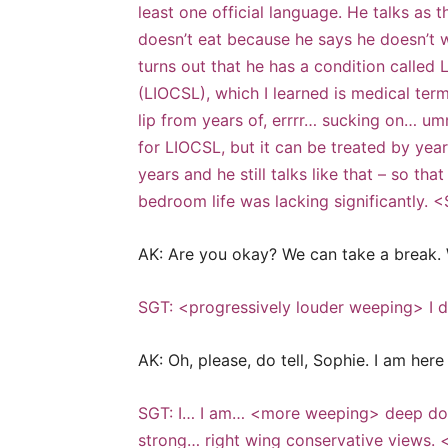
least one official language. He talks as 
doesn’t eat because he says he doesn’t w
turns out that he has a condition called
(LIOCSL), which I learned is medical te
lip from years of, errrr… sucking on… umm
for LIOCSL, but it can be treated by year
years and he still talks like that – so th
bedroom life was lacking significantly. 
AK: Are you okay? We can take a break. 
SGT: <progressively louder weeping> I do
AK: Oh, please, do tell, Sophie. I am her
SGT: I… I am… <more weeping> deep down
strong… right wing conservative views