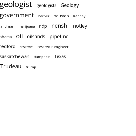
geologist
Geology
geologists
government
houston
harper
Kenney
nenshi
notley
ndp
landman
marijuana
oil
pipeline
oilsands
obama
redford
reservoir engineer
reserves
saskatchewan
Texas
stampede
Trudeau
trump