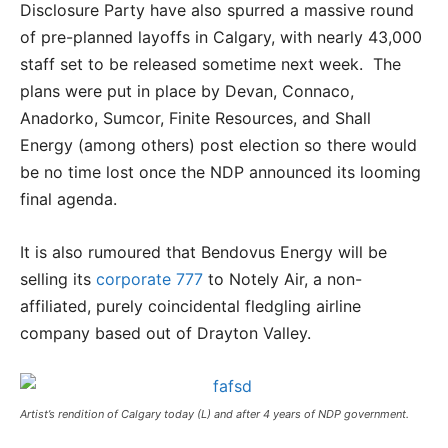
Disclosure Party have also spurred a massive round
of pre-planned layoffs in Calgary, with nearly 43,000
staff set to be released sometime next week. The
plans were put in place by Devan, Connaco,
Anadorko, Sumcor, Finite Resources, and Shall
Energy (among others) post election so there would
be no time lost once the NDP announced its looming
final agenda.
It is also rumoured that Bendovus Energy will be
selling its
corporate 777
to Notely Air, a non-
affiliated, purely coincidental fledgling airline
company based out of Drayton Valley.
Artist’s rendition of Calgary today (L) and after 4 years of NDP government.