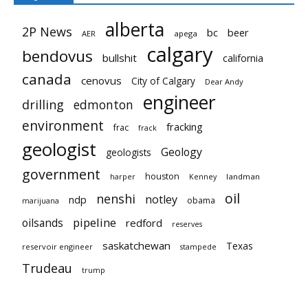
alberta
2P News
bc
beer
AER
apega
calgary
bendovus
bullshit
california
canada
cenovus
City of Calgary
Dear Andy
engineer
drilling
edmonton
environment
fracking
frac
frack
geologist
Geology
geologists
government
houston
landman
harper
Kenney
oil
nenshi
notley
ndp
obama
marijuana
pipeline
oilsands
redford
reserves
saskatchewan
Texas
reservoir engineer
stampede
Trudeau
trump