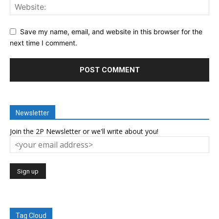
Save my name, email, and website in this browser for the
next time I comment.
Newsletter
Join the 2P Newsletter or we'll write about you!
Tag Cloud