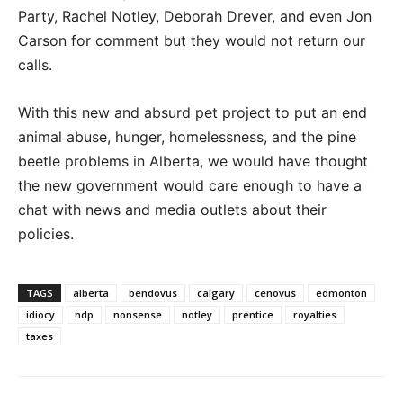
Party, Rachel Notley, Deborah Drever, and even Jon
Carson for comment but they would not return our
calls.
With this new and absurd pet project to put an end
animal abuse, hunger, homelessness, and the pine
beetle problems in Alberta, we would have thought
the new government would care enough to have a
chat with news and media outlets about their
policies.
TAGS
alberta
bendovus
calgary
cenovus
edmonton
idiocy
ndp
nonsense
notley
prentice
royalties
taxes