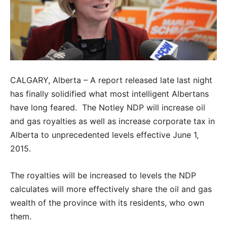
CALGARY, Alberta – A report released late last night
has finally solidified what most intelligent Albertans
have long feared. The Notley NDP will increase oil
and gas royalties as well as increase corporate tax in
Alberta to unprecedented levels effective June 1,
2015.
The royalties will be increased to levels the NDP
calculates will more effectively share the oil and gas
wealth of the province with its residents, who own
them.