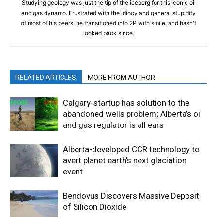
Studying geology was just the tip of the iceberg for this iconic oil
and gas dynamo. Frustrated with the idiocy and general stupidity
of most of his peers, he transitioned into 2P with smile, and hasn't
looked back since.
RELATED ARTICLES
MORE FROM AUTHOR
Calgary-startup has solution to the
abandoned wells problem; Alberta’s oil
and gas regulator is all ears
Alberta-developed CCR technology to
avert planet earth’s next glaciation
event
Bendovus Discovers Massive Deposit
of Silicon Dioxide