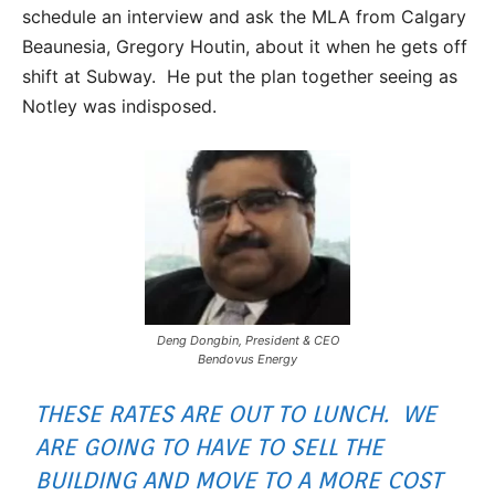
schedule an interview and ask the MLA from Calgary
Beaunesia, Gregory Houtin, about it when he gets off
shift at Subway. He put the plan together seeing as
Notley was indisposed.
Deng Dongbin, President & CEO
Bendovus Energy
THESE RATES ARE OUT TO LUNCH. WE
ARE GOING TO HAVE TO SELL THE
BUILDING AND MOVE TO A MORE COST