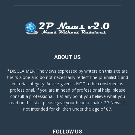
ABOUT US
*DISCLAIMER: The views expressed by writers on this site are
theirs alone and do not necessarily reflect fine journalistic and
editorial integrity. Advice given is NOT to be construed as
professional. If you are in need of professional help, please
consult a professional. If at any point you believe what you
read on this site, please give your head a shake. 2P News is
not intended for children under the age of 87.
FOLLOW US