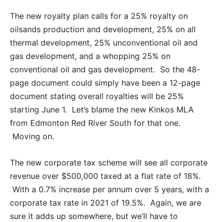
The new royalty plan calls for a 25% royalty on
oilsands production and development, 25% on all
thermal development, 25% unconventional oil and
gas development, and a whopping 25% on
conventional oil and gas development. So the 48-
page document could simply have been a 12-page
document stating overall royalties will be 25%
starting June 1. Let’s blame the new Kinkos MLA
from Edmonton Red River South for that one.
Moving on.
The new corporate tax scheme will see all corporate
revenue over $500,000 taxed at a flat rate of 18%.
With a 0.7% increase per annum over 5 years, with a
corporate tax rate in 2021 of 19.5%. Again, we are
sure it adds up somewhere, but we’ll have to