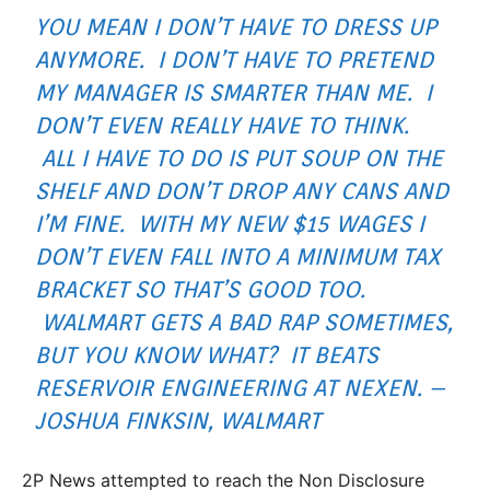
YOU MEAN I DON’T HAVE TO DRESS UP
ANYMORE. I DON’T HAVE TO PRETEND
MY MANAGER IS SMARTER THAN ME. I
DON’T EVEN REALLY HAVE TO THINK.
ALL I HAVE TO DO IS PUT SOUP ON THE
SHELF AND DON’T DROP ANY CANS AND
I’M FINE. WITH MY NEW $15 WAGES I
DON’T EVEN FALL INTO A MINIMUM TAX
BRACKET SO THAT’S GOOD TOO.
WALMART GETS A BAD RAP SOMETIMES,
BUT YOU KNOW WHAT? IT BEATS
RESERVOIR ENGINEERING AT NEXEN. –
JOSHUA FINKSIN, WALMART
2P News attempted to reach the Non Disclosure