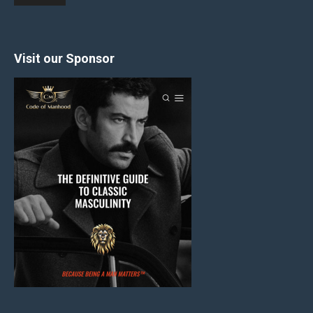
Visit our Sponsor