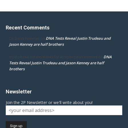
Recent Comments
DNA Tests Reveal Justin Trudeau and
Dr. Darcy Flowman
on
Jason Kenney are half brothers
DNA
mpd ottawa ontario thanks for accepting my comment
on
Tests Reveal Justin Trudeau and Jason Kenney are half
brothers
Newsletter
Join the 2P Newsletter or we'll write about you!