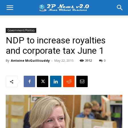
Government/Politics
NDP to increase royalties
and corporate tax June 1
By
Antoine McGuillicuddy
-
May 22, 2015
3912
0