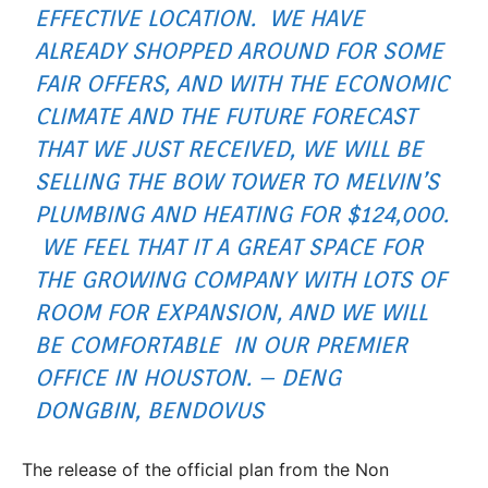
EFFECTIVE LOCATION. WE HAVE
ALREADY SHOPPED AROUND FOR SOME
FAIR OFFERS, AND WITH THE ECONOMIC
CLIMATE AND THE FUTURE FORECAST
THAT WE JUST RECEIVED, WE WILL BE
SELLING THE BOW TOWER TO MELVIN’S
PLUMBING AND HEATING FOR $124,000.
WE FEEL THAT IT A GREAT SPACE FOR
THE GROWING COMPANY WITH LOTS OF
ROOM FOR EXPANSION, AND WE WILL
BE COMFORTABLE IN OUR PREMIER
OFFICE IN HOUSTON. – DENG
DONGBIN, BENDOVUS
The release of the official plan from the Non