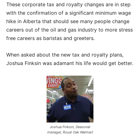
These corporate tax and royalty changes are in step
with the confirmation of a significant minimum wage
hike in Alberta that should see many people change
careers out of the oil and gas industry to more stress
free careers as baristas and greeters.
When asked about the new tax and royalty plans,
Joshua Finksin was adamant his life would get better.
Joshua Finksin, Seasonal
manager, Royal Oak Walmart