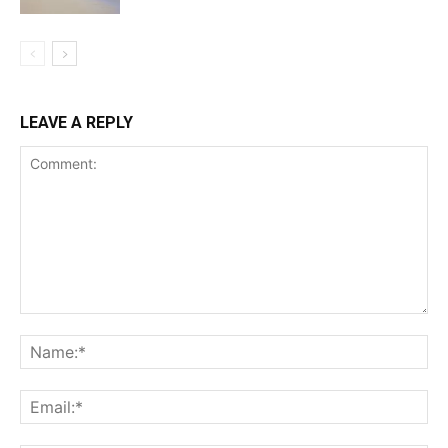
LEAVE A REPLY