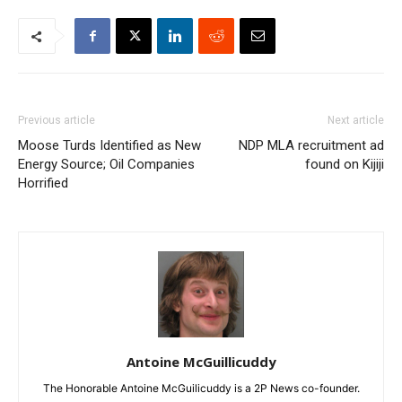
Previous article
Next article
Moose Turds Identified as New
NDP MLA recruitment ad
Energy Source; Oil Companies
found on Kijiji
Horrified
Antoine McGuillicuddy
The Honorable Antoine McGuilicuddy is a 2P News co-founder.