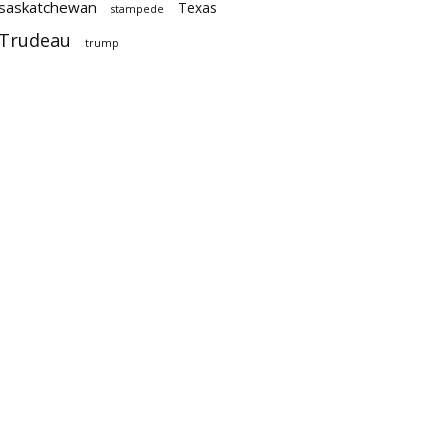
saskatchewan
Texas
stampede
Trudeau
trump