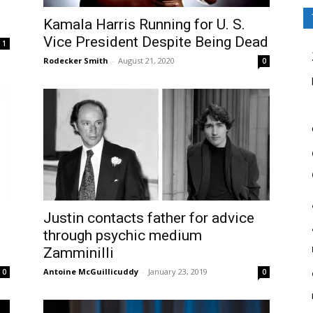
Kamala Harris Running for U. S.
Vice President Despite Being Dead
1
Rodecker Smith
-
August 21, 2020
0
Justin contacts father for advice
through psychic medium
Zamminilli
Antoine McGuillicuddy
-
January 23, 2019
0
0