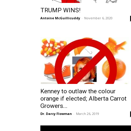
TRUMP WINS!
Antoine McGuillicuddy
-
November 6, 2020
Kenney to outlaw the colour
orange if elected; Alberta Carrot
Growers...
Dr. Darcy Flowman
-
March 26, 2019