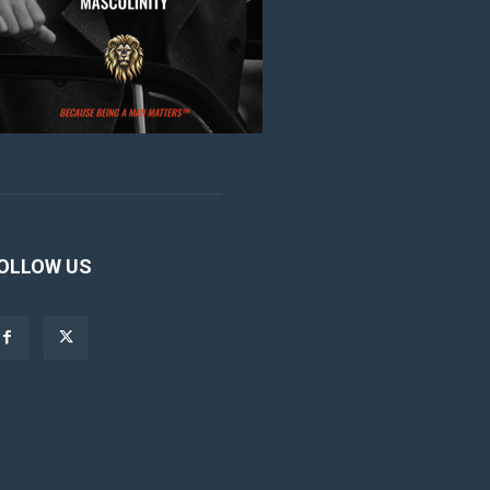
OLLOW US