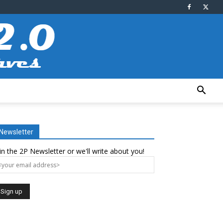
Newsletter
in the 2P Newsletter or we'll write about you!