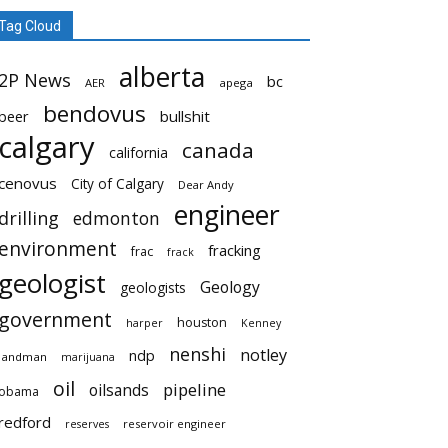
Tag Cloud
alberta
2P News
bc
AER
apega
bendovus
beer
bullshit
calgary
canada
california
cenovus
City of Calgary
Dear Andy
engineer
drilling
edmonton
environment
fracking
frac
frack
geologist
Geology
geologists
government
houston
harper
Kenney
nenshi
notley
ndp
landman
marijuana
oil
pipeline
oilsands
obama
redford
reservoir engineer
reserves