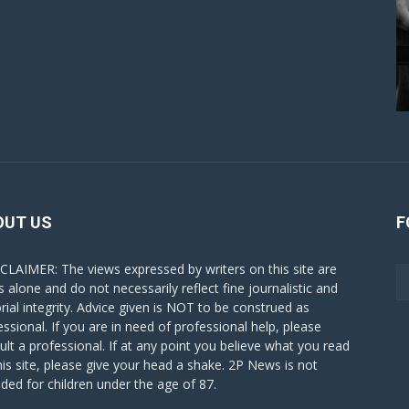
OUT US
F
CLAIMER: The views expressed by writers on this site are
s alone and do not necessarily reflect fine journalistic and
orial integrity. Advice given is NOT to be construed as
essional. If you are in need of professional help, please
ult a professional. If at any point you believe what you read
his site, please give your head a shake. 2P News is not
nded for children under the age of 87.