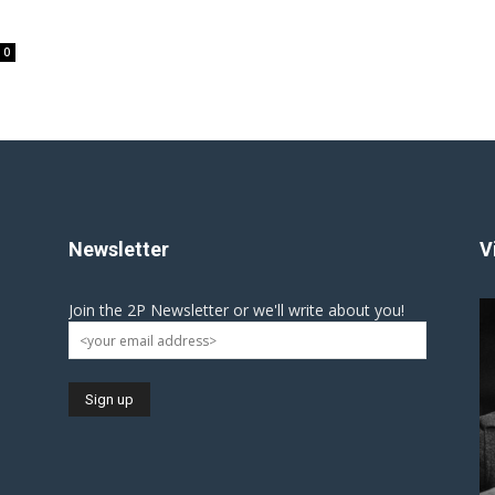
0
Newsletter
V
Join the 2P Newsletter or we'll write about you!