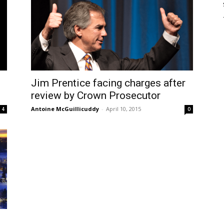
Jim Prentice facing charges after
review by Crown Prosecutor
Antoine McGuillicuddy
-
April 10, 2015
4
0