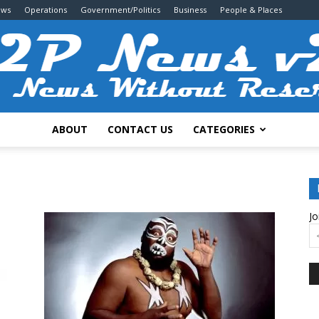
ews
Operations
Government/Politics
Business
People & Places
ABOUT
CONTACT US
CATEGORIES
2P
Jo
News