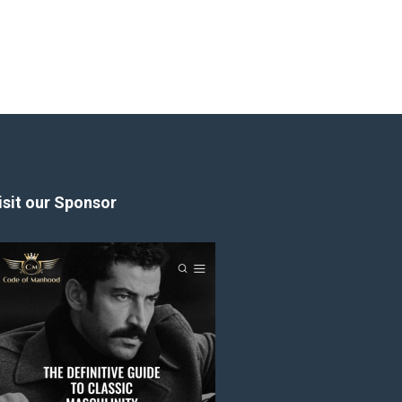
isit our Sponsor