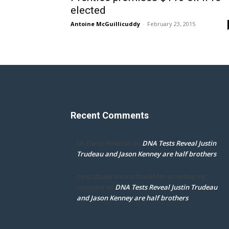
elected
Antoine McGuillicuddy
-
February 23, 2015
Recent Comments
DNA Tests Reveal Justin
Dr. Darcy Flowman
on
Trudeau and Jason Kenney are half brothers
mpd ottawa ontario thanks for accepting my
DNA Tests Reveal Justin Trudeau
comment
on
and Jason Kenney are half brothers