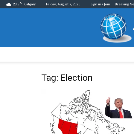
C
23.5
Friday, August 7, 2026
Sign in / Join
Breaking N
Calgary
Tag: Election