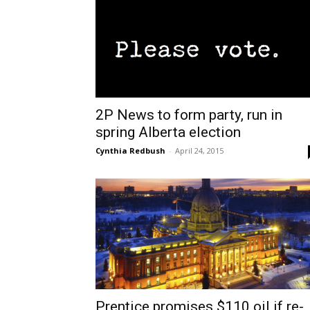
2P News to form party, run in
spring Alberta election
Cynthia Redbush
-
April 24, 2015
Prentice promises $110 oil if re-