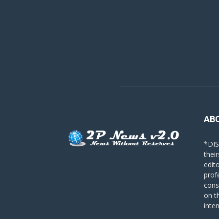
AB
*DIS
their
edit
prof
cons
on t
inte