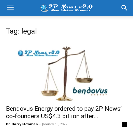
Tag: legal
Bendovus Energy ordered to pay 2P News’
co-founders US$4.3 billion after...
Dr. Darcy Flowman
-
January 10, 2022
3