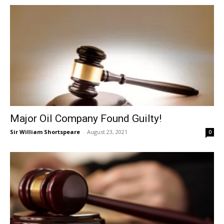
Major Oil Company Found Guilty!
Sir William Shortspeare
-
August 23, 2021
0