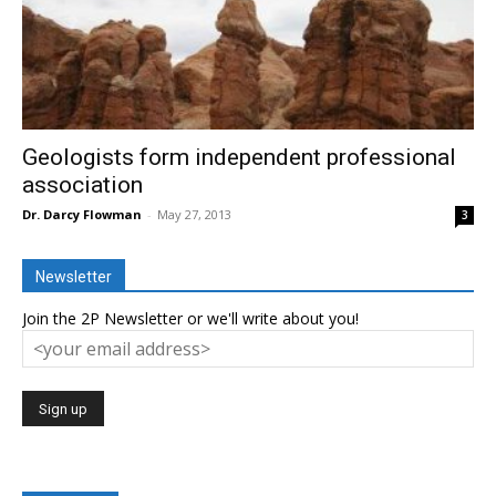
Geologists form independent professional
association
Dr. Darcy Flowman
-
May 27, 2013
3
Newsletter
Join the 2P Newsletter or we'll write about you!