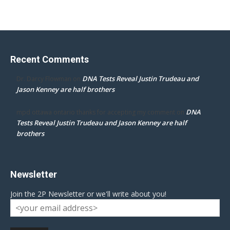
Recent Comments
DNA Tests Reveal Justin Trudeau and
Dr. Darcy Flowman
on
Jason Kenney are half brothers
DNA
mpd ottawa ontario thanks for accepting my comment
on
Tests Reveal Justin Trudeau and Jason Kenney are half
brothers
Newsletter
Join the 2P Newsletter or we'll write about you!