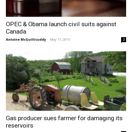
OPEC & Obama launch civil suits against
Canada
Antoine McGuillicuddy
-
May 11, 2015
2
Gas producer sues farmer for damaging its
reservoirs