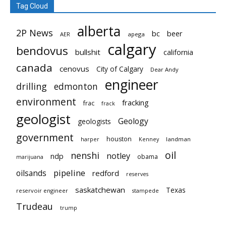
Tag Cloud
alberta
2P News
bc
beer
AER
apega
calgary
bendovus
bullshit
california
canada
cenovus
City of Calgary
Dear Andy
engineer
drilling
edmonton
environment
fracking
frac
frack
geologist
Geology
geologists
government
houston
landman
harper
Kenney
oil
nenshi
notley
ndp
obama
marijuana
pipeline
oilsands
redford
reserves
saskatchewan
Texas
reservoir engineer
stampede
Trudeau
trump