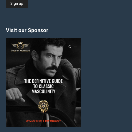
Visit our Sponsor