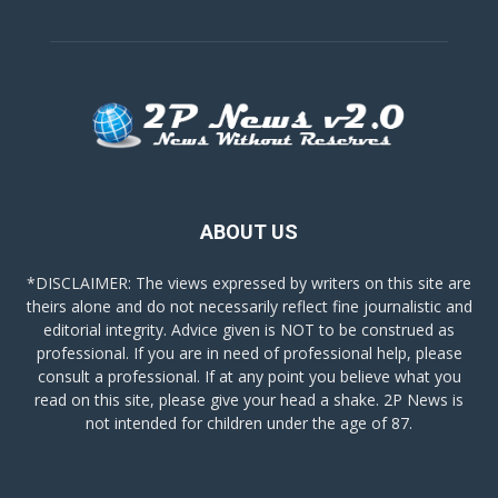
ABOUT US
*DISCLAIMER: The views expressed by writers on this site are
theirs alone and do not necessarily reflect fine journalistic and
editorial integrity. Advice given is NOT to be construed as
professional. If you are in need of professional help, please
consult a professional. If at any point you believe what you
read on this site, please give your head a shake. 2P News is
not intended for children under the age of 87.