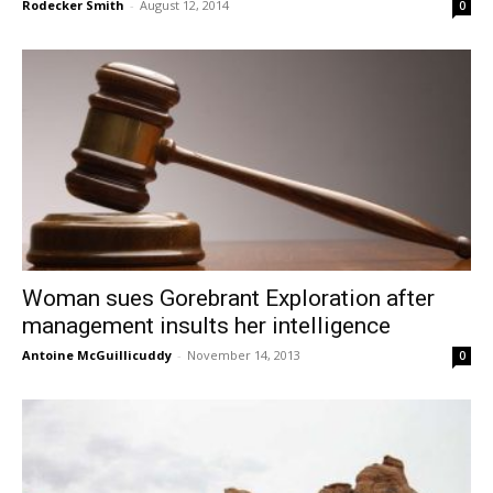
Rodecker Smith
-
August 12, 2014
0
Woman sues Gorebrant Exploration after
management insults her intelligence
Antoine McGuillicuddy
-
November 14, 2013
0