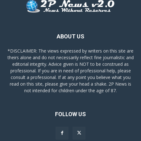
ABOUT US
*DISCLAIMER: The views expressed by writers on this site are
theirs alone and do not necessarily reflect fine journalistic and
editorial integrity. Advice given is NOT to be construed as
professional. If you are in need of professional help, please
consult a professional. If at any point you believe what you
read on this site, please give your head a shake. 2P News is
not intended for children under the age of 87.
FOLLOW US