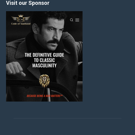
Visit our Sponsor