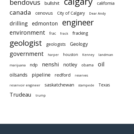
calgary
bendovus
bullshit
california
canada
cenovus
City of Calgary
Dear Andy
engineer
drilling
edmonton
environment
fracking
frac
frack
geologist
Geology
geologists
government
houston
landman
harper
Kenney
oil
nenshi
notley
ndp
obama
marijuana
pipeline
oilsands
redford
reserves
saskatchewan
Texas
reservoir engineer
stampede
Trudeau
trump