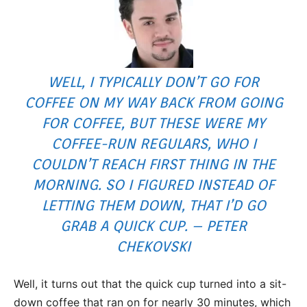
WELL, I TYPICALLY DON’T GO FOR
COFFEE ON MY WAY BACK FROM GOING
FOR COFFEE, BUT THESE WERE MY
COFFEE-RUN REGULARS, WHO I
COULDN’T REACH FIRST THING IN THE
MORNING. SO I FIGURED INSTEAD OF
LETTING THEM DOWN, THAT I’D GO
GRAB A QUICK CUP. – PETER
CHEKOVSKI
Well, it turns out that the quick cup turned into a sit-
down coffee that ran on for nearly 30 minutes, which