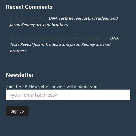
Recent Comments
DNA Tests Reveal Justin Trudeau and
Dr. Darcy Flowman
on
Jason Kenney are half brothers
DNA
mpd ottawa ontario thanks for accepting my comment
on
Tests Reveal Justin Trudeau and Jason Kenney are half
brothers
Newsletter
Join the 2P Newsletter or we'll write about you!