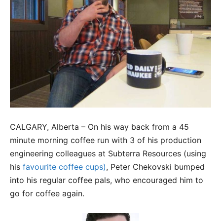
CALGARY, Alberta – On his way back from a 45
minute morning coffee run with 3 of his production
engineering colleagues at Subterra Resources (using
his
favourite coffee cups)
, Peter Chekovski bumped
into his regular coffee pals, who encouraged him to
go for coffee again.