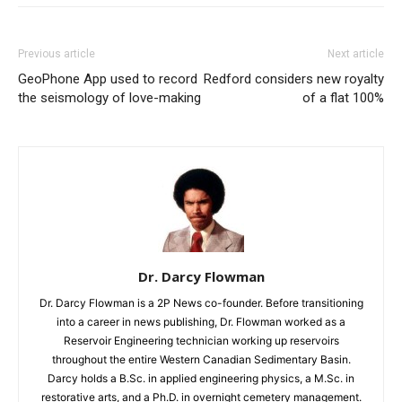
Previous article
Next article
GeoPhone App used to record
Redford considers new royalty
the seismology of love-making
of a flat 100%
Dr. Darcy Flowman
Dr. Darcy Flowman is a 2P News co-founder. Before transitioning
into a career in news publishing, Dr. Flowman worked as a
Reservoir Engineering technician working up reservoirs
throughout the entire Western Canadian Sedimentary Basin.
Darcy holds a B.Sc. in applied engineering physics, a M.Sc. in
restorative arts, and a Ph.D. in overnight cemetery management.