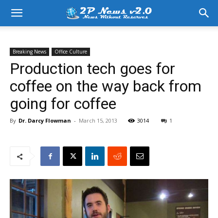
Breaking News
Office Culture
Production tech goes for
coffee on the way back from
going for coffee
By
Dr. Darcy Flowman
-
March 15, 2013
3014
1