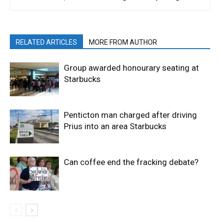
RELATED ARTICLES
MORE FROM AUTHOR
Group awarded honourary seating at
Starbucks
Penticton man charged after driving
Prius into an area Starbucks
Can coffee end the fracking debate?