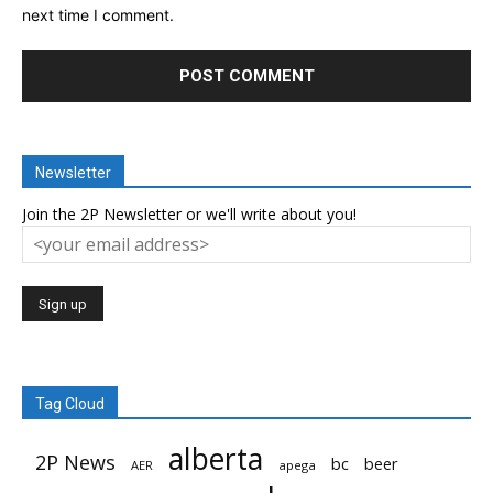
next time I comment.
Newsletter
Join the 2P Newsletter or we'll write about you!
Tag Cloud
alberta
2P News
bc
beer
AER
apega