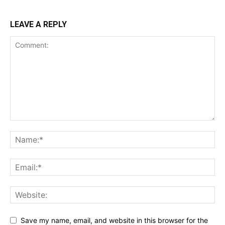
LEAVE A REPLY
Save my name, email, and website in this browser for the