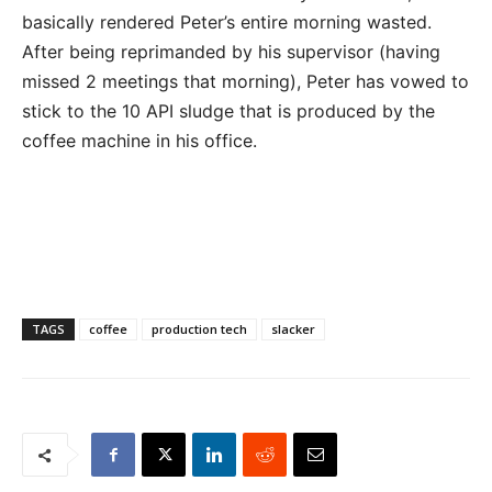
basically rendered Peter’s entire morning wasted.
After being reprimanded by his supervisor (having
missed 2 meetings that morning), Peter has vowed to
stick to the 10 API sludge that is produced by the
coffee machine in his office.
TAGS
coffee
production tech
slacker