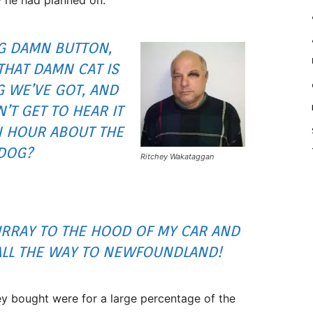
NG DAMN BUTTON,
THAT DAMN CAT IS
G WE’VE GOT, AND
’T GET TO HEAR IT
N HOUR ABOUT THE
DOG?
Ritchey Wakataggan
URRAY TO THE HOOD OF MY CAR AND
ALL THE WAY TO NEWFOUNDLAND!
ey bought were for a large percentage of the