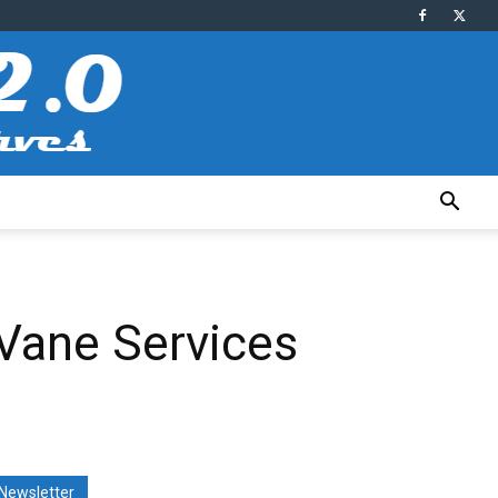
Vane Services
Newsletter