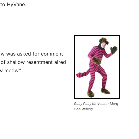
w to HyVane.
show was asked for comment
 of shallow resentment aired
w meow.”
Rolly Polly Kitty actor Marq
SheLeviang