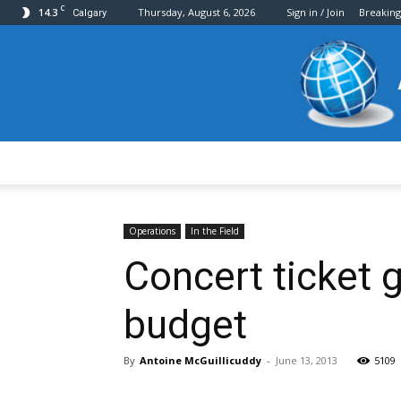
C
14.3
Thursday, August 6, 2026
Sign in / Join
Breakin
Calgary
Operations
In the Field
Concert ticket
budget
By
Antoine McGuillicuddy
-
June 13, 2013
5109