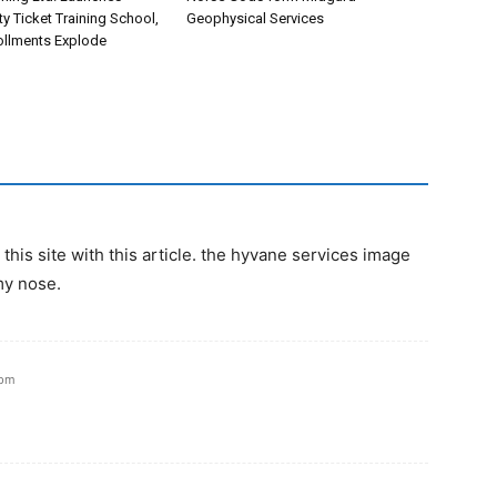
ety Ticket Training School,
Geophysical Services
rollments Explode
his site with this article. the hyvane services image
my nose.
 pm