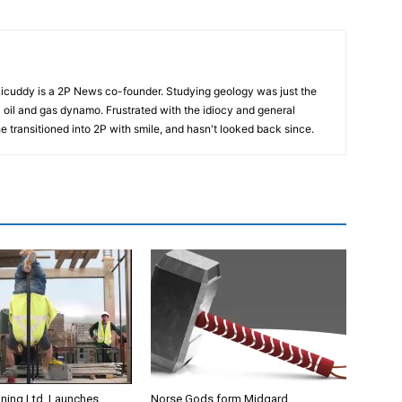
cuddy is a 2P News co-founder. Studying geology was just the
nic oil and gas dynamo. Frustrated with the idiocy and general
 he transitioned into 2P with smile, and hasn't looked back since.
ining Ltd. Launches
Norse Gods form Midgard