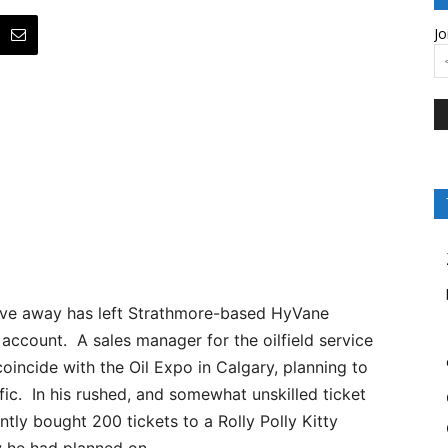
Jo
ive away has left Strathmore-based HyVane
account. A sales manager for the oilfield service
incide with the Oil Expo in Calgary, planning to
ffic. In his rushed, and somewhat unskilled ticket
ly bought 200 tickets to a Rolly Polly Kitty
w he had planned on.