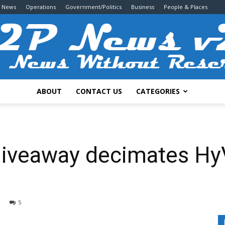
g News
Operations
Government/Politics
Business
People & Places
ABOUT
CONTACT US
CATEGORIES
2P
 giveaway decimates Hy
News
5