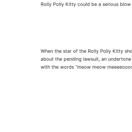
Rolly Polly Kitty could be a serious blo
When the star of the Rolly Polly Kitty 
about the pending lawsuit, an undertone
with the words “meow meow meeeeooo