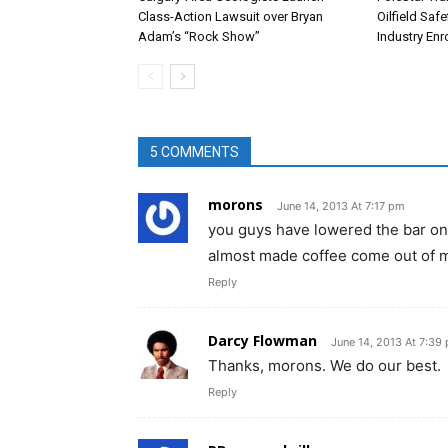
Class-Action Lawsuit over Bryan
Oilfield Saf
Adam’s “Rock Show”
Industry En
5 COMMENTS
morons
June 14, 2013 At 7:17 pm
you guys have lowered the bar on t
almost made coffee come out of 
Reply
Darcy Flowman
June 14, 2013 At 7:39
Thanks, morons. We do our best.
Reply