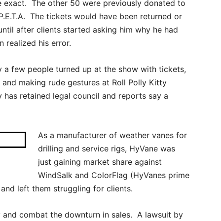
e exact. The other 50 were previously donated to
P.E.T.A. The tickets would have been returned or
until after clients started asking him why he had
realized his error.
 a few people turned up at the show with tickets,
 and making rude gestures at Roll Polly Kitty
y has retained legal council and reports say a
As a manufacturer of weather vanes for
drilling and service rigs, HyVane was
just gaining market share against
WindSalk and ColorFlag (HyVanes prime
nd left them struggling for clients.
 and combat the downturn in sales. A lawsuit by