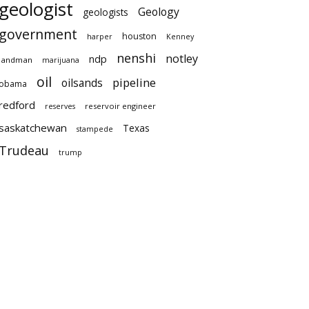
geologist
Geology
geologists
government
houston
harper
Kenney
nenshi
notley
ndp
landman
marijuana
oil
pipeline
oilsands
obama
redford
reservoir engineer
reserves
saskatchewan
Texas
stampede
Trudeau
trump