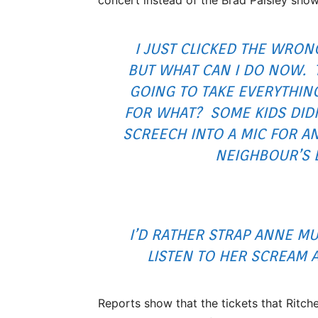
I JUST CLICKED THE WRO
BUT WHAT CAN I DO NOW. 
GOING TO TAKE EVERYTHIN
FOR WHAT? SOME KIDS DIDN
SCREECH INTO A MIC FOR A
NEIGHBOUR’S 
I’D RATHER STRAP ANNE M
LISTEN TO HER SCREAM 
Reports show that the tickets that Ritch