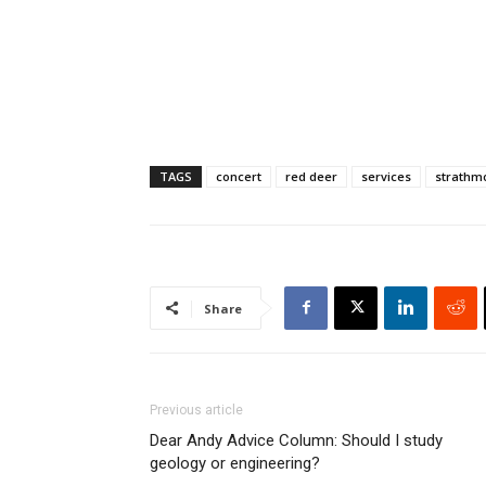
TAGS
concert
red deer
services
strathm
Share
Previous article
Dear Andy Advice Column: Should I study
geology or engineering?