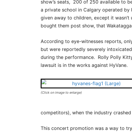
show’s seats, 200 of 250 available to b
a private school in Calgary operated by 
given away to children, except it wasn’t 
bought them post show, that Wakataggan 
According to eye-witnesses reports, only
but were reportedly severely intoxicated
during the performance. Rolly Polly Kitt
lawsuit is in the works against HyVane.
(Click on image to enlarge)
competitors), when the industry crashed a
This concert promotion was a way to try