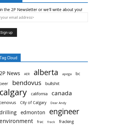
in the 2P Newsletter or we'll write about you!
Tag Cloud
alberta
2P News
bc
AER
apega
bendovus
beer
bullshit
calgary
canada
california
cenovus
City of Calgary
Dear Andy
engineer
drilling
edmonton
environment
fracking
frac
frack