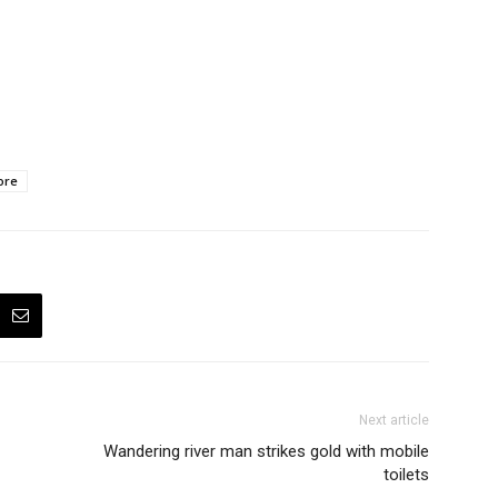
ore
Next article
Wandering river man strikes gold with mobile
toilets