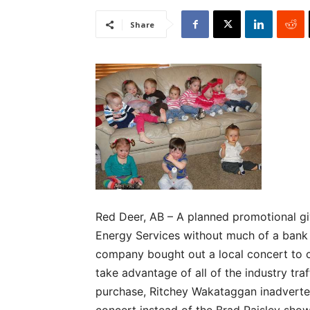
Share
Red Deer, AB – A planned promotional g
Energy Services without much of a bank 
company bought out a local concert to co
take advantage of all of the industry tra
purchase, Ritchey Wakataggan inadvertent
concert instead of the Brad Paisley sho