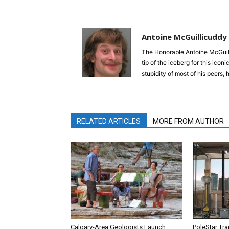
Antoine McGuillicuddy
The Honorable Antoine McGuili
tip of the iceberg for this ico
stupidity of most of his peers,
RELATED ARTICLES
MORE FROM AUTHOR
Calgary-Area Geologists Launch
PoleStar Tra