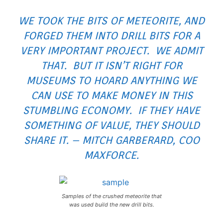
WE TOOK THE BITS OF METEORITE, AND
FORGED THEM INTO DRILL BITS FOR A
VERY IMPORTANT PROJECT. WE ADMIT
THAT. BUT IT ISN’T RIGHT FOR
MUSEUMS TO HOARD ANYTHING WE
CAN USE TO MAKE MONEY IN THIS
STUMBLING ECONOMY. IF THEY HAVE
SOMETHING OF VALUE, THEY SHOULD
SHARE IT. – MITCH GARBERARD, COO
MAXFORCE.
Samples of the crushed meteorite that
was used build the new drill bits.