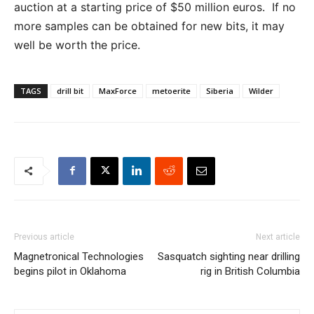
auction at a starting price of $50 million euros. If no
more samples can be obtained for new bits, it may
well be worth the price.
TAGS
drill bit
MaxForce
metoerite
Siberia
Wilder
Previous article
Next article
Magnetronical Technologies
Sasquatch sighting near drilling
begins pilot in Oklahoma
rig in British Columbia