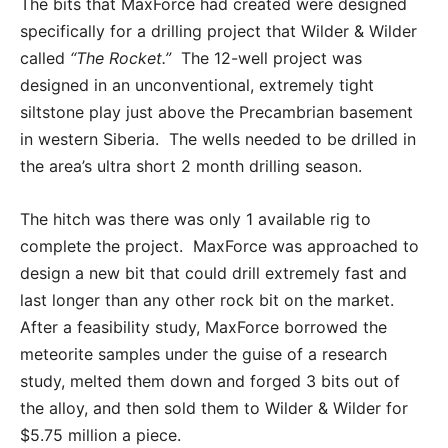
The bits that MaxForce had created were designed
specifically for a drilling project that Wilder & Wilder
called
“The Rocket.”
The 12-well project was
designed in an unconventional, extremely tight
siltstone play just above the Precambrian basement
in western Siberia. The wells needed to be drilled in
the area’s ultra short 2 month drilling season.
The hitch was there was only 1 available rig to
complete the project. MaxForce was approached to
design a new bit that could drill extremely fast and
last longer than any other rock bit on the market.
After a feasibility study, MaxForce borrowed the
meteorite samples under the guise of a research
study, melted them down and forged 3 bits out of
the alloy, and then sold them to Wilder & Wilder for
$5.75 million a piece.