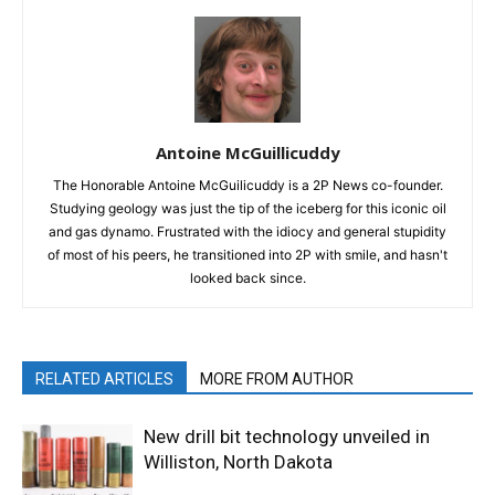
Antoine McGuillicuddy
The Honorable Antoine McGuilicuddy is a 2P News co-founder.
Studying geology was just the tip of the iceberg for this iconic oil
and gas dynamo. Frustrated with the idiocy and general stupidity
of most of his peers, he transitioned into 2P with smile, and hasn't
looked back since.
RELATED ARTICLES
MORE FROM AUTHOR
New drill bit technology unveiled in
Williston, North Dakota