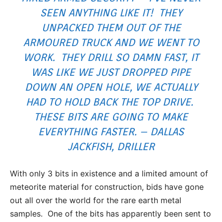
SEEN ANYTHING LIKE IT! THEY
UNPACKED THEM OUT OF THE
ARMOURED TRUCK AND WE WENT TO
WORK. THEY DRILL SO DAMN FAST, IT
WAS LIKE WE JUST DROPPED PIPE
DOWN AN OPEN HOLE, WE ACTUALLY
HAD TO HOLD BACK THE TOP DRIVE.
THESE BITS ARE GOING TO MAKE
EVERYTHING FASTER. – DALLAS
JACKFISH, DRILLER
With only 3 bits in existence and a limited amount of
meteorite material for construction, bids have gone
out all over the world for the rare earth metal
samples. One of the bits has apparently been sent to