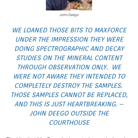
John Deego
WE LOANED THOSE BITS TO MAXFORCE
UNDER THE IMPRESSION THEY WERE
DOING SPECTROGRAPHIC AND DECAY
STUDIES ON THE MINERAL CONTENT
THROUGH OBSERVATION ONLY. WE
WERE NOT AWARE THEY INTENDED TO
COMPLETELY DESTROY THE SAMPLES.
THOSE SAMPLES CANNOT BE REPLACED,
AND THIS IS JUST HEARTBREAKING. –
JOHN DEEGO OUTSIDE THE
COURTHOUSE