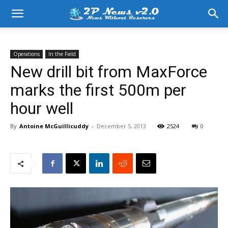
Operations
In the Field
New drill bit from MaxForce
marks the first 500m per
hour well
By
Antoine McGuillicuddy
-
December 5, 2013
2524
0