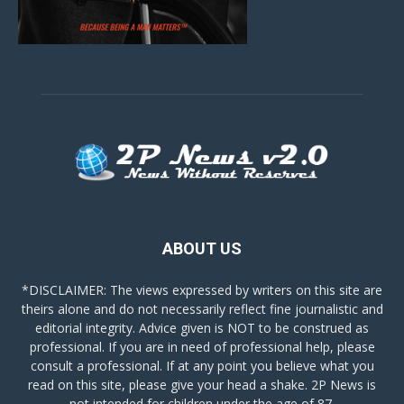
ABOUT US
*DISCLAIMER: The views expressed by writers on this site are
theirs alone and do not necessarily reflect fine journalistic and
editorial integrity. Advice given is NOT to be construed as
professional. If you are in need of professional help, please
consult a professional. If at any point you believe what you
read on this site, please give your head a shake. 2P News is
not intended for children under the age of 87.