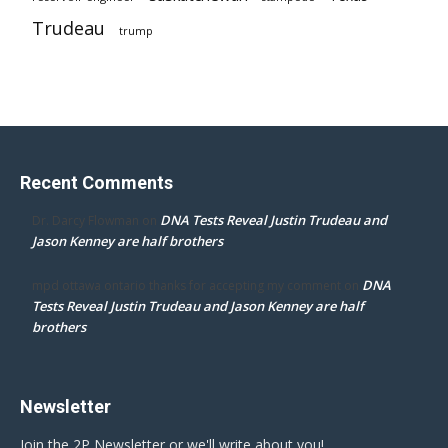
Trudeau
trump
Recent Comments
DNA Tests Reveal Justin Trudeau and
Dr. Darcy Flowman
on
Jason Kenney are half brothers
DNA
mpd ottawa ontario thanks for accepting my comment
on
Tests Reveal Justin Trudeau and Jason Kenney are half
brothers
Newsletter
Join the 2P Newsletter or we'll write about you!