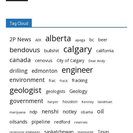
Tag Cloud
alberta
2P News
bc
beer
AER
apega
calgary
bendovus
bullshit
california
canada
cenovus
City of Calgary
Dear Andy
engineer
drilling
edmonton
environment
fracking
frac
frack
geologist
Geology
geologists
government
houston
landman
harper
Kenney
oil
nenshi
notley
ndp
obama
marijuana
pipeline
oilsands
redford
reserves
saskatchewan
Texas
reservoir engineer
stampede