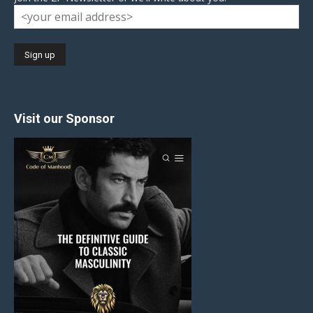
Visit our Sponsor