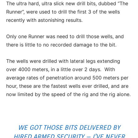
The ultra hard, ultra slick new drill bits, dubbed “The
Runner”, were used to drill the first 3 of the wells
recently with astonishing results.
Only one Runner was need to drill those wells, and
there is little to no recorded damage to the bit.
The wells were drilled with lateral legs extending
over 4000 meters, in a little over 2 days. With
average rates of penetration around 500 meters per
hour, these are the fastest wells ever drilled, and are
now limited by the speed of the rig and the rig alone.
WE GOT THOSE BITS DELIVERED BY
HIRED ARMED SECURITY – I’VE NEVER