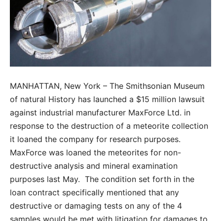
MANHATTAN, New York – The Smithsonian Museum
of natural History has launched a $15 million lawsuit
against industrial manufacturer MaxForce Ltd. in
response to the destruction of a meteorite collection
it loaned the company for research purposes.
MaxForce was loaned the meteorites for non-
destructive analysis and mineral examination
purposes last May. The condition set forth in the
loan contract specifically mentioned that any
destructive or damaging tests on any of the 4
samples would be met with litigation for damages to