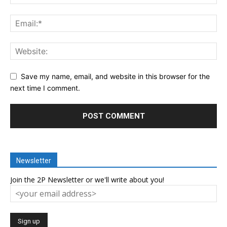
Save my name, email, and website in this browser for the
next time I comment.
Newsletter
Join the 2P Newsletter or we'll write about you!