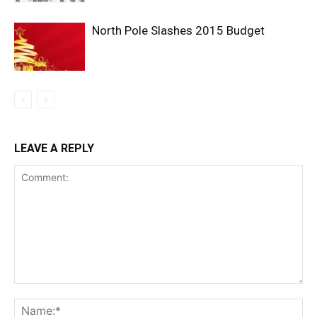
North Pole Slashes 2015 Budget
LEAVE A REPLY