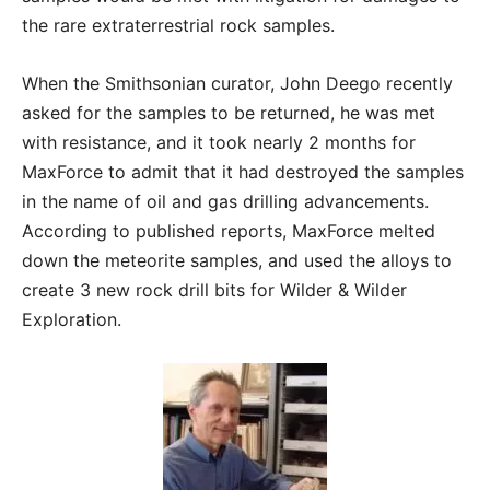
the rare extraterrestrial rock samples.
When the Smithsonian curator, John Deego recently
asked for the samples to be returned, he was met
with resistance, and it took nearly 2 months for
MaxForce to admit that it had destroyed the samples
in the name of oil and gas drilling advancements.
According to published reports, MaxForce melted
down the meteorite samples, and used the alloys to
create 3 new rock drill bits for Wilder & Wilder
Exploration.