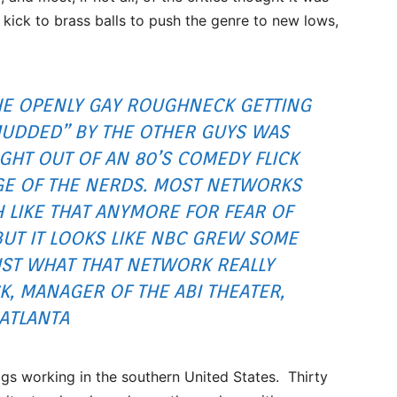
 kick to brass balls to push the genre to new lows,
HE OPENLY GAY ROUGHNECK GETTING
UDDED” BY THE OTHER GUYS WAS
IGHT OUT OF AN 80’S COMEDY FLICK
GE OF THE NERDS. MOST NETWORKS
H LIKE THAT ANYMORE FOR FEAR OF
BUT IT LOOKS LIKE NBC GREW SOME
UST WHAT THAT NETWORK REALLY
, MANAGER OF THE ABI THEATER,
ATLANTA
igs working in the southern United States. Thirty