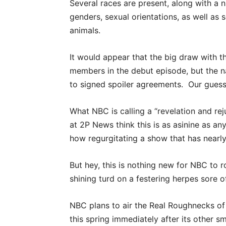
Several races are present, along with a 
genders, sexual orientations, as well as 
animals.
It would appear that the big draw with th
members in the debut episode, but the 
to signed spoiler agreements. Our guess
What NBC is calling a “revelation and rej
at 2P News think this is as asinine as a
how regurgitating a show that has nearly
But hey, this is nothing new for NBC to r
shining turd on a festering herpes sore o
NBC plans to air the Real Roughnecks of
this spring immediately after its other s