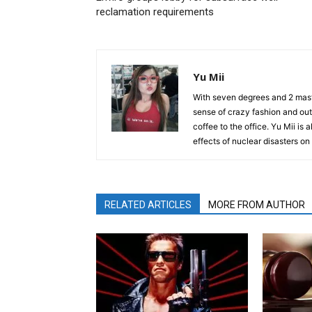
reclamation requirements
Yu Mii
With seven degrees and 2 maste
sense of crazy fashion and out
coffee to the office. Yu Mii is
effects of nuclear disasters o
RELATED ARTICLES
MORE FROM AUTHOR