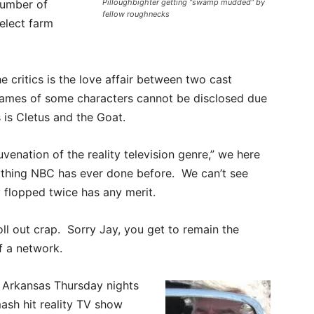
number of
Pilloughbighter getting “swamp mudded” by
fellow roughnecks
select farm
e critics is the love affair between two cast
names of some characters cannot be disclosed due
 is Cletus and the Goat.
uvenation of the reality television genre,” we here
nything NBC has ever done before. We can’t see
 flopped twice has any merit.
oll out crap. Sorry Jay, you get to remain the
f a network.
 Arkansas Thursday nights
mash hit reality TV show