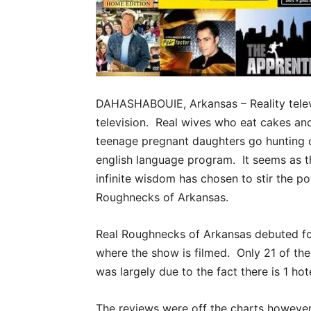
DAHASHABOUIE, Arkansas – Reality televi
television. Real wives who eat cakes an
teenage pregnant daughters go hunting du
english language program. It seems as t
infinite wisdom has chosen to stir the po
Roughnecks of Arkansas.
Real Roughnecks of Arkansas debuted for
where the show is filmed. Only 21 of the 
was largely due to the fact there is 1 hot
The reviews were off the charts however, 