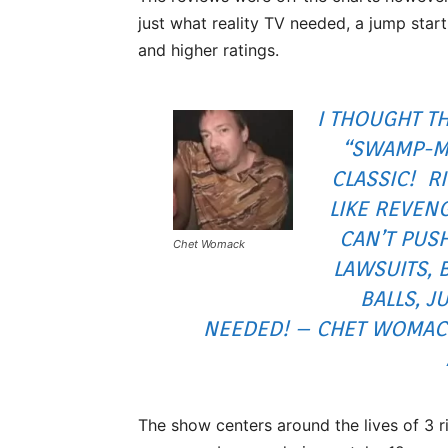
just what reality TV needed, a jump start
and higher ratings.
I THOUGHT T
“SWAMP-M
CLASSIC! R
LIKE REVEN
CAN’T PUS
Chet Womack
LAWSUITS, 
BALLS, J
NEEDED! – CHET WOMACK
The show centers around the lives of 3 r