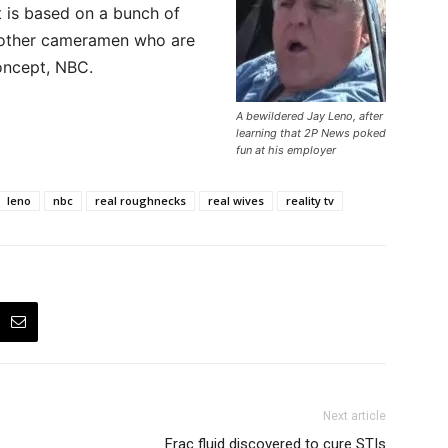
t is based on a bunch of
 other cameramen who are
oncept, NBC.
A bewildered Jay Leno, after
learning that 2P News poked
fun at his employer
leno
nbc
real roughnecks
real wives
reality tv
Next article
Frac fluid discovered to cure STIs