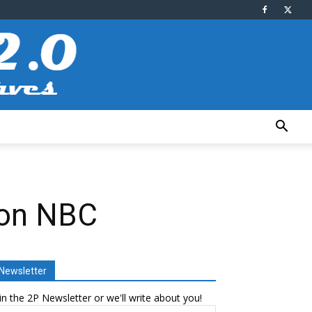
r on NBC
Newsletter
in the 2P Newsletter or we'll write about you!