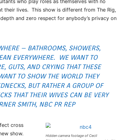
ltants who play roles as themselves with no
at their lives. This show is different from The Rig,
w depth and zero respect for anybody’s privacy on
WHERE – BATHROOMS, SHOWERS,
 MEAN EVERYWHERE. WE WANT TO
E, GUTS, AND CRYING THAT THESE
WANT TO SHOW THE WORLD THEY
EDNECKS, BUT RATHER A GROUP OF
CKS THAT THEIR WIVES CAN BE VERY
RNER SMITH, NBC PR REP
fect cross
s new show.
Hidden camera footage of Cecil