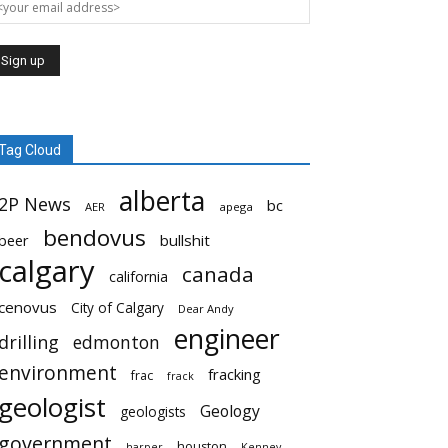
Tag Cloud
alberta
2P News
bc
AER
apega
bendovus
beer
bullshit
calgary
canada
california
cenovus
City of Calgary
Dear Andy
engineer
drilling
edmonton
environment
fracking
frac
frack
geologist
Geology
geologists
government
houston
harper
Kenney