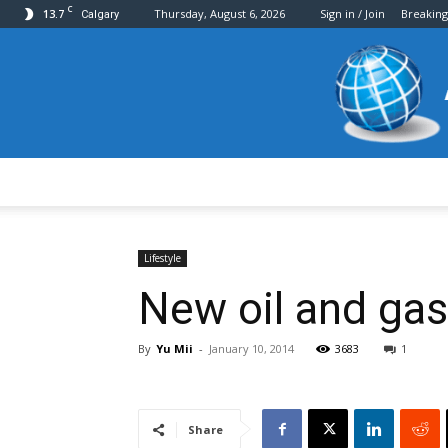
C
13.7
Thursday, August 6, 2026
Sign in / Join
Breakin
Calgary
Lifestyle
New oil and gas
By
Yu Mii
-
January 10, 2014
3683
1
Share