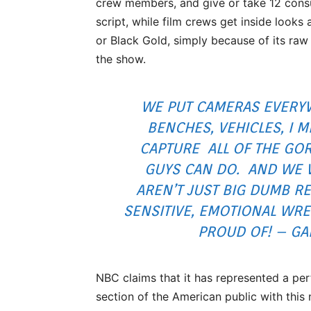
crew members, and give or take 12 consu
script, while film crews get inside looks 
or Black Gold, simply because of its ra
the show.
WE PUT CAMERAS EVERY
BENCHES, VEHICLES, I
CAPTURE ALL OF THE GOR
GUYS CAN DO. AND WE 
AREN’T JUST BIG DUMB R
SENSITIVE, EMOTIONAL WRE
PROUD OF! – GA
NBC claims that it has represented a per
section of the American public with thi