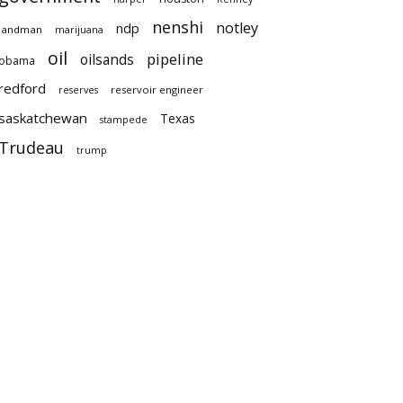
nenshi
notley
ndp
landman
marijuana
oil
pipeline
oilsands
obama
redford
reservoir engineer
reserves
saskatchewan
Texas
stampede
Trudeau
trump