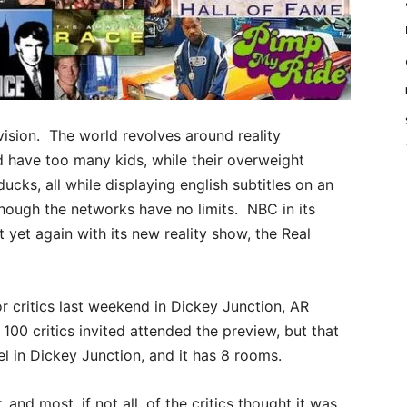
sion. The world revolves around reality
d have too many kids, while their overweight
cks, all while displaying english subtitles on an
hough the networks have no limits. NBC in its
t yet again with its new reality show, the Real
 critics last weekend in Dickey Junction, AR
100 critics invited attended the preview, but that
el in Dickey Junction, and it has 8 rooms.
and most, if not all, of the critics thought it was