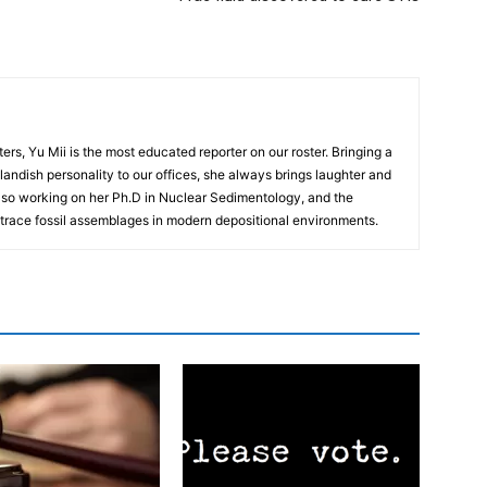
rs, Yu Mii is the most educated reporter on our roster. Bringing a
landish personality to our offices, she always brings laughter and
 also working on her Ph.D in Nuclear Sedimentology, and the
n trace fossil assemblages in modern depositional environments.