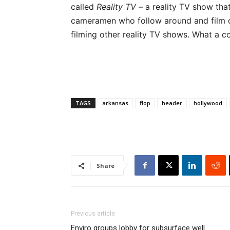
called
Reality TV
– a reality TV show tha
cameramen who follow around and film
filming other reality TV shows. What a c
TAGS
arkansas
flop
header
hollywood
Share
Previous article
Enviro groups lobby for subsurface well