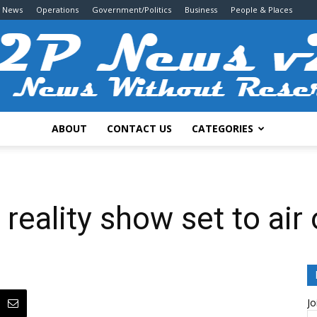
g News
Operations
Government/Politics
Business
People & Places
ABOUT
CONTACT US
CATEGORIES
2P
 reality show set to ai
News
Jo