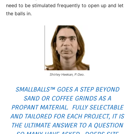
need to be stimulated frequently to open up and let
the balls in.
Shirley Heekan, P.Geo.
SMALLBALLS™ GOES A STEP BEYOND
SAND OR
COFFEE GRINDS
AS A
PROPANT MATERIAL. FULLY SELECTABLE
AND TAILORED FOR EACH PROJECT, IT IS
THE ULTIMATE ANSWER TO A QUESTION