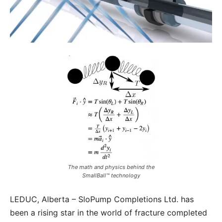
The math and physics behind the
SmallBall™ technology
LEDUC, Alberta – SloPump Completions Ltd. has
been a rising star in the world of fracture completed