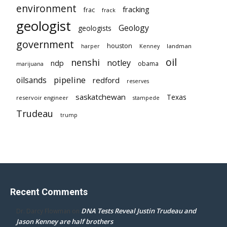
environment
fracking
frac
frack
geologist
Geology
geologists
government
houston
landman
harper
Kenney
oil
nenshi
notley
ndp
obama
marijuana
pipeline
oilsands
redford
reserves
saskatchewan
Texas
reservoir engineer
stampede
Trudeau
trump
Recent Comments
DNA Tests Reveal Justin Trudeau and
Dr. Darcy Flowman
on
Jason Kenney are half brothers