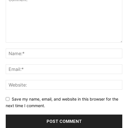
Save my name, email, and website in this browser for the
next time I comment.