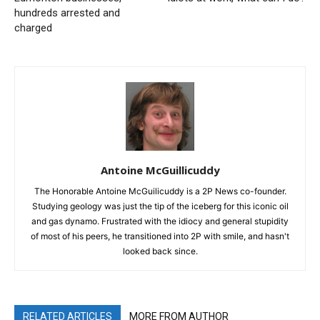
hundreds arrested and
charged
Antoine McGuillicuddy
The Honorable Antoine McGuilicuddy is a 2P News co-founder.
Studying geology was just the tip of the iceberg for this iconic oil
and gas dynamo. Frustrated with the idiocy and general stupidity
of most of his peers, he transitioned into 2P with smile, and hasn't
looked back since.
RELATED ARTICLES
MORE FROM AUTHOR