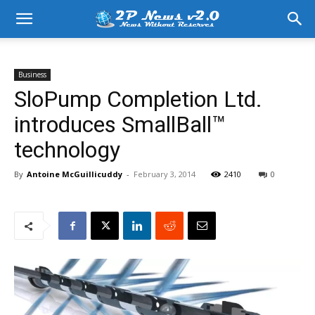
Business
SloPump Completion Ltd.
introduces SmallBall™
technology
By
Antoine McGuillicuddy
-
February 3, 2014
2410
0