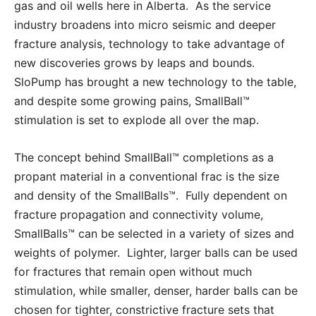
gas and oil wells here in Alberta. As the service
industry broadens into micro seismic and deeper
fracture analysis, technology to take advantage of
new discoveries grows by leaps and bounds.
SloPump has brought a new technology to the table,
and despite some growing pains, SmallBall™
stimulation is set to explode all over the map.
The concept behind SmallBall™ completions as a
propant material in a conventional frac is the size
and density of the SmallBalls™. Fully dependent on
fracture propagation and connectivity volume,
SmallBalls™ can be selected in a variety of sizes and
weights of polymer. Lighter, larger balls can be used
for fractures that remain open without much
stimulation, while smaller, denser, harder balls can be
chosen for tighter, constrictive fracture sets that