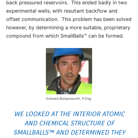
back pressured reservoirs. This ended badly in two
experimental wells, with resultant backflow and
offset communication. This problem has been solved
however, by determining a more suitable, proprietary
compound from which SmallBalls™ can be formed.
Edward Bumpsworth, P.Eng.
WE LOOKED AT THE INTERIOR ATOMIC
AND CHEMICAL STRUCTURE OF
SMALLBALLS™ AND DETERMINED THEY