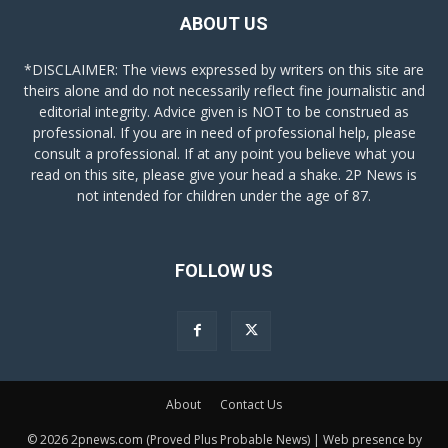
ABOUT US
*DISCLAIMER: The views expressed by writers on this site are
theirs alone and do not necessarily reflect fine journalistic and
editorial integrity. Advice given is NOT to be construed as
professional. If you are in need of professional help, please
consult a professional. If at any point you believe what you
read on this site, please give your head a shake. 2P News is
not intended for children under the age of 87.
FOLLOW US
About
Contact Us
© 2026 2pnews.com (Proved Plus Probable News) | Web presence by