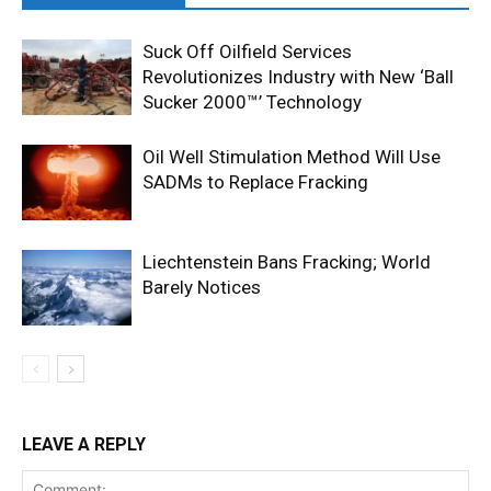
Suck Off Oilfield Services
Revolutionizes Industry with New ‘Ball
Sucker 2000™’ Technology
Oil Well Stimulation Method Will Use
SADMs to Replace Fracking
Liechtenstein Bans Fracking; World
Barely Notices
LEAVE A REPLY