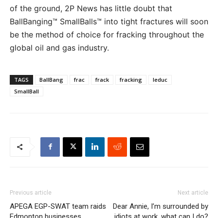
of the ground, 2P News has little doubt that
BallBanging™ SmallBalls™ into tight fractures will soon
be the method of choice for fracking throughout the
global oil and gas industry.
TAGS
BallBang
frac
frack
fracking
leduc
SmallBall
Previous article
Next article
APEGA EGP-SWAT team raids
Dear Annie, I’m surrounded by
Edmonton businesses,
idiots at work, what can I do?