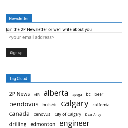
Newsletter
Join the 2P Newsletter or we'll write about you!
Tag Cloud
alberta
2P News
bc
beer
AER
apega
calgary
bendovus
bullshit
california
canada
cenovus
City of Calgary
Dear Andy
engineer
drilling
edmonton