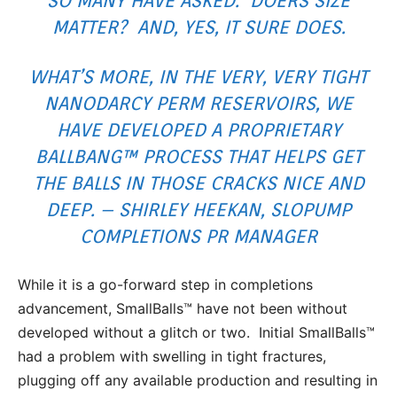
SO MANY HAVE ASKED. DOERS SIZE
MATTER? AND, YES, IT SURE DOES.
WHAT’S MORE, IN THE VERY, VERY TIGHT
NANODARCY PERM RESERVOIRS, WE
HAVE DEVELOPED A PROPRIETARY
BALLBANG™ PROCESS THAT HELPS GET
THE BALLS IN THOSE CRACKS NICE AND
DEEP. – SHIRLEY HEEKAN, SLOPUMP
COMPLETIONS PR MANAGER
While it is a go-forward step in completions
advancement, SmallBalls™ have not been without
developed without a glitch or two. Initial SmallBalls™
had a problem with swelling in tight fractures,
plugging off any available production and resulting in