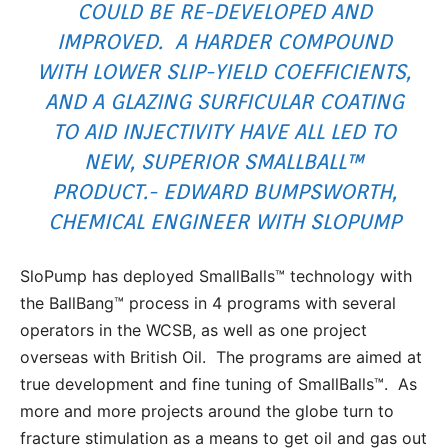
COULD BE RE-DEVELOPED AND
IMPROVED. A HARDER COMPOUND
WITH LOWER SLIP-YIELD COEFFICIENTS,
AND A GLAZING SURFICULAR COATING
TO AID INJECTIVITY HAVE ALL LED TO
NEW, SUPERIOR SMALLBALL™
PRODUCT.- EDWARD BUMPSWORTH,
CHEMICAL ENGINEER WITH SLOPUMP
SloPump has deployed SmallBalls™ technology with
the BallBang™ process in 4 programs with several
operators in the WCSB, as well as one project
overseas with British Oil. The programs are aimed at
true development and fine tuning of SmallBalls™. As
more and more projects around the globe turn to
fracture stimulation as a means to get oil and gas out