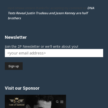
DNA
mpd ottawa ontario thanks for accepting my comment
on
Tests Reveal Justin Trudeau and Jason Kenney are half
brothers
Newsletter
Join the 2P Newsletter or we'll write about you!
Visit our Sponsor