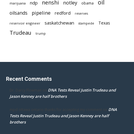
oil
nenshi
notley
ndp
obama
marijuana
pipeline
oilsands
redford
reserves
saskatchewan
Texas
reservoir engineer
stampede
Trudeau
trump
Recent Comments
DNA Tests Reveal Justin Trudeau and
Dr. Darcy Flowman
on
Jason Kenney are half brothers
DNA
mpd ottawa ontario thanks for accepting my comment
on
Tests Reveal Justin Trudeau and Jason Kenney are half
brothers