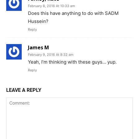
February 8, 2016 At 10:33 am
Does this have anything to do with SADM
Hussein?
Reply
James M
February 9, 2016 At 8:32 am
Yeah, I’m thinking with these guys… yup.
Reply
LEAVE A REPLY