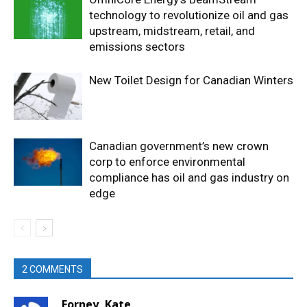
technology to revolutionize oil and gas
upstream, midstream, retail, and
emissions sectors
New Toilet Design for Canadian Winters
Canadian government’s new crown
corp to enforce environmental
compliance has oil and gas industry on
edge
2 COMMENTS
Forney, Kate