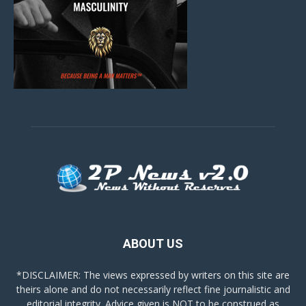
ABOUT US
*DISCLAIMER: The views expressed by writers on this site are
theirs alone and do not necessarily reflect fine journalistic and
editorial integrity. Advice given is NOT to be construed as