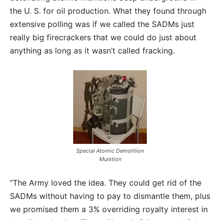
the U. S. for oil production. What they found through
extensive polling was if we called the SADMs just
really big firecrackers that we could do just about
anything as long as it wasn’t called fracking.
Special Atomic Demolition
Munition
“The Army loved the idea. They could get rid of the
SADMs without having to pay to dismantle them, plus
we promised them a 3% overriding royalty interest in