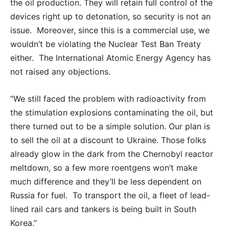
the oil production. They will retain full control of the
devices right up to detonation, so security is not an
issue. Moreover, since this is a commercial use, we
wouldn’t be violating the Nuclear Test Ban Treaty
either. The International Atomic Energy Agency has
not raised any objections.
“We still faced the problem with radioactivity from
the stimulation explosions contaminating the oil, but
there turned out to be a simple solution. Our plan is
to sell the oil at a discount to Ukraine. Those folks
already glow in the dark from the Chernobyl reactor
meltdown, so a few more roentgens won’t make
much difference and they’ll be less dependent on
Russia for fuel. To transport the oil, a fleet of lead-
lined rail cars and tankers is being built in South
Korea.”