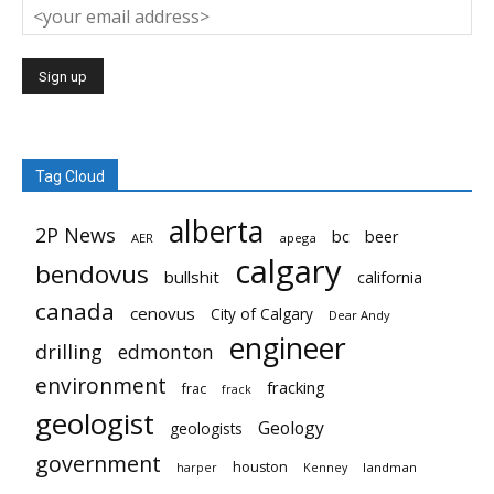
Tag Cloud
alberta
2P News
bc
beer
AER
apega
calgary
bendovus
bullshit
california
canada
cenovus
City of Calgary
Dear Andy
engineer
drilling
edmonton
environment
fracking
frac
frack
geologist
Geology
geologists
government
houston
landman
harper
Kenney