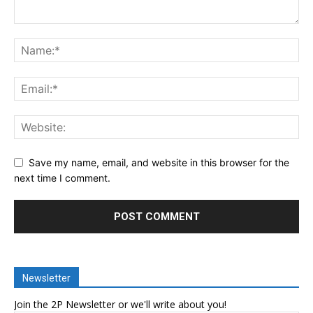
Save my name, email, and website in this browser for the
next time I comment.
Newsletter
Join the 2P Newsletter or we'll write about you!