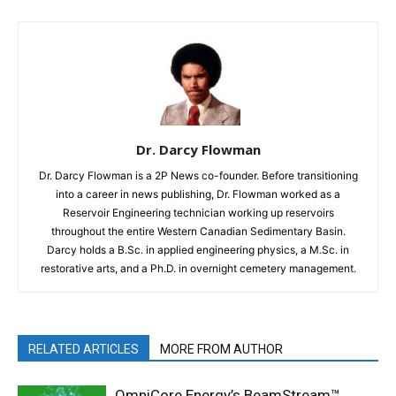
Dr. Darcy Flowman
Dr. Darcy Flowman is a 2P News co-founder. Before transitioning
into a career in news publishing, Dr. Flowman worked as a
Reservoir Engineering technician working up reservoirs
throughout the entire Western Canadian Sedimentary Basin.
Darcy holds a B.Sc. in applied engineering physics, a M.Sc. in
restorative arts, and a Ph.D. in overnight cemetery management.
RELATED ARTICLES
MORE FROM AUTHOR
OmniCore Energy’s BeamStream™