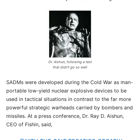
Dr. Aishun, following a test
that didn’t go so well
SADMs were developed during the Cold War as man-
portable low-yield nuclear explosive devices to be
used in tactical situations in contrast to the far more
powerful strategic warheads carried by bombers and
missiles. At a press conference, Dr. Ray D. Aishun,
CEO of Fishin, said,