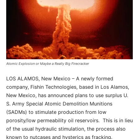
Atomic Explosion or Maybe a Really Big Firecracker
LOS ALAMOS, New Mexico – A newly formed
company, Fishin Technologies, based in Los Alamos,
New Mexico, has announced plans to use surplus U.
S. Army Special Atomic Demolition Munitions
(SADMs) to stimulate production from low
porosity/low permeability oil reservoirs. This is in lieu
of the usual hydraulic stimulation, the process also
known to nutcases and hysterics as fracking.