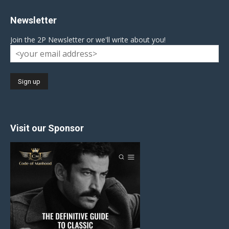
Newsletter
Join the 2P Newsletter or we'll write about you!
Visit our Sponsor