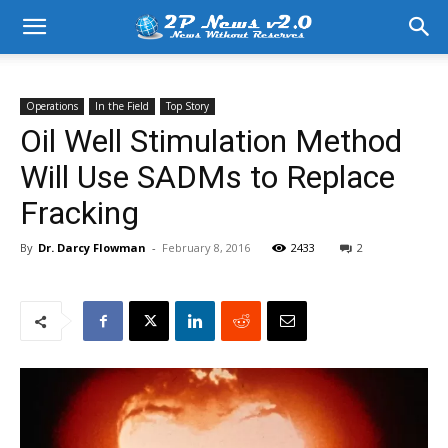
Operations
In the Field
Top Story
Oil Well Stimulation Method
Will Use SADMs to Replace
Fracking
By
Dr. Darcy Flowman
-
February 8, 2016
2433
2