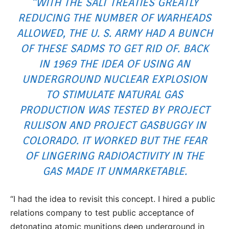
“WITH THE SALT TREATIES GREATLY
REDUCING THE NUMBER OF WARHEADS
ALLOWED, THE U. S. ARMY HAD A BUNCH
OF THESE SADMS TO GET RID OF. BACK
IN 1969 THE IDEA OF USING AN
UNDERGROUND NUCLEAR EXPLOSION
TO STIMULATE NATURAL GAS
PRODUCTION WAS TESTED BY PROJECT
RULISON AND PROJECT GASBUGGY IN
COLORADO. IT WORKED BUT THE FEAR
OF LINGERING RADIOACTIVITY IN THE
GAS MADE IT UNMARKETABLE.
“I had the idea to revisit this concept. I hired a public
relations company to test public acceptance of
detonating atomic munitions deep underground in