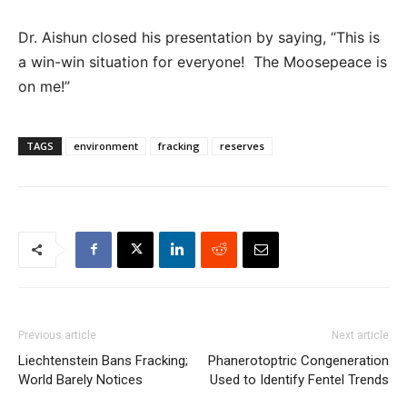
Dr. Aishun closed his presentation by saying, “This is
a win-win situation for everyone! The Moosepeace is
on me!”
TAGS
environment
fracking
reserves
Previous article
Next article
Liechtenstein Bans Fracking;
Phanerotoptric Congeneration
World Barely Notices
Used to Identify Fentel Trends