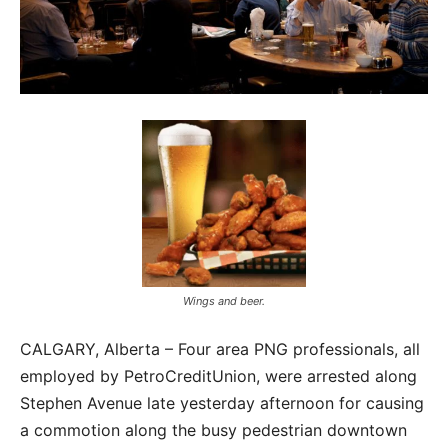
Wings and beer.
CALGARY, Alberta – Four area PNG professionals, all
employed by PetroCreditUnion, were arrested along
Stephen Avenue late yesterday afternoon for causing
a commotion along the busy pedestrian downtown