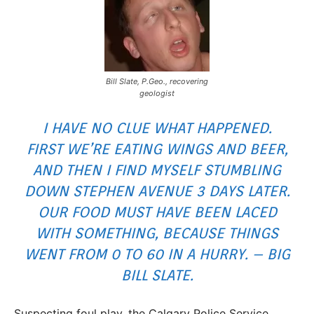
Bill Slate, P.Geo., recovering
geologist
I HAVE NO CLUE WHAT HAPPENED.
FIRST WE’RE EATING WINGS AND BEER,
AND THEN I FIND MYSELF STUMBLING
DOWN STEPHEN AVENUE 3 DAYS LATER.
OUR FOOD MUST HAVE BEEN LACED
WITH SOMETHING, BECAUSE THINGS
WENT FROM 0 TO 60 IN A HURRY. – BIG
BILL SLATE.
Suspecting foul play, the Calgary Police Service