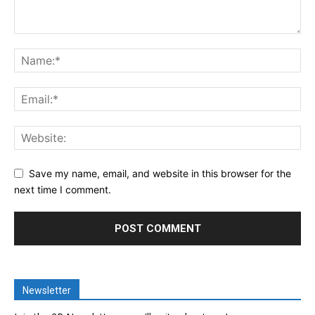
Save my name, email, and website in this browser for the
next time I comment.
Newsletter