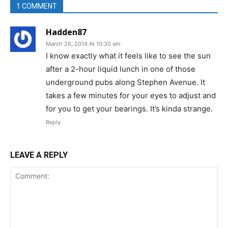
1 COMMENT
Hadden87
March 26, 2014 At 10:30 am
I know exactly what it feels like to see the sun
after a 2-hour liquid lunch in one of those
underground pubs along Stephen Avenue. It
takes a few minutes for your eyes to adjust and
for you to get your bearings. It’s kinda strange.
Reply
LEAVE A REPLY