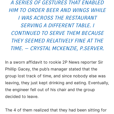
A SERIES OF GESTURES THAT ENABLED
HIM TO ORDER BEER AND WINGS WHILE
I WAS ACROSS THE RESTAURANT
SERVING A DIFFERENT TABLE. I
CONTINUED TO SERVE THEM BECAUSE
THEY SEEMED RELATIVELY FINE AT THE
TIME. – CRYSTAL MCKENZIE, P.SERVER.
In a sworn affidavit to rookie 2P News reporter Sir
Phillip Gacey, the pub’s manager stated that the
group lost track of time, and since nobody else was
leaving, they just kept drinking and eating. Eventually,
the engineer fell out of his chair and the group
decided to leave.
The 4 of them realized that they had been sitting for