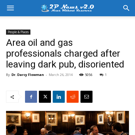
People & Places
Area oil and gas
professionals charged after
leaving dark pub, disoriented
By
Dr. Darcy Flowman
-
March 26, 2014
5056
1