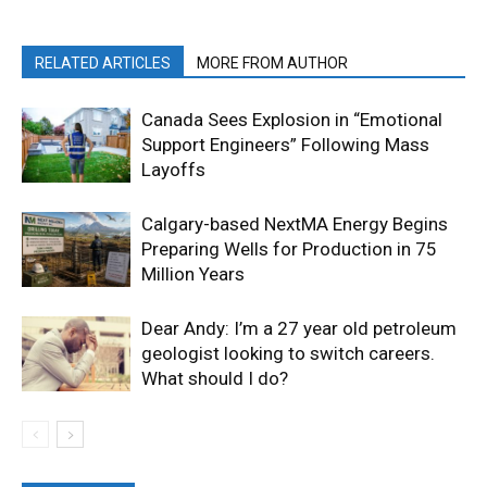
RELATED ARTICLES
MORE FROM AUTHOR
Canada Sees Explosion in “Emotional
Support Engineers” Following Mass
Layoffs
Calgary-based NextMA Energy Begins
Preparing Wells for Production in 75
Million Years
Dear Andy: I’m a 27 year old petroleum
geologist looking to switch careers.
What should I do?