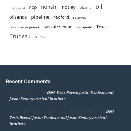
oil
nenshi
notley
ndp
obama
marijuana
pipeline
oilsands
redford
reserves
saskatchewan
Texas
reservoir engineer
stampede
Trudeau
trump
Recent Comments
DNA Tests Reveal Justin Trudeau and
Dr. Darcy Flowman
on
Jason Kenney are half brothers
DNA
mpd ottawa ontario thanks for accepting my comment
on
Tests Reveal Justin Trudeau and Jason Kenney are half
brothers