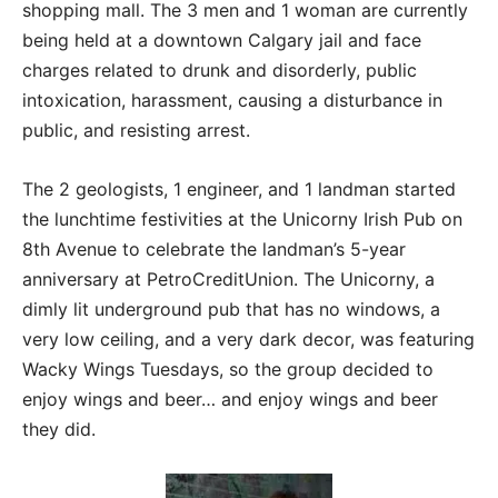
shopping mall. The 3 men and 1 woman are currently
being held at a downtown Calgary jail and face
charges related to drunk and disorderly, public
intoxication, harassment, causing a disturbance in
public, and resisting arrest.
The 2 geologists, 1 engineer, and 1 landman started
the lunchtime festivities at the Unicorny Irish Pub on
8th Avenue to celebrate the landman’s 5-year
anniversary at PetroCreditUnion. The Unicorny, a
dimly lit underground pub that has no windows, a
very low ceiling, and a very dark decor, was featuring
Wacky Wings Tuesdays, so the group decided to
enjoy wings and beer… and enjoy wings and beer
they did.