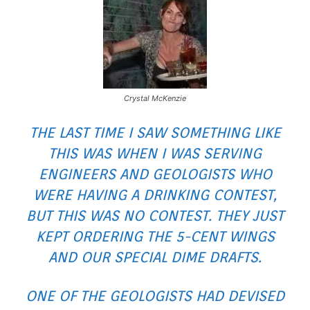
Crystal McKenzie
THE LAST TIME I SAW SOMETHING LIKE
THIS WAS WHEN I WAS SERVING
ENGINEERS AND GEOLOGISTS WHO
WERE HAVING A
DRINKING CONTEST
,
BUT THIS WAS NO CONTEST. THEY JUST
KEPT ORDERING THE 5-CENT WINGS
AND OUR SPECIAL DIME DRAFTS.
ONE OF THE GEOLOGISTS HAD DEVISED