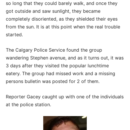
so long that they could barely walk, and once they
got outside and saw sunlight, they became
completely disoriented, as they shielded their eyes
from the sun. It is at this point when the real trouble
started.
The Calgary Police Service found the group
wandering Stephen avenue, and as it turns out, it was
3 days after they visited the popular lunchtime
eatery. The group had missed work and a missing
persons bulletin was posted for 2 of them.
Reporter Gacey caught up with one of the individuals
at the police station.