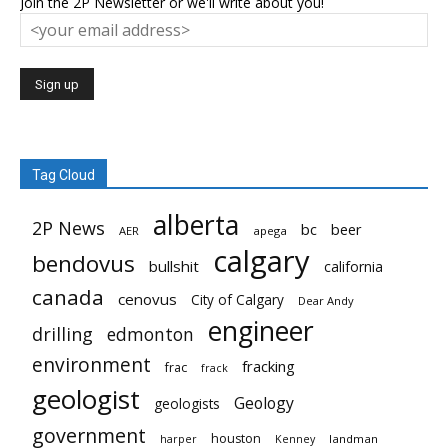
Join the 2P Newsletter or we'll write about you!
Tag Cloud
alberta
2P News
bc
beer
AER
apega
calgary
bendovus
bullshit
california
canada
cenovus
City of Calgary
Dear Andy
engineer
drilling
edmonton
environment
fracking
frac
frack
geologist
Geology
geologists
government
houston
landman
harper
Kenney