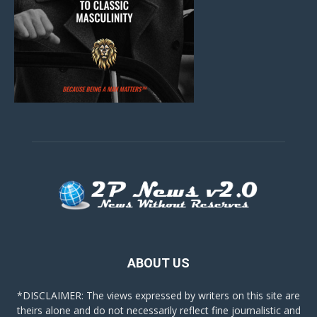
ABOUT US
*DISCLAIMER: The views expressed by writers on this site are
theirs alone and do not necessarily reflect fine journalistic and