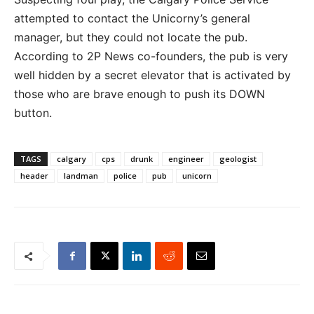
attempted to contact the Unicorny’s general
manager, but they could not locate the pub.
According to 2P News co-founders, the pub is very
well hidden by a secret elevator that is activated by
those who are brave enough to push its DOWN
button.
TAGS
calgary
cps
drunk
engineer
geologist
header
landman
police
pub
unicorn