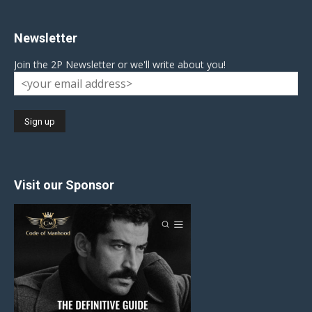
Newsletter
Join the 2P Newsletter or we'll write about you!
Visit our Sponsor