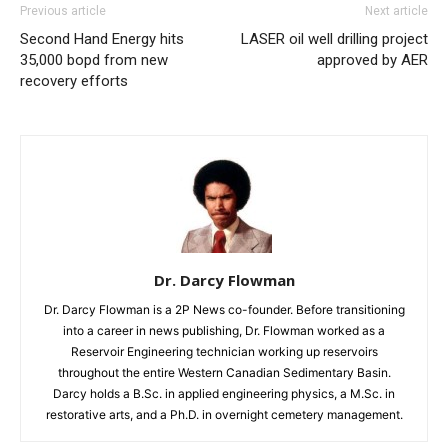
Previous article
Next article
Second Hand Energy hits
LASER oil well drilling project
35,000 bopd from new
approved by AER
recovery efforts
Dr. Darcy Flowman
Dr. Darcy Flowman is a 2P News co-founder. Before transitioning
into a career in news publishing, Dr. Flowman worked as a
Reservoir Engineering technician working up reservoirs
throughout the entire Western Canadian Sedimentary Basin.
Darcy holds a B.Sc. in applied engineering physics, a M.Sc. in
restorative arts, and a Ph.D. in overnight cemetery management.