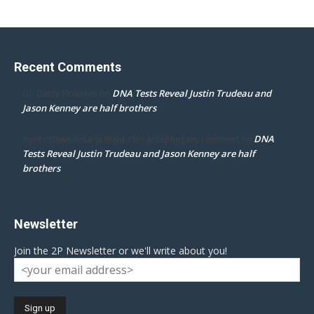
Recent Comments
DNA Tests Reveal Justin Trudeau and
Dr. Darcy Flowman
on
Jason Kenney are half brothers
DNA
mpd ottawa ontario thanks for accepting my comment
on
Tests Reveal Justin Trudeau and Jason Kenney are half
brothers
Newsletter
Join the 2P Newsletter or we'll write about you!