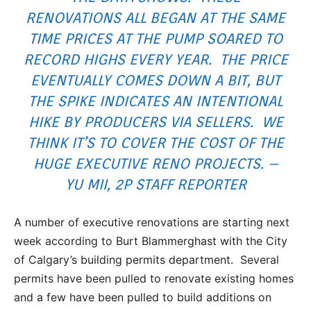
RENOVATIONS ALL BEGAN AT THE SAME
TIME PRICES AT THE PUMP SOARED TO
RECORD HIGHS EVERY YEAR. THE PRICE
EVENTUALLY COMES DOWN A BIT, BUT
THE SPIKE INDICATES AN INTENTIONAL
HIKE BY PRODUCERS VIA SELLERS. WE
THINK IT’S TO COVER THE COST OF THE
HUGE EXECUTIVE RENO PROJECTS. –
YU MII, 2P STAFF REPORTER
A number of executive renovations are starting next
week according to Burt Blammerghast with the City
of Calgary’s building permits department. Several
permits have been pulled to renovate existing homes
and a few have been pulled to build additions on