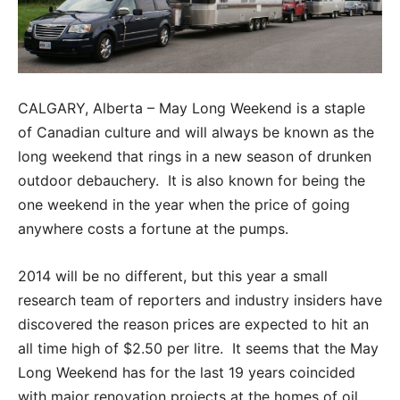
CALGARY, Alberta – May Long Weekend is a staple
of Canadian culture and will always be known as the
long weekend that rings in a new season of drunken
outdoor debauchery. It is also known for being the
one weekend in the year when the price of going
anywhere costs a fortune at the pumps.
2014 will be no different, but this year a small
research team of reporters and industry insiders have
discovered the reason prices are expected to hit an
all time high of $2.50 per litre. It seems that the May
Long Weekend has for the last 19 years coincided
with major renovation projects at the homes of oil