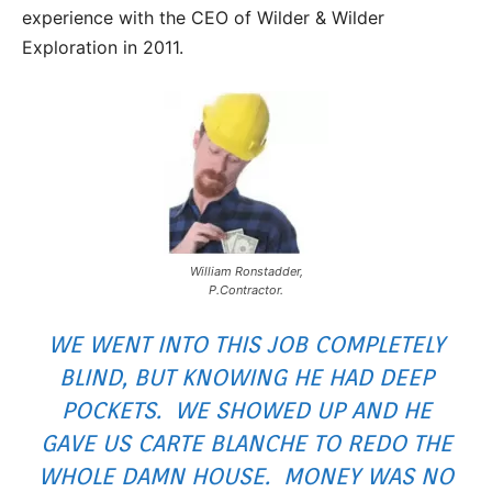
experience with the CEO of Wilder & Wilder
Exploration in 2011.
William Ronstadder,
P.Contractor.
WE WENT INTO THIS JOB COMPLETELY
BLIND, BUT KNOWING HE HAD DEEP
POCKETS. WE SHOWED UP AND HE
GAVE US CARTE BLANCHE TO REDO THE
WHOLE DAMN HOUSE. MONEY WAS NO