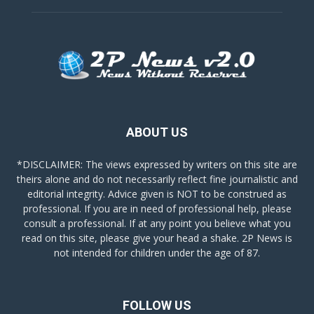
ABOUT US
*DISCLAIMER: The views expressed by writers on this site are
theirs alone and do not necessarily reflect fine journalistic and
editorial integrity. Advice given is NOT to be construed as
professional. If you are in need of professional help, please
consult a professional. If at any point you believe what you
read on this site, please give your head a shake. 2P News is
not intended for children under the age of 87.
FOLLOW US