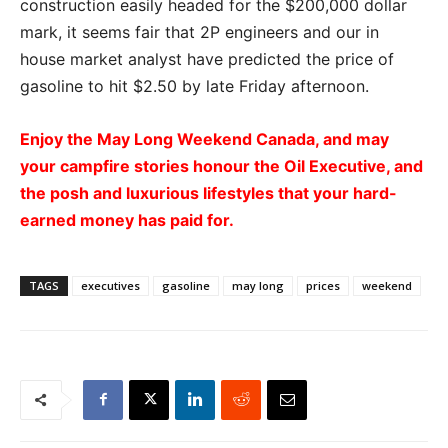
construction easily headed for the $200,000 dollar
mark, it seems fair that 2P engineers and our in
house market analyst have predicted the price of
gasoline to hit $2.50 by late Friday afternoon.
Enjoy the May Long Weekend Canada, and may
your campfire stories honour the Oil Executive, and
the posh and luxurious lifestyles that your hard-
earned money has paid for.
TAGS
executives
gasoline
may long
prices
weekend