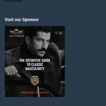
Visit our Sponsor