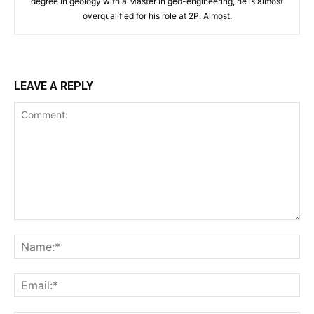
degree in geology with a Master in geo-engineering, he is almost
overqualified for his role at 2P. Almost.
LEAVE A REPLY