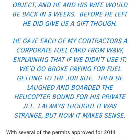
OBJECT, AND HE AND HIS WIFE WOULD
BE BACK IN 3 WEEKS. BEFORE HE LEFT
HE DID GIVE US A GIFT THOUGH.
HE GAVE EACH OF MY CONTRACTORS A
CORPORATE FUEL CARD FROM W&W,
EXPLAINING THAT IF WE DIDN’T USE IT,
WE’D GO BROKE PAYING FOR FUEL
GETTING TO THE JOB SITE. THEN HE
LAUGHED AND BOARDED THE
HELICOPTER BOUND FOR HIS PRIVATE
JET. I ALWAYS THOUGHT IT WAS
STRANGE, BUT NOW IT MAKES SENSE.
With several of the permits approved for 2014