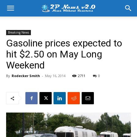
Breaking News
Gasoline prices expected to
hit $2.50 on May Long
Weekend
By
Rodecker Smith
-
May 16, 2014
2711
0