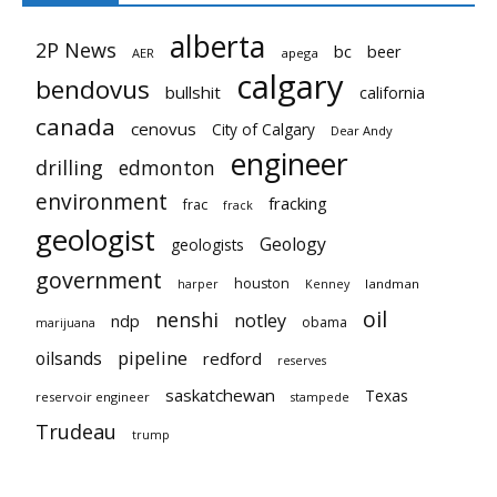
alberta
2P News
bc
beer
AER
apega
calgary
bendovus
bullshit
california
canada
cenovus
City of Calgary
Dear Andy
engineer
drilling
edmonton
environment
fracking
frac
frack
geologist
Geology
geologists
government
houston
landman
harper
Kenney
oil
nenshi
notley
ndp
obama
marijuana
pipeline
oilsands
redford
reserves
saskatchewan
Texas
reservoir engineer
stampede
Trudeau
trump