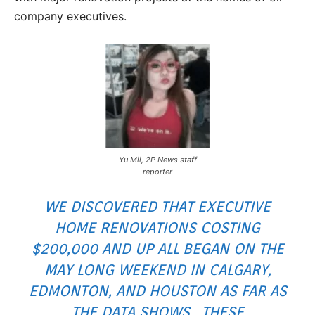
company executives.
Yu Mii, 2P News staff
reporter
WE DISCOVERED THAT EXECUTIVE
HOME RENOVATIONS COSTING
$200,000 AND UP ALL BEGAN ON THE
MAY LONG WEEKEND IN CALGARY,
EDMONTON, AND HOUSTON AS FAR AS
THE DATA SHOWS. THESE