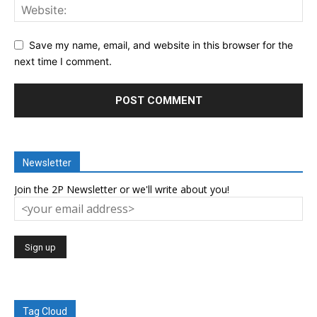
Save my name, email, and website in this browser for the
next time I comment.
Newsletter
Join the 2P Newsletter or we'll write about you!
Tag Cloud