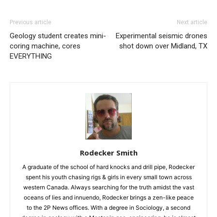
Previous article
Next article
Geology student creates mini-
Experimental seismic drones
coring machine, cores
shot down over Midland, TX
EVERYTHING
Rodecker Smith
A graduate of the school of hard knocks and drill pipe, Rodecker
spent his youth chasing rigs & girls in every small town across
western Canada. Always searching for the truth amidst the vast
oceans of lies and innuendo, Rodecker brings a zen-like peace
to the 2P News offices. With a degree in Sociology, a second