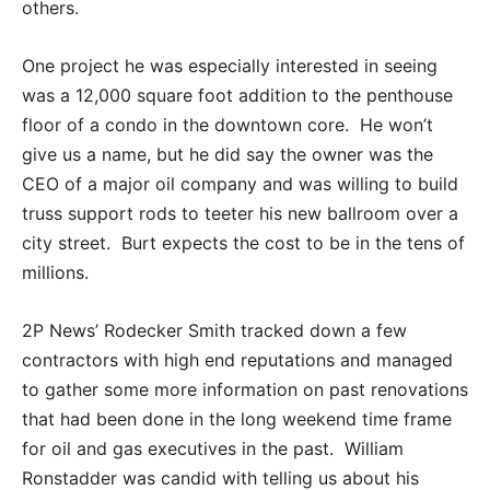
others.
One project he was especially interested in seeing
was a 12,000 square foot addition to the penthouse
floor of a condo in the downtown core. He won’t
give us a name, but he did say the owner was the
CEO of a major oil company and was willing to build
truss support rods to teeter his new ballroom over a
city street. Burt expects the cost to be in the tens of
millions.
2P News’ Rodecker Smith tracked down a few
contractors with high end reputations and managed
to gather some more information on past renovations
that had been done in the long weekend time frame
for oil and gas executives in the past. William
Ronstadder was candid with telling us about his