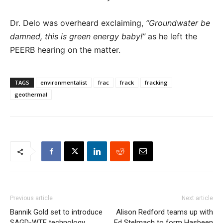
Dr. Delo was overheard exclaiming,
“Groundwater be
damned, this is green energy baby!”
as he left the
PEERB hearing on the matter.
TAGS
environmentalist
frac
frack
fracking
geothermal
Previous article
Next article
Bannik Gold set to introduce
Alison Redford teams up with
SAGD-WTF technology
Ed Stelmach to form Hasbeen