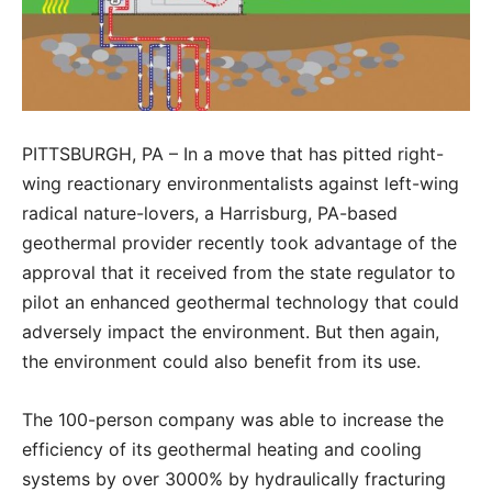
PITTSBURGH, PA – In a move that has pitted right-
wing reactionary environmentalists against left-wing
radical nature-lovers, a Harrisburg, PA-based
geothermal provider recently took advantage of the
approval that it received from the state regulator to
pilot an enhanced geothermal technology that could
adversely impact the environment. But then again,
the environment could also benefit from its use.
The 100-person company was able to increase the
efficiency of its geothermal heating and cooling
systems by over 3000% by hydraulically fracturing