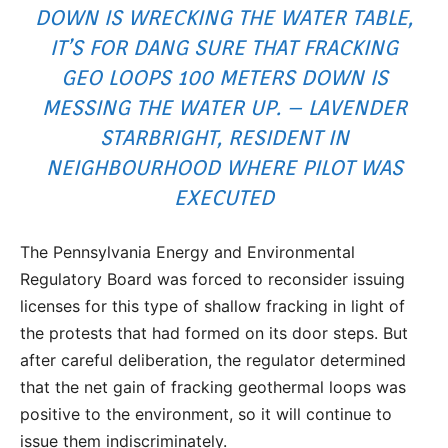
DOWN IS WRECKING THE WATER TABLE,
IT’S FOR DANG SURE THAT FRACKING
GEO LOOPS 100 METERS DOWN IS
MESSING THE WATER UP. – LAVENDER
STARBRIGHT, RESIDENT IN
NEIGHBOURHOOD WHERE PILOT WAS
EXECUTED
The Pennsylvania Energy and Environmental
Regulatory Board was forced to reconsider issuing
licenses for this type of shallow fracking in light of
the protests that had formed on its door steps. But
after careful deliberation, the regulator determined
that the net gain of fracking geothermal loops was
positive to the environment, so it will continue to
issue them indiscriminately.