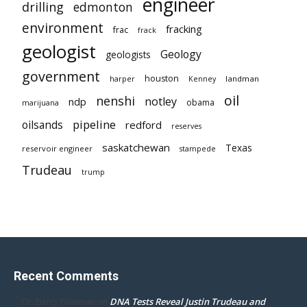
engineer
drilling
edmonton
environment
fracking
frac
frack
geologist
Geology
geologists
government
houston
landman
harper
Kenney
oil
nenshi
notley
ndp
obama
marijuana
pipeline
oilsands
redford
reserves
saskatchewan
Texas
reservoir engineer
stampede
Trudeau
trump
Recent Comments
DNA Tests Reveal Justin Trudeau and
Dr. Darcy Flowman
on