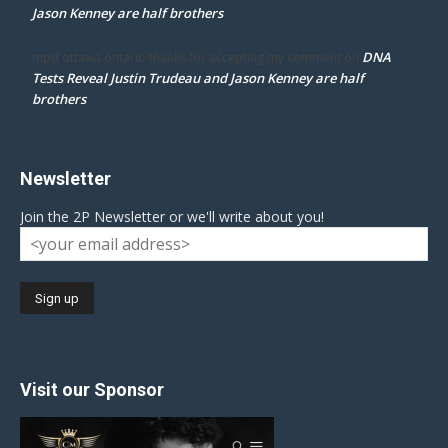
Jason Kenney are half brothers
DNA
mpd ottawa ontario thanks for accepting my comment
on
Tests Reveal Justin Trudeau and Jason Kenney are half
brothers
Newsletter
Join the 2P Newsletter or we'll write about you!
Visit our Sponsor