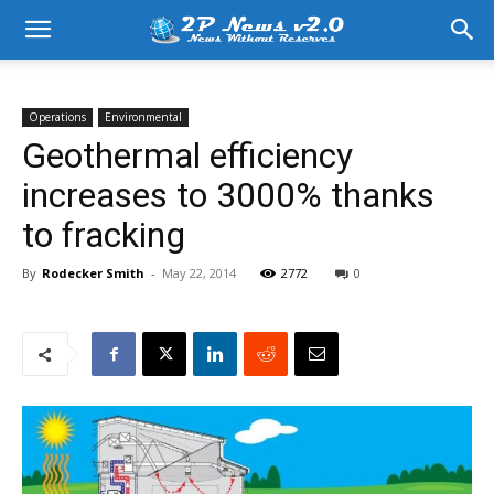
Operations
Environmental
Geothermal efficiency
increases to 3000% thanks
to fracking
By
Rodecker Smith
-
May 22, 2014
2772
0