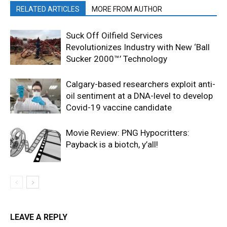
RELATED ARTICLES
MORE FROM AUTHOR
Suck Off Oilfield Services
Revolutionizes Industry with New ‘Ball
Sucker 2000™’ Technology
Calgary-based researchers exploit anti-
oil sentiment at a DNA-level to develop
Covid-19 vaccine candidate
Movie Review: PNG Hypocritters:
Payback is a biotch, y’all!
LEAVE A REPLY