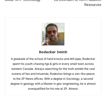
Resources
Rodecker Smith
A graduate of the school of hard knocks and drill pipe, Rodecker
spent his youth chasing rigs & girls in every small town across
western Canada. Always searching for the truth amidst the vast
oceans of lies and innuendo, Rodecker brings a zen-like peace
to the 2P News offices. With a degree in Sociology, a second
degree in geology with a Master in geo-engineering, he is almost
overqualified for his role at 2P. Almost.