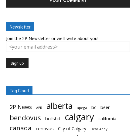
Newsletter
Join the 2P Newsletter or we'll write about you!
Tag Cloud
alberta
2P News
bc
beer
AER
apega
calgary
bendovus
bullshit
california
canada
cenovus
City of Calgary
Dear Andy