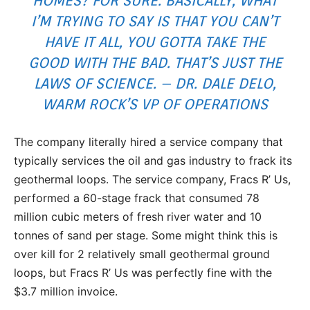
HOMES? FOR SURE. BASICALLY, WHAT
I’M TRYING TO SAY IS THAT YOU CAN’T
HAVE IT ALL, YOU GOTTA TAKE THE
GOOD WITH THE BAD. THAT’S JUST THE
LAWS OF SCIENCE. – DR. DALE DELO,
WARM ROCK’S VP OF OPERATIONS
The company literally hired a service company that
typically services the oil and gas industry to frack its
geothermal loops. The service company, Fracs R’ Us,
performed a 60-stage frack that consumed 78
million cubic meters of fresh river water and 10
tonnes of sand per stage. Some might think this is
over kill for 2 relatively small geothermal ground
loops, but Fracs R’ Us was perfectly fine with the
$3.7 million invoice.