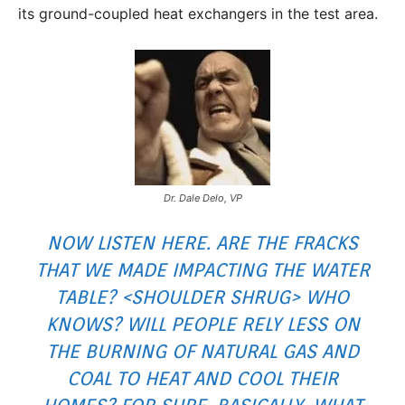
its ground-coupled heat exchangers in the test area.
Dr. Dale Delo, VP
NOW LISTEN HERE. ARE THE FRACKS
THAT WE MADE IMPACTING THE WATER
TABLE? <SHOULDER SHRUG> WHO
KNOWS? WILL PEOPLE RELY LESS ON
THE BURNING OF NATURAL GAS AND
COAL TO HEAT AND COOL THEIR