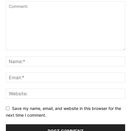
Save my name, email, and website in this browser for the
next time I comment.