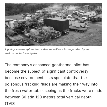
A grainy screen capture from video surveillance footage taken by an
environmental investigator
The company’s enhanced geothermal pilot has
become the subject of significant controversy
because environmentalists speculate that the
poisonous fracking fluids are making their way into
the fresh water table, seeing as the fracks were made
between 80 adn 120 meters total vertical depth
(TVD).