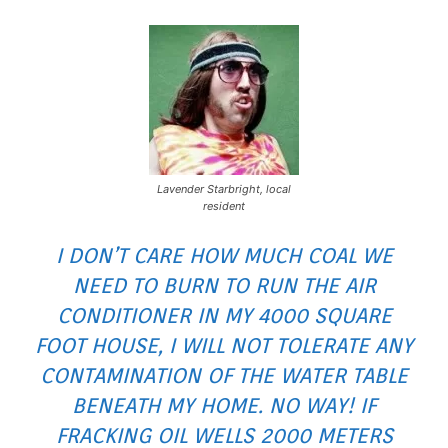
Lavender Starbright, local
resident
I DON’T CARE HOW MUCH COAL WE
NEED TO BURN TO RUN THE AIR
CONDITIONER IN MY 4000 SQUARE
FOOT HOUSE, I WILL NOT TOLERATE ANY
CONTAMINATION OF THE WATER TABLE
BENEATH MY HOME. NO WAY! IF
FRACKING OIL WELLS 2000 METERS