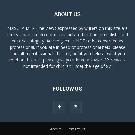
ABOUT US
*DISCLAIMER: The views expressed by writers on this site are
theirs alone and do not necessarily reflect fine journalistic and
editorial integrity. Advice given is NOT to be construed as
professional. If you are in need of professional help, please
consult a professional. If at any point you believe what you
read on this site, please give your head a shake. 2P News is
not intended for children under the age of 87.
FOLLOW US
About
Contact Us