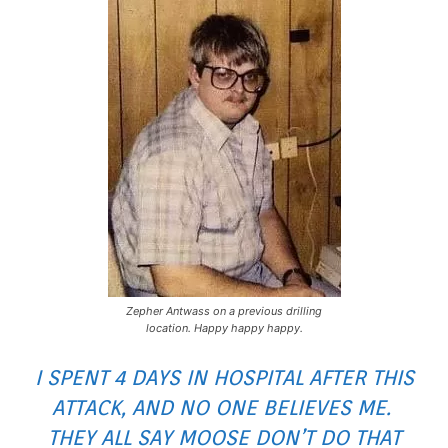
Zepher Antwass on a previous drilling
location. Happy happy happy.
I SPENT 4 DAYS IN HOSPITAL AFTER THIS
ATTACK, AND NO ONE BELIEVES ME.
THEY ALL SAY MOOSE DON’T DO THAT