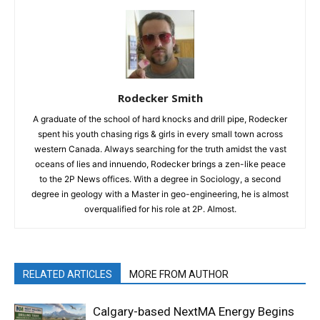
Rodecker Smith
A graduate of the school of hard knocks and drill pipe, Rodecker
spent his youth chasing rigs & girls in every small town across
western Canada. Always searching for the truth amidst the vast
oceans of lies and innuendo, Rodecker brings a zen-like peace
to the 2P News offices. With a degree in Sociology, a second
degree in geology with a Master in geo-engineering, he is almost
overqualified for his role at 2P. Almost.
RELATED ARTICLES
MORE FROM AUTHOR
Calgary-based NextMA Energy Begins