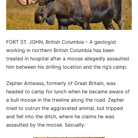
FORT ST. JOHN, British Columbia – A geologist
working in northern British Columbia has been
treated in hospital after a moose allegedly assaulted
him between his drilling location and the rig’s camp.
Zepher Antwass, formerly of Great Britain, was
headed to camp for lunch when he became aware of
a bull moose in the treeline along the road. Zepher
tried to outrun the aggravated animal, but tripped
and fell into the ditch, where he claims he was
assaulted by the moose. Sexually.