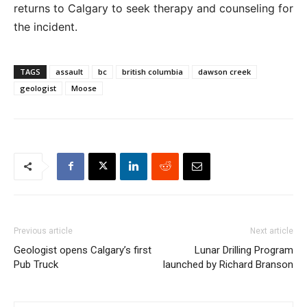
returns to Calgary to seek therapy and counseling for
the incident.
TAGS
assault
bc
british columbia
dawson creek
geologist
Moose
Previous article
Next article
Geologist opens Calgary’s first
Lunar Drilling Program
Pub Truck
launched by Richard Branson