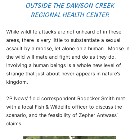
OUTSIDE THE DAWSON CREEK
REGIONAL HEALTH CENTER
While wildlife attacks are not unheard of in these
areas, there is very little to substantiate a sexual
assault by a moose, let alone on a human. Moose in
the wild will mate and fight and do as they do.
Involving a human beings is a whole new level of
strange that just about never appears in nature’s
kingdom.
2P News’ field correspondent Rodecker Smith met
with a local Fish & Wildelife officer to discuss the
scenario, and the feasibility of Zepher Antwass’
claims.