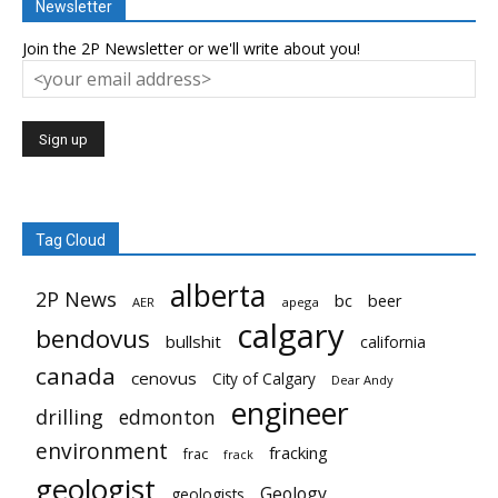
Newsletter
Join the 2P Newsletter or we'll write about you!
Tag Cloud
alberta
2P News
bc
beer
AER
apega
calgary
bendovus
bullshit
california
canada
cenovus
City of Calgary
Dear Andy
engineer
drilling
edmonton
environment
fracking
frac
frack
geologist
Geology
geologists