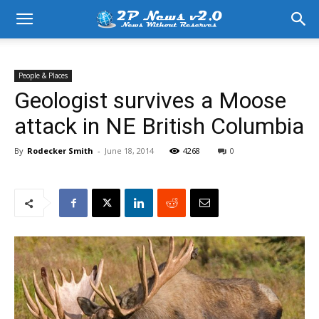
People & Places
Geologist survives a Moose
attack in NE British Columbia
By
Rodecker Smith
-
June 18, 2014
4268
0