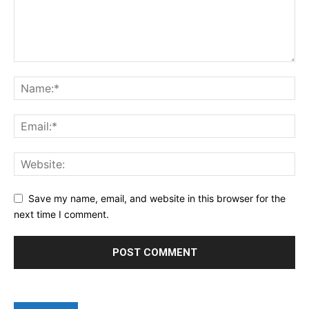
Save my name, email, and website in this browser for the
next time I comment.