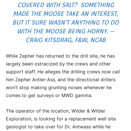
COVERED WITH SALT? SOMETHING
MADE THE MOOSE TAKE AN INTEREST,
BUT IT SURE WASN’T ANYTHING TO DO
WITH THE MOOSE BEING HORNY. –
CRAIG KITSDRAG, F&W, NCAB
While Zepher has returned to the drill site, he has
largely been ostracized by the crews and other
support staff. He alleges the drilling crews now call
him Zepher Antler-Ass, and the directional drillers
won’t stop making grunting noises whenever he
comes to get surveys or MWD gamma.
The operator of the location, Wilder & Wilder
Exploration, is looking for a replacement well site
geologist to take over for Dr. Antwass while he