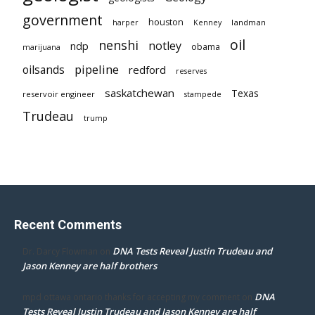
government
houston
landman
harper
Kenney
oil
nenshi
notley
ndp
obama
marijuana
pipeline
oilsands
redford
reserves
saskatchewan
Texas
reservoir engineer
stampede
Trudeau
trump
Recent Comments
DNA Tests Reveal Justin Trudeau and
Dr. Darcy Flowman
on
Jason Kenney are half brothers
DNA
mpd ottawa ontario thanks for accepting my comment
on
Tests Reveal Justin Trudeau and Jason Kenney are half