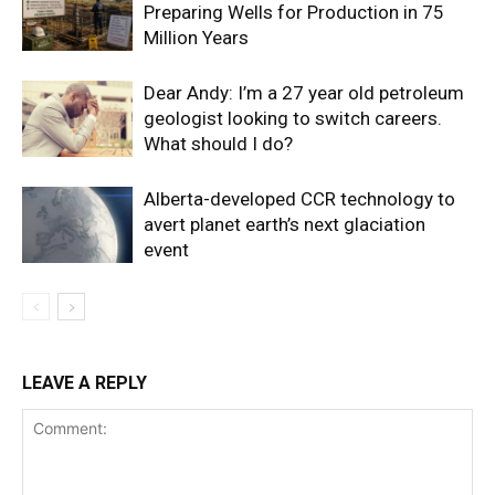
Preparing Wells for Production in 75
Million Years
Dear Andy: I’m a 27 year old petroleum
geologist looking to switch careers.
What should I do?
Alberta-developed CCR technology to
avert planet earth’s next glaciation
event
LEAVE A REPLY