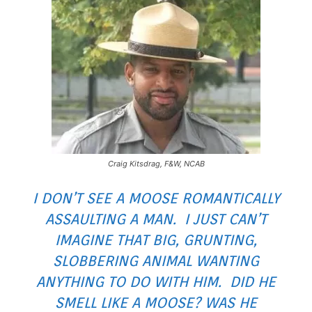
Craig Kitsdrag, F&W, NCAB
I DON’T SEE A MOOSE ROMANTICALLY
ASSAULTING A MAN. I JUST CAN’T
IMAGINE THAT BIG, GRUNTING,
SLOBBERING ANIMAL WANTING
ANYTHING TO DO WITH HIM. DID HE
SMELL LIKE A MOOSE? WAS HE