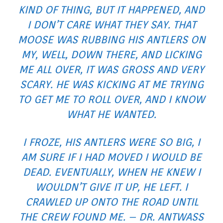
KIND OF THING, BUT IT HAPPENED, AND
I DON’T CARE WHAT THEY SAY. THAT
MOOSE WAS RUBBING HIS ANTLERS ON
MY, WELL, DOWN THERE, AND LICKING
ME ALL OVER, IT WAS GROSS AND VERY
SCARY. HE WAS KICKING AT ME TRYING
TO GET ME TO ROLL OVER, AND I KNOW
WHAT HE WANTED.
I FROZE, HIS ANTLERS WERE SO BIG, I
AM SURE IF I HAD MOVED I WOULD BE
DEAD. EVENTUALLY, WHEN HE KNEW I
WOULDN’T GIVE IT UP, HE LEFT. I
CRAWLED UP ONTO THE ROAD UNTIL
THE CREW FOUND ME. – DR. ANTWASS