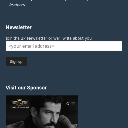
brothers
Newsletter
Join the 2P Newsletter or we'll write about you!
Visit our Sponsor