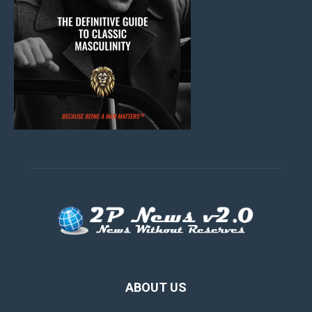
ABOUT US