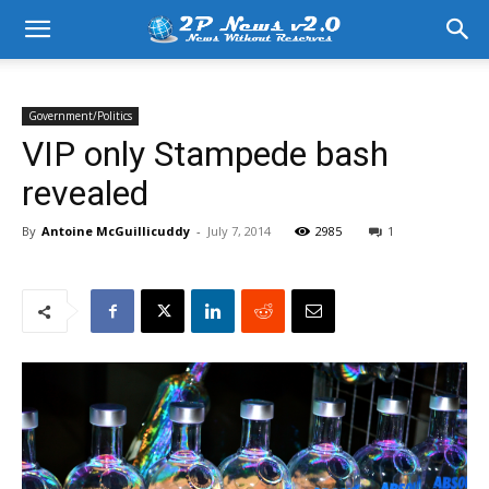
Government/Politics
VIP only Stampede bash
revealed
By
Antoine McGuillicuddy
-
July 7, 2014
2985
1