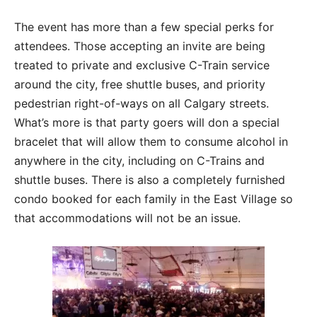
The event has more than a few special perks for
attendees. Those accepting an invite are being
treated to private and exclusive C-Train service
around the city, free shuttle buses, and priority
pedestrian right-of-ways on all Calgary streets.
What’s more is that party goers will don a special
bracelet that will allow them to consume alcohol in
anywhere in the city, including on C-Trains and
shuttle buses. There is also a completely furnished
condo booked for each family in the East Village so
that accommodations will not be an issue.