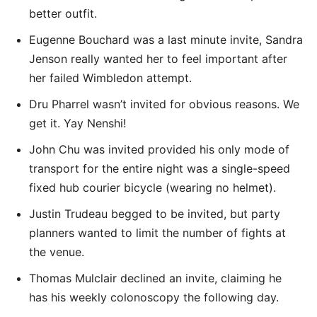
better outfit.
Eugenne Bouchard was a last minute invite, Sandra
Jenson really wanted her to feel important after
her failed Wimbledon attempt.
Dru Pharrel wasn’t invited for obvious reasons. We
get it. Yay Nenshi!
John Chu was invited provided his only mode of
transport for the entire night was a single-speed
fixed hub courier bicycle (wearing no helmet).
Justin Trudeau begged to be invited, but party
planners wanted to limit the number of fights at
the venue.
Thomas Mulclair declined an invite, claiming he
has his weekly colonoscopy the following day.