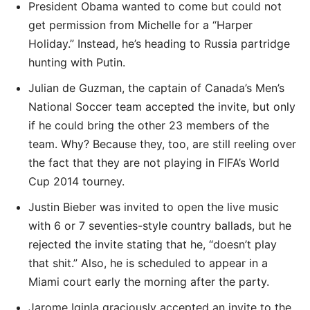
President Obama wanted to come but could not
get permission from Michelle for a “Harper
Holiday.” Instead, he’s heading to Russia partridge
hunting with Putin.
Julian de Guzman, the captain of Canada’s Men’s
National Soccer team accepted the invite, but only
if he could bring the other 23 members of the
team. Why? Because they, too, are still reeling over
the fact that they are not playing in FIFA’s World
Cup 2014 tourney.
Justin Bieber was invited to open the live music
with 6 or 7 seventies-style country ballads, but he
rejected the invite stating that he, “doesn’t play
that shit.” Also, he is scheduled to appear in a
Miami court early the morning after the party.
Jarome Iginla graciously accepted an invite to the