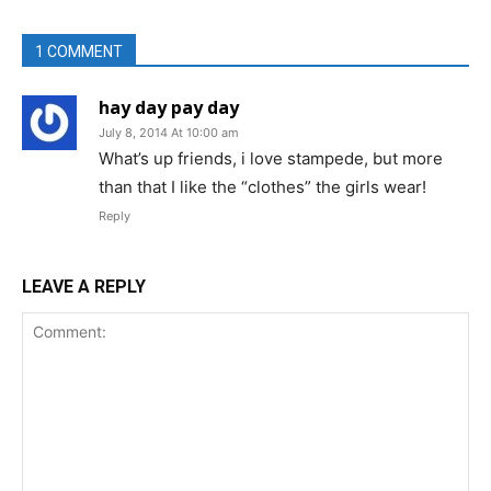
1 COMMENT
hay day pay day
July 8, 2014 At 10:00 am
What’s up friends, i love stampede, but more
than that I like the “clothes” the girls wear!
Reply
LEAVE A REPLY