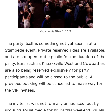
Knoxxxville West in 2012
The party itself is something not yet seen in at a
Stampede event. Private reserved rides are available,
and are not open to the public for the duration of the
party. Bars such as Knoxxxville West and Cowpatties
are also being reserved exclusively for party
participants and will be closed to the public. All
previous booking will be cancelled to make way for
the VIP invitees.
The invite list was not formally announced, but by
scouring social media for hours this weekend, Yu Mii