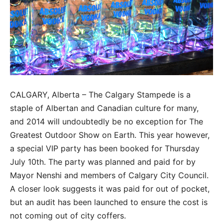
CALGARY, Alberta – The Calgary Stampede is a
staple of Albertan and Canadian culture for many,
and 2014 will undoubtedly be no exception for The
Greatest Outdoor Show on Earth. This year however,
a special VIP party has been booked for Thursday
July 10th. The party was planned and paid for by
Mayor Nenshi and members of Calgary City Council.
A closer look suggests it was paid for out of pocket,
but an audit has been launched to ensure the cost is
not coming out of city coffers.