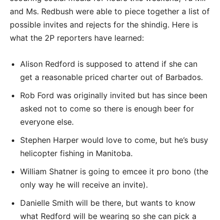
and Ms. Redbush were able to piece together a list of
possible invites and rejects for the shindig. Here is
what the 2P reporters have learned:
Alison Redford is supposed to attend if she can
get a reasonable priced charter out of Barbados.
Rob Ford was originally invited but has since been
asked not to come so there is enough beer for
everyone else.
Stephen Harper would love to come, but he’s busy
helicopter fishing in Manitoba.
William Shatner is going to emcee it pro bono (the
only way he will receive an invite).
Danielle Smith will be there, but wants to know
what Redford will be wearing so she can pick a