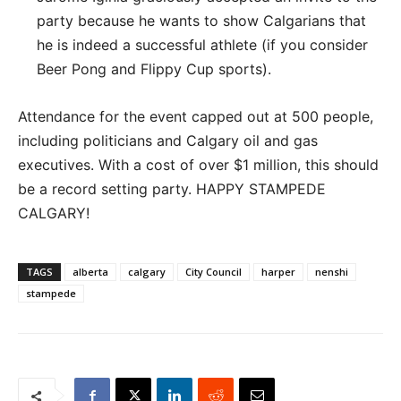
party because he wants to show Calgarians that
he is indeed a successful athlete (if you consider
Beer Pong and Flippy Cup sports).
Attendance for the event capped out at 500 people,
including politicians and Calgary oil and gas
executives. With a cost of over $1 million, this should
be a record setting party. HAPPY STAMPEDE
CALGARY!
TAGS
alberta
calgary
City Council
harper
nenshi
stampede