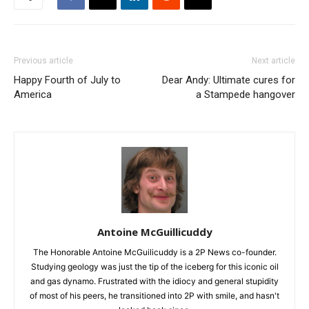
Previous article
Next article
Happy Fourth of July to
Dear Andy: Ultimate cures for
America
a Stampede hangover
Antoine McGuillicuddy
The Honorable Antoine McGuilicuddy is a 2P News co-founder.
Studying geology was just the tip of the iceberg for this iconic oil
and gas dynamo. Frustrated with the idiocy and general stupidity
of most of his peers, he transitioned into 2P with smile, and hasn't