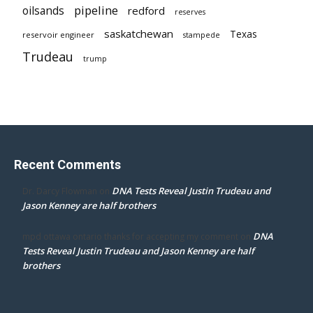
pipeline
oilsands
redford
reserves
saskatchewan
Texas
reservoir engineer
stampede
Trudeau
trump
Recent Comments
DNA Tests Reveal Justin Trudeau and
Dr. Darcy Flowman
on
Jason Kenney are half brothers
DNA
mpd ottawa ontario thanks for accepting my comment
on
Tests Reveal Justin Trudeau and Jason Kenney are half
brothers