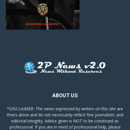
ABOUT US
*DISCLAIMER: The views expressed by writers on this site are
theirs alone and do not necessarily reflect fine journalistic and
editorial integrity. Advice given is NOT to be construed as
professional. If you are in need of professional help, please