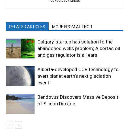
looked back since.
RELATED ARTICLES
MORE FROM AUTHOR
Calgary-startup has solution to the
abandoned wells problem; Alberta’s oil
and gas regulator is all ears
Alberta-developed CCR technology to
avert planet earth’s next glaciation
event
Bendovus Discovers Massive Deposit
of Silicon Dioxide