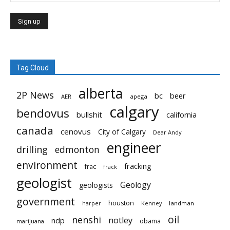
Tag Cloud
alberta
2P News
bc
beer
AER
apega
calgary
bendovus
bullshit
california
canada
cenovus
City of Calgary
Dear Andy
engineer
drilling
edmonton
environment
fracking
frac
frack
geologist
Geology
geologists
government
houston
landman
harper
Kenney
oil
nenshi
notley
ndp
obama
marijuana