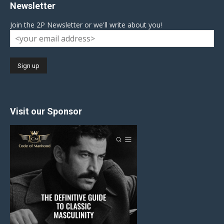
Newsletter
Join the 2P Newsletter or we'll write about you!
Visit our Sponsor