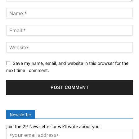
Save my name, email, and website in this browser for the
next time I comment.
Newsletter
Join the 2P Newsletter or we'll write about you!