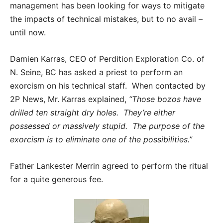
management has been looking for ways to mitigate
the impacts of technical mistakes, but to no avail –
until now.
Damien Karras, CEO of Perdition Exploration Co. of
N. Seine, BC has asked a priest to perform an
exorcism on his technical staff. When contacted by
2P News, Mr. Karras explained,
“Those bozos have
drilled ten straight dry holes. They’re either
possessed or massively stupid. The purpose of the
exorcism is to eliminate one of the possibilities.”
Father Lankester Merrin agreed to perform the ritual
for a quite generous fee.