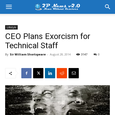
Lifestyle
CEO Plans Exorcism for
Technical Staff
By
Sir William Shortspeare
-
August 28, 2014
3147
0