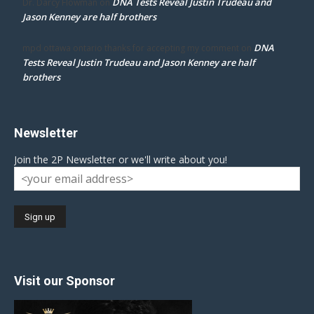
DNA Tests Reveal Justin Trudeau and
Dr. Darcy Flowman
on
Jason Kenney are half brothers
DNA
mpd ottawa ontario thanks for accepting my comment
on
Tests Reveal Justin Trudeau and Jason Kenney are half
brothers
Newsletter
Join the 2P Newsletter or we'll write about you!
Visit our Sponsor