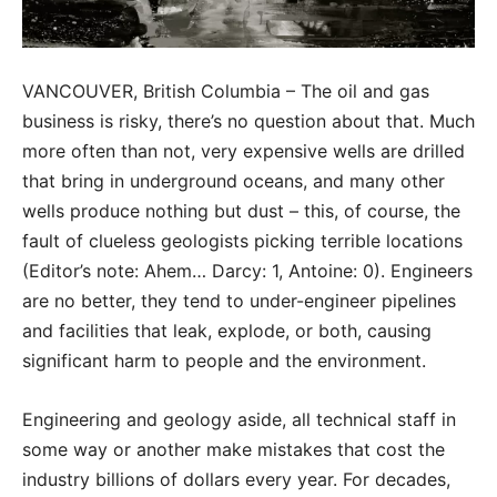
VANCOUVER, British Columbia – The oil and gas
business is risky, there’s no question about that. Much
more often than not, very expensive wells are drilled
that bring in underground oceans, and many other
wells produce nothing but dust – this, of course, the
fault of clueless geologists picking terrible locations
(Editor’s note: Ahem… Darcy: 1, Antoine: 0). Engineers
are no better, they tend to under-engineer pipelines
and facilities that leak, explode, or both, causing
significant harm to people and the environment.
Engineering and geology aside, all technical staff in
some way or another make mistakes that cost the
industry billions of dollars every year. For decades,