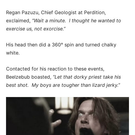
Regan Pazuzu, Chief Geologist at Perdition,
exclaimed,
“Wait a minute. I thought he wanted to
exercise us, not exorcise.”
His head then did a 360° spin and turned chalky
white.
Contacted for his reaction to these events,
Beelzebub boasted,
“Let that dorky priest take his
best shot. My boys are tougher than lizard jerky.”