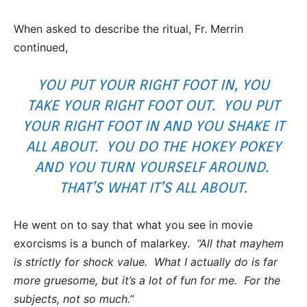
When asked to describe the ritual, Fr. Merrin
continued,
YOU PUT YOUR RIGHT FOOT IN, YOU
TAKE YOUR RIGHT FOOT OUT. YOU PUT
YOUR RIGHT FOOT IN AND YOU SHAKE IT
ALL ABOUT. YOU DO THE HOKEY POKEY
AND YOU TURN YOURSELF AROUND.
THAT’S WHAT IT’S ALL ABOUT.
He went on to say that what you see in movie
exorcisms is a bunch of malarkey.
“All that mayhem
is strictly for shock value. What I actually do is far
more gruesome, but it’s a lot of fun for me. For the
subjects, not so much.”