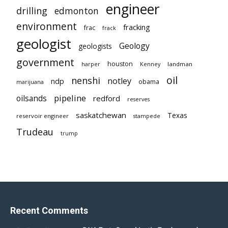
engineer
drilling
edmonton
environment
fracking
frac
frack
geologist
Geology
geologists
government
houston
landman
harper
Kenney
oil
nenshi
notley
ndp
obama
marijuana
pipeline
oilsands
redford
reserves
saskatchewan
Texas
reservoir engineer
stampede
Trudeau
trump
Recent Comments