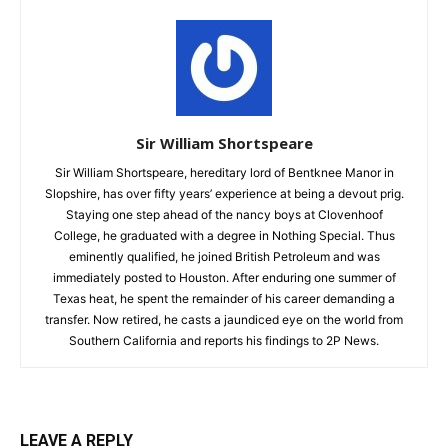
Sir William Shortspeare
Sir William Shortspeare, hereditary lord of Bentknee Manor in
Slopshire, has over fifty years’ experience at being a devout prig.
Staying one step ahead of the nancy boys at Clovenhoof
College, he graduated with a degree in Nothing Special. Thus
eminently qualified, he joined British Petroleum and was
immediately posted to Houston. After enduring one summer of
Texas heat, he spent the remainder of his career demanding a
transfer. Now retired, he casts a jaundiced eye on the world from
Southern California and reports his findings to 2P News.
LEAVE A REPLY