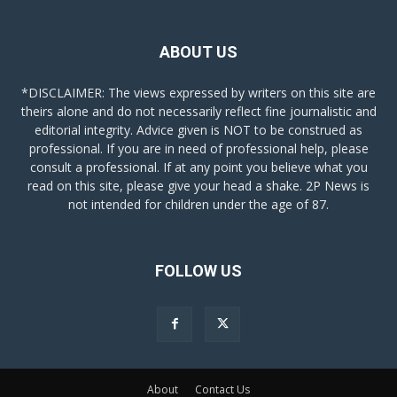
ABOUT US
*DISCLAIMER: The views expressed by writers on this site are
theirs alone and do not necessarily reflect fine journalistic and
editorial integrity. Advice given is NOT to be construed as
professional. If you are in need of professional help, please
consult a professional. If at any point you believe what you
read on this site, please give your head a shake. 2P News is
not intended for children under the age of 87.
FOLLOW US
About
Contact Us