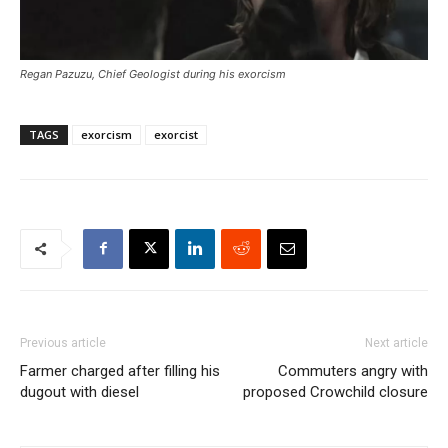
Regan Pazuzu, Chief Geologist during his exorcism
TAGS
exorcism
exorcist
Previous article
Next article
Farmer charged after filling his
Commuters angry with
dugout with diesel
proposed Crowchild closure