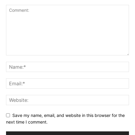
Save my name, email, and website in this browser for the
next time I comment.