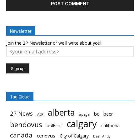
Newsletter
Join the 2P Newsletter or we'll write about you!
Tag Cloud
alberta
2P News
bc
beer
AER
apega
calgary
bendovus
bullshit
california
canada
cenovus
City of Calgary
Dear Andy