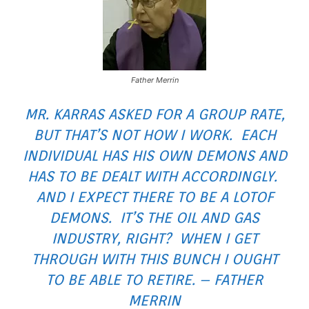
Father Merrin
MR. KARRAS ASKED FOR A GROUP RATE,
BUT THAT’S NOT HOW I WORK. EACH
INDIVIDUAL HAS HIS OWN DEMONS AND
HAS TO BE DEALT WITH ACCORDINGLY.
AND I EXPECT THERE TO BE A
LOT
OF
DEMONS. IT’S THE OIL AND GAS
INDUSTRY, RIGHT? WHEN I GET
THROUGH WITH THIS BUNCH I OUGHT
TO BE ABLE TO RETIRE. – FATHER
MERRIN