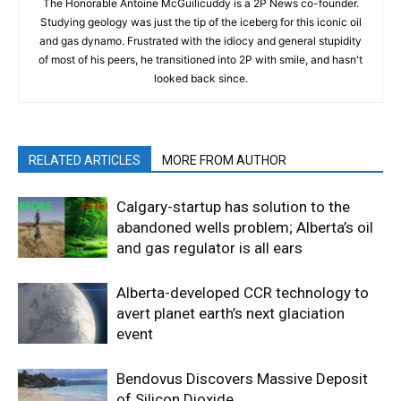
The Honorable Antoine McGuilicuddy is a 2P News co-founder.
Studying geology was just the tip of the iceberg for this iconic oil
and gas dynamo. Frustrated with the idiocy and general stupidity
of most of his peers, he transitioned into 2P with smile, and hasn't
looked back since.
RELATED ARTICLES
MORE FROM AUTHOR
Calgary-startup has solution to the
abandoned wells problem; Alberta’s oil
and gas regulator is all ears
Alberta-developed CCR technology to
avert planet earth’s next glaciation
event
Bendovus Discovers Massive Deposit
of Silicon Dioxide