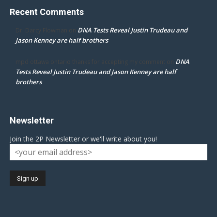
Recent Comments
DNA Tests Reveal Justin Trudeau and
Dr. Darcy Flowman
on
Jason Kenney are half brothers
DNA
mpd ottawa ontario thanks for accepting my comment
on
Tests Reveal Justin Trudeau and Jason Kenney are half
brothers
Newsletter
Join the 2P Newsletter or we'll write about you!