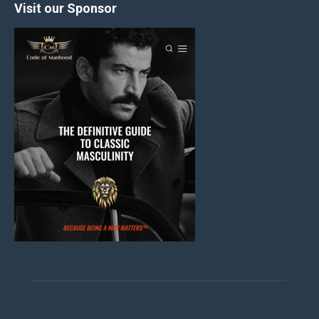
Visit our Sponsor