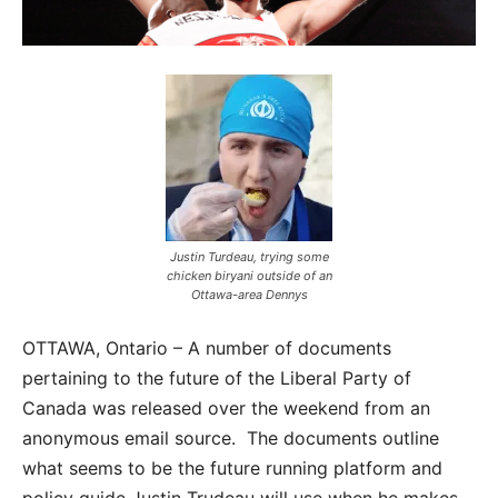
Justin Turdeau, trying some
chicken biryani outside of an
Ottawa-area Dennys
OTTAWA, Ontario – A number of documents
pertaining to the future of the Liberal Party of
Canada was released over the weekend from an
anonymous email source. The documents outline
what seems to be the future running platform and
policy guide Justin Trudeau will use when he makes