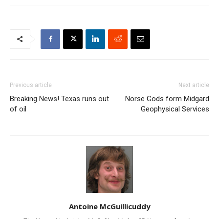
Previous article
Next article
Breaking News! Texas runs out
Norse Gods form Midgard
of oil
Geophysical Services
Antoine McGuillicuddy