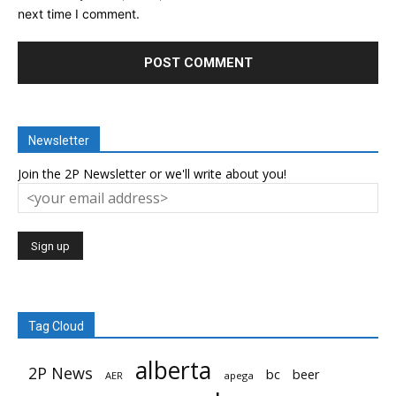
next time I comment.
Newsletter
Join the 2P Newsletter or we'll write about you!
Tag Cloud
alberta
2P News
bc
beer
AER
apega