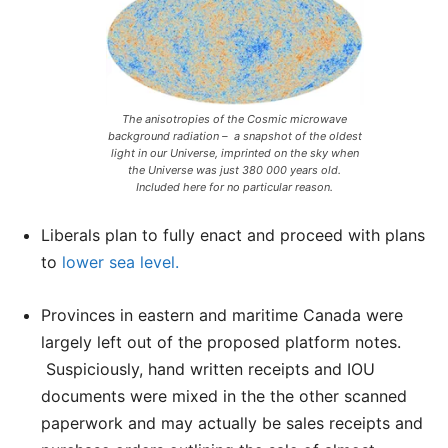
The anisotropies of the Cosmic microwave
background radiation – a snapshot of the oldest
light in our Universe, imprinted on the sky when
the Universe was just 380 000 years old.
Included here for no particular reason.
Liberals plan to fully enact and proceed with plans
to
lower sea level.
Provinces in eastern and maritime Canada were
largely left out of the proposed platform notes.
Suspiciously, hand written receipts and IOU
documents were mixed in the the other scanned
paperwork and may actually be sales receipts and