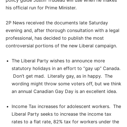
his official run for Prime Minister.
2P News received the documents late Saturday
evening and, after thorough consultation with a legal
professional, has decided to publish the most
controversial portions of the new Liberal campaign.
The Liberal Party wishes to announce more
statutory holidays in an effort to “gay up” Canada.
Don’t get mad. Literally gay, as in happy. The
wording might throw some voters off, but we think
an annual Canadian Gay Day is an excellent idea.
Income Tax increases for adolescent workers. The
Liberal Party seeks to increase the income tax
rates to a flat rate, 82% tax for workers under the