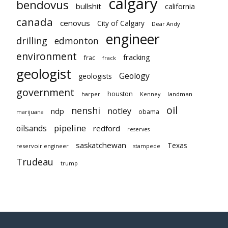
calgary
bendovus
bullshit
california
canada
cenovus
City of Calgary
Dear Andy
engineer
drilling
edmonton
environment
fracking
frac
frack
geologist
Geology
geologists
government
houston
landman
harper
Kenney
oil
nenshi
notley
ndp
obama
marijuana
pipeline
oilsands
redford
reserves
saskatchewan
Texas
reservoir engineer
stampede
Trudeau
trump