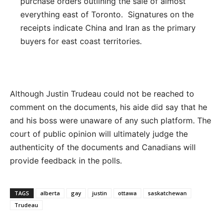
purchase orders outlining the sale of almost
everything east of Toronto. Signatures on the
receipts indicate China and Iran as the primary
buyers for east coast territories.
Although Justin Trudeau could not be reached to
comment on the documents, his aide did say that he
and his boss were unaware of any such platform. The
court of public opinion will ultimately judge the
authenticity of the documents and Canadians will
provide feedback in the polls.
TAGS
alberta
gay
justin
ottawa
saskatchewan
Trudeau