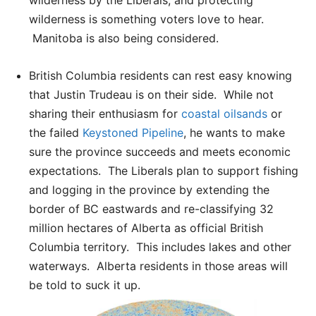
wilderness is something voters love to hear.
Manitoba is also being considered.
British Columbia residents can rest easy knowing
that Justin Trudeau is on their side. While not
sharing their enthusiasm for
coastal oilsands
or
the failed
Keystoned Pipeline
, he wants to make
sure the province succeeds and meets economic
expectations. The Liberals plan to support fishing
and logging in the province by extending the
border of BC eastwards and re-classifying 32
million hectares of Alberta as official British
Columbia territory. This includes lakes and other
waterways. Alberta residents in those areas will
be told to suck it up.