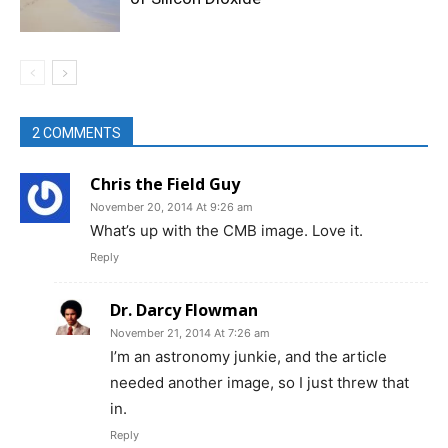
2 COMMENTS
Chris the Field Guy
November 20, 2014 At 9:26 am
What’s up with the CMB image. Love it.
Reply
Dr. Darcy Flowman
November 21, 2014 At 7:26 am
I’m an astronomy junkie, and the article
needed another image, so I just threw that
in.
Reply