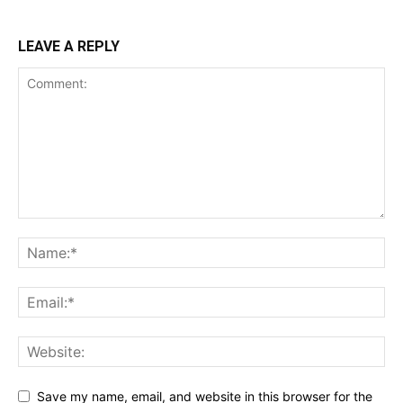
LEAVE A REPLY
Save my name, email, and website in this browser for the