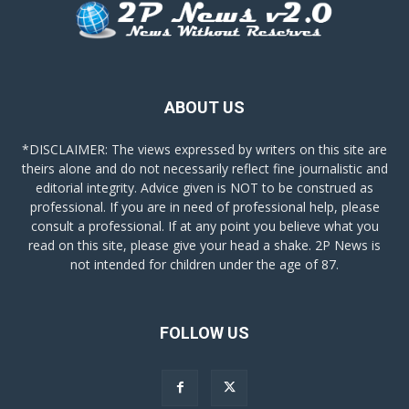
ABOUT US
*DISCLAIMER: The views expressed by writers on this site are
theirs alone and do not necessarily reflect fine journalistic and
editorial integrity. Advice given is NOT to be construed as
professional. If you are in need of professional help, please
consult a professional. If at any point you believe what you
read on this site, please give your head a shake. 2P News is
not intended for children under the age of 87.
FOLLOW US