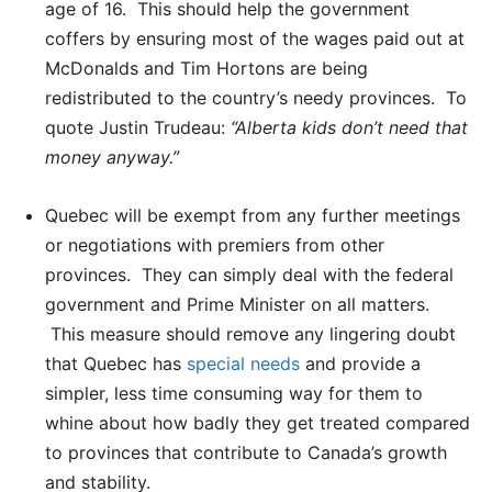
age of 16. This should help the government
coffers by ensuring most of the wages paid out at
McDonalds and Tim Hortons are being
redistributed to the country’s needy provinces. To
quote Justin Trudeau:
“Alberta kids don’t need that
money anyway.”
Quebec will be exempt from any further meetings
or negotiations with premiers from other
provinces. They can simply deal with the federal
government and Prime Minister on all matters.
This measure should remove any lingering doubt
that Quebec has
special needs
and provide a
simpler, less time consuming way for them to
whine about how badly they get treated compared
to provinces that contribute to Canada’s growth
and stability.