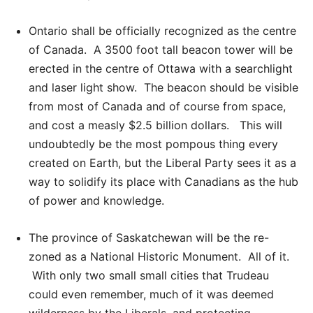
Ontario shall be officially recognized as the centre
of Canada. A 3500 foot tall beacon tower will be
erected in the centre of Ottawa with a searchlight
and laser light show. The beacon should be visible
from most of Canada and of course from space,
and cost a measly $2.5 billion dollars. This will
undoubtedly be the most pompous thing every
created on Earth, but the Liberal Party sees it as a
way to solidify its place with Canadians as the hub
of power and knowledge.
The province of Saskatchewan will be the re-
zoned as a National Historic Monument. All of it.
With only two small small cities that Trudeau
could even remember, much of it was deemed
wilderness by the Liberals, and protecting