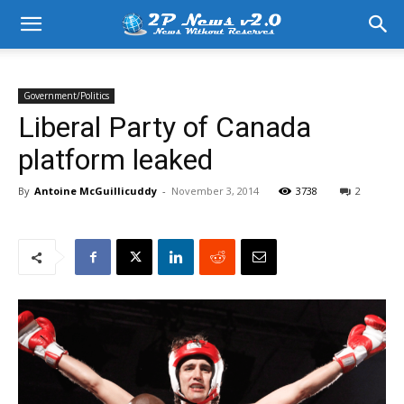
Government/Politics
Liberal Party of Canada
platform leaked
By
Antoine McGuillicuddy
-
November 3, 2014
3738
2