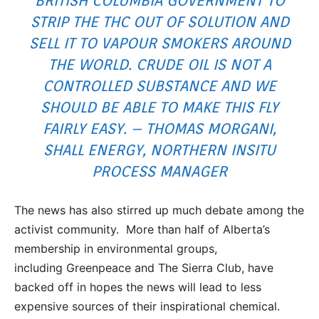
BRITISH COLUMBIA GOVERNMENT TO
STRIP THE THC OUT OF SOLUTION AND
SELL IT TO VAPOUR SMOKERS AROUND
THE WORLD. CRUDE OIL IS NOT A
CONTROLLED SUBSTANCE AND WE
SHOULD BE ABLE TO MAKE THIS FLY
FAIRLY EASY. – THOMAS MORGANI,
SHALL ENERGY, NORTHERN INSITU
PROCESS MANAGER
The news has also stirred up much debate among the
activist community. More than half of Alberta’s
membership in environmental groups,
including Greenpeace and The Sierra Club, have
backed off in hopes the news will lead to less
expensive sources of their inspirational chemical.