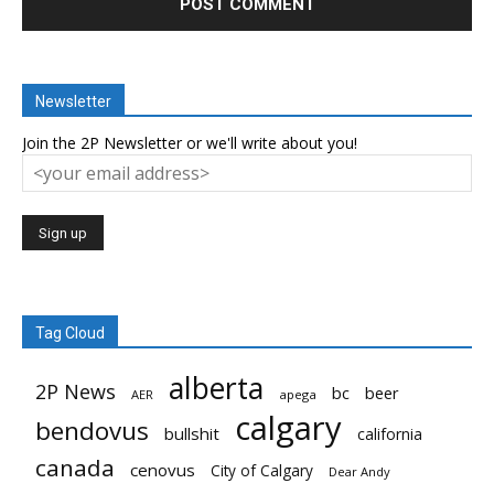
Newsletter
Join the 2P Newsletter or we'll write about you!
Tag Cloud
alberta
2P News
bc
beer
AER
apega
calgary
bendovus
bullshit
california
canada
cenovus
City of Calgary
Dear Andy