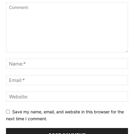
Save my name, email, and website in this browser for the
next time I comment.