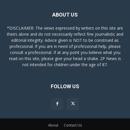
ABOUT US
*DISCLAIMER: The views expressed by writers on this site are
theirs alone and do not necessarily reflect fine journalistic and
editorial integrity. Advice given is NOT to be construed as
professional. If you are in need of professional help, please
consult a professional. If at any point you believe what you
read on this site, please give your head a shake. 2P News is
not intended for children under the age of 87.
FOLLOW US
About
Contact Us