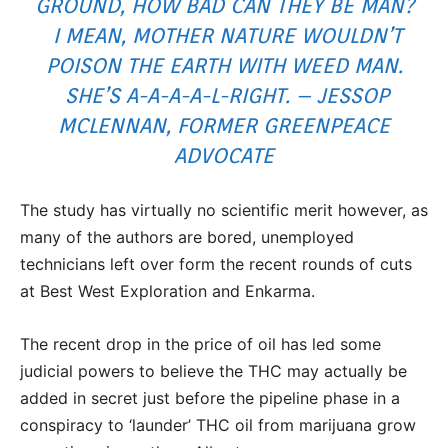
GROUND, HOW BAD CAN THEY BE MAN?
I MEAN, MOTHER NATURE WOULDN’T
POISON THE EARTH WITH WEED MAN.
SHE’S A-A-A-A-L-RIGHT. – JESSOP
MCLENNAN, FORMER GREENPEACE
ADVOCATE
The study has virtually no scientific merit however, as
many of the authors are bored, unemployed
technicians left over form the recent rounds of cuts
at Best West Exploration and Enkarma.
The recent drop in the price of oil has led some
judicial powers to believe the THC may actually be
added in secret just before the pipeline phase in a
conspiracy to ‘launder’ THC oil from marijuana grow