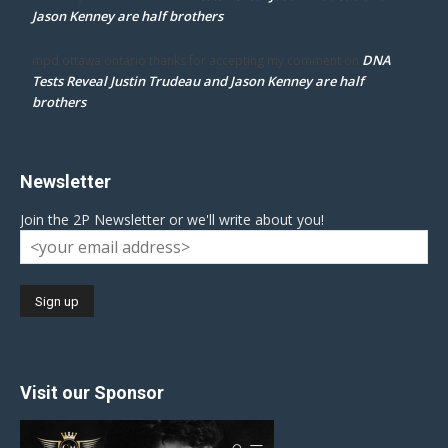
Jason Kenney are half brothers
DNA
mpd ottawa ontario thanks for accepting my comment
on
Tests Reveal Justin Trudeau and Jason Kenney are half
brothers
Newsletter
Join the 2P Newsletter or we'll write about you!
Visit our Sponsor