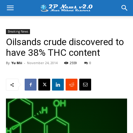
Breaking News
Oilsands crude discovered to
have 38% THC content
By
Yu Mii
-
November 24, 2014
2559
0