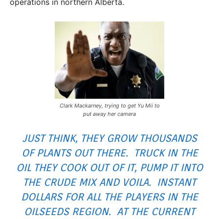
operations in northern Alberta.
Clark Mackarney, trying to get Yu Mii to
put away her camera
JUST THINK, THEY GROW THOUSANDS
OF PLANTS OUT THERE. TRUCK IN THE
OIL THEY COOK OUT OF IT, PUMP IT INTO
THE CRUDE MIX AND VOILA. INSTANT
DOLLARS FOR ALL THE PLAYERS IN THE
OILSEEDS REGION. AT THE CURRENT