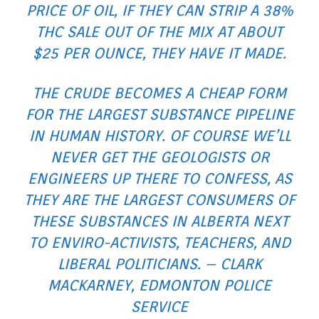
PRICE OF OIL, IF THEY CAN STRIP A 38%
THC SALE OUT OF THE MIX AT ABOUT
$25 PER OUNCE, THEY HAVE IT MADE.
THE CRUDE BECOMES A CHEAP FORM
FOR THE LARGEST SUBSTANCE PIPELINE
IN HUMAN HISTORY. OF COURSE WE’LL
NEVER GET THE GEOLOGISTS OR
ENGINEERS UP THERE TO CONFESS, AS
THEY ARE THE LARGEST CONSUMERS OF
THESE SUBSTANCES IN ALBERTA NEXT
TO ENVIRO-ACTIVISTS, TEACHERS, AND
LIBERAL POLITICIANS. – CLARK
MACKARNEY, EDMONTON POLICE
SERVICE