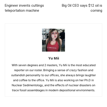
Engineer invents cuttings
Big Oil CEO says $12 oil is
teleportation machine
coming
Yu Mii
With seven degrees and 2 masters, Yu Mii is the most educated
reporter on our roster. Bringing a sense of crazy fashion and
outlandish personality to our offices, she always brings laughter
and coffee to the office. Yu Mii is also working on her Ph.D in
Nuclear Sedimentology, and the effects of nuclear disasters on
trace fossil assemblages in modern depositional environments.