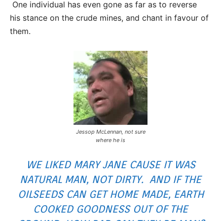
One individual has even gone as far as to reverse
his stance on the crude mines, and chant in favour of
them.
Jessop McLennan, not sure
where he is
WE LIKED MARY JANE CAUSE IT WAS
NATURAL MAN, NOT DIRTY. AND IF THE
OILSEEDS CAN GET HOME MADE, EARTH
COOKED GOODNESS OUT OF THE