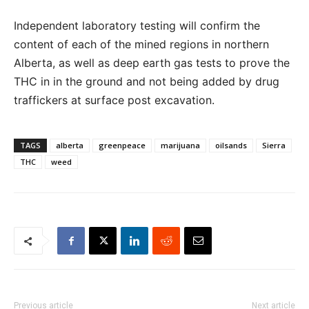
Independent laboratory testing will confirm the
content of each of the mined regions in northern
Alberta, as well as deep earth gas tests to prove the
THC in in the ground and not being added by drug
traffickers at surface post excavation.
TAGS
alberta
greenpeace
marijuana
oilsands
Sierra
THC
weed
Previous article
Next article