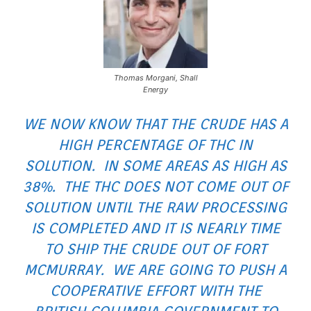
Thomas Morgani, Shall
Energy
WE NOW KNOW THAT THE CRUDE HAS A
HIGH PERCENTAGE OF THC IN
SOLUTION. IN SOME AREAS AS HIGH AS
38%. THE THC DOES NOT COME OUT OF
SOLUTION UNTIL THE RAW PROCESSING
IS COMPLETED AND IT IS NEARLY TIME
TO SHIP THE CRUDE OUT OF FORT
MCMURRAY. WE ARE GOING TO PUSH A
COOPERATIVE EFFORT WITH THE