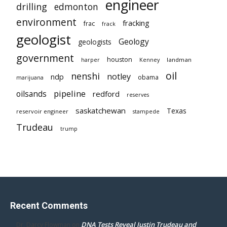
engineer
drilling
edmonton
environment
fracking
frac
frack
geologist
Geology
geologists
government
houston
landman
harper
Kenney
oil
nenshi
notley
ndp
obama
marijuana
pipeline
oilsands
redford
reserves
saskatchewan
Texas
reservoir engineer
stampede
Trudeau
trump
Recent Comments
DNA Tests Reveal Justin Trudeau and
Dr. Darcy Flowman
on