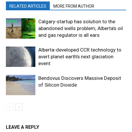
RELATED ARTICLES
MORE FROM AUTHOR
Calgary-startup has solution to the
abandoned wells problem; Alberta’s oil
and gas regulator is all ears
Alberta-developed CCR technology to
avert planet earth’s next glaciation
event
Bendovus Discovers Massive Deposit
of Silicon Dioxide
LEAVE A REPLY