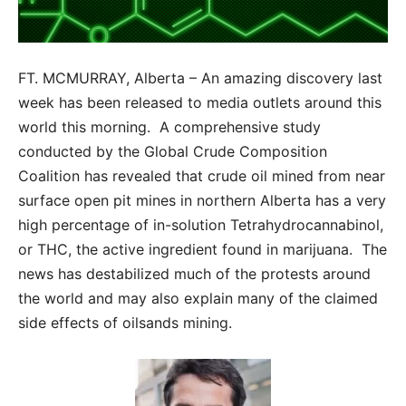
FT. MCMURRAY, Alberta – An amazing discovery last
week has been released to media outlets around this
world this morning. A comprehensive study
conducted by the Global Crude Composition
Coalition has revealed that crude oil mined from near
surface open pit mines in northern Alberta has a very
high percentage of in-solution Tetrahydrocannabinol,
or THC, the active ingredient found in marijuana. The
news has destabilized much of the protests around
the world and may also explain many of the claimed
side effects of oilsands mining.