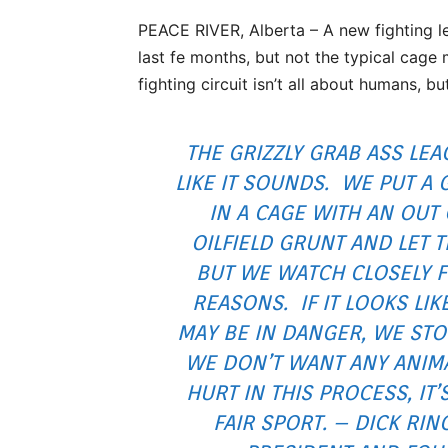
PEACE RIVER, Alberta – A new fighting l
last fe months, but not the typical cag
fighting circuit isn’t all about humans, bu
THE GRIZZLY GRAB ASS LEA
LIKE IT SOUNDS. WE PUT A 
IN A CAGE WITH AN OUT
OILFIELD GRUNT AND LET T
BUT WE WATCH CLOSELY F
REASONS. IF IT LOOKS LIK
MAY BE IN DANGER, WE STOP
WE DON’T WANT ANY ANIMA
HURT IN THIS PROCESS, IT’
FAIR SPORT. – DICK RIN