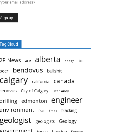
Tag Cloud
alberta
2P News
bc
AER
apega
bendovus
beer
bullshit
calgary
canada
california
cenovus
City of Calgary
Dear Andy
engineer
drilling
edmonton
environment
fracking
frac
frack
geologist
Geology
geologists
government
houston
harper
Kenney