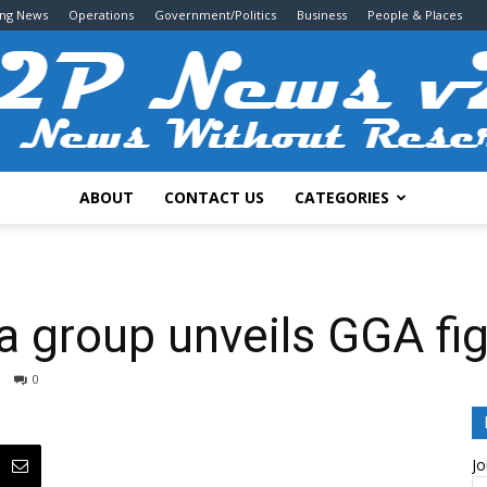
ing News
Operations
Government/Politics
Business
People & Places
ABOUT
CONTACT US
CATEGORIES
2P
a group unveils GGA fi
0
News
Jo