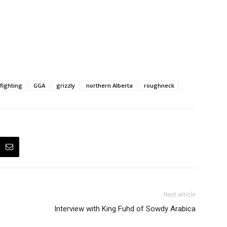
fighting
GGA
grizzly
northern Alberta
roughneck
Next article
Interview with King Fuhd of Sowdy Arabica