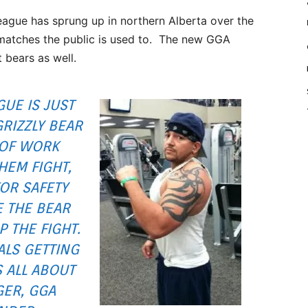
eague has sprung up in northern Alberta over the
e matches the public is used to. The new GGA
t bears as well.
GUE IS JUST
GRIZZLY BEAR
 OF WORK
HEM FIGHT,
OR SAFETY
E THE BEAR
 THE FIGHT.
LS GETTING
S ALL ABOUT
GER, GGA