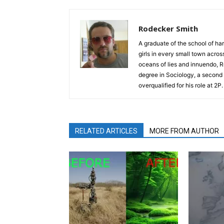
Rodecker Smith
A graduate of the school of ha
girls in every small town acro
oceans of lies and innuendo, R
degree in Sociology, a second 
overqualified for his role at 2P
RELATED ARTICLES
MORE FROM AUTHOR