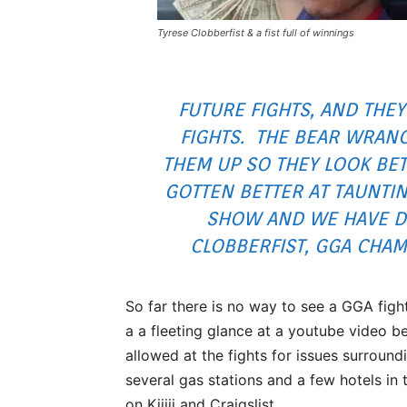
Tyrese Clobberfist & a fist full of winnings
FUTURE FIGHTS, AND THEY
FIGHTS. THE BEAR WRAN
THEM UP SO THEY LOOK BE
GOTTEN BETTER AT TAUNTIN
SHOW AND WE HAVE DIC
CLOBBERFIST, GGA CHAM
So far there is no way to see a GGA figh
a a fleeting glance at a youtube video b
allowed at the fights for issues surround
several gas stations and a few hotels in 
on Kijiji and Craigslist.