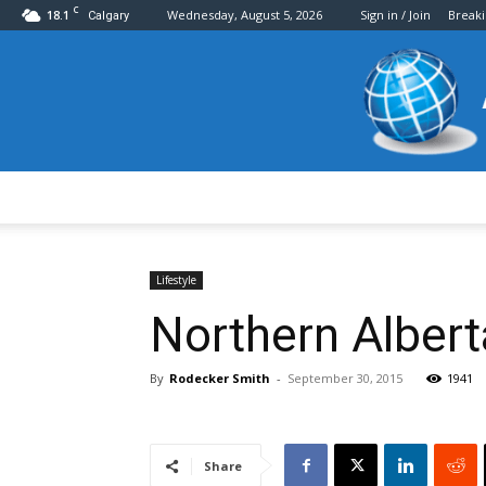
C
18.1
Wednesday, August 5, 2026
Sign in / Join
Break
Calgary
Lifestyle
Northern Albert
By
Rodecker Smith
-
September 30, 2015
1941
Share