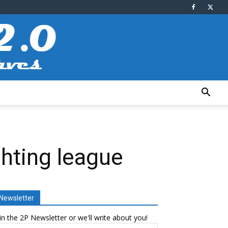
ghting league
Newsletter
in the 2P Newsletter or we'll write about you!