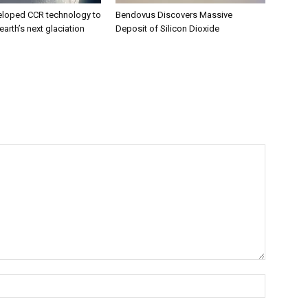
eloped CCR technology to
Bendovus Discovers Massive
earth’s next glaciation
Deposit of Silicon Dioxide