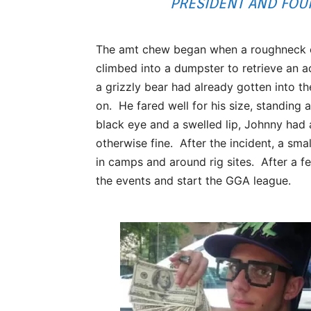
PRESIDENT AND FO
The amt chew began when a roughneck on
climbed into a dumpster to retrieve an a
a grizzly bear had already gotten into t
on. He fared well for his size, standing a
black eye and a swelled lip, Johnny had 
otherwise fine. After the incident, a sma
in camps and around rig sites. After a f
the events and start the GGA league.