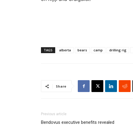
TAGS
alberta
bears
camp
drilling rig
Share
Previous article
Bendovus executive benefits revealed