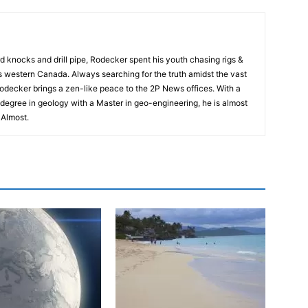
rd knocks and drill pipe, Rodecker spent his youth chasing rigs &
ss western Canada. Always searching for the truth amidst the vast
odecker brings a zen-like peace to the 2P News offices. With a
degree in geology with a Master in geo-engineering, he is almost
. Almost.