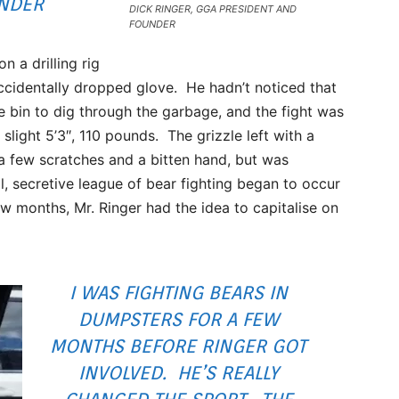
UNDER
DICK RINGER, GGA PRESIDENT AND
FOUNDER
 a drilling rig
ccidentally dropped glove. He hadn’t noticed that
he bin to dig through the garbage, and the fight was
 slight 5’3″, 110 pounds. The grizzle left with a
a few scratches and a bitten hand, but was
ll, secretive league of bear fighting began to occur
ew months, Mr. Ringer had the idea to capitalise on
I WAS FIGHTING BEARS IN
DUMPSTERS FOR A FEW
MONTHS BEFORE RINGER GOT
INVOLVED. HE’S REALLY