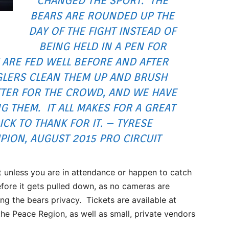
CHANGED THE SPORT. THE
BEARS ARE ROUNDED UP THE
DAY OF THE FIGHT INSTEAD OF
BEING HELD IN A PEN FOR
 ARE FED WELL BEFORE AND AFTER
GLERS CLEAN THEM UP AND BRUSH
TTER FOR THE CROWD, AND WE HAVE
G THEM. IT ALL MAKES FOR A GREAT
K TO THANK FOR IT. – TYRESE
PION, AUGUST 2015 PRO CIRCUIT
t unless you are in attendance or happen to catch
efore it gets pulled down, as no cameras are
ing the bears privacy. Tickets are available at
the Peace Region, as well as small, private vendors