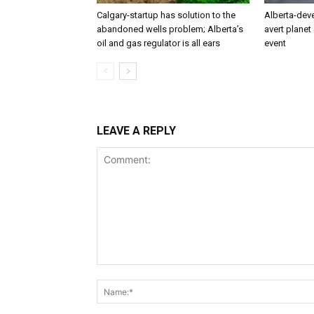
Calgary-startup has solution to the
Alberta-dev
abandoned wells problem; Alberta’s
avert planet 
oil and gas regulator is all ears
event
LEAVE A REPLY