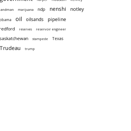
nenshi
notley
ndp
landman
marijuana
oil
pipeline
oilsands
obama
redford
reservoir engineer
reserves
saskatchewan
Texas
stampede
Trudeau
trump