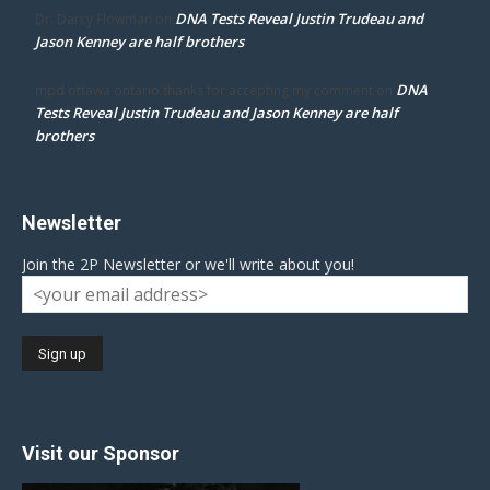
DNA Tests Reveal Justin Trudeau and
Dr. Darcy Flowman
on
Jason Kenney are half brothers
DNA
mpd ottawa ontario thanks for accepting my comment
on
Tests Reveal Justin Trudeau and Jason Kenney are half
brothers
Newsletter
Join the 2P Newsletter or we'll write about you!
Visit our Sponsor