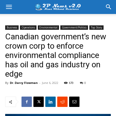
Business
Operations
Environmental
Government/Politics
Top Story
Canadian government’s new
crown corp to enforce
environmental compliance
has oil and gas industry on
edge
By
Dr. Darcy Flowman
-
June 6, 2022
670
0