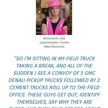
Wilma Dicfit, field
superintendent, Tumble
Weed Resources
“SO I’M SITTING IN MY FIELD TRUCK
TAKING A BREAK, AND ALL OF THE
SUDDEN I SEE A CONVOY OF 3 GMC
DENALI PICKUP TRUCKS FOLLOWED BY 2
CEMENT TRUCKS ROLL UP TO THE FIELD
OFFICE. THESE GUYS GET OUT, IDENTIFY
THEMSELVES, SAY WHY THEY ARE