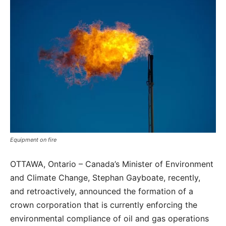
Equipment on fire
OTTAWA, Ontario – Canada’s Minister of Environment
and Climate Change, Stephan Gayboate, recently,
and retroactively, announced the formation of a
crown corporation that is currently enforcing the
environmental compliance of oil and gas operations