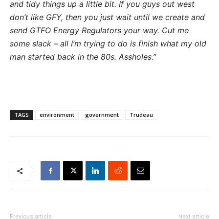
and tidy things up a little bit. If you guys out west
don’t like GFY, then you just wait until we create and
send GTFO Energy Regulators your way. Cut me
some slack – all I’m trying to do is finish what my old
man started back in the 80s. Assholes.
”
TAGS
environment
government
Trudeau
Previous article
Next article