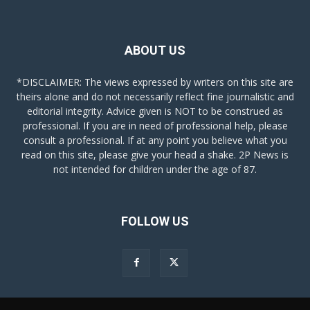
ABOUT US
*DISCLAIMER: The views expressed by writers on this site are
theirs alone and do not necessarily reflect fine journalistic and
editorial integrity. Advice given is NOT to be construed as
professional. If you are in need of professional help, please
consult a professional. If at any point you believe what you
read on this site, please give your head a shake. 2P News is
not intended for children under the age of 87.
FOLLOW US