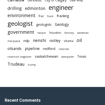
City of Calgary
Dear Andy
engineer
drilling
edmonton
environment
fracking
frac
frack
geologist
Geology
geologists
government
houston
landman
harper
Kenney
oil
nenshi
notley
ndp
obama
marijuana
pipeline
oilsands
redford
reserves
saskatchewan
Texas
reservoir engineer
stampede
Trudeau
trump
Recent Comments