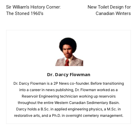
Sir William’s History Corner:
New Toilet Design for
The Stoned 1960’s
Canadian Winters
Dr. Darcy Flowman
Dr. Darcy Flowman is a 2P News co-founder. Before transitioning
into a career in news publishing, Dr. Flowman worked as a
Reservoir Engineering technician working up reservoirs
throughout the entire Western Canadian Sedimentary Basin.
Darcy holds a B.Sc. in applied engineering physics, a M.Sc. in
restorative arts, and a Ph.D. in overnight cemetery management.