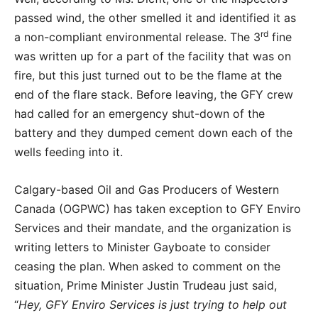
passed wind, the other smelled it and identified it as
rd
a non-compliant environmental release. The 3
fine
was written up for a part of the facility that was on
fire, but this just turned out to be the flame at the
end of the flare stack. Before leaving, the GFY crew
had called for an emergency shut-down of the
battery and they dumped cement down each of the
wells feeding into it.
Calgary-based Oil and Gas Producers of Western
Canada (OGPWC) has taken exception to GFY Enviro
Services and their mandate, and the organization is
writing letters to Minister Gayboate to consider
ceasing the plan. When asked to comment on the
situation, Prime Minister Justin Trudeau just said,
“
Hey, GFY Enviro Services is just trying to help out