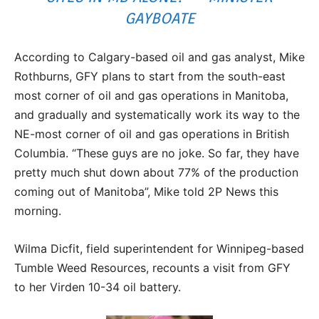
GAYBOATE
According to Calgary-based oil and gas analyst, Mike
Rothburns, GFY plans to start from the south-east
most corner of oil and gas operations in Manitoba,
and gradually and systematically work its way to the
NE-most corner of oil and gas operations in British
Columbia. “These guys are no joke. So far, they have
pretty much shut down about 77% of the production
coming out of Manitoba”, Mike told 2P News this
morning.
Wilma Dicfit, field superintendent for Winnipeg-based
Tumble Weed Resources, recounts a visit from GFY
to her Virden 10-34 oil battery.