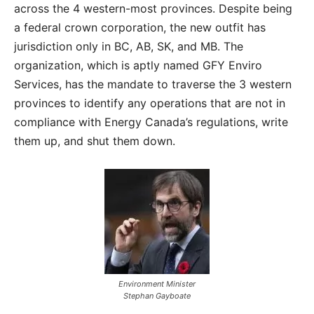
across the 4 western-most provinces. Despite being
a federal crown corporation, the new outfit has
jurisdiction only in BC, AB, SK, and MB. The
organization, which is aptly named GFY Enviro
Services, has the mandate to traverse the 3 western
provinces to identify any operations that are not in
compliance with Energy Canada’s regulations, write
them up, and shut them down.
Environment Minister
Stephan Gayboate