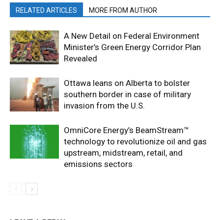
RELATED ARTICLES
MORE FROM AUTHOR
A New Detail on Federal Environment
Minister’s Green Energy Corridor Plan
Revealed
Ottawa leans on Alberta to bolster
southern border in case of military
invasion from the U.S.
OmniCore Energy’s BeamStream™
technology to revolutionize oil and gas
upstream, midstream, retail, and
emissions sectors