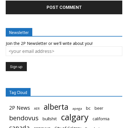
Newsletter
Join the 2P Newsletter or we'll write about you!
Tag Cloud
alberta
2P News
bc
beer
AER
apega
calgary
bendovus
bullshit
california
canada
cenovus