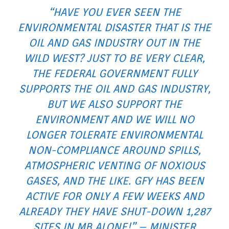
“HAVE YOU EVER SEEN THE
ENVIRONMENTAL DISASTER THAT IS THE
OIL AND GAS INDUSTRY OUT IN THE
WILD WEST? JUST TO BE VERY CLEAR,
THE FEDERAL GOVERNMENT FULLY
SUPPORTS THE OIL AND GAS INDUSTRY,
BUT WE ALSO SUPPORT THE
ENVIRONMENT AND WE WILL NO
LONGER TOLERATE ENVIRONMENTAL
NON-COMPLIANCE AROUND SPILLS,
ATMOSPHERIC VENTING OF NOXIOUS
GASES, AND THE LIKE. GFY HAS BEEN
ACTIVE FOR ONLY A FEW WEEKS AND
ALREADY THEY HAVE SHUT-DOWN 1,287
SITES IN MB ALONE!” – MINISTER