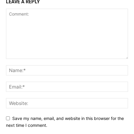
LEAVE A REPLY
Save my name, email, and website in this browser for the
next time I comment.