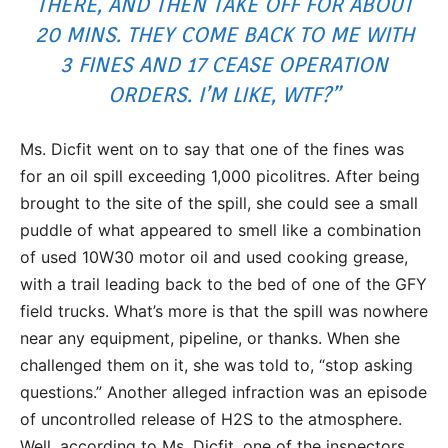
THERE, AND THEN TAKE OFF FOR ABOUT
20 MINS. THEY COME BACK TO ME WITH
3 FINES AND 17 CEASE OPERATION
ORDERS. I’M LIKE, WTF?”
Ms. Dicfit went on to say that one of the fines was
for an oil spill exceeding 1,000 picolitres. After being
brought to the site of the spill, she could see a small
puddle of what appeared to smell like a combination
of used 10W30 motor oil and used cooking grease,
with a trail leading back to the bed of one of the GFY
field trucks. What’s more is that the spill was nowhere
near any equipment, pipeline, or thanks. When she
challenged them on it, she was told to, “stop asking
questions.” Another alleged infraction was an episode
of uncontrolled release of H2S to the atmosphere.
Well, according to Ms. Dicfit, one of the inspectors