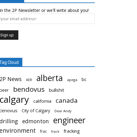
in the 2P Newsletter or we'll write about you!
Tag Cloud
alberta
2P News
bc
AER
apega
bendovus
beer
bullshit
calgary
canada
california
cenovus
City of Calgary
Dear Andy
engineer
drilling
edmonton
environment
fracking
frac
frack