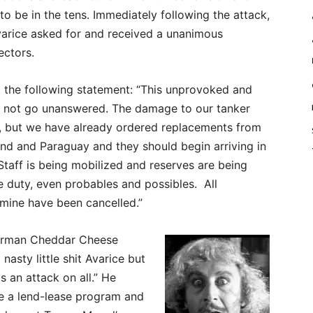
to be in the tens. Immediately following the attack,
rice asked for and received a unanimous
ectors.
d the following statement: “This unprovoked and
ll not go unanswered. The damage to our tanker
ant, but we have already ordered replacements from
and and Paraguay and they should begin arriving in
Staff is being mobilized and reserves are being
ve duty, even probables and possibles. All
mine have been cancelled.”
irman Cheddar Cheese
nasty little shit Avarice but
 an attack on all.” He
te a lend-lease program and