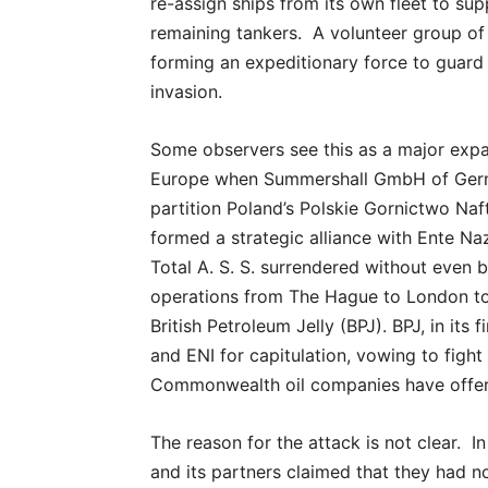
re-assign ships from its own fleet to s
remaining tankers. A volunteer group of 
forming an expeditionary force to guar
invasion.
Some observers see this as a major expan
Europe when Summershall GmbH of German
partition Poland’s Polskie Gornictwo N
formed a strategic alliance with Ente Naz
Total A. S. S. surrendered without even 
operations from The Hague to London to 
British Petroleum Jelly (BPJ). BPJ, in it
and ENI for capitulation, vowing to fight 
Commonwealth oil companies have offer
The reason for the attack is not clear. I
and its partners claimed that they had n