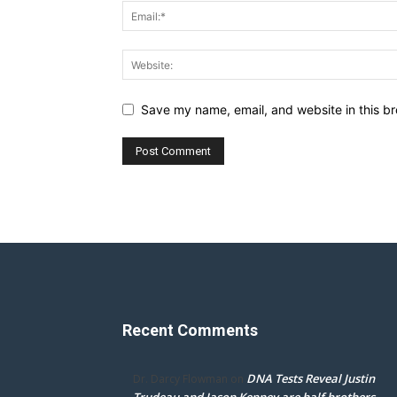
Save my name, email, and website in this br
Recent Comments
DNA Tests Reveal Justin
Dr. Darcy Flowman
on
Trudeau and Jason Kenney are half brothers