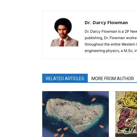
Dr. Darcy Flowman
Dr. Darcy Flowman is a 2P News
publishing, Dr. Flowman worked
throughout the entire Western
engineering physics, a M.Sc. i
RELATED ARTICLES
MORE FROM AUTHOR