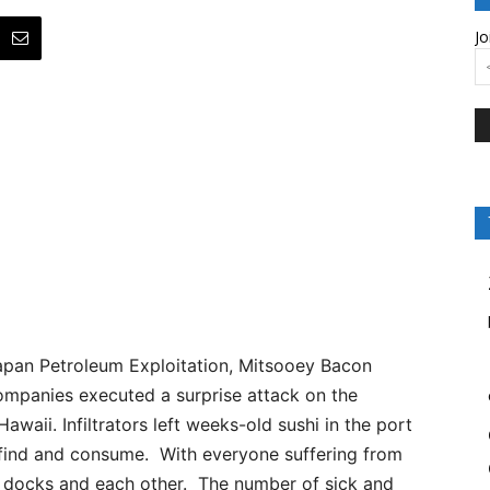
Jo
pan Petroleum Exploitation, Mitsooey Bacon
ompanies executed a surprise attack on the
awaii. Infiltrators left weeks-old sushi in the port
 find and consume. With everyone suffering from
e docks and each other. The number of sick and