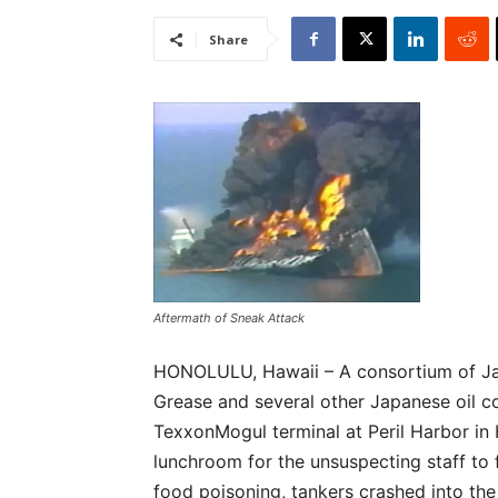
Share
Aftermath of Sneak Attack
HONOLULU, Hawaii – A consortium of Ja
Grease and several other Japanese oil c
TexxonMogul terminal at Peril Harbor in H
lunchroom for the unsuspecting staff to
food poisoning, tankers crashed into th