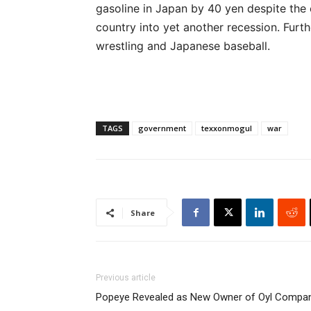
gasoline in Japan by 40 yen despite the
country into yet another recession. Fur
wrestling and Japanese baseball.
TAGS
government
texxonmogul
war
Share
Previous article
Popeye Revealed as New Owner of Oyl Compa