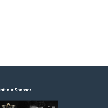
isit our Sponsor