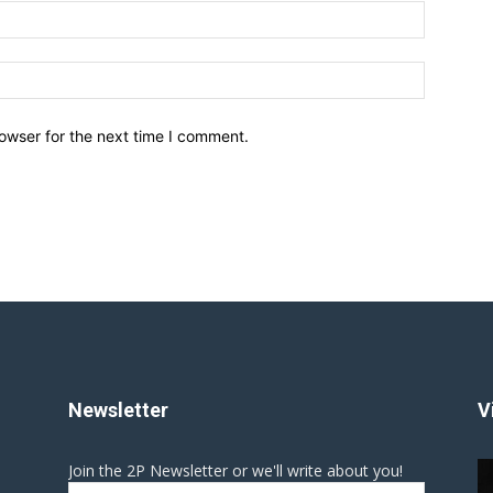
owser for the next time I comment.
Newsletter
V
Join the 2P Newsletter or we'll write about you!