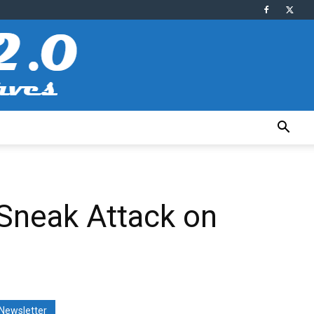
Sneak Attack on
Newsletter