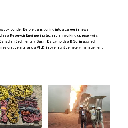
 co-founder. Before transitioning into a career in news
 as a Reservoir Engineering technician working up reservoirs
 Canadian Sedimentary Basin. Darcy holds a B.Sc. in applied
n restorative arts, and a Ph.D. in overnight cemetery management.