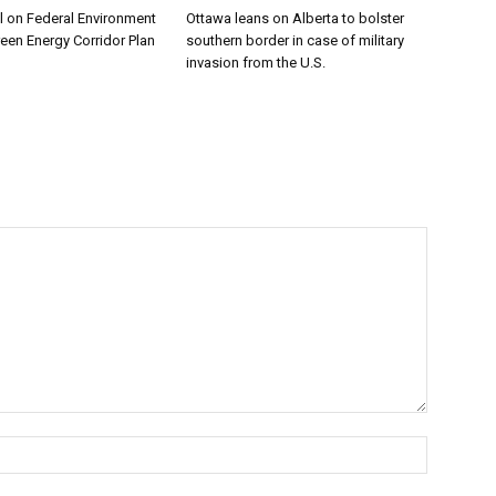
l on Federal Environment
Ottawa leans on Alberta to bolster
reen Energy Corridor Plan
southern border in case of military
invasion from the U.S.