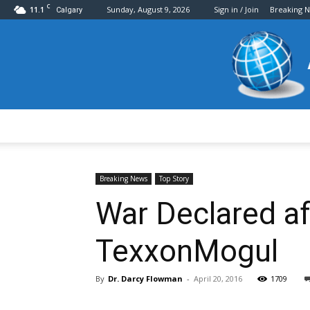
C
11.1
Sunday, August 9, 2026
Sign in / Join
Breaking 
Calgary
Breaking News
Top Story
War Declared a
TexxonMogul
By
Dr. Darcy Flowman
-
April 20, 2016
1709