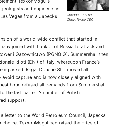
upplement TexxonMogul’s
geologists and engineers is
Cheddar Cheese,
d Las Vegas from a Japecks
ChevyTaxico CEO
sion of a world-wide conflict that started in
y joined with Lookoil of Russia to attack and
aftower i Gazownictwo (PGNGiG). Summershall then
ionale Idioti (ENI) of Italy, whereupon France’s
being asked. Regal Douche Shill moved all
avoid capture and is now closely aligned with
s finest hour, refused all demands from Summershall
to the last barrel. A number of British
ed support.
n a letter to the World Petroleum Council, Japecks
o choice. TexxonMogul had raised the price of