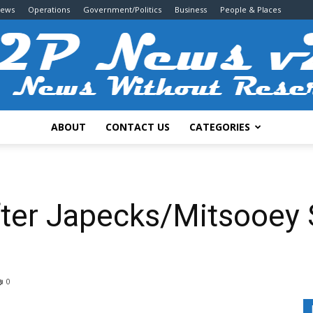
News
Operations
Government/Politics
Business
People & Places
ABOUT
CONTACT US
CATEGORIES
2P
fter Japecks/Mitsooey 
News
0