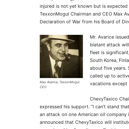
injured is not yet known but is expected 
TexxonMogul Chairman and CEO Max Ava
Declaration of War from his Board of Dir
Mr. Avarice issue
blatant attack wi
fleet is signific
South Korea, Finl
about five years. 
called up to acti
Max Avarice, TexxonMogul
vacations except 
CEO
ChevyTaxico Cha
expressed his support. “I can’t stand that 
an attack on one American oil company is
announced that ChevyTaxico will institu