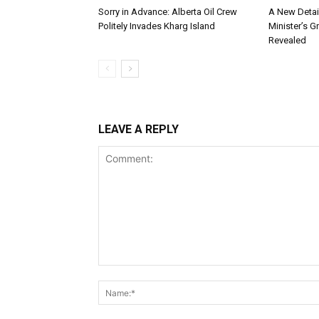
Sorry in Advance: Alberta Oil Crew
A New Detai
Politely Invades Kharg Island
Minister’s G
Revealed
LEAVE A REPLY