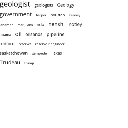
geologist
Geology
geologists
government
houston
harper
Kenney
nenshi
notley
ndp
landman
marijuana
oil
pipeline
oilsands
obama
redford
reservoir engineer
reserves
saskatchewan
Texas
stampede
Trudeau
trump