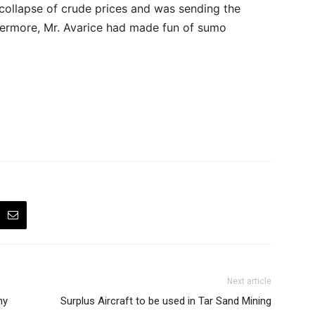
 collapse of crude prices and was sending the
thermore, Mr. Avarice had made fun of sumo
Next article
ny
Surplus Aircraft to be used in Tar Sand Mining