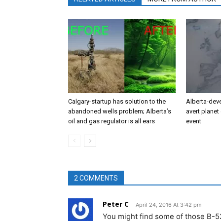
Calgary-startup has solution to the
Alberta-dev
abandoned wells problem; Alberta’s
avert planet 
oil and gas regulator is all ears
event
2 COMMENTS
Peter C
April 24, 2016 At 3:42 pm
You might find some of those B-52