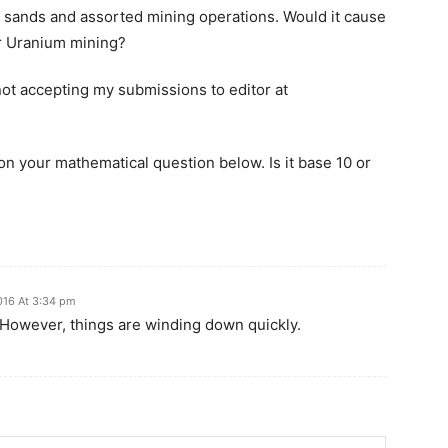
r sands and assorted mining operations. Would it cause
or Uranium mining?
not accepting my submissions to editor at
on your mathematical question below. Is it base 10 or
2016 At 3:34 pm
 However, things are winding down quickly.