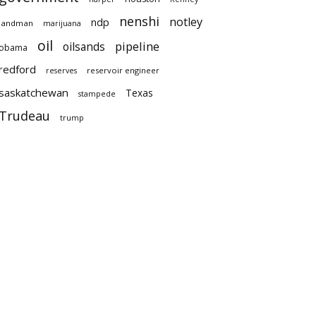
nenshi
notley
ndp
landman
marijuana
oil
pipeline
oilsands
obama
redford
reservoir engineer
reserves
saskatchewan
Texas
stampede
Trudeau
trump