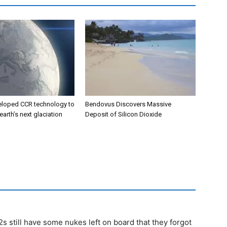
eloped CCR technology to
Bendovus Discovers Massive
earth’s next glaciation
Deposit of Silicon Dioxide
s still have some nukes left on board that they forgot