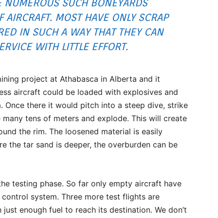
RE NUMEROUS SUCH BONEYARDS
 AIRCRAFT. MOST HAVE ONLY SCRAP
RED IN SUCH A WAY THAT THEY CAN
RVICE WITH LITTLE EFFORT.
 mining project at Athabasca in Alberta and it
less aircraft could be loaded with explosives and
 Once there it would pitch into a steep dive, strike
 many tens of meters and explode. This will create
ound the rim. The loosened material is easily
re the tar sand is deeper, the overburden can be
n the testing phase. So far only empty aircraft have
 control system. Three more test flights are
h just enough fuel to reach its destination. We don’t