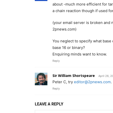
about -much more efficient for ta
a chain reaction though if used f
(your email server is broken and 
2pnews.com)
You neglect to specify what base 
base 16 or binary?
Enquiring minds want to know.
Reply
Sir William Shortspeare
April 26, 
Peter C, try
editor@2pnews.com
.
Reply
LEAVE A REPLY