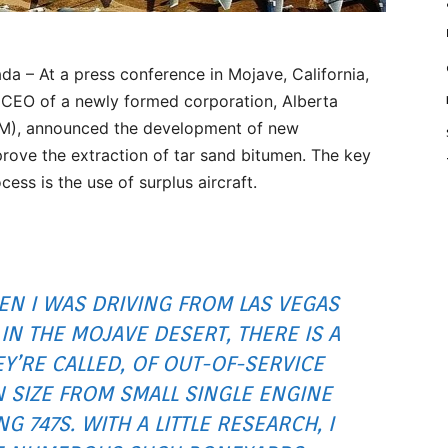
 – At a press conference in Mojave, California,
, CEO of a newly formed corporation, Alberta
IM), announced the development of new
rove the extraction of tar sand bitumen. The key
cess is the use of surplus aircraft.
EN I WAS DRIVING FROM LAS VEGAS
IN THE MOJAVE DESERT, THERE IS A
EY’RE CALLED, OF OUT-OF-SERVICE
N SIZE FROM SMALL SINGLE ENGINE
 747S. WITH A LITTLE RESEARCH, I