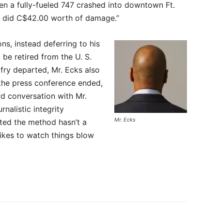
en a fully-fueled 747 crashed into downtown Ft.
d did C$42.00 worth of damage.”
ns, instead deferring to his
 be retired from the U. S.
lfry departed, Mr. Ecks also
 the press conference ended,
d conversation with Mr.
nalistic integrity
Mr. Ecks
ted the method hasn’t a
likes to watch things blow