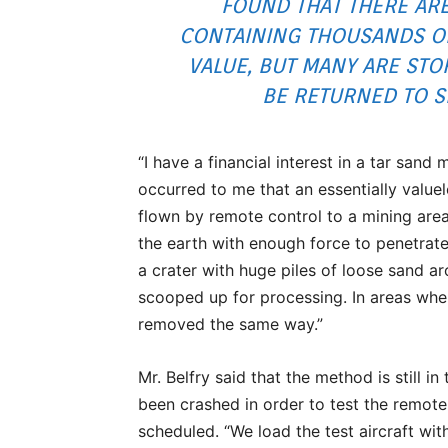
FOUND THAT THERE A
CONTAINING THOUSANDS OF
VALUE, BUT MANY ARE STO
BE RETURNED TO SE
“I have a financial interest in a tar sand
occurred to me that an essentially value
flown by remote control to a mining area.
the earth with enough force to penetrate
a crater with huge piles of loose sand ar
scooped up for processing. In areas whe
removed the same way.”
Mr. Belfry said that the method is still i
been crashed in order to test the remote
scheduled. “We load the test aircraft wit