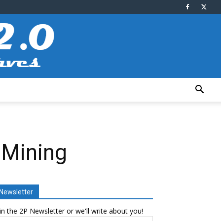
 Mining
Newsletter
in the 2P Newsletter or we'll write about you!