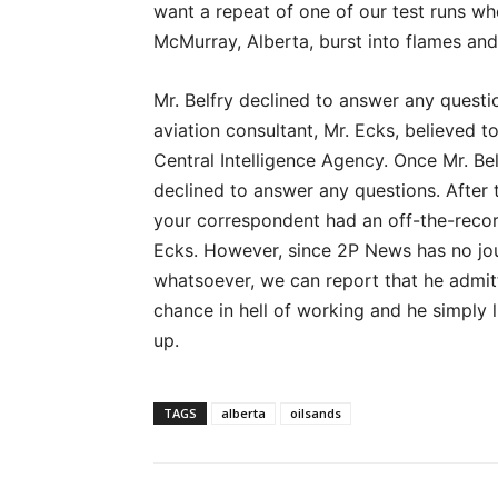
want a repeat of one of our test runs wh
McMurray, Alberta, burst into flames an
Mr. Belfry declined to answer any questio
aviation consultant, Mr. Ecks, believed to
Central Intelligence Agency. Once Mr. Be
declined to answer any questions. After
your correspondent had an off-the-recor
Ecks. However, since 2P News has no jour
whatsoever, we can report that he admit
chance in hell of working and he simply 
up.
TAGS
alberta
oilsands