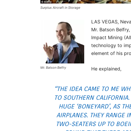
Surplus Aircraft in Storage
LAS VEGAS, Nevada
Mr. Batson Belfry
Impact Mining (A
technology to imp
element of his pro
Mr. Batson Belfry
He explained,
“THE IDEA CAME TO ME WH
TO SOUTHERN CALIFORNIA. 
HUGE ‘BONEYARD’, AS TH
AIRPLANES. THEY RANGE I
TWO-SEATERS UP TO BOEING