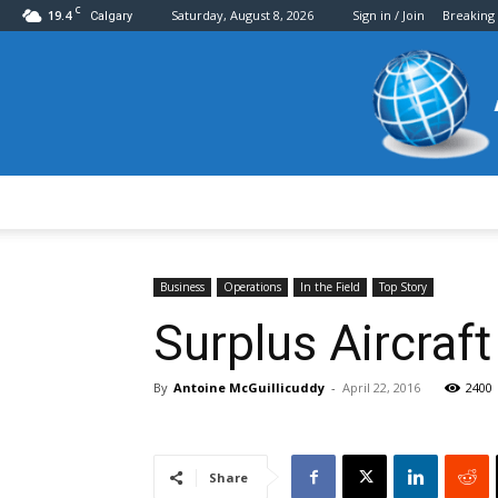
C
19.4
Saturday, August 8, 2026
Sign in / Join
Breaking
Calgary
Business
Operations
In the Field
Top Story
Surplus Aircraf
By
Antoine McGuillicuddy
-
April 22, 2016
2400
Share