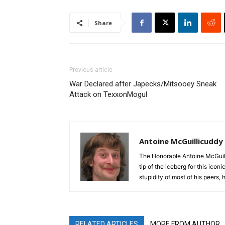
Share
Previous article
War Declared after Japecks/Mitsooey Sneak
Attack on TexxonMogul
Antoine McGuillicuddy
The Honorable Antoine McGuili
tip of the iceberg for this ico
stupidity of most of his peers,
RELATED ARTICLES
MORE FROM AUTHOR