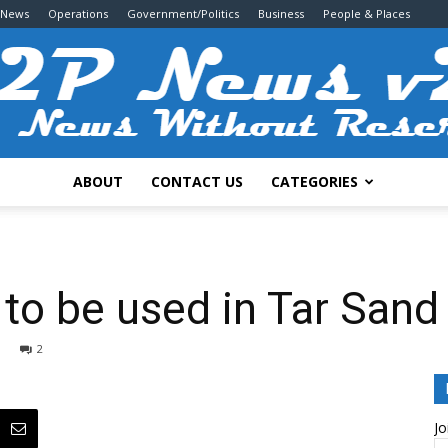
 News
Operations
Government/Politics
Business
People & Places
ABOUT
CONTACT US
CATEGORIES
2P
t to be used in Tar Sand
2
News
Jo