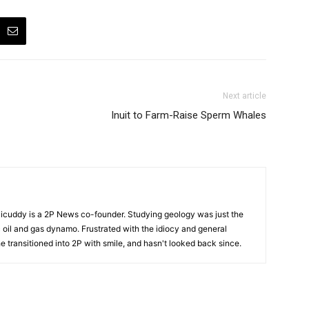
Next article
Inuit to Farm-Raise Sperm Whales
cuddy is a 2P News co-founder. Studying geology was just the
nic oil and gas dynamo. Frustrated with the idiocy and general
 he transitioned into 2P with smile, and hasn't looked back since.