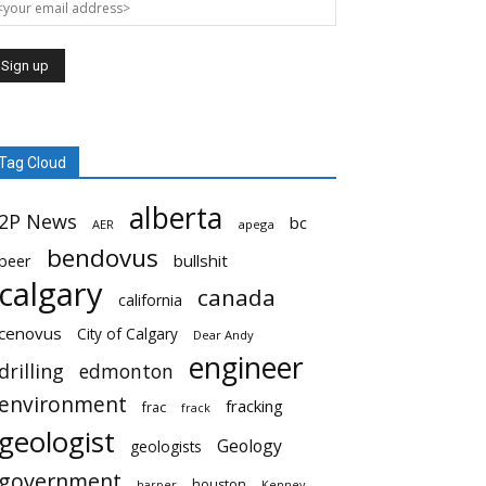
Tag Cloud
alberta
2P News
bc
AER
apega
bendovus
beer
bullshit
calgary
canada
california
cenovus
City of Calgary
Dear Andy
engineer
drilling
edmonton
environment
fracking
frac
frack
geologist
Geology
geologists
government
houston
harper
Kenney