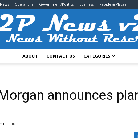
 News
Operations
Government/Politics
Business
People & Places
ABOUT
CONTACT US
CATEGORIES
2P
 Morgan announces pla
News
333
3