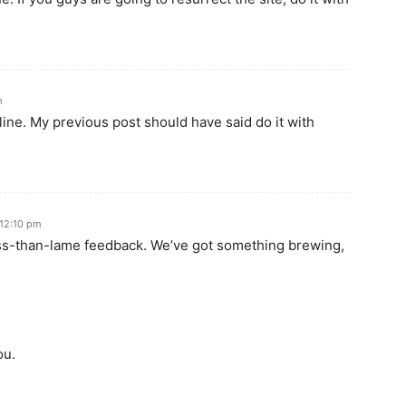
m
line. My previous post should have said do it with
 12:10 pm
ess-than-lame feedback. We’ve got something brewing,
ou.