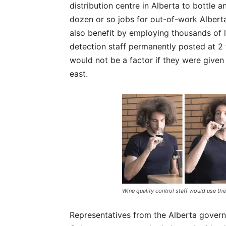
distribution centre in Alberta to bottle a
dozen or so jobs for out-of-work Alber
also benefit by employing thousands of l
detection staff permanently posted at 2
would not be a factor if they were given
east.
Wine quality control staff would use the
Representatives from the Alberta gover