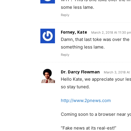
some less lame.
Reply
Forney, Kate
March 2, 2018 At 11:30 p
Damn, that last toke was over the 
something less lame.
Reply
Dr. Darcy Flowman
March 3, 2018 At
Hello Kate, we appreciate your l
so stay tuned.
http://www.2pnews.com
Coming soon to a browser near y
“Fake news at its real-est!”