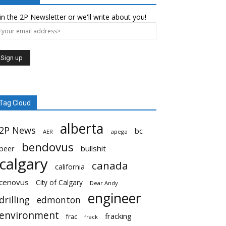
in the 2P Newsletter or we'll write about you!
Tag Cloud
alberta
2P News
bc
AER
apega
bendovus
beer
bullshit
calgary
canada
california
cenovus
City of Calgary
Dear Andy
engineer
drilling
edmonton
environment
fracking
frac
frack