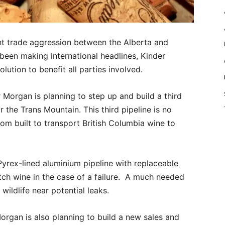
nt trade aggression between the Alberta and
been making international headlines, Kinder
ution to benefit all parties involved.
Morgan is planning to step up and build a third
 the Trans Mountain. This third pipeline is no
stom built to transport British Columbia wine to
yrex-lined aluminium pipeline with replaceable
atch wine in the case of a failure. A much needed
wildlife near potential leaks.
rgan is also planning to build a new sales and