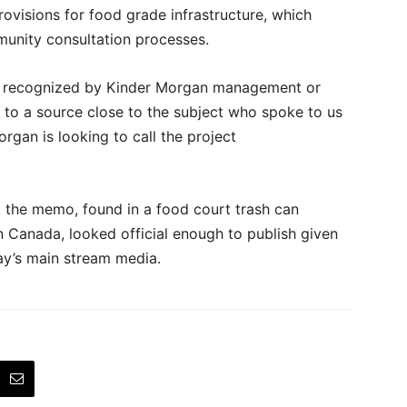
ovisions for food grade infrastructure, which
unity consultation processes.
ly recognized by Kinder Morgan management or
 to a source close to the subject who spoke to us
rgan is looking to call the project
 the memo, found in a food court trash can
 Canada, looked official enough to publish given
ay’s main stream media.