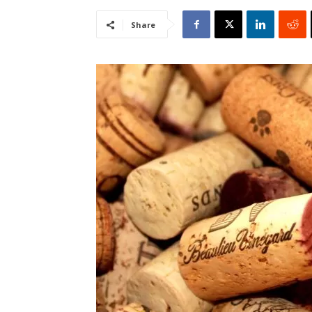
Share