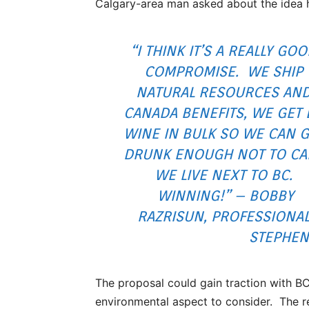
Calgary-area man asked about the idea h
“I THINK IT’S A REALLY GO
COMPROMISE. WE SHIP
NATURAL RESOURCES AN
CANADA BENEFITS, WE GET 
WINE IN BULK SO WE CAN G
DRUNK ENOUGH NOT TO CA
WE LIVE NEXT TO BC.
WINNING!” – BOBBY
RAZRISUN, PROFESSIONA
STEPHEN
The proposal could gain traction with BC 
environmental aspect to consider. The 