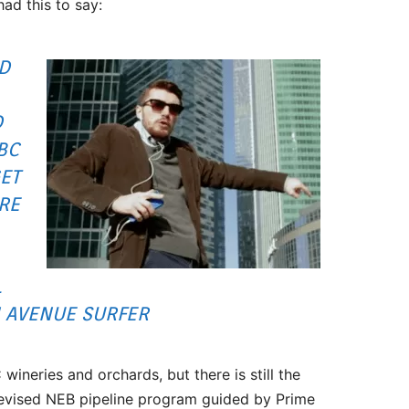
ad this to say:
OD
D
BC
ET
RE
L
 AVENUE SURFER
wineries and orchards, but there is still the
revised NEB pipeline program guided by Prime