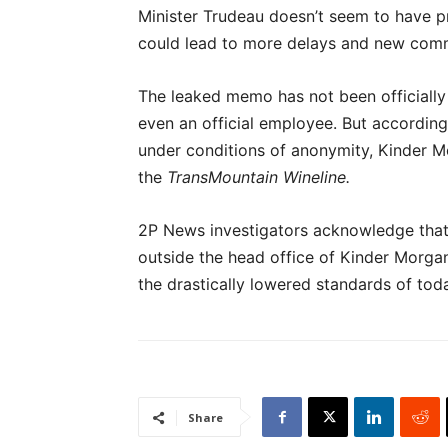
Minister Trudeau doesn’t seem to have pr
could lead to more delays and new comm
The leaked memo has not been official
even an official employee. But according
under conditions of anonymity, Kinder Mo
the
TransMountain Wineline.
2P News investigators acknowledge that
outside the head office of Kinder Morgan
the drastically lowered standards of tod
Share