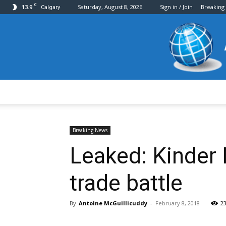
C
13.9
Saturday, August 8, 2026
Sign in / Join
Breaking
Calgary
Breaking News
Leaked: Kinder
trade battle
By
Antoine McGuillicuddy
-
February 8, 2018
2