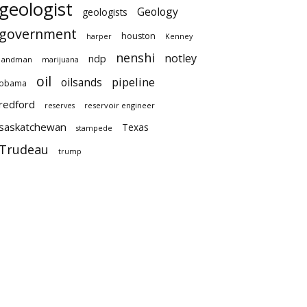
geologist
Geology
geologists
government
houston
harper
Kenney
nenshi
notley
ndp
landman
marijuana
oil
pipeline
oilsands
obama
redford
reservoir engineer
reserves
saskatchewan
Texas
stampede
Trudeau
trump