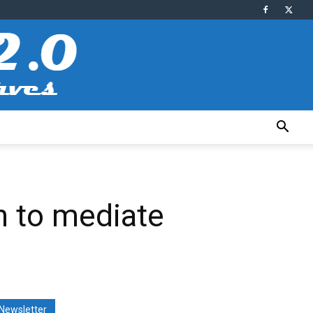
n to mediate
Newsletter