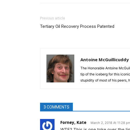
Previous article
Tertiary Oil Recovery Process Patented
Antoine McGuillicuddy
The Honorable Antoine McGuili
tip of the iceberg for this ico
stupidity of most of his peers,
3 COMMENTS
Forney, Kate
March 2, 2018 At 11:28 p
WTF? This is one toke over the line