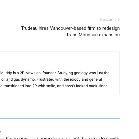
Next article
Trudeau hires Vancouver-based firm to redesign
Trans Mountain expansion
cuddy is a 2P News co-founder. Studying geology was just the
nic oil and gas dynamo. Frustrated with the idiocy and general
 he transitioned into 2P with smile, and hasn't looked back since.
m
. If you guys are going to resurrect the site, do it with