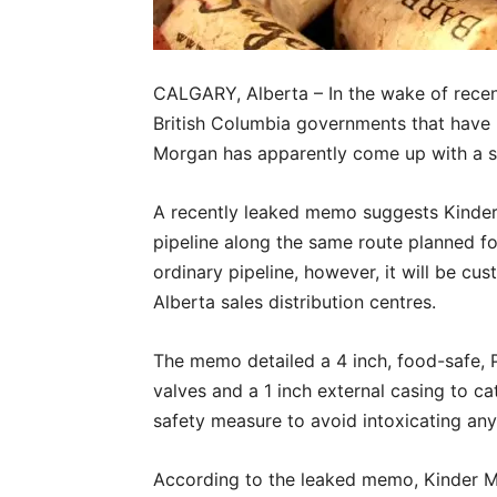
CALGARY, Alberta – In the wake of rece
British Columbia governments that have 
Morgan has apparently come up with a sol
A recently leaked memo suggests Kinder 
pipeline along the same route planned for
ordinary pipeline, however, it will be cu
Alberta sales distribution centres.
The memo detailed a 4 inch, food-safe, P
valves and a 1 inch external casing to c
safety measure to avoid intoxicating any 
According to the leaked memo, Kinder Mo