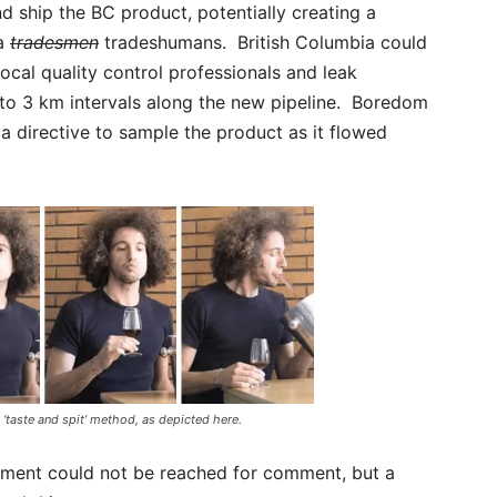
nd ship the BC product, potentially creating a
ta
tradesmen
tradeshumans. British Columbia could
ocal quality control professionals and leak
 to 3 km intervals along the new pipeline. Boredom
 a directive to sample the product as it flowed
 ‘taste and spit’ method, as depicted here.
nment could not be reached for comment, but a