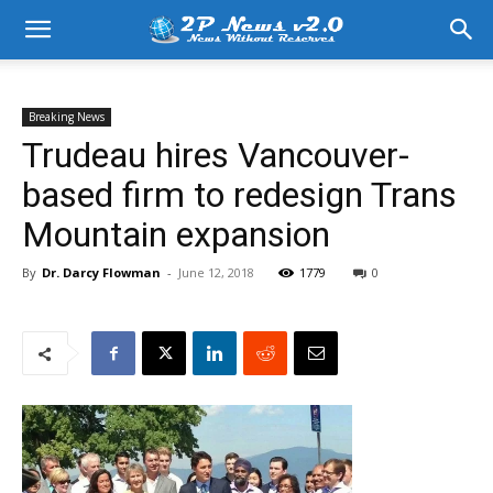
Breaking News
Trudeau hires Vancouver-
based firm to redesign Trans
Mountain expansion
By
Dr. Darcy Flowman
-
June 12, 2018
1779
0