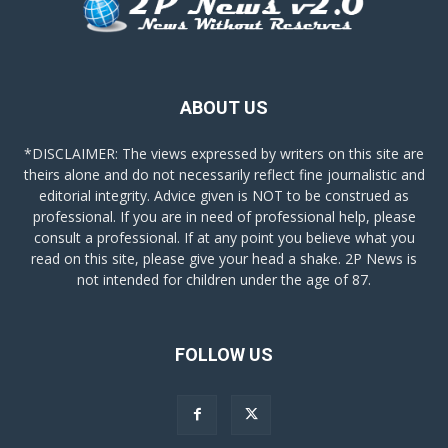
ABOUT US
*DISCLAIMER: The views expressed by writers on this site are
theirs alone and do not necessarily reflect fine journalistic and
editorial integrity. Advice given is NOT to be construed as
professional. If you are in need of professional help, please
consult a professional. If at any point you believe what you
read on this site, please give your head a shake. 2P News is
not intended for children under the age of 87.
FOLLOW US