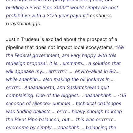
building a Pivot Pipe 3000™ would simply be cost
prohibitive with a 3175 year payout,”
continues
Graynolanuggs.
Justin Trudeau is excited about the prospect of a
pipeline that does not impact local ecosystems.
“We
the Federal government, are very happy with this
redesign proposal. It is… ummmm…. a solution that
will appease my…. errrrrrrrr …. enviro-allies in BC…
while aaahhhh… also making the oil jockeys in….
errrrrr… Aaaaaalberta, and Saskatchewan quit
complaining. One of the biggest…. aaaaahhhhh…. <15
seconds of silence> uummm… technical challenges
was finding ballasts…. errrr… heavy enough to keep
the Pivot Pipe balanced, but…. this was errrrrrrr…
overcome by simply…. aaaahhhh…. balancing the