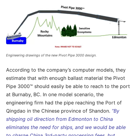
Engineering drawings of the new Pivot Pipe 3000 design.
According to the company’s computer models, they
estimate that with enough ballast material the Pivot
Pipe 3000™ should easily be able to reach to the port
at Burnaby, BC. In one model scenario, the
engineering firm had the pipe reaching the Port of
Qingdao in the Chinese province of Shandon.
“By
shipping oil direction from Edmonton to China
eliminates the need for ships, and we would be able
to charge China 3rd-party processing fees, but