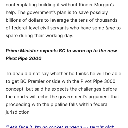
contemplating building it without Kinder Morgan’s
help. The government’s plan is to save possibly
billions of dollars to leverage the tens of thousands
of federal-level civil servants who have some
time
to
spare during their working day.
Prime Minister expects BC to warm up to the new
Pivot Pipe 3000
Trudeau did not say whether he thinks he will be able
to get BC Premier onside with the Pivot Pipe 3000
concept, but said he expects the challenges before
the courts will echo the government’s argument that
proceeding with the pipeline falls within federal
jurisdiction.
“Let’s face it, I’m no rocket surgeon – I taught high