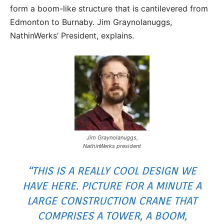
form a boom-like structure that is cantilevered from
Edmonton to Burnaby. Jim Graynolanuggs,
NathinWerks’ President, explains.
Jim Graynolanuggs,
NathinWerks president
“THIS IS A REALLY COOL DESIGN WE
HAVE HERE. PICTURE FOR A MINUTE A
LARGE CONSTRUCTION CRANE THAT
COMPRISES A TOWER, A BOOM,