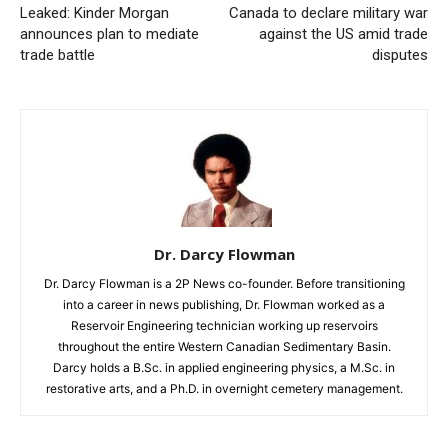
Leaked: Kinder Morgan
Canada to declare military war
announces plan to mediate
against the US amid trade
trade battle
disputes
Dr. Darcy Flowman
Dr. Darcy Flowman is a 2P News co-founder. Before transitioning
into a career in news publishing, Dr. Flowman worked as a
Reservoir Engineering technician working up reservoirs
throughout the entire Western Canadian Sedimentary Basin.
Darcy holds a B.Sc. in applied engineering physics, a M.Sc. in
restorative arts, and a Ph.D. in overnight cemetery management.