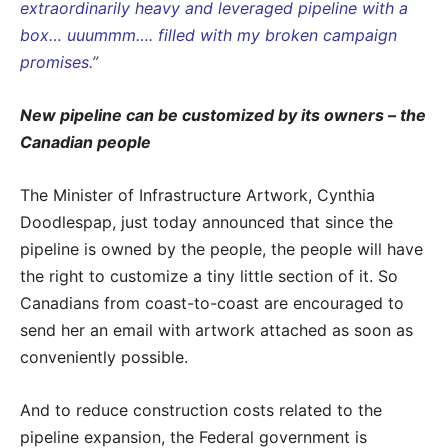
extraordinarily heavy and leveraged pipeline with a
box… uuummm…. filled with my broken campaign
promises.”
New pipeline can be customized by its owners – the
Canadian people
The Minister of Infrastructure Artwork, Cynthia
Doodlespap, just today announced that since the
pipeline is owned by the people, the people will have
the right to customize a tiny little section of it. So
Canadians from coast-to-coast are encouraged to
send her an email with artwork attached as soon as
conveniently possible.
And to reduce construction costs related to the
pipeline expansion, the Federal government is