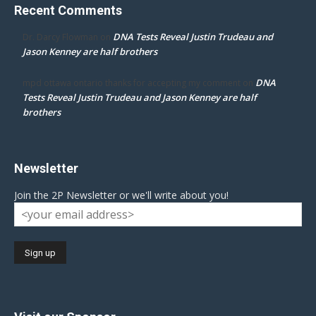
Recent Comments
DNA Tests Reveal Justin Trudeau and
Dr. Darcy Flowman
on
Jason Kenney are half brothers
DNA
mpd ottawa ontario thanks for accepting my comment
on
Tests Reveal Justin Trudeau and Jason Kenney are half
brothers
Newsletter
Join the 2P Newsletter or we'll write about you!