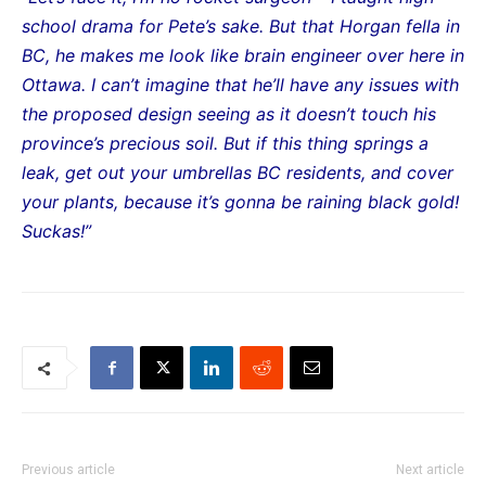
school drama for Pete’s sake. But that Horgan fella in
BC, he makes me look like brain engineer over here in
Ottawa. I can’t imagine that he’ll have any issues with
the proposed design seeing as it doesn’t touch his
province’s precious soil. But if this thing springs a
leak, get out your umbrellas BC residents, and cover
your plants, because it’s gonna be raining black gold!
Suckas!”
Previous article
Next article