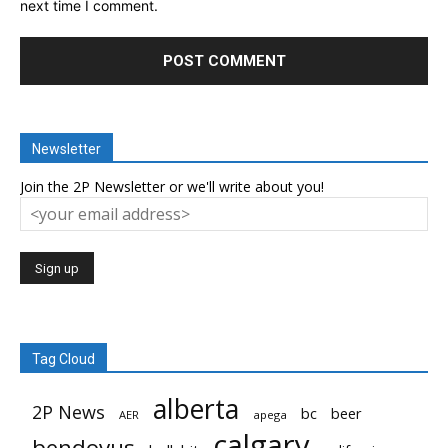
next time I comment.
Newsletter
Join the 2P Newsletter or we'll write about you!
Tag Cloud
alberta
2P News
bc
beer
AER
apega
calgary
bendovus