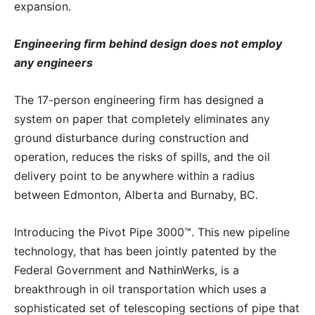
expansion.
Engineering firm behind design does not employ
any engineers
The 17-person engineering firm has designed a
system on paper that completely eliminates any
ground disturbance during construction and
operation, reduces the risks of spills, and the oil
delivery point to be anywhere within a radius
between Edmonton, Alberta and Burnaby, BC.
Introducing the Pivot Pipe 3000™. This new pipeline
technology, that has been jointly patented by the
Federal Government and NathinWerks, is a
breakthrough in oil transportation which uses a
sophisticated set of telescoping sections of pipe that