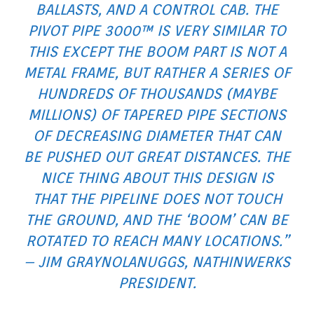
BALLASTS, AND A CONTROL CAB. THE
PIVOT PIPE 3000™ IS VERY SIMILAR TO
THIS EXCEPT THE BOOM PART IS NOT A
METAL FRAME, BUT RATHER A SERIES OF
HUNDREDS OF THOUSANDS (MAYBE
MILLIONS) OF TAPERED PIPE SECTIONS
OF DECREASING DIAMETER THAT CAN
BE PUSHED OUT GREAT DISTANCES. THE
NICE THING ABOUT THIS DESIGN IS
THAT THE PIPELINE DOES NOT TOUCH
THE GROUND, AND THE ‘BOOM’ CAN BE
ROTATED TO REACH MANY LOCATIONS.”
– JIM GRAYNOLANUGGS, NATHINWERKS
PRESIDENT.