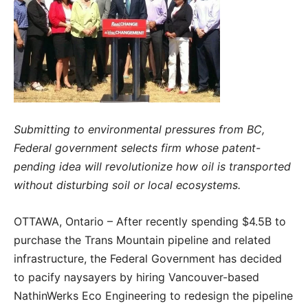
Submitting to environmental pressures from BC,
Federal government selects firm whose patent-
pending idea will revolutionize how oil is transported
without disturbing soil or local ecosystems.
OTTAWA, Ontario – After recently spending $4.5B to
purchase the Trans Mountain pipeline and related
infrastructure, the Federal Government has decided
to pacify naysayers by hiring Vancouver-based
NathinWerks Eco Engineering to redesign the pipeline