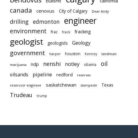
bullshit
california
canada
cenovus
City of Calgary
Dear Andy
engineer
drilling
edmonton
environment
fracking
frac
frack
geologist
Geology
geologists
government
houston
landman
harper
Kenney
oil
nenshi
notley
ndp
obama
marijuana
pipeline
oilsands
redford
reserves
saskatchewan
Texas
reservoir engineer
stampede
Trudeau
trump