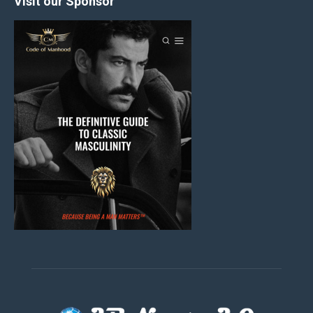
Visit our Sponsor