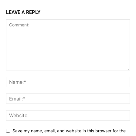
LEAVE A REPLY
Save my name, email, and website in this browser for the