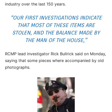
industry over the last 150 years.
“OUR FIRST INVESTIGATIONS INDICATE
THAT MOST OF THESE ITEMS ARE
STOLEN, AND THE BALANCE MADE BY
THE MAN OF THE HOUSE,”
RCMP lead investigator Rick Bullrick said on Monday,
saying that some pieces where accompanied by old
photographs.