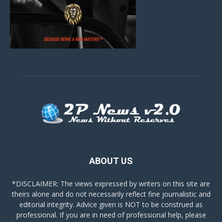
ABOUT US
*DISCLAIMER: The views expressed by writers on this site are
theirs alone and do not necessarily reflect fine journalistic and
editorial integrity. Advice given is NOT to be construed as
professional. If you are in need of professional help, please