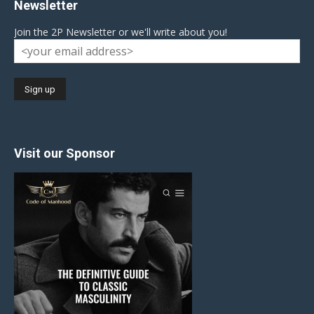
Newsletter
Join the 2P Newsletter or we'll write about you!
Visit our Sponsor