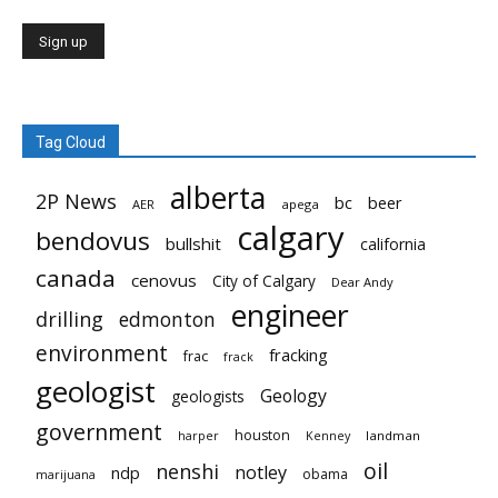
Tag Cloud
alberta
2P News
bc
beer
AER
apega
calgary
bendovus
bullshit
california
canada
cenovus
City of Calgary
Dear Andy
engineer
drilling
edmonton
environment
fracking
frac
frack
geologist
Geology
geologists
government
houston
landman
harper
Kenney
oil
nenshi
notley
ndp
obama
marijuana