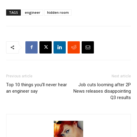
TAGS
engineer
hidden room
Previous article
Next article
Top 10 things you’ll never hear
Job cuts looming after 2P
an engineer say
News releases disappointing
Q3 results