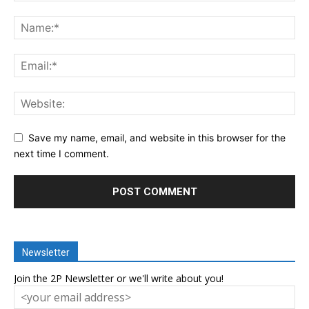
Save my name, email, and website in this browser for the
next time I comment.
Newsletter
Join the 2P Newsletter or we'll write about you!