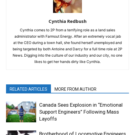
Cynthia Redbush
Cynthia comes to 2P from a terrifying role as a land sales
administrator with Farmout Energy. After an extremely vocal jab
at the CEO during a town hall, she found herself unemployed and
being targeted by both Antoine and Darcy for a full time role at 2P
News. Digging into the culture of our industry and our city, no one
likes to get her hands dirty like Cynthia.
RELATED ARTICLES
MORE FROM AUTHOR
Canada Sees Explosion in “Emotional
Support Engineers” Following Mass
Layoffs
Brotherhood of Locomotive Engineers