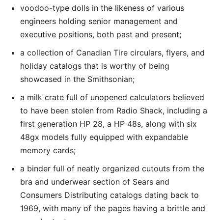
voodoo-type dolls in the likeness of various
engineers holding senior management and
executive positions, both past and present;
a collection of Canadian Tire circulars, flyers, and
holiday catalogs that is worthy of being
showcased in the Smithsonian;
a milk crate full of unopened calculators believed
to have been stolen from Radio Shack, including a
first generation HP 28, a HP 48s, along with six
48gx models fully equipped with expandable
memory cards;
a binder full of neatly organized cutouts from the
bra and underwear section of Sears and
Consumers Distributing catalogs dating back to
1969, with many of the pages having a brittle and