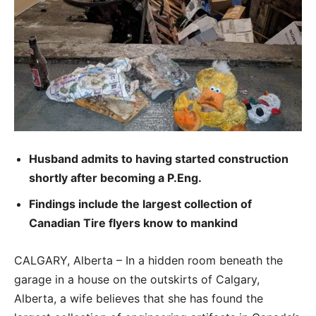
Husband admits to having started construction
shortly after becoming a P.Eng.
Findings include the largest collection of
Canadian Tire flyers know to mankind
CALGARY, Alberta – In a hidden room beneath the
garage in a house on the outskirts of Calgary,
Alberta, a wife believes that she has found the