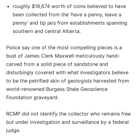
roughly $19,674 worth of coins believed to have
been collected from the ‘have a penny, leave a
penny’ and tip jars from establishments spanning
southern and central Alberta.
Police say one of the most compelling pieces is a
bust of James Clerk Maxwell meticulously hand-
carved from a solid piece of sandstone and
disturbingly covered with what investigators believe
to be the petrified skin of geologists harvested from
world-renowned Burgess Shale Geoscience
Foundation graveyard.
RCMP did not identify the collector who remains free
but under investigation and surveillance by a federal
judge.