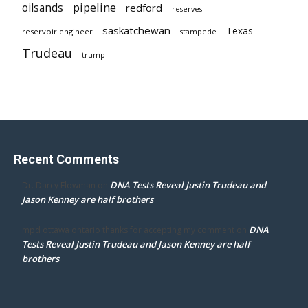
pipeline
oilsands
redford
reserves
saskatchewan
Texas
reservoir engineer
stampede
Trudeau
trump
Recent Comments
DNA Tests Reveal Justin Trudeau and
Dr. Darcy Flowman
on
Jason Kenney are half brothers
DNA
mpd ottawa ontario thanks for accepting my comment
on
Tests Reveal Justin Trudeau and Jason Kenney are half
brothers