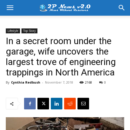
Lifestyle
Top Story
In a secret room under the
garage, wife uncovers the
largest trove of engineering
trappings in North America
By
Cynthia Redbush
-
November 7, 2018
2168
0