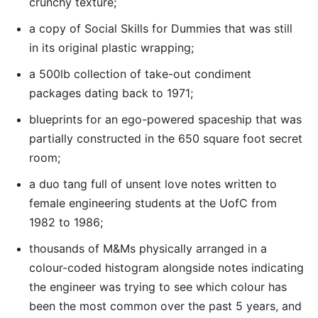
crunchy texture;
a copy of Social Skills for Dummies that was still
in its original plastic wrapping;
a 500lb collection of take-out condiment
packages dating back to 1971;
blueprints for an ego-powered spaceship that was
partially constructed in the 650 square foot secret
room;
a duo tang full of unsent love notes written to
female engineering students at the UofC from
1982 to 1986;
thousands of M&Ms physically arranged in a
colour-coded histogram alongside notes indicating
the engineer was trying to see which colour has
been the most common over the past 5 years, and