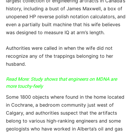
largest collection of engineering artifacts in Canada’s
history, including a bust of James Maxwell, a box of
unopened HP reverse polish notation calculators, and
even a partially built machine that his wife believes
was designed to measure IQ at arm’s length.
Authorities were called in when the wife did not
recognize any of the trappings belonging to her
husband.
Read More: Study shows that engineers on MDNA are
more touchy-feely
Some 1800 objects where found in the home located
in Cochrane, a bedroom community just west of
Calgary, and authorities suspect that the artifacts
belong to various high-ranking engineers and some
geologists who have worked in Alberta’s oil and gas