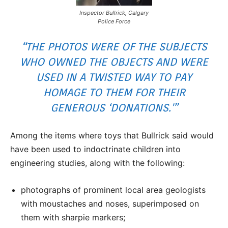
Inspector Bullrick, Calgary
Police Force
“THE PHOTOS WERE OF THE SUBJECTS
WHO OWNED THE OBJECTS AND WERE
USED IN A TWISTED WAY TO PAY
HOMAGE TO THEM FOR THEIR
GENEROUS ‘DONATIONS.'”
Among the items where toys that Bullrick said would
have been used to indoctrinate children into
engineering studies, along with the following:
photographs of prominent local area geologists
with moustaches and noses, superimposed on
them with sharpie markers;