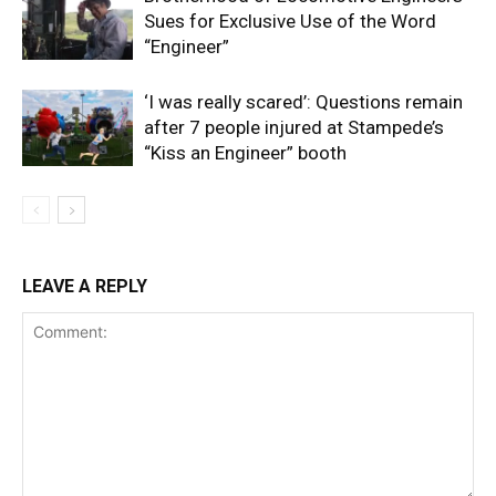
Sues for Exclusive Use of the Word
“Engineer”
‘I was really scared’: Questions remain
after 7 people injured at Stampede’s
“Kiss an Engineer” booth
LEAVE A REPLY