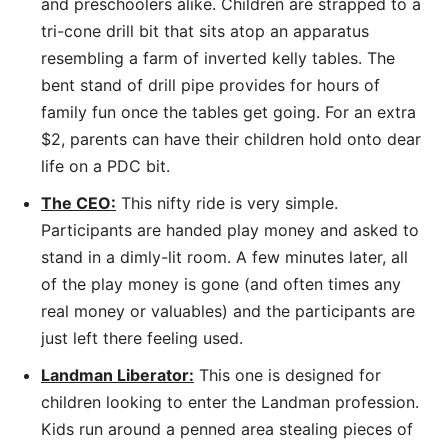
and preschoolers alike. Children are strapped to a
tri-cone drill bit that sits atop an apparatus
resembling a farm of inverted kelly tables. The
bent stand of drill pipe provides for hours of
family fun once the tables get going. For an extra
$2, parents can have their children hold onto dear
life on a PDC bit.
The CEO:
This nifty ride is very simple.
Participants are handed play money and asked to
stand in a dimly-lit room. A few minutes later, all
of the play money is gone (and often times any
real money or valuables) and the participants are
just left there feeling used.
Landman Liberator:
This one is designed for
children looking to enter the Landman profession.
Kids run around a penned area stealing pieces of