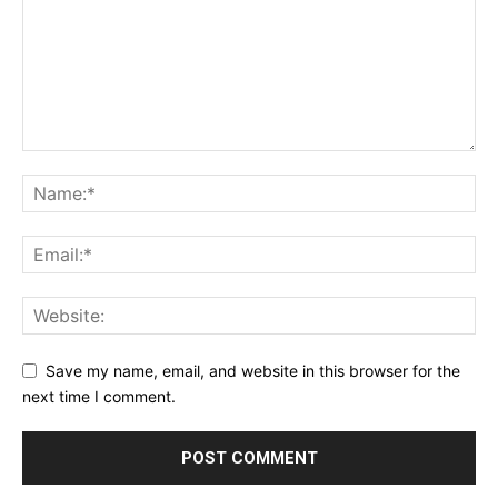
Save my name, email, and website in this browser for the
next time I comment.