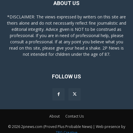
ABOUT US
*DISCLAIMER: The views expressed by writers on this site are
theirs alone and do not necessarily reflect fine journalistic and
editorial integrity. Advice given is NOT to be construed as
professional. If you are in need of professional help, please
consult a professional. If at any point you believe what you
read on this site, please give your head a shake. 2P News is
not intended for children under the age of 87.
FOLLOW US
About
Contact Us
© 2026 2pnews.com (Proved Plus Probable News) | Web presence by
TRG Creative