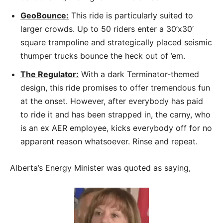
GeoBounce:
This ride is particularly suited to
larger crowds. Up to 50 riders enter a 30’x30′
square trampoline and strategically placed seismic
thumper trucks bounce the heck out of ’em.
The Regulator:
With a dark Terminator-themed
design, this ride promises to offer tremendous fun
at the onset. However, after everybody has paid
to ride it and has been strapped in, the carny, who
is an ex AER employee, kicks everybody off for no
apparent reason whatsoever. Rinse and repeat.
Alberta’s Energy Minister was quoted as saying,