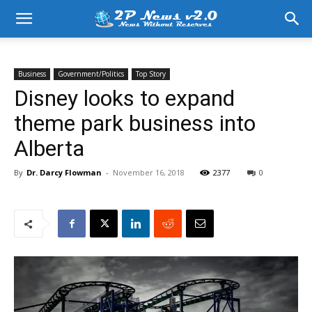
Business
Government/Politics
Top Story
Disney looks to expand
theme park business into
Alberta
By
Dr. Darcy Flowman
-
November 16, 2018
2377
0