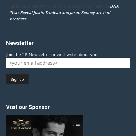
DNA
mpd ottawa ontario thanks for accepting my comment
on
Tests Reveal Justin Trudeau and Jason Kenney are half
brothers
Newsletter
Join the 2P Newsletter or we'll write about you!
Visit our Sponsor