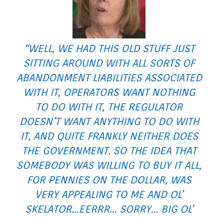
“WELL, WE HAD THIS OLD STUFF JUST
SITTING AROUND WITH ALL SORTS OF
ABANDONMENT LIABILITIES ASSOCIATED
WITH IT, OPERATORS WANT NOTHING
TO DO WITH IT, THE REGULATOR
DOESN’T WANT ANYTHING TO DO WITH
IT, AND QUITE FRANKLY NEITHER DOES
THE GOVERNMENT. SO THE IDEA THAT
SOMEBODY WAS WILLING TO BUY IT ALL,
FOR PENNIES ON THE DOLLAR, WAS
VERY APPEALING TO ME AND OL’
SKELATOR…EERRR… SORRY… BIG OL’