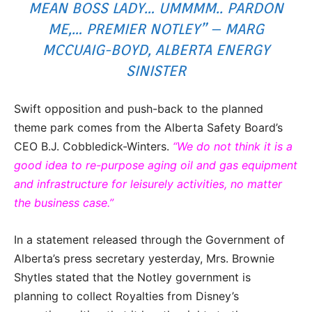
MEAN BOSS LADY… UMMMM.. PARDON
ME,… PREMIER NOTLEY” – MARG
MCCUAIG-BOYD, ALBERTA ENERGY
SINISTER
Swift opposition and push-back to the planned
theme park comes from the Alberta Safety Board’s
CEO B.J. Cobbledick-Winters.
“We do not think it is a
good idea to re-purpose aging oil and gas equipment
and infrastructure for leisurely activities, no matter
the business case.”
In a statement released through the Government of
Alberta’s press secretary yesterday, Mrs. Brownie
Shytles stated that the Notley government is
planning to collect Royalties from Disney’s