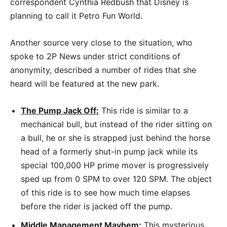
correspondent Cynthia Redbush that Disney is
planning to call it Petro Fun World.
Another source very close to the situation, who
spoke to 2P News under strict conditions of
anonymity, described a number of rides that she
heard will be featured at the new park.
The Pump Jack Off:
This ride is similar to a
mechanical bull, but instead of the rider sitting on
a bull, he or she is strapped just behind the horse
head of a formerly shut-in pump jack while its
special 100,000 HP prime mover is progressively
sped up from 0 SPM to over 120 SPM. The object
of this ride is to see how much time elapses
before the rider is jacked off the pump.
Middle Management Mayhem:
This mysterious