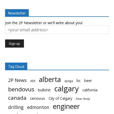
Newsletter
Join the 2P Newsletter or we'll write about you!
Tag Cloud
alberta
2P News
bc
beer
AER
apega
calgary
bendovus
bullshit
california
canada
cenovus
City of Calgary
Dear Andy
engineer
drilling
edmonton