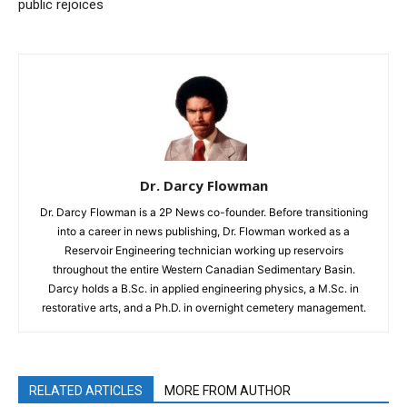
public rejoices
Dr. Darcy Flowman
Dr. Darcy Flowman is a 2P News co-founder. Before transitioning
into a career in news publishing, Dr. Flowman worked as a
Reservoir Engineering technician working up reservoirs
throughout the entire Western Canadian Sedimentary Basin.
Darcy holds a B.Sc. in applied engineering physics, a M.Sc. in
restorative arts, and a Ph.D. in overnight cemetery management.
RELATED ARTICLES
MORE FROM AUTHOR