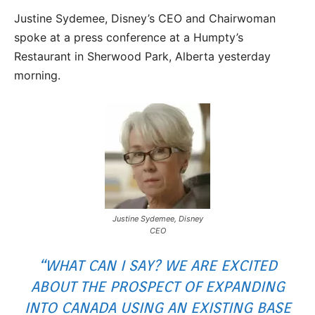
Justine Sydemee, Disney’s CEO and Chairwoman
spoke at a press conference at a Humpty’s
Restaurant in Sherwood Park, Alberta yesterday
morning.
Justine Sydemee, Disney
CEO
“WHAT CAN I SAY? WE ARE EXCITED
ABOUT THE PROSPECT OF EXPANDING
INTO CANADA USING AN EXISTING BASE