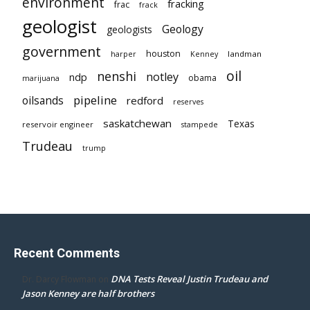
environment
fracking
frac
frack
geologist
Geology
geologists
government
houston
landman
harper
Kenney
oil
nenshi
notley
ndp
obama
marijuana
pipeline
oilsands
redford
reserves
saskatchewan
Texas
reservoir engineer
stampede
Trudeau
trump
Recent Comments
DNA Tests Reveal Justin Trudeau and
Dr. Darcy Flowman
on
Jason Kenney are half brothers