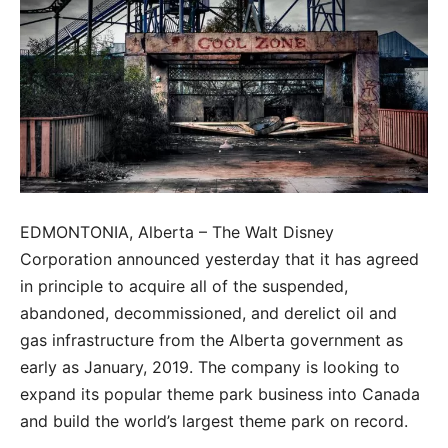
EDMONTONIA, Alberta – The Walt Disney
Corporation announced yesterday that it has agreed
in principle to acquire all of the suspended,
abandoned, decommissioned, and derelict oil and
gas infrastructure from the Alberta government as
early as January, 2019. The company is looking to
expand its popular theme park business into Canada
and build the world’s largest theme park on record.