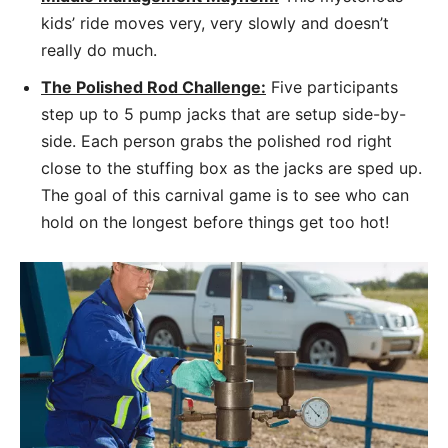
kids’ ride moves very, very slowly and doesn’t
really do much.
The Polished Rod Challenge:
Five participants
step up to 5 pump jacks that are setup side-by-
side. Each person grabs the polished rod right
close to the stuffing box as the jacks are sped up.
The goal of this carnival game is to see who can
hold on the longest before things get too hot!