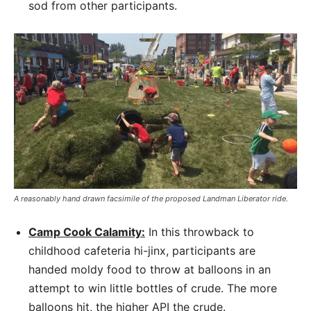
sod from other participants.
A reasonably hand drawn facsimile of the proposed Landman Liberator ride.
Camp Cook Calamity:
In this throwback to
childhood cafeteria hi-jinx, participants are
handed moldy food to throw at balloons in an
attempt to win little bottles of crude. The more
balloons hit, the higher API the crude.