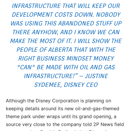
INFRASTRUCTURE THAT WILL KEEP OUR
DEVELOPMENT COSTS DOWN. NOBODY
WAS USING THIS ABANDONED STUFF UP
THERE ANYHOW, AND I KNOW WE CAN
MAKE THE MOST OF IT. I WILL SHOW THE
PEOPLE OF ALBERTA THAT WITH THE
RIGHT BUSINESS MINDSET MONEY
*CAN* BE MADE WITH OIL AND GAS
INFRASTRUCTURE!” – JUSTINE
SYDEMEE, DISNEY CEO
Although the Disney Corporation is planning on
keeping details around its new oil-and-gas-themed
theme park under wraps until its grand opening, a
source very close to the company told 2P News field