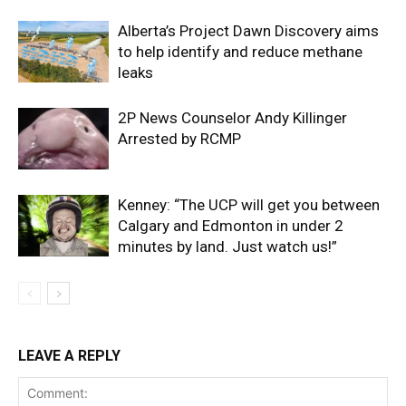
Alberta’s Project Dawn Discovery aims
to help identify and reduce methane
leaks
2P News Counselor Andy Killinger
Arrested by RCMP
Kenney: “The UCP will get you between
Calgary and Edmonton in under 2
minutes by land. Just watch us!”
LEAVE A REPLY