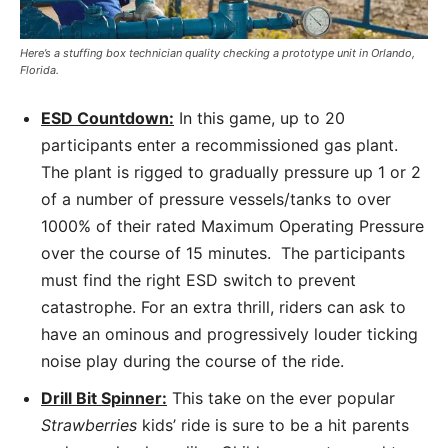
Here’s a stuffing box technician quality checking a prototype unit in Orlando,
Florida.
ESD Countdown:
In this game, up to 20
participants enter a recommissioned gas plant.
The plant is rigged to gradually pressure up 1 or 2
of a number of pressure vessels/tanks to over
1000% of their rated Maximum Operating Pressure
over the course of 15 minutes. The participants
must find the right ESD switch to prevent
catastrophe. For an extra thrill, riders can ask to
have an ominous and progressively louder ticking
noise play during the course of the ride.
Drill Bit Spinner:
This take on the ever popular
Strawberries
kids’ ride is sure to be a hit parents