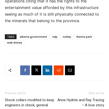
operations citing that it has the rights to the
entertainment value afforded by this infrastructure
seeing as much of it is still physically connected to
the minerals that belong to the province.
TAGS
alberta government
ndp
notley
theme park
walt disney
Previous article
Next article
Shock collars modified to keep
Anne Hydrite and Ray Tracing
engineers in check, general
– A love story