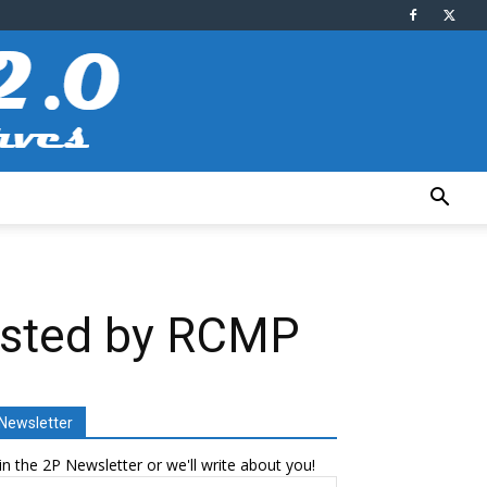
rested by RCMP
Newsletter
in the 2P Newsletter or we'll write about you!