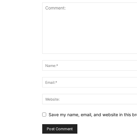
Save my name, email, and website in this br