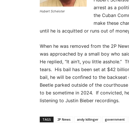
arrest as a pol
Hubert Scheister
the Cuban Comm
make these charg
until he is acquitted or runs out of mone
When he was removed from the 2P News o
was approached by a small boy who said, 
He replied, “It ain’t, you little asshole.” 
tears. His bail has been set at $42 bill
bail, he will be confined to the backsea
Beetle parked outside of the courthouse u
to be sometime in 2024. If convicted, h
listening to Justin Bieber recordings.
TAGS
2P News
andy killinger
government