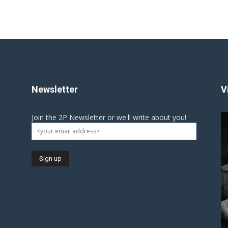
Newsletter
V
Join the 2P Newsletter or we'll write about you!