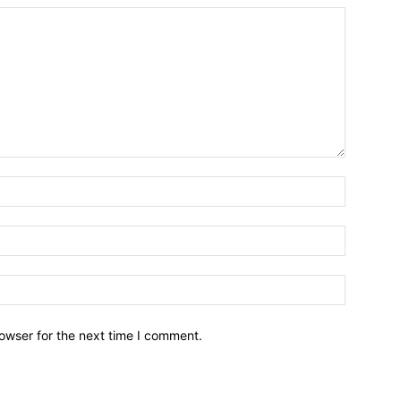
owser for the next time I comment.