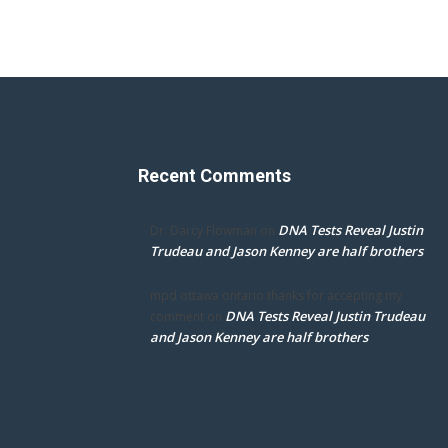
Recent Comments
DNA Tests Reveal Justin
Dr. Darcy Flowman
on
Trudeau and Jason Kenney are half brothers
mpd ottawa ontario thanks for accepting my
DNA Tests Reveal Justin Trudeau
comment
on
and Jason Kenney are half brothers