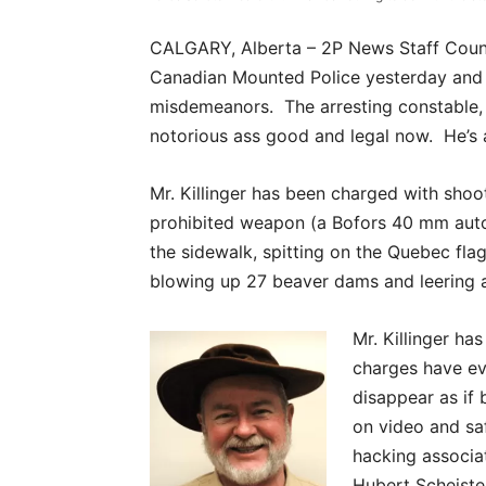
CALGARY, Alberta – 2P News Staff Couns
Canadian Mounted Police yesterday and c
misdemeanors. The arresting constable, 
notorious ass good and legal now. He’s a
Mr. Killinger has been charged with sho
prohibited weapon (a Bofors 40 mm auto
the sidewalk, spitting on the Quebec fla
blowing up 27 beaver dams and leering 
Mr. Killinger h
charges have ev
disappear as if 
on video and saf
hacking associat
Hubert Scheist