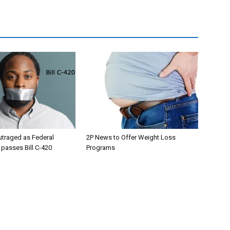
utraged as Federal
2P News to Offer Weight Loss
passes Bill C-420
Programs