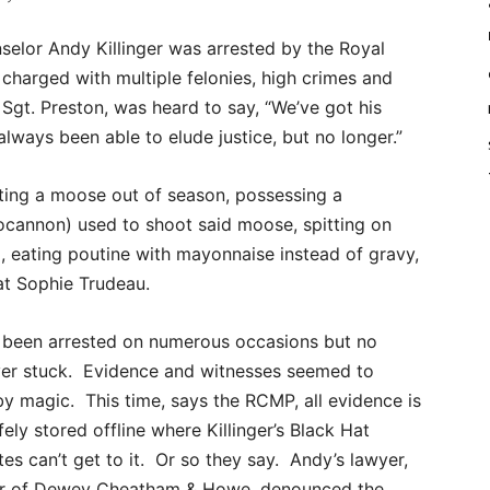
elor Andy Killinger was arrested by the Royal
harged with multiple felonies, high crimes and
Sgt. Preston, was heard to say, “We’ve got his
lways been able to elude justice, but no longer.”
oting a moose out of season, possessing a
cannon) used to shoot said moose, spitting on
g, eating poutine with mayonnaise instead of gravy,
at Sophie Trudeau.
as been arrested on numerous occasions but no
er stuck. Evidence and witnesses seemed to
by magic. This time, says the RCMP, all evidence is
ely stored offline where Killinger’s Black Hat
es can’t get to it. Or so they say. Andy’s lawyer,
er of Dewey Cheatham & Howe, denounced the