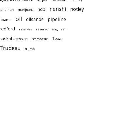
nenshi
notley
ndp
landman
marijuana
oil
pipeline
oilsands
obama
redford
reservoir engineer
reserves
saskatchewan
Texas
stampede
Trudeau
trump