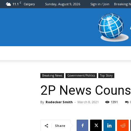
C
11.1
Sunday, August 9, 2026
Sign in / Join
Breaking 
Calgary
Breaking News
Government/Politics
Top Story
2P News Counse
By
Rodecker Smith
-
March 8, 2021
1391
Share