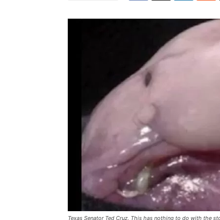
Texas Senator Ted Cruz. This has nothing to do with the st