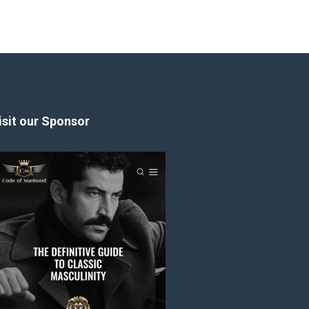
isit our Sponsor