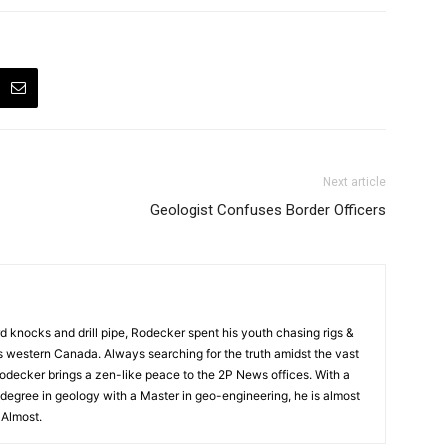
Next article
Geologist Confuses Border Officers
rd knocks and drill pipe, Rodecker spent his youth chasing rigs &
ss western Canada. Always searching for the truth amidst the vast
odecker brings a zen-like peace to the 2P News offices. With a
degree in geology with a Master in geo-engineering, he is almost
. Almost.