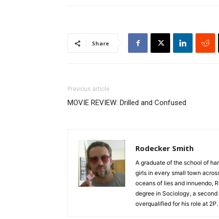
Share
Previous article
MOVIE REVIEW: Drilled and Confused
Rodecker Smith
A graduate of the school of ha
girls in every small town acro
oceans of lies and innuendo, R
degree in Sociology, a second 
overqualified for his role at 2P