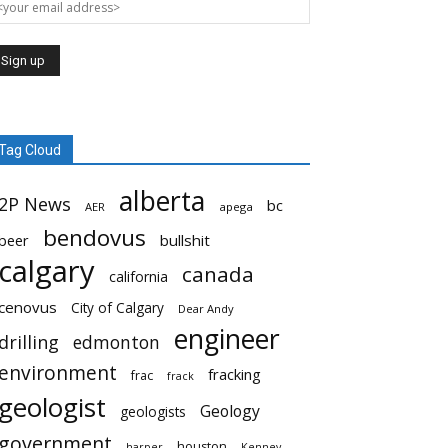
Tag Cloud
alberta
2P News
bc
AER
apega
bendovus
beer
bullshit
calgary
canada
california
cenovus
City of Calgary
Dear Andy
engineer
drilling
edmonton
environment
fracking
frac
frack
geologist
Geology
geologists
government
houston
harper
Kenney