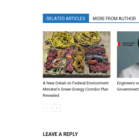
RELATED ARTICLES
MORE FROM AUTHOR
A New Detail on Federal Environment
Engineers o
Minister’s Green Energy Corridor Plan
Government 
Revealed
LEAVE A REPLY