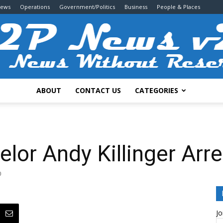
News
Operations
Government/Politics
Business
People & Places
ABOUT
CONTACT US
CATEGORIES
2P
lor Andy Killinger Ar
0
News
Jo