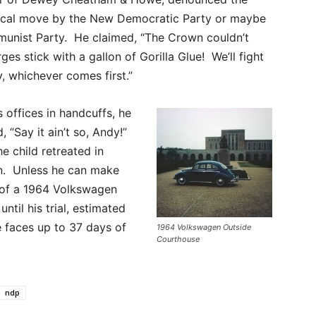
itical move by the New Democratic Party or maybe
unist Party. He claimed, “The Crown couldn’t
es stick with a gallon of Gorilla Glue! We’ll fight
y, whichever comes first.”
ffices in handcuffs, he
“Say it ain’t so, Andy!”
The child retreated in
ion. Unless he can make
t of a 1964 Volkswagen
ntil his trial, estimated
e faces up to 37 days of
1964 Volkswagen Outside
Courthouse
ndp