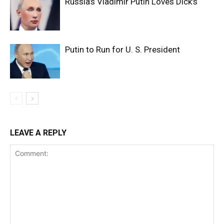
Russia’s Vladimir Putin Loves Dick’s
Putin to Run for U. S. President
LEAVE A REPLY