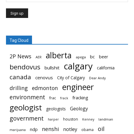
Tag Cloud
alberta
2P News
bc
beer
AER
apega
calgary
bendovus
bullshit
california
canada
cenovus
City of Calgary
Dear Andy
engineer
drilling
edmonton
environment
fracking
frac
frack
geologist
Geology
geologists
government
houston
landman
harper
Kenney
oil
nenshi
notley
ndp
obama
marijuana