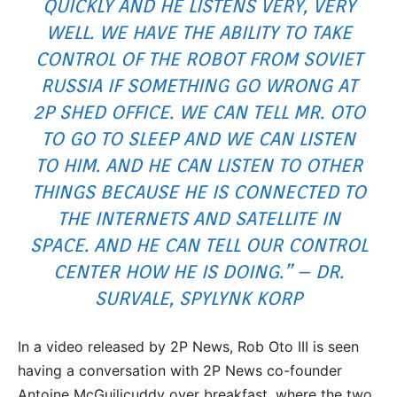
QUICKLY AND HE LISTENS VERY, VERY
WELL. WE HAVE THE ABILITY TO TAKE
CONTROL OF THE ROBOT FROM SOVIET
RUSSIA IF SOMETHING GO WRONG AT
2P SHED OFFICE. WE CAN TELL MR. OTO
TO GO TO SLEEP AND WE CAN LISTEN
TO HIM. AND HE CAN LISTEN TO OTHER
THINGS BECAUSE HE IS CONNECTED TO
THE INTERNETS AND SATELLITE IN
SPACE. AND HE CAN TELL OUR CONTROL
CENTER HOW HE IS DOING.” – DR.
SURVALE, SPYLYNK KORP
In a video released by 2P News, Rob Oto III is seen
having a conversation with 2P News co-founder
Antoine McGuilicuddy over breakfast, where the two