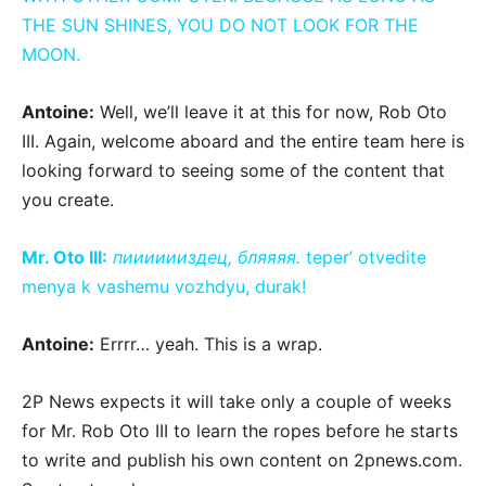
THE SUN SHINES, YOU DO NOT LOOK FOR THE
MOON.
Antoine:
Well, we’ll leave it at this for now, Rob Oto
III. Again, welcome aboard and the entire team here is
looking forward to seeing some of the content that
you create.
Mr. Oto III:
пииииииздец, бляяяя.
teper’ otvedite
menya k vashemu vozhdyu, durak!
Antoine:
Errrr… yeah. This is a wrap.
2P News expects it will take only a couple of weeks
for Mr. Rob Oto III to learn the ropes before he starts
to write and publish his own content on 2pnews.com.