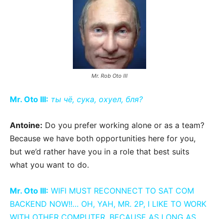
Mr. Rob Oto III
Mr. Oto III:
ты чё, сука, охуел, бля?
Antoine:
Do you prefer working alone or as a team?
Because we have both opportunities here for you,
but we’d rather have you in a role that best suits
what you want to do.
Mr. Oto III:
WIFI MUST RECONNECT TO SAT COM
BACKEND NOW!!… OH, YAH, MR. 2P, I LIKE TO WORK
WITH OTHER COMPUTER. BECAUSE AS LONG AS