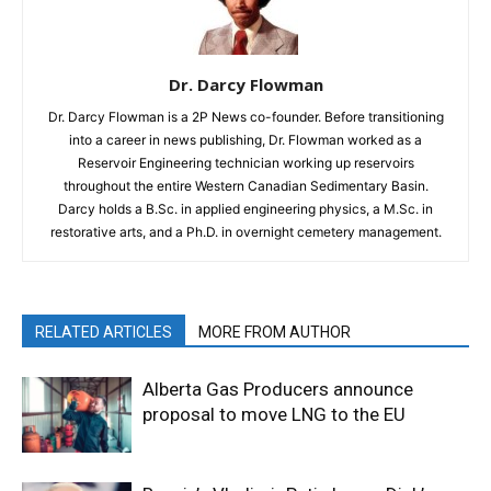
Dr. Darcy Flowman
Dr. Darcy Flowman is a 2P News co-founder. Before transitioning
into a career in news publishing, Dr. Flowman worked as a
Reservoir Engineering technician working up reservoirs
throughout the entire Western Canadian Sedimentary Basin.
Darcy holds a B.Sc. in applied engineering physics, a M.Sc. in
restorative arts, and a Ph.D. in overnight cemetery management.
RELATED ARTICLES
MORE FROM AUTHOR
Alberta Gas Producers announce
proposal to move LNG to the EU