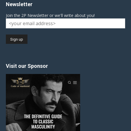
Newsletter
Join the 2P Newsletter or we'll write about you!
Visit our Sponsor