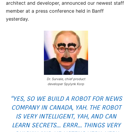
architect and developer, announced our newest staff
member at a press conference held in Banff
yesterday.
Dr. Survale, chief product
developer Spylynk Korp
“YES, SO WE BUILD A ROBOT FOR NEWS
COMPANY IN CANADA, YAH. THE ROBOT
IS VERY INTELLIGENT, YAH, AND CAN
LEARN SECRETS… ERRR… THINGS VERY