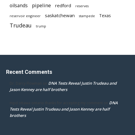
pipeline
oilsands
redford
reserves
saskatchewan
Texas
reservoir engineer
stampede
Trudeau
trump
Recent Comments
DNA Tests Reveal Justin Trudeau and
Dr. Darcy Flowman
on
Jason Kenney are half brothers
DNA
mpd ottawa ontario thanks for accepting my comment
on
Tests Reveal Justin Trudeau and Jason Kenney are half
brothers