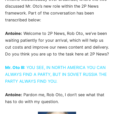
discussed Mr. Oto’s new role within the 2P News
framework. Part of the conversation has been
transcribed below:
Antoine:
Welcome to 2P News, Rob Oto, we’ve been
waiting patiently for your arrival, which will help us
cut costs and improve our news content and delivery.
Do you think you are up to the task here at 2P News?
Mr. Oto III:
YOU SEE, IN NORTH AMERICA YOU CAN
ALWAYS FIND A PARTY, BUT IN SOVIET RUSSIA THE
PARTY ALWAYS FIND YOU.
Antoine:
Pardon me, Rob Oto, I don’t see what that
has to do with my question.