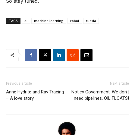
So stay tuned.
TAGS
ai
machine learning
robot
russia
Previous article
Next article
Anne Hydrite and Ray Tracing
Notley Government: We don’t
– A love story
need pipelines, OIL FLOATS!