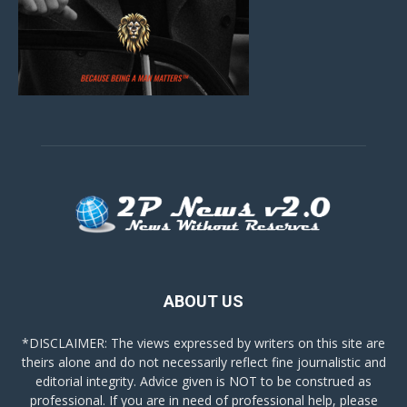
ABOUT US
*DISCLAIMER: The views expressed by writers on this site are
theirs alone and do not necessarily reflect fine journalistic and
editorial integrity. Advice given is NOT to be construed as
professional. If you are in need of professional help, please