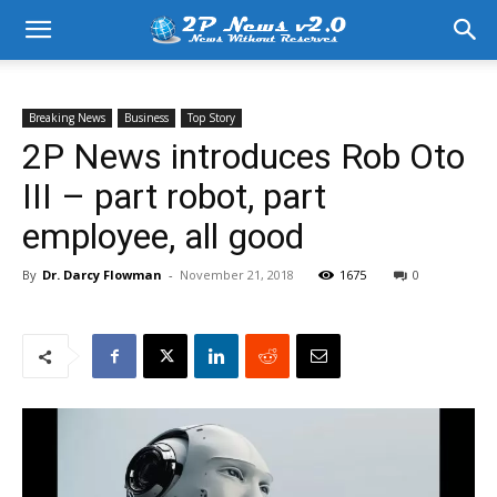
Breaking News
Business
Top Story
2P News introduces Rob Oto
III – part robot, part
employee, all good
By
Dr. Darcy Flowman
-
November 21, 2018
1675
0