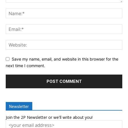
Save my name, email, and website in this browser for the
next time I comment.
Newsletter
Join the 2P Newsletter or we'll write about you!