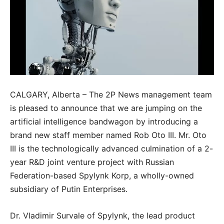
CALGARY, Alberta – The 2P News management team
is pleased to announce that we are jumping on the
artificial intelligence bandwagon by introducing a
brand new staff member named Rob Oto III. Mr. Oto
III is the technologically advanced culmination of a 2-
year R&D joint venture project with Russian
Federation-based Spylynk Korp, a wholly-owned
subsidiary of Putin Enterprises.
Dr. Vladimir Survale of Spylynk, the lead product