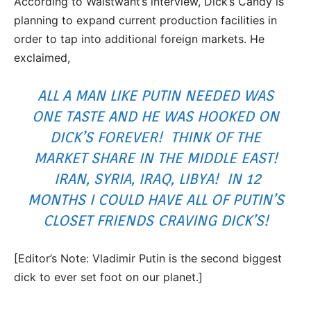
According to Waistwant’s interview, Dick’s Candy is
planning to expand current production facilities in
order to tap into additional foreign markets. He
exclaimed,
ALL A MAN LIKE PUTIN NEEDED WAS
ONE TASTE AND HE WAS HOOKED ON
DICK’S FOREVER! THINK OF THE
MARKET SHARE IN THE MIDDLE EAST!
IRAN, SYRIA, IRAQ, LIBYA! IN 12
MONTHS I COULD HAVE ALL OF PUTIN’S
CLOSET FRIENDS CRAVING DICK’S!
[Editor’s Note: Vladimir Putin is the second biggest
dick to ever set foot on our planet.]