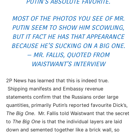
PUTIN’S ABSOLUTE FAVORITE.
MOST OF THE PHOTOS YOU SEE OF MR.
PUTIN SEEM TO SHOW HIM SCOWLING,
BUT IT FACT HE HAS THAT APPEARANCE
BECAUSE HE’S SUCKING ON A BIG ONE.
– MR. FALLIS, QUOTED FROM
WAISTWANT’S INTERVIEW
2P News has learned that this is indeed true.
Shipping manifests and Embassy revenue
statements confirm that the Russians order large
quantities, primarily Putin’s reported favourite Dick’s,
The Big One
. Mr. Fallis told Waistwant that the secret
to
The Big One
is that the individual layers are laid
down and semented together like a brick wall, so