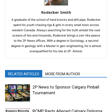
Rodecker Smith
A graduate of the school of hard knocks and drill pipe, Rodecker
spent his youth chasing rigs & girls in every small town across
western Canada. Always searching for the truth amidst the vast
oceans of lies and innuendo, Rodecker brings a zen-like peace
to the 2P News offices. With a degree in Sociology, a second
degree in geology with a Master in geo-engineering, he is almost
overqualified for his role at 2P. Almost.
RELATED ARTICLES
MORE FROM AUTHOR
2P News to Sponsor Calgary Pinball
Tournament
RCMP Raids Alleged Calgary Diploma