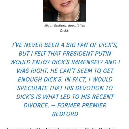
Alison Redford, doesn’t like
Dick’s
I’VE NEVER BEEN A BIG FAN OF DICK’S,
BUT I FELT THAT PRESIDENT PUTIN
WOULD ENJOY DICK’S IMMENSELY AND I
WAS RIGHT. HE CAN’T SEEM TO GET
ENOUGH DICK’S. IN FACT, I WOULD
SPECULATE THAT HIS DEVOTION TO
DICK’S IS WHAT LED TO HIS RECENT
DIVORCE. – FORMER PREMIER
REDFORD