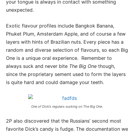
your tongue is always in contact with something
unexpected.
Exotic flavour profiles include Bangkok Banana,
Phuket Plum, Amsterdam Apple, and of course a few
layers with hints of Brazilian nuts. Every piece has a
random and diverse selection of flavours, so each Big
One is a unique oral experience. Remember to
always suck and never bite
The Big One
though,
since the proprietary sement used to form the layers
is quite hard and could damage your teeth.
One of Dick’s regulars sucking on
The Big One
.
2P also discovered that the Russians’ second most
favorite Dick’s candy is fudge. The documentation we