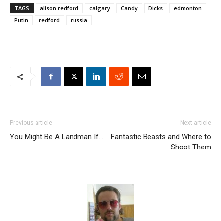
TAGS
alison redford
calgary
Candy
Dicks
edmonton
Putin
redford
russia
Previous article
Next article
You Might Be A Landman If…
Fantastic Beasts and Where to
Shoot Them