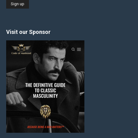
Visit our Sponsor