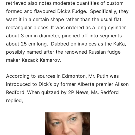
retrieved also notes moderate quantities of custom
formed and flavoured Dick’s Fudge. Specifically, they
want it in a certain shape rather than the usual flat,
rectangular pieces. It was ordered as a long cylinder
about 3 cm in diameter, pinched off into segments
about 25 cm long. Dubbed on invoices as the KaKa,
possibly named after the renowned Russian fudge
maker Kazack Kamarov.
According to sources in Edmonton, Mr. Putin was
introduced to Dick’s by former Alberta premier Alison
Redford. When quizzed by 2P News, Ms. Redford
replied,