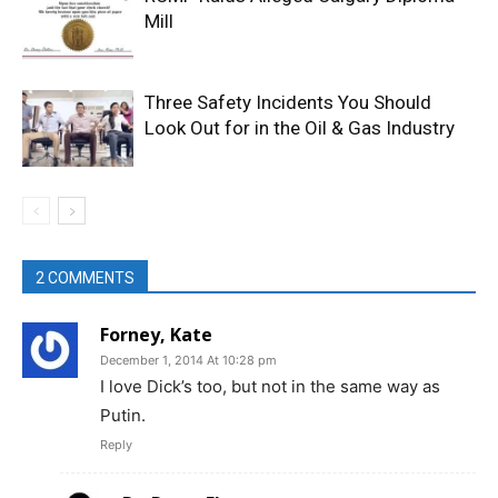
Mill
Three Safety Incidents You Should
Look Out for in the Oil & Gas Industry
2 COMMENTS
Forney, Kate
December 1, 2014 At 10:28 pm
I love Dick’s too, but not in the same way as
Putin.
Reply