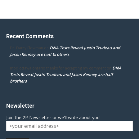
Recent Comments
DNA Tests Reveal Justin Trudeau and
Dr. Darcy Flowman
on
Jason Kenney are half brothers
DNA
mpd ottawa ontario thanks for accepting my comment
on
Tests Reveal Justin Trudeau and Jason Kenney are half
brothers
Newsletter
Join the 2P Newsletter or we'll write about you!