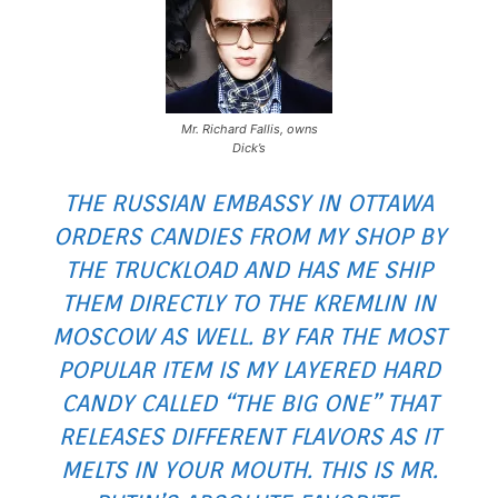
Mr. Richard Fallis, owns
Dick’s
THE RUSSIAN EMBASSY IN OTTAWA
ORDERS CANDIES FROM MY SHOP BY
THE TRUCKLOAD AND HAS ME SHIP
THEM DIRECTLY TO THE KREMLIN IN
MOSCOW AS WELL. BY FAR THE MOST
POPULAR ITEM IS MY LAYERED HARD
CANDY CALLED “THE BIG ONE” THAT
RELEASES DIFFERENT FLAVORS AS IT
MELTS IN YOUR MOUTH. THIS IS MR.