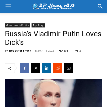
Government/Politics
Top Story
Russia’s Vladimir Putin Loves
Dick’s
By
Rodecker Smith
-
March 16, 2022
6051
2