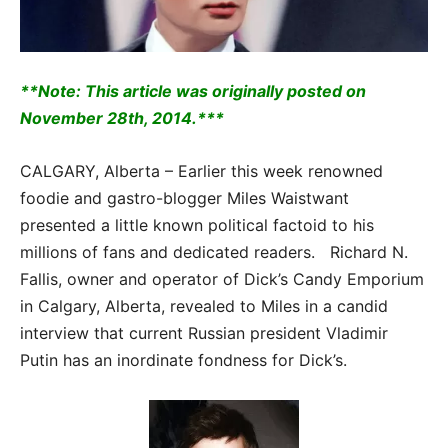
**Note: This article was originally posted on
November 28th, 2014.***
CALGARY, Alberta – Earlier this week renowned
foodie and gastro-blogger Miles Waistwant
presented a little known political factoid to his
millions of fans and dedicated readers. Richard N.
Fallis, owner and operator of Dick’s Candy Emporium
in Calgary, Alberta, revealed to Miles in a candid
interview that current Russian president Vladimir
Putin has an inordinate fondness for Dick’s.