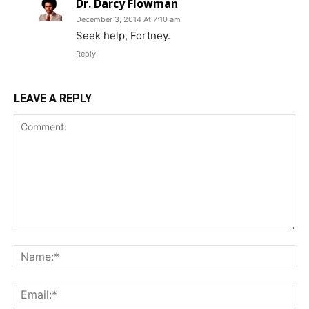
Dr. Darcy Flowman
December 3, 2014 At 7:10 am
Seek help, Fortney.
Reply
LEAVE A REPLY