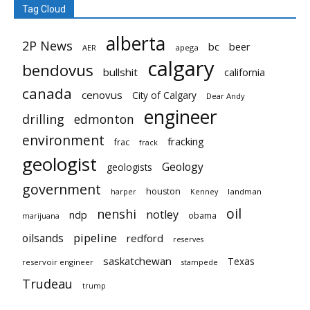
Tag Cloud
alberta
2P News
bc
beer
AER
apega
calgary
bendovus
bullshit
california
canada
cenovus
City of Calgary
Dear Andy
engineer
drilling
edmonton
environment
fracking
frac
frack
geologist
Geology
geologists
government
houston
landman
harper
Kenney
oil
nenshi
notley
ndp
obama
marijuana
pipeline
oilsands
redford
reserves
saskatchewan
Texas
reservoir engineer
stampede
Trudeau
trump