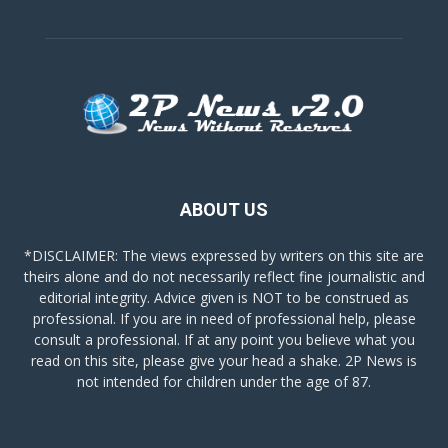
ABOUT US
*DISCLAIMER: The views expressed by writers on this site are
theirs alone and do not necessarily reflect fine journalistic and
editorial integrity. Advice given is NOT to be construed as
professional. If you are in need of professional help, please
consult a professional. If at any point you believe what you
read on this site, please give your head a shake. 2P News is
not intended for children under the age of 87.