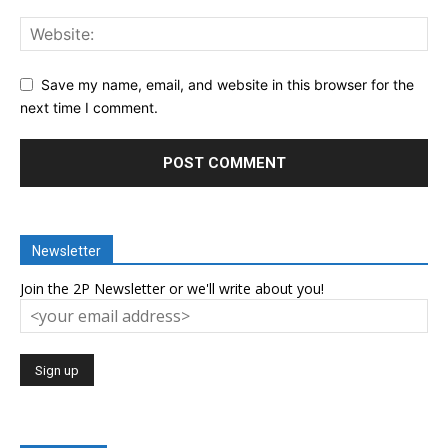
Save my name, email, and website in this browser for the
next time I comment.
Newsletter
Join the 2P Newsletter or we'll write about you!