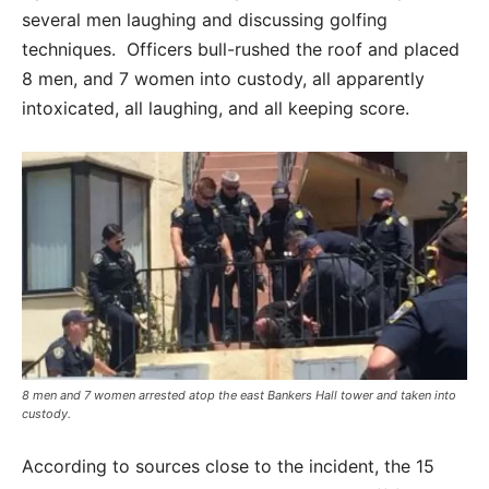
several men laughing and discussing golfing
techniques. Officers bull-rushed the roof and placed
8 men, and 7 women into custody, all apparently
intoxicated, all laughing, and all keeping score.
8 men and 7 women arrested atop the east Bankers Hall tower and taken into
custody.
According to sources close to the incident, the 15