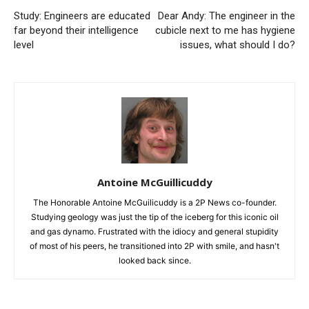
Study: Engineers are educated
Dear Andy: The engineer in the
far beyond their intelligence
cubicle next to me has hygiene
level
issues, what should I do?
Antoine McGuillicuddy
The Honorable Antoine McGuilicuddy is a 2P News co-founder.
Studying geology was just the tip of the iceberg for this iconic oil
and gas dynamo. Frustrated with the idiocy and general stupidity
of most of his peers, he transitioned into 2P with smile, and hasn't
looked back since.