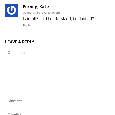
Forney, Kate
August 3, 2019 At 10:46 am
Laid off? Laid I understand, but laid off?
Reply
LEAVE A REPLY