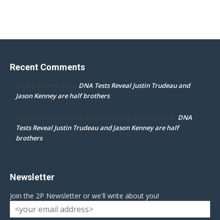
Recent Comments
DNA Tests Reveal Justin Trudeau and
Dr. Darcy Flowman
on
Jason Kenney are half brothers
DNA
mpd ottawa ontario thanks for accepting my comment
on
Tests Reveal Justin Trudeau and Jason Kenney are half
brothers
Newsletter
Join the 2P Newsletter or we'll write about you!