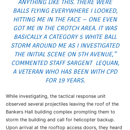
ANYTHING LIKE THIS. THERE WERE
BALLS FLYING EVERYWHERE I LOOKED,
HITTING ME IN THE FACE – ONE EVEN
GOT ME IN THE CROTCH AREA. IT WAS
BASICALLY A CATEGORY 5 WHITE BALL
STORM AROUND ME AS I INVESTIGATED
THE INITIAL SCENE ON 5TH AVENUE,”
COMMENTED STAFF SARGENT LEQUAN,
A VETERAN WHO HAS BEEN WITH CPD
FOR 19 YEARS.
While investigating, the tactical response unit
observed several projectiles leaving the roof of the
Bankers Hall building complex prompting them to
storm the building and call for helicopter backup.
Upon arrival at the rooftop access doors, they heard