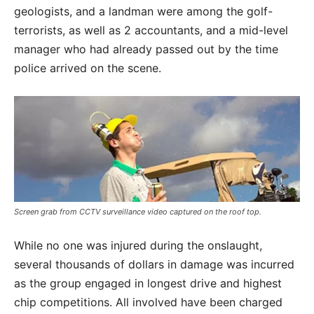
geologists, and a landman were among the golf-
terrorists, as well as 2 accountants, and a mid-level
manager who had already passed out by the time
police arrived on the scene.
Screen grab from CCTV surveillance video captured on the roof top.
While no one was injured during the onslaught,
several thousands of dollars in damage was incurred
as the group engaged in longest drive and highest
chip competitions. All involved have been charged