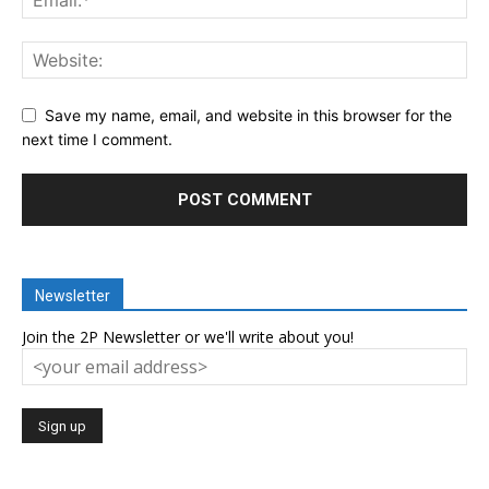
Save my name, email, and website in this browser for the
next time I comment.
Newsletter
Join the 2P Newsletter or we'll write about you!