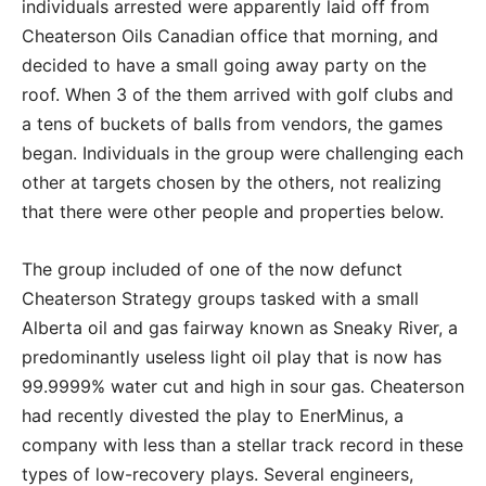
individuals arrested were apparently laid off from
Cheaterson Oils Canadian office that morning, and
decided to have a small going away party on the
roof. When 3 of the them arrived with golf clubs and
a tens of buckets of balls from vendors, the games
began. Individuals in the group were challenging each
other at targets chosen by the others, not realizing
that there were other people and properties below.
The group included of one of the now defunct
Cheaterson Strategy groups tasked with a small
Alberta oil and gas fairway known as Sneaky River, a
predominantly useless light oil play that is now has
99.9999% water cut and high in sour gas. Cheaterson
had recently divested the play to EnerMinus, a
company with less than a stellar track record in these
types of low-recovery plays. Several engineers,