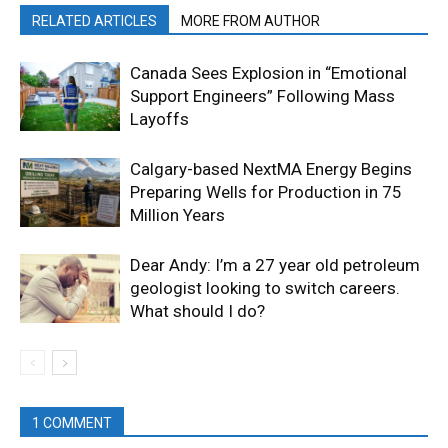
RELATED ARTICLES
MORE FROM AUTHOR
Canada Sees Explosion in “Emotional
Support Engineers” Following Mass
Layoffs
Calgary-based NextMA Energy Begins
Preparing Wells for Production in 75
Million Years
Dear Andy: I’m a 27 year old petroleum
geologist looking to switch careers.
What should I do?
1 COMMENT