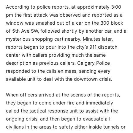
According to police reports, at approximately 3:00
pm the first attack was observed and reported as a
window was smashed out of a car on the 300 block
of 5th Ave SW, followed shortly by another car, and a
mysterious shopping cart nearby. Minutes later,
reports began to pour into the city’s 911 dispatch
center with callers providing much the same
description as previous callers. Calgary Police
responded to the calls en mass, sending every
available unit to deal with the downtown crisis.
When officers arrived at the scenes of the reports,
they began to come under fire and immediately
called the tactical response unit to assist with the
ongoing crisis, and then began to evacuate all
civilians in the areas to safety either inside tunnels or