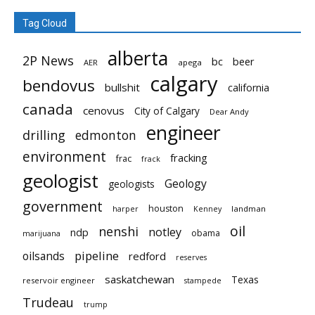
Tag Cloud
alberta
2P News
bc
beer
AER
apega
calgary
bendovus
bullshit
california
canada
cenovus
City of Calgary
Dear Andy
engineer
drilling
edmonton
environment
fracking
frac
frack
geologist
Geology
geologists
government
houston
landman
harper
Kenney
oil
nenshi
notley
ndp
obama
marijuana
pipeline
oilsands
redford
reserves
saskatchewan
Texas
reservoir engineer
stampede
Trudeau
trump