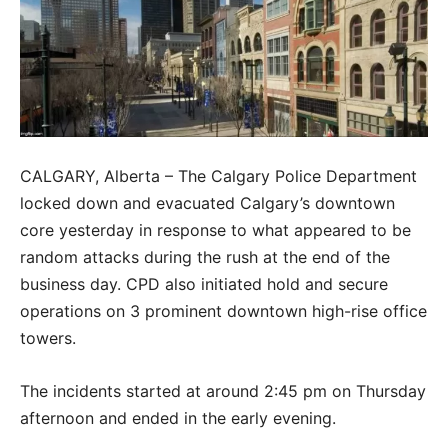
CALGARY, Alberta – The Calgary Police Department
locked down and evacuated Calgary’s downtown
core yesterday in response to what appeared to be
random attacks during the rush at the end of the
business day. CPD also initiated hold and secure
operations on 3 prominent downtown high-rise office
towers.
The incidents started at around 2:45 pm on Thursday
afternoon and ended in the early evening.