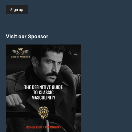
Visit our Sponsor