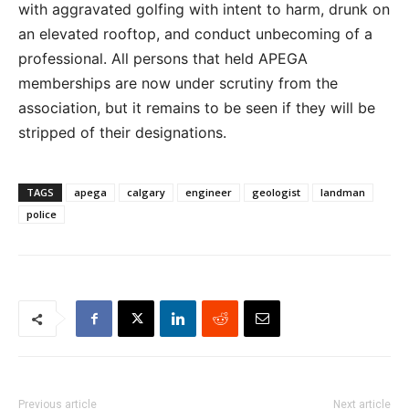
with aggravated golfing with intent to harm, drunk on
an elevated rooftop, and conduct unbecoming of a
professional. All persons that held APEGA
memberships are now under scrutiny from the
association, but it remains to be seen if they will be
stripped of their designations.
TAGS
apega
calgary
engineer
geologist
landman
police
Previous article
Next article