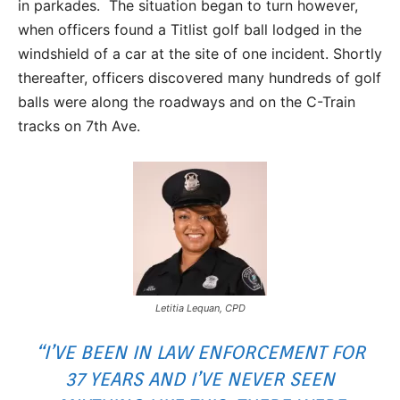
in parkades. The situation began to turn however,
when officers found a Titlist golf ball lodged in the
windshield of a car at the site of one incident. Shortly
thereafter, officers discovered many hundreds of golf
balls were along the roadways and on the C-Train
tracks on 7th Ave.
Letitia Lequan, CPD
“I’VE BEEN IN LAW ENFORCEMENT FOR
37 YEARS AND I’VE NEVER SEEN