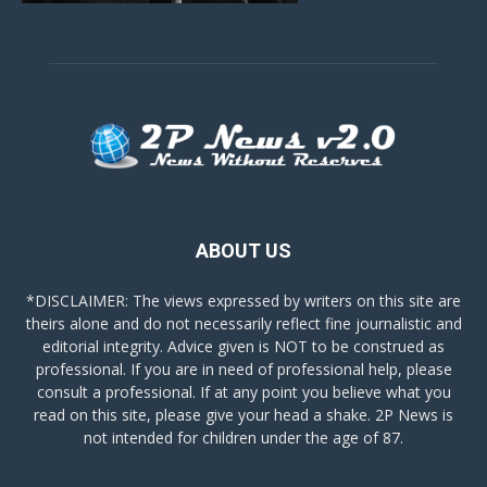
ABOUT US
*DISCLAIMER: The views expressed by writers on this site are
theirs alone and do not necessarily reflect fine journalistic and
editorial integrity. Advice given is NOT to be construed as
professional. If you are in need of professional help, please
consult a professional. If at any point you believe what you
read on this site, please give your head a shake. 2P News is
not intended for children under the age of 87.