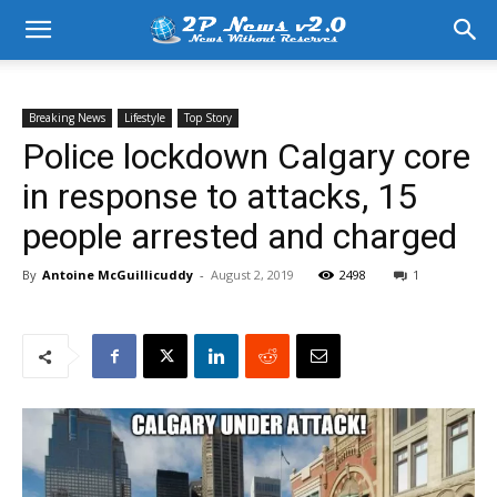
Breaking News
Lifestyle
Top Story
Police lockdown Calgary core
in response to attacks, 15
people arrested and charged
By
Antoine McGuillicuddy
-
August 2, 2019
2498
1