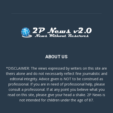
ABOUT US
*DISCLAIMER: The views expressed by writers on this site are
theirs alone and do not necessarily reflect fine journalistic and
editorial integrity. Advice given is NOT to be construed as
professional. If you are in need of professional help, please
consult a professional. If at any point you believe what you
read on this site, please give your head a shake. 2P News is
not intended for children under the age of 87.