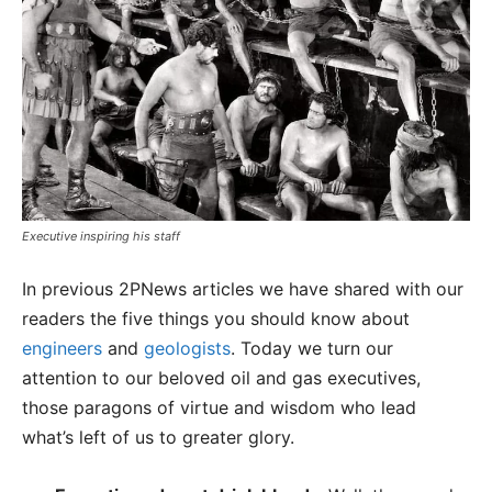
Executive inspiring his staff
In previous 2PNews articles we have shared with our
readers the five things you should know about
engineers
and
geologists
. Today we turn our
attention to our beloved oil and gas executives,
those paragons of virtue and wisdom who lead
what’s left of us to greater glory.