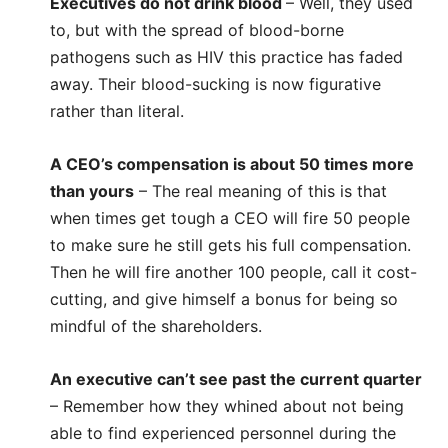
Executives do not drink blood
– Well, they used
to, but with the spread of blood-borne
pathogens such as HIV this practice has faded
away. Their blood-sucking is now figurative
rather than literal.
A CEO’s compensation is about 50 times more
than yours
– The real meaning of this is that
when times get tough a CEO will fire 50 people
to make sure he still gets his full compensation.
Then he will fire another 100 people, call it cost-
cutting, and give himself a bonus for being so
mindful of the shareholders.
An executive can’t see past the current quarter
– Remember how they whined about not being
able to find experienced personnel during the