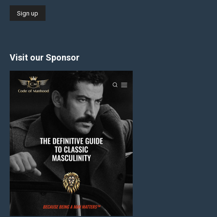
Visit our Sponsor