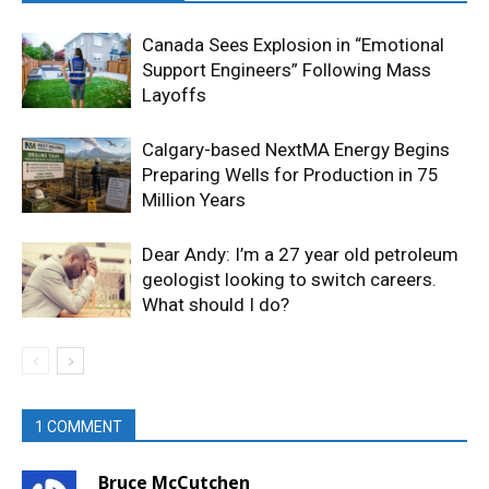
Canada Sees Explosion in “Emotional
Support Engineers” Following Mass
Layoffs
Calgary-based NextMA Energy Begins
Preparing Wells for Production in 75
Million Years
Dear Andy: I’m a 27 year old petroleum
geologist looking to switch careers.
What should I do?
1 COMMENT
Bruce McCutchen