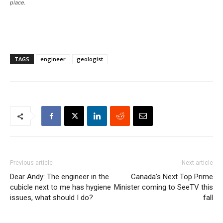
place.
TAGS
engineer
geologist
Previous article
Next article
Dear Andy: The engineer in the
Canada’s Next Top Prime
cubicle next to me has hygiene
Minister coming to SeeTV this
issues, what should I do?
fall