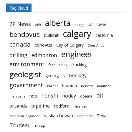
Tag Cloud
alberta
2P News
bc
beer
AER
apega
calgary
bendovus
bullshit
california
canada
cenovus
City of Calgary
Dear Andy
engineer
drilling
edmonton
environment
fracking
frac
frack
geologist
Geology
geologists
government
houston
landman
harper
Kenney
oil
nenshi
notley
ndp
obama
marijuana
pipeline
oilsands
redford
reserves
saskatchewan
Texas
reservoir engineer
stampede
Trudeau
trump