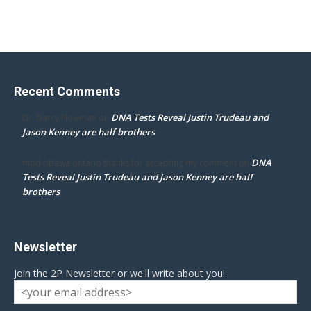
Recent Comments
DNA Tests Reveal Justin Trudeau and
Dr. Darcy Flowman
on
Jason Kenney are half brothers
DNA
mpd ottawa ontario thanks for accepting my comment
on
Tests Reveal Justin Trudeau and Jason Kenney are half
brothers
Newsletter
Join the 2P Newsletter or we'll write about you!