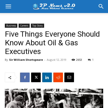
Business
Careers
Top Story
Five Things Everyone Should
Know About Oil & Gas
Executives
By
Sir William Shortspeare
-
August 12, 2019
2653
1