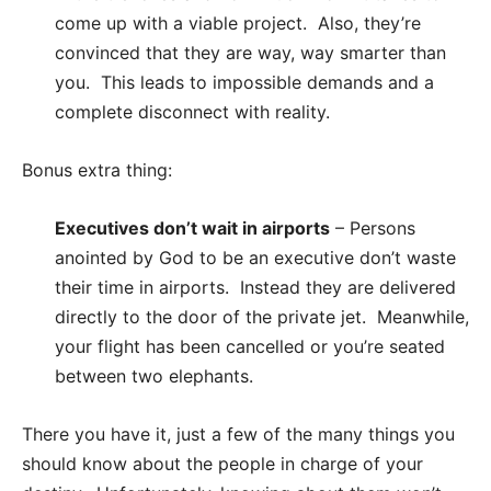
come up with a viable project. Also, they’re
convinced that they are way, way smarter than
you. This leads to impossible demands and a
complete disconnect with reality.
Bonus extra thing:
Executives don’t wait in airports
– Persons
anointed by God to be an executive don’t waste
their time in airports. Instead they are delivered
directly to the door of the private jet. Meanwhile,
your flight has been cancelled or you’re seated
between two elephants.
There you have it, just a few of the many things you
should know about the people in charge of your