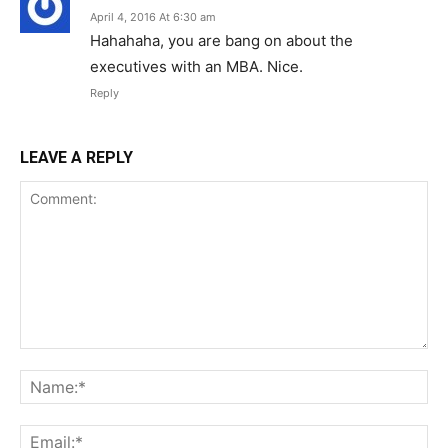
April 4, 2016 At 6:30 am
Hahahaha, you are bang on about the
executives with an MBA. Nice.
Reply
LEAVE A REPLY