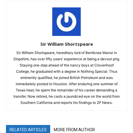
Sir William Shortspeare
Sir William Shortspeare, hereditary lord of Bentknee Manor in
Slopshire, has over fifty years’ experience at being a devout prig.
Staying one step ahead of the nancy boys at Clovenhoof
College, he graduated with a degree in Nothing Special. Thus
eminently qualified, he joined British Petroleum and was
immediately posted to Houston. After enduring one summer of
Texas heat, he spent the remainder of his career demanding a
transfer. Now retired, he casts a jaundiced eye on the world from
Southern California and reports his findings to 2P News.
RELATED ARTICLES
MORE FROM AUTHOR