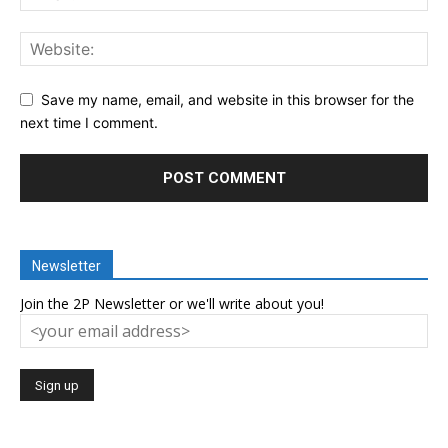
Save my name, email, and website in this browser for the
next time I comment.
Newsletter
Join the 2P Newsletter or we'll write about you!