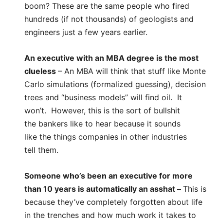
boom? These are the same people who fired
hundreds (if not thousands) of geologists and
engineers just a few years earlier.
An executive with an MBA degree is the most
clueless
– An MBA will think that stuff like Monte
Carlo simulations (formalized guessing), decision
trees and “business models” will find oil. It
won’t. However, this is the sort of bullshit
the bankers like to hear because it sounds
like the things companies in other industries
tell them.
Someone who’s been an executive for more
than 10 years is automatically an asshat
–
This is
because they’ve completely forgotten about life
in the trenches and how much work it takes to