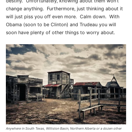
destiny. Unfortunately, knowing about them won’t
change anything. Furthermore, just thinking about it
will just piss you off even more. Calm down. With
Obama (soon to be Clinton) and Trudeau you will
soon have plenty of other things to worry about.
Anywhere in South Texas, Williston Basin, Northern Alberta or a dozen other