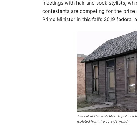
meetings with hair and sock stylists, wh
contestants are competing for the prize 
Prime Minister in this fall’s 2019 federal e
The set of Canada’s Next Top Prime Mi
isolated from the outside world.