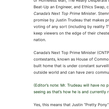
or Homeless Man, The Really Desperate P
Beat-Up an Engineer, and Ethics Swap, c
Canada’s
Next
Top
Prime
Minister
. Stem
promise by Justin Trudeau that makes pro
voting of any sort (including by reality TV
keep viewers on the edge of their cheste
nation.
Canada’s Next Top Prime Minister (CNTPM
contestants, known as House of Commons
built home that is under constant survei
outside world and can have zero communi
(Editor’s note: Mr. Trudeau will have no
seeing as that’s how he is and currently 
Yes, this means that Justin “Pretty Pony