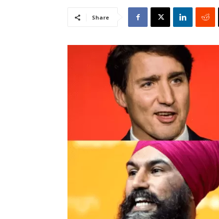
Share