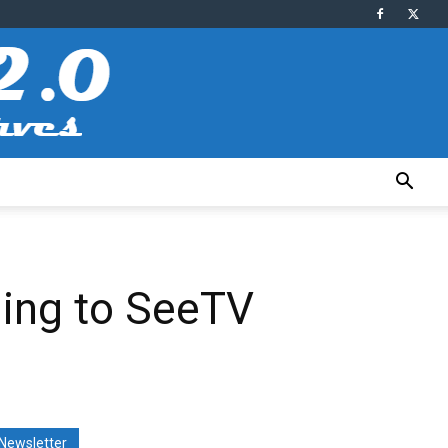
ming to SeeTV
Newsletter