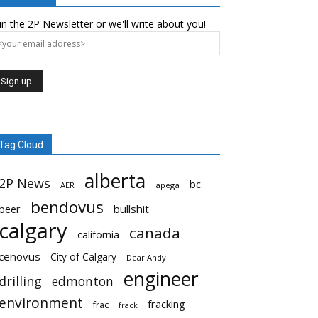
in the 2P Newsletter or we'll write about you!
Tag Cloud
alberta
2P News
bc
AER
apega
bendovus
beer
bullshit
calgary
canada
california
cenovus
City of Calgary
Dear Andy
engineer
drilling
edmonton
environment
fracking
frac
frack