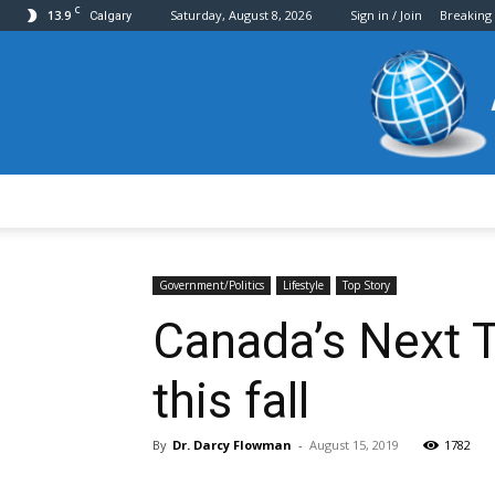
C
13.9
Saturday, August 8, 2026
Sign in / Join
Breaking
Calgary
Government/Politics
Lifestyle
Top Story
Canada’s Next 
this fall
By
Dr. Darcy Flowman
-
August 15, 2019
1782