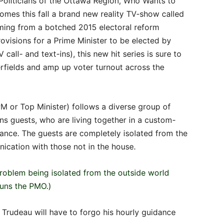
oliticians of the Ottawa Region, Who Wants to
omes this fall a brand new reality TV-show called
ming from a botched 2015 electoral reform
visions for a Prime Minister to be elected by
 call- and text-ins), this new hit series is sure to
rfields and amp up voter turnout across the
 or Top Minister) follows a diverse group of
 guests, who are living together in a custom-
llance. The guests are completely isolated from the
cation with those not in the house.
 problem being isolated from the outside world
runs the PMO.)
” Trudeau will have to forgo his hourly guidance