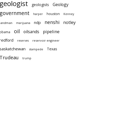
geologist
Geology
geologists
government
houston
harper
Kenney
nenshi
notley
ndp
landman
marijuana
oil
pipeline
oilsands
obama
redford
reservoir engineer
reserves
saskatchewan
Texas
stampede
Trudeau
trump