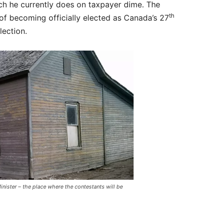
ich he currently does on taxpayer dime. The
th
of becoming officially elected as Canada’s 27
lection.
nister – the place where the contestants will be