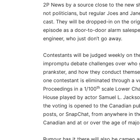
2P News by a source close to the new sh
not politicians, but regular Joes and Jan
cast. They will be dropped-in on the ori
episode as a door-to-door alarm salespe
engineer, who just don’t go away.
Contestants will be judged weekly on thei
impromptu debate challenges over who g
prankster, and how they conduct themse
one contestant is eliminated through a
th
Proceedings in a 1/100
scale Lower Cha
House played by actor Samuel L. Jackson
the voting is opened to the Canadian pu
posts, or SnapChat, from anywhere in th
Canadian and at or over the age of major
Rumour has it there will also be cameo 