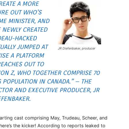
REATE A MORE
URE OUT WHO’S
ME MINISTER, AND
 NEWLY CREATED
DEAU-HACKED
TUALLY JUMPED AT
JR Diefenbaker, producer
ISE A PLATFORM
REACHES OUT TO
ION Z, WHO TOGETHER COMPRISE 70
 POPULATION IN CANADA.” – THE
CTOR AND EXECUTIVE PRODUCER, JR
EFENBAKER.
tarting cast comprising May, Trudeau, Scheer, and
re’s the kicker! According to reports leaked to