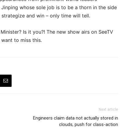
Jinping whose sole job is to be a thorn in the side
trategize and win – only time will tell.
Minister? Is it you?! The new show airs on SeeTV
 want to miss this.
Next article
Engineers claim data not actually stored in
clouds, push for class-action