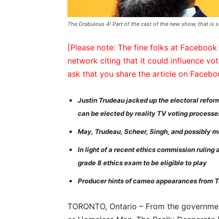
The Drabulous 4! Part of the cast of the new show, that is 
[Please note: The fine folks at Facebook 
network citing that it could influence vot
ask that you share the article on Faceb
Justin Trudeau jacked up the electoral refor
can be elected by reality TV voting processe
May, Trudeau, Scheer, Singh, and possibly mor
In light of a recent ethics commission ruling
grade 8 ethics exam to be eligible to play
Producer hints of cameo appearances from T
TORONTO, Ontario – From the governme