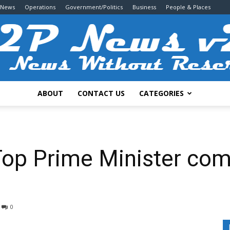
 News
Operations
Government/Politics
Business
People & Places
ABOUT
CONTACT US
CATEGORIES
2P
Top Prime Minister co
News
0