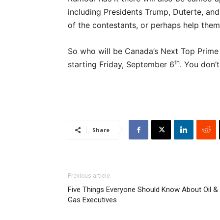
including Presidents Trump, Duterte, and 
of the contestants, or perhaps help them s
So who will be Canada’s Next Top Prime 
th
starting Friday, September 6
. You don’t
Share
Previous article
Five Things Everyone Should Know About Oil &
Gas Executives