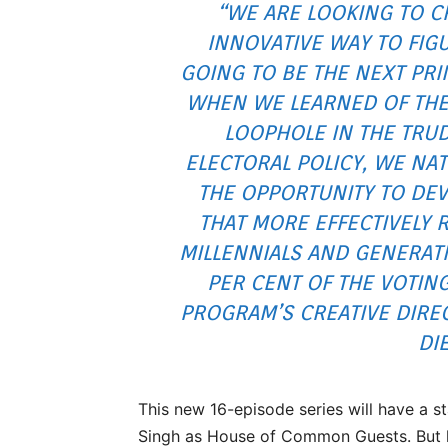
“WE ARE LOOKING TO C
INNOVATIVE WAY TO FIG
GOING TO BE THE NEXT PRI
WHEN WE LEARNED OF THE
LOOPHOLE IN THE TRU
ELECTORAL POLICY, WE NA
THE OPPORTUNITY TO DEV
THAT MORE EFFECTIVELY 
MILLENNIALS AND GENERAT
PER CENT OF THE VOTING
PROGRAM’S CREATIVE DIRE
DI
This new 16-episode series will have a s
Singh as House of Common Guests. But he