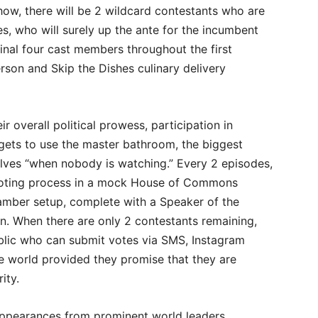
ow, there will be 2 wildcard contestants who are
es, who will surely up the ante for the incumbent
ginal four cast members throughout the first
rson and Skip the Dishes culinary delivery
r overall political prowess, participation in
ets to use the master bathroom, the biggest
lves “when nobody is watching.” Every 2 episodes,
 voting process in a mock House of Commons
mber setup, complete with a Speaker of the
. When there are only 2 contestants remaining,
blic who can submit votes via SMS, Instagram
e world provided they promise that they are
ity.
appearances from prominent world leaders