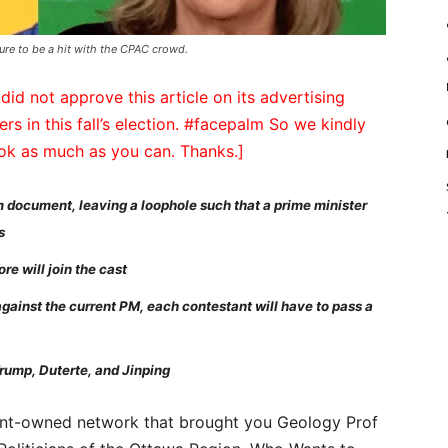
sure to be a hit with the CPAC crowd.
did not approve this article on its advertising
ers in this fall’s election. #facepalm So we kindly
ook as much as you can. Thanks.]
m document, leaving a loophole such that a prime minister
s
e will join the cast
 against the current PM, each contestant will have to pass a
rump, Duterte, and Jinping
nt-owned network that brought you Geology Prof