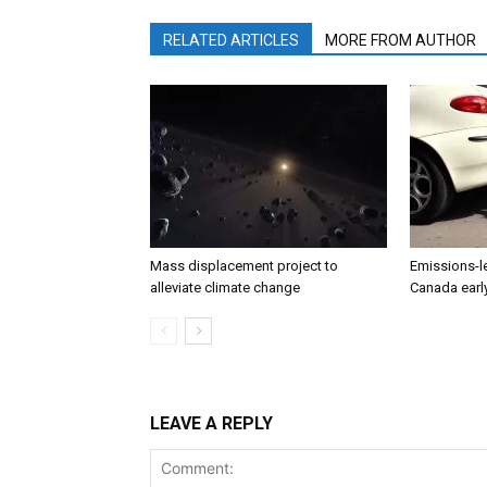
RELATED ARTICLES
MORE FROM AUTHOR
Mass displacement project to
Emissions-l
alleviate climate change
Canada earl
LEAVE A REPLY