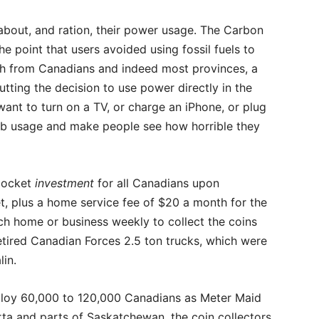
bout, and ration, their power usage. The Carbon
e point that users avoided using fossil fuels to
h from Canadians and indeed most provinces, a
tting the decision to use power directly in the
ant to turn on a TV, or charge an iPhone, or plug
urb usage and make people see how horrible they
-pocket
investment
for all Canadians upon
t, plus a home service fee of $20 a month for the
ch home or business weekly to collect the coins
 retired Canadian Forces 2.5 ton trucks, which were
lin.
oy 60,000 to 120,000 Canadians as Meter Maid
erta and parts of Saskatchewan, the coin collectors