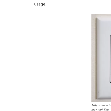
usage.
Artists render
may look like.