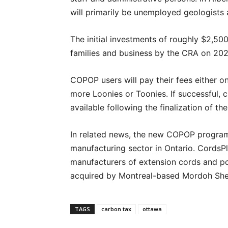
will primarily be unemployed geologists 
The initial investments of roughly $2,500
families and business by the CRA on 202
COPOP users will pay their fees either on
more Loonies or Toonies. If successful,
available following the finalization of th
In related news, the new COPOP program 
manufacturing sector in Ontario. CordsPlu
manufacturers of extension cords and po
acquired by Montreal-based Mordoh Shee
TAGS
carbon tax
ottawa