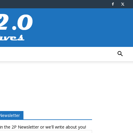
Newsletter
in the 2P Newsletter or we'll write about you!