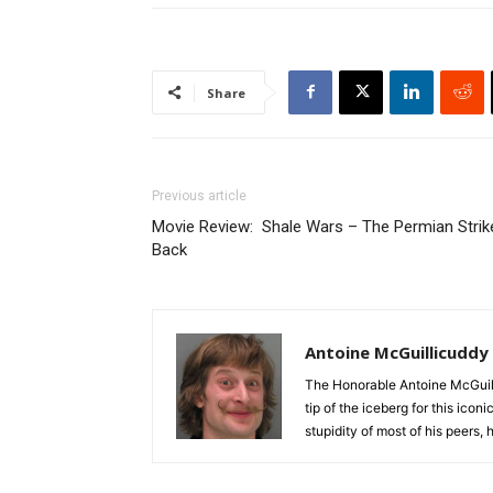
Share
Previous article
Movie Review: Shale Wars – The Permian Strik
Back
Antoine McGuillicuddy
The Honorable Antoine McGuili
tip of the iceberg for this ico
stupidity of most of his peers,