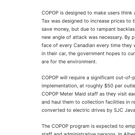
COPOP is designed to make users think a
Tax was designed to increase prices to th
save money, but due to rampant backlas
new angle of attack was necessary. By pu
face of every Canadian every time they w
in their car, the government hopes to c
are for the environment.
COPOP will require a significant out-of
implementation, at roughly $50 per outle
COPOP Meter Maid staff as they visit ea
and haul them to collection facilities in
converted to electric drives by SJC Java
The COPOP program is expected to empl
staff and administrative persons. In Alb