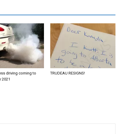
ess driving coming to
TRUDEAU RESIGNS!
y 2021