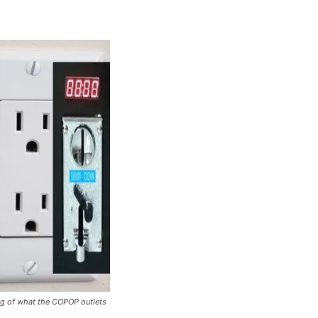
ing of what the COPOP outlets