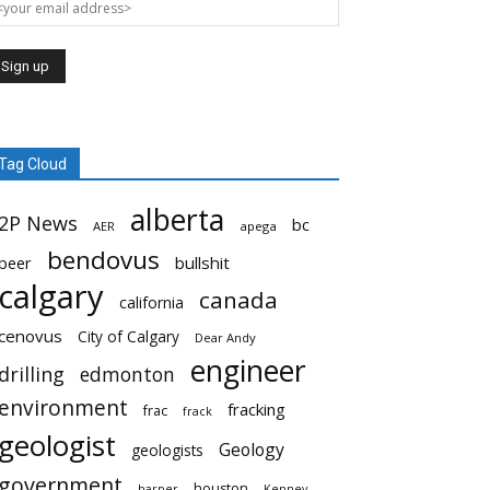
Tag Cloud
alberta
2P News
bc
AER
apega
bendovus
beer
bullshit
calgary
canada
california
cenovus
City of Calgary
Dear Andy
engineer
drilling
edmonton
environment
fracking
frac
frack
geologist
Geology
geologists
government
houston
harper
Kenney