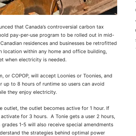
nced that Canada’s controversial carbon tax
bold pay-per-use program to be rolled out in mid-
 Canadian residences and businesses be retrofitted
 location within any home and office building,
t when electricity is needed.
, or COPOP, will accept Loonies or Toonies, and
 up to 8 hours of runtime so users can avoid
le they enjoy electricity.
e outlet, the outlet becomes active for 1 hour. If
d activate for 3 hours. A Tonie gets a user 2 hours,
n grades 1-5 will also receive special amendments
nderstand the strategies behind optimal power