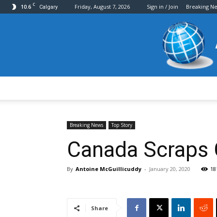
C
10.6
Friday, August 7, 2026
Sign in / Join
Breaking N
Calgary
Breaking News
Top Story
Canada Scraps 
By
Antoine McGuillicuddy
-
January 20, 2020
18
Share