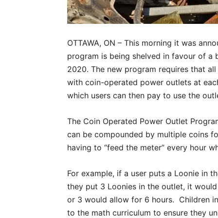
OTTAWA, ON – This morning it was annou
program is being shelved in favour of a 
2020. The new program requires that all
with coin-operated power outlets at each
which users can then pay to use the outle
The Coin Operated Power Outlet Program
can be compounded by multiple coins for
having to “feed the meter” every hour whi
For example, if a user puts a Loonie in th
they put 3 Loonies in the outlet, it woul
or 3 would allow for 6 hours. Children i
to the math curriculum to ensure they u