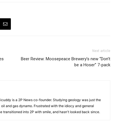
Next article
es
Beer Review: Moosepeace Brewery’s new “Don’t
be a Hoser” 7-pack
cuddy is a 2P News co-founder. Studying geology was just the
nic oil and gas dynamo. Frustrated with the idiocy and general
 he transitioned into 2P with smile, and hasn't looked back since.