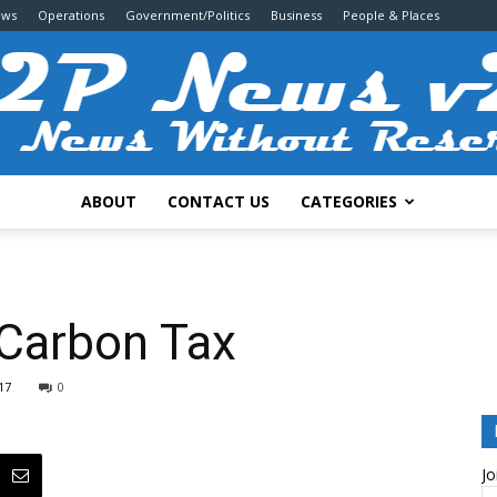
ews
Operations
Government/Politics
Business
People & Places
ABOUT
CONTACT US
CATEGORIES
2P
Carbon Tax
17
0
News
Jo