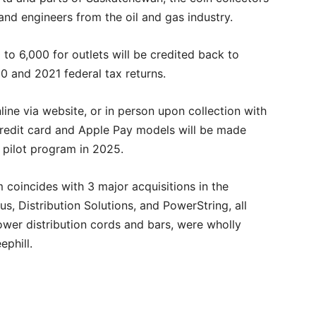
and engineers from the oil and gas industry.
 to 6,000 for outlets will be credited back to
0 and 2021 federal tax returns.
line via website, or in person upon collection with
 credit card and Apple Pay models will be made
e pilot program in 2025.
coincides with 3 major acquisitions in the
s, Distribution Solutions, and PowerString, all
wer distribution cords and bars, were wholly
phill.