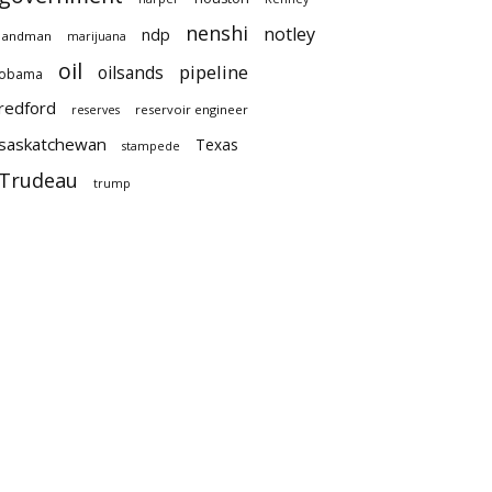
nenshi
notley
ndp
landman
marijuana
oil
pipeline
oilsands
obama
redford
reservoir engineer
reserves
saskatchewan
Texas
stampede
Trudeau
trump