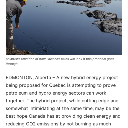
An artist's rendition of how Quebec's lakes will look if this proposal goes
through.
EDMONTON, Alberta – A new hybrid energy project
being proposed for Quebec is attempting to prove
petroleum and hydro energy sectors can work
together. The hybrid project, while cutting edge and
somewhat intimidating at the same time, may be the
best hope Canada has at providing clean energy and
reducing CO2 emissions by not burning as much