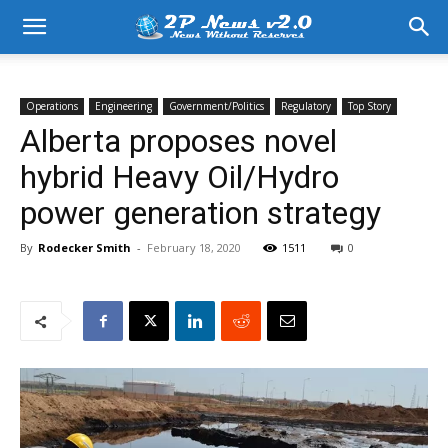
Operations
Engineering
Government/Politics
Regulatory
Top Story
Alberta proposes novel
hybrid Heavy Oil/Hydro
power generation strategy
By
Rodecker Smith
-
February 18, 2020
1511
0