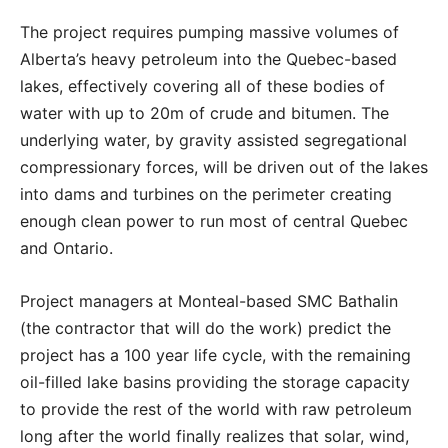
The project requires pumping massive volumes of
Alberta’s heavy petroleum into the Quebec-based
lakes, effectively covering all of these bodies of
water with up to 20m of crude and bitumen. The
underlying water, by gravity assisted segregational
compressionary forces, will be driven out of the lakes
into dams and turbines on the perimeter creating
enough clean power to run most of central Quebec
and Ontario.
Project managers at Monteal-based SMC Bathalin
(the contractor that will do the work) predict the
project has a 100 year life cycle, with the remaining
oil-filled lake basins providing the storage capacity
to provide the rest of the world with raw petroleum
long after the world finally realizes that solar, wind,