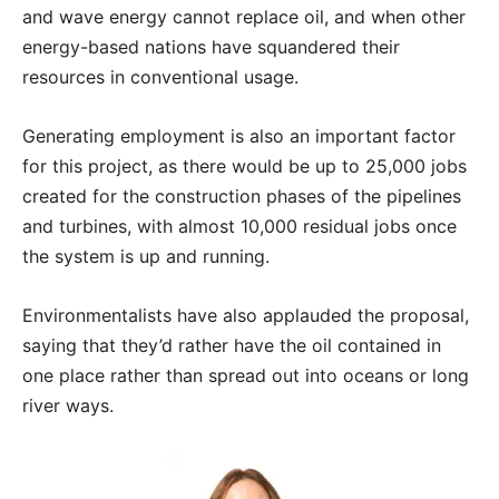
and wave energy cannot replace oil, and when other
energy-based nations have squandered their
resources in conventional usage.
Generating employment is also an important factor
for this project, as there would be up to 25,000 jobs
created for the construction phases of the pipelines
and turbines, with almost 10,000 residual jobs once
the system is up and running.
Environmentalists have also applauded the proposal,
saying that they’d rather have the oil contained in
one place rather than spread out into oceans or long
river ways.