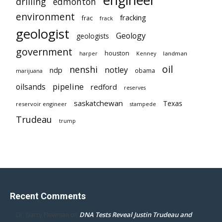
engineer
drilling
edmonton
environment
fracking
frac
frack
geologist
Geology
geologists
government
houston
landman
harper
Kenney
oil
nenshi
notley
ndp
obama
marijuana
pipeline
oilsands
redford
reserves
saskatchewan
Texas
reservoir engineer
stampede
Trudeau
trump
Recent Comments
DNA Tests Reveal Justin Trudeau and
Dr. Darcy Flowman
on