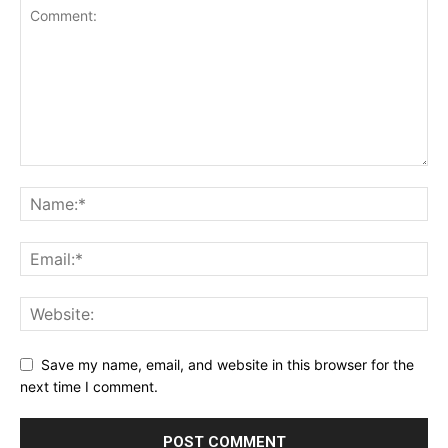
Save my name, email, and website in this browser for the
next time I comment.