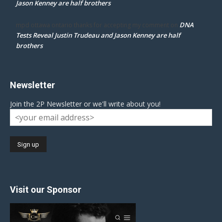
Jason Kenney are half brothers
DNA
mpd ottawa ontario thanks for accepting my comment
on
Tests Reveal Justin Trudeau and Jason Kenney are half
brothers
Newsletter
Join the 2P Newsletter or we'll write about you!
Visit our Sponsor