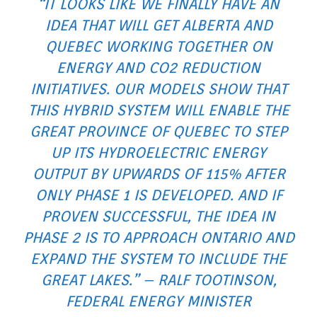
“IT LOOKS LIKE WE FINALLY HAVE AN
IDEA THAT WILL GET ALBERTA AND
QUEBEC WORKING TOGETHER ON
ENERGY AND CO2 REDUCTION
INITIATIVES. OUR MODELS SHOW THAT
THIS HYBRID SYSTEM WILL ENABLE THE
GREAT PROVINCE OF QUEBEC TO STEP
UP ITS HYDROELECTRIC ENERGY
OUTPUT BY UPWARDS OF 115% AFTER
ONLY PHASE 1 IS DEVELOPED. AND IF
PROVEN SUCCESSFUL, THE IDEA IN
PHASE 2 IS TO APPROACH ONTARIO AND
EXPAND THE SYSTEM TO INCLUDE THE
GREAT LAKES.” – RALF TOOTINSON,
FEDERAL ENERGY MINISTER