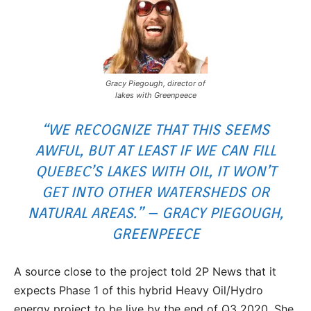
Gracy Piegough, director of
lakes with Greenpeece
“WE RECOGNIZE THAT THIS SEEMS
AWFUL, BUT AT LEAST IF WE CAN FILL
QUEBEC’S LAKES WITH OIL, IT WON’T
GET INTO OTHER WATERSHEDS OR
NATURAL AREAS.” – GRACY PIEGOUGH,
GREENPEECE
A source close to the project told 2P News that it
expects Phase 1 of this hybrid Heavy Oil/Hydro
energy project to be live by the end of Q3 2020. She