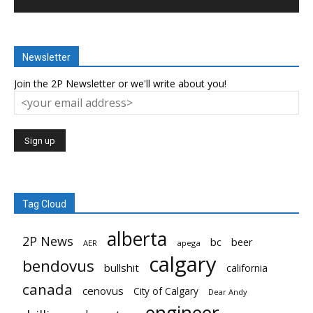
Newsletter
Join the 2P Newsletter or we'll write about you!
Tag Cloud
alberta
2P News
bc
beer
AER
apega
calgary
bendovus
bullshit
california
canada
cenovus
City of Calgary
Dear Andy