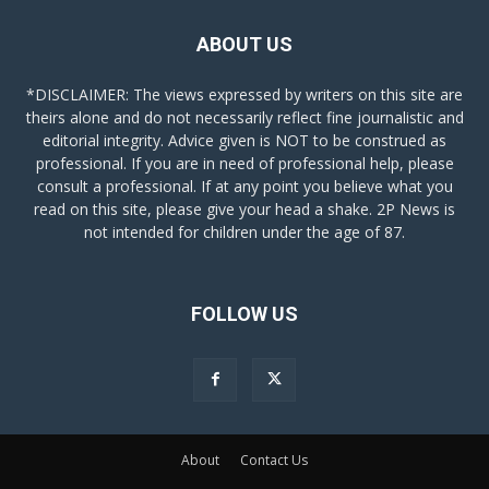
ABOUT US
*DISCLAIMER: The views expressed by writers on this site are
theirs alone and do not necessarily reflect fine journalistic and
editorial integrity. Advice given is NOT to be construed as
professional. If you are in need of professional help, please
consult a professional. If at any point you believe what you
read on this site, please give your head a shake. 2P News is
not intended for children under the age of 87.
FOLLOW US
About
Contact Us