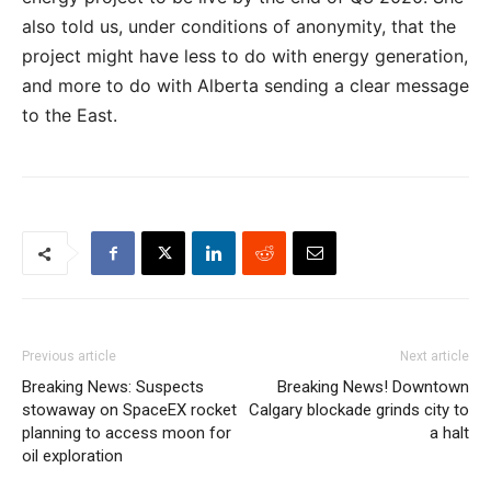
also told us, under conditions of anonymity, that the
project might have less to do with energy generation,
and more to do with Alberta sending a clear message
to the East.
Previous article
Next article
Breaking News: Suspects
Breaking News! Downtown
stowaway on SpaceEX rocket
Calgary blockade grinds city to
planning to access moon for
a halt
oil exploration