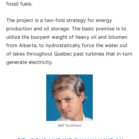
fossil fuels.
The project is a two-fold strategy for energy
production and oil storage. The basic premise is to
utilize the buoyant weight of heavy oil and bitumen
from Alberta, to hydrostatically force the water out
of lakes throughout Quebec past turbines that in-turn
generate electricity.
Ralf Tootinson