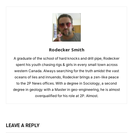
Rodecker Smith
A graduate of the school of hard knocks and drill pipe, Rodecker
spent his youth chasing rigs & girls in every small town across
western Canada. Always searching for the truth amidst the vast
oceans of lies and innuendo, Rodecker brings a zen-like peace
to the 2P News offices. With a degree in Sociology, a second
degree in geology with a Master in geo-engineering, he is almost
overqualified for his role at 2P. Almost.
LEAVE A REPLY