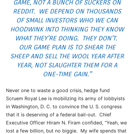
GAME, NOT A BUNCH OF SUCKERS ON
REDDIT. WE DEPEND ON THOUSANDS
OF SMALL INVESTORS WHO WE CAN
HOODWINK INTO THINKING THEY KNOW
WHAT THEY’RE DOING. THEY DON’T.
OUR GAME PLAN IS TO SHEAR THE
SHEEP AND SELL THE WOOL YEAR AFTER
YEAR, NOT SLAUGHTER THEM FOR A
ONE-TIME GAIN.”
Never one to waste a good crisis, hedge fund
Scruem Royal Lee is mobilizing its army of lobbyists
in Washington, D. C. to convince the U. S. congress
that it is deserving of a federal bail-out. Chief
Executive Officer Hiram N. Firam confided, “Yeah, we
lost a few billion, but no biggie. My wife spends that