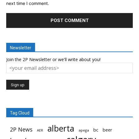
next time I comment.
Newsletter
Join the 2P Newsletter or we'll write about you!
Tag Cloud
alberta
2P News
bc
beer
AER
apega