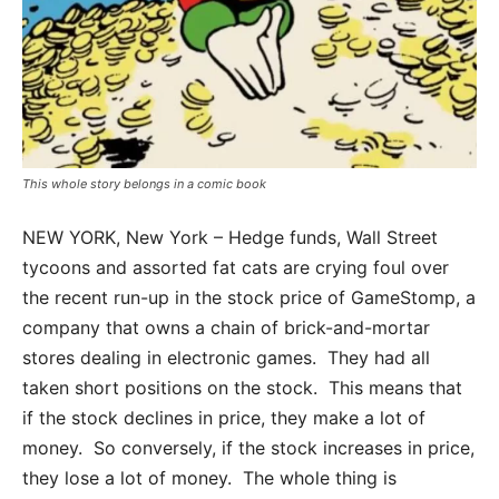
This whole story belongs in a comic book
NEW YORK, New York – Hedge funds, Wall Street
tycoons and assorted fat cats are crying foul over
the recent run-up in the stock price of GameStomp, a
company that owns a chain of brick-and-mortar
stores dealing in electronic games. They had all
taken short positions on the stock. This means that
if the stock declines in price, they make a lot of
money. So conversely, if the stock increases in price,
they lose a lot of money. The whole thing is