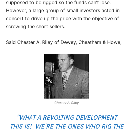
supposed to be rigged so the funds can’t lose.
However, a large group of small investors acted in
concert to drive up the price with the objective of
screwing the short sellers.
Said Chester A. Riley of Dewey, Cheatham & Howe,
Chester A. Riley
“WHAT A REVOLTING DEVELOPMENT
THIS IS! WE’RE THE ONES WHO RIG THE