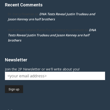
Recent Comments
DNA Tests Reveal Justin Trudeau and
Dr. Darcy Flowman
on
Jason Kenney are half brothers
DNA
mpd ottawa ontario thanks for accepting my comment
on
Tests Reveal Justin Trudeau and Jason Kenney are half
brothers
Newsletter
Join the 2P Newsletter or we'll write about you!