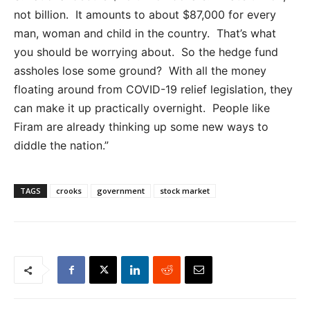
not billion. It amounts to about $87,000 for every
man, woman and child in the country. That’s what
you should be worrying about. So the hedge fund
assholes lose some ground? With all the money
floating around from COVID-19 relief legislation, they
can make it up practically overnight. People like
Firam are already thinking up some new ways to
diddle the nation.”
TAGS
crooks
government
stock market