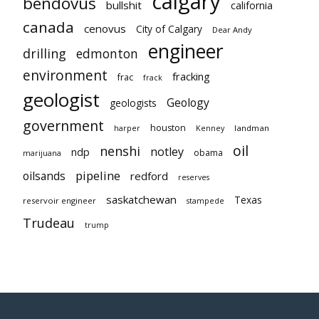
calgary
bendovus
bullshit
california
canada
cenovus
City of Calgary
Dear Andy
engineer
drilling
edmonton
environment
fracking
frac
frack
geologist
Geology
geologists
government
houston
landman
harper
Kenney
oil
nenshi
notley
ndp
obama
marijuana
pipeline
oilsands
redford
reserves
saskatchewan
Texas
reservoir engineer
stampede
Trudeau
trump