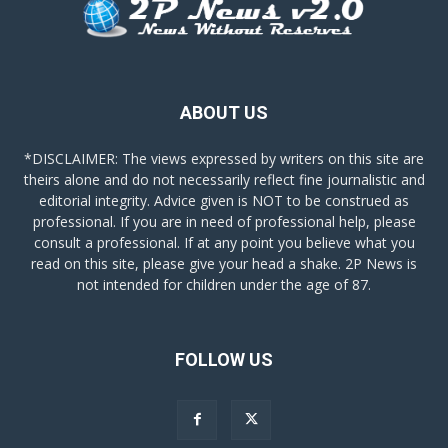
ABOUT US
*DISCLAIMER: The views expressed by writers on this site are
theirs alone and do not necessarily reflect fine journalistic and
editorial integrity. Advice given is NOT to be construed as
professional. If you are in need of professional help, please
consult a professional. If at any point you believe what you
read on this site, please give your head a shake. 2P News is
not intended for children under the age of 87.
FOLLOW US