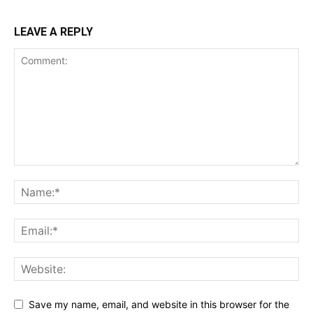
LEAVE A REPLY
Save my name, email, and website in this browser for the