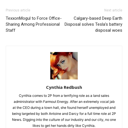
Previous article
Next article
TexxonMogul to Force Office-
Calgary-based Deep Earth
Sharing Among Professional
Disposal solves Tesla’s battery
Staff
disposal woes
Cynthia Redbush
Cynthia comes to 2P from a terrifying role as a land sales
administrator with Farmout Energy. After an extremely vocal jab
at the CEO during a town hall, she found herself unemployed and
being targeted by both Antoine and Darcy for a full time role at 2P
News. Digging into the culture of our industry and our city, no one
likes to get her hands dirty like Cynthia.