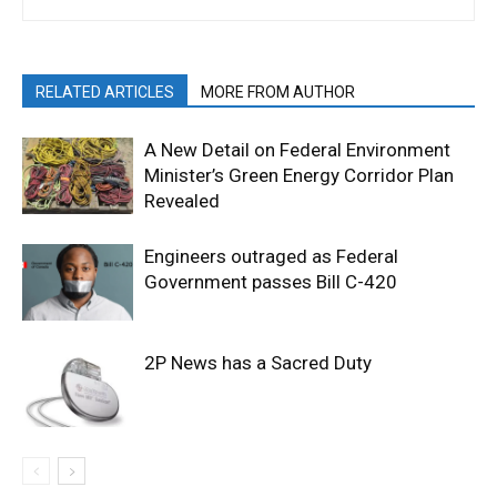
RELATED ARTICLES
MORE FROM AUTHOR
A New Detail on Federal Environment
Minister’s Green Energy Corridor Plan
Revealed
Engineers outraged as Federal
Government passes Bill C-420
2P News has a Sacred Duty