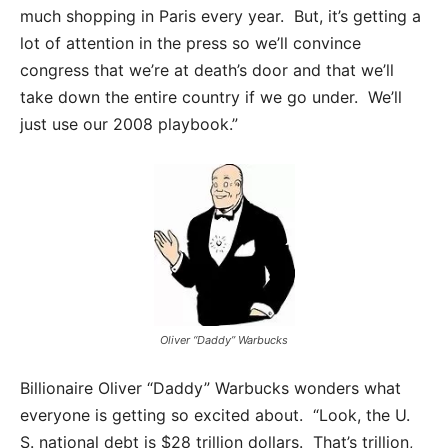
much shopping in Paris every year. But, it’s getting a
lot of attention in the press so we’ll convince
congress that we’re at death’s door and that we’ll
take down the entire country if we go under. We’ll
just use our 2008 playbook.”
Oliver “Daddy” Warbucks
Billionaire Oliver “Daddy” Warbucks wonders what
everyone is getting so excited about. “Look, the U.
S. national debt is $28 trillion dollars. That’s trillion,