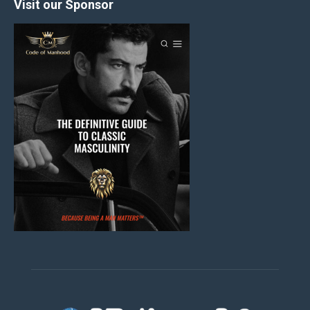
Visit our Sponsor