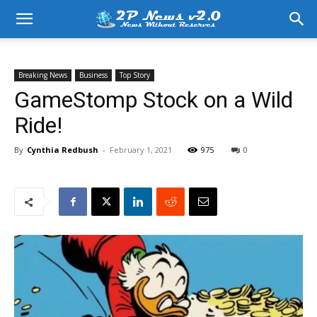
Breaking News
Business
Top Story
GameStomp Stock on a Wild
Ride!
By
Cynthia Redbush
-
February 1, 2021
975
0