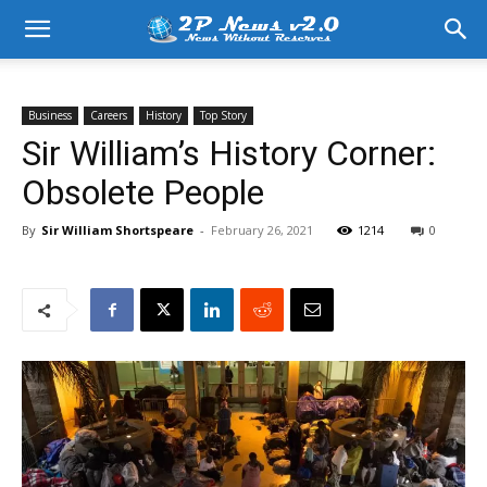
Business
Careers
History
Top Story
Sir William’s History Corner:
Obsolete People
By
Sir William Shortspeare
-
February 26, 2021
1214
0