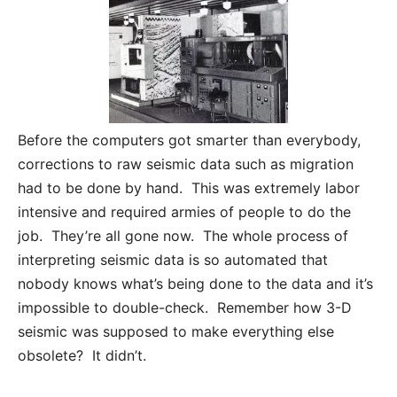
Before the computers got smarter than everybody,
corrections to raw seismic data such as migration
had to be done by hand. This was extremely labor
intensive and required armies of people to do the
job. They’re all gone now. The whole process of
interpreting seismic data is so automated that
nobody knows what’s being done to the data and it’s
impossible to double-check. Remember how 3-D
seismic was supposed to make everything else
obsolete? It didn’t.