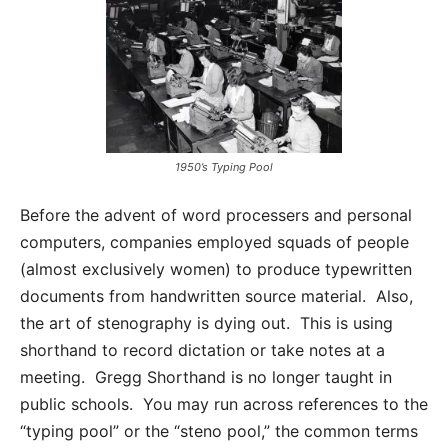
1950’s Typing Pool
Before the advent of word processers and personal
computers, companies employed squads of people
(almost exclusively women) to produce typewritten
documents from handwritten source material. Also,
the art of stenography is dying out. This is using
shorthand to record dictation or take notes at a
meeting. Gregg Shorthand is no longer taught in
public schools. You may run across references to the
“typing pool” or the “steno pool,” the common terms