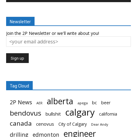
Newsletter
Join the 2P Newsletter or we'll write about you!
Tag Cloud
alberta
2P News
bc
beer
AER
apega
calgary
bendovus
bullshit
california
canada
cenovus
City of Calgary
Dear Andy
engineer
drilling
edmonton