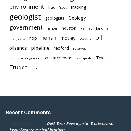
environment
fracking
frac
frack
geologist
Geology
geologists
government
houston
landman
harper
Kenney
oil
nenshi
notley
ndp
obama
marijuana
pipeline
oilsands
redford
reserves
saskatchewan
Texas
reservoir engineer
stampede
Trudeau
trump
Recent Comments
DNA Tests Reveal Justin Trudeau and
Dr. Darcy Flowman
on
Jason Kenney are half brothers