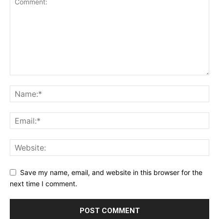
Save my name, email, and website in this browser for the
next time I comment.