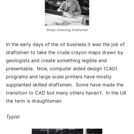
Sharp-Dressing Draftsman
In the early days of the oil business it was the job of
draftsmen to take the crude crayon maps drawn by
geologists and create something legible and
presentable. Now, computer aided design (CAD)
programs and large scale printers have mostly
supplanted skilled draftsmen. Some have made the
transition to CAD but many others haven’t. In the UK
the term is draughtsman.
Typist