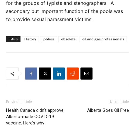
for the groups of typists and stenographers. A
secondary but important function of the pools was
to provide sexual harassment victims.
TAGS
History
jobless
obsolete
oil and gas professionals
Previous article
Next article
Health Canada didn’t approve
Alberta Goes Oil Free
Alberta-made COVID-19
vaccine. Here’s why