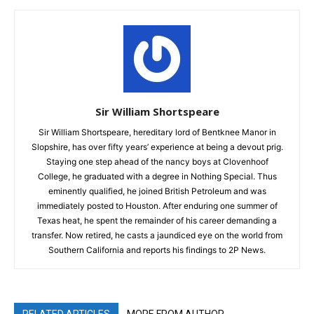
Sir William Shortspeare
Sir William Shortspeare, hereditary lord of Bentknee Manor in
Slopshire, has over fifty years’ experience at being a devout prig.
Staying one step ahead of the nancy boys at Clovenhoof
College, he graduated with a degree in Nothing Special. Thus
eminently qualified, he joined British Petroleum and was
immediately posted to Houston. After enduring one summer of
Texas heat, he spent the remainder of his career demanding a
transfer. Now retired, he casts a jaundiced eye on the world from
Southern California and reports his findings to 2P News.