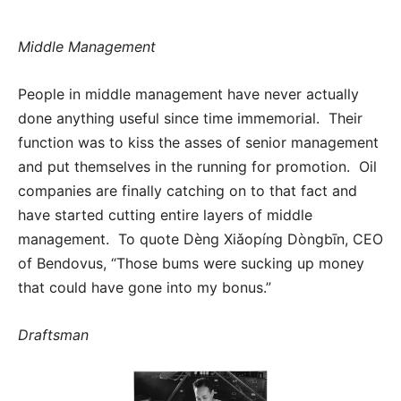
Middle Management
People in middle management have never actually
done anything useful since time immemorial. Their
function was to kiss the asses of senior management
and put themselves in the running for promotion. Oil
companies are finally catching on to that fact and
have started cutting entire layers of middle
management. To quote Dèng Xiǎopíng Dòngbīn, CEO
of Bendovus, “Those bums were sucking up money
that could have gone into my bonus.”
Draftsman