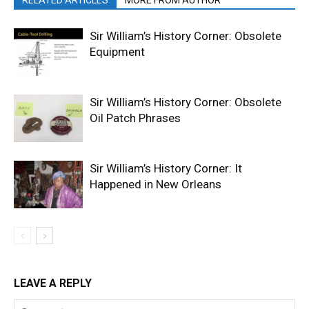
RELATED ARTICLES
MORE FROM AUTHOR
Sir William’s History Corner: Obsolete
Equipment
Sir William’s History Corner: Obsolete
Oil Patch Phrases
Sir William’s History Corner: It
Happened in New Orleans
LEAVE A REPLY