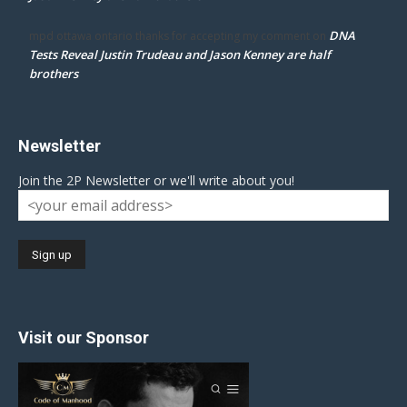
DNA
mpd ottawa ontario thanks for accepting my comment
on
Tests Reveal Justin Trudeau and Jason Kenney are half
brothers
Newsletter
Join the 2P Newsletter or we'll write about you!
Visit our Sponsor