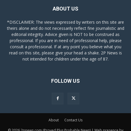
ABOUT US
*DISCLAIMER: The views expressed by writers on this site are
theirs alone and do not necessarily reflect fine journalistic and
editorial integrity. Advice given is NOT to be construed as
professional. If you are in need of professional help, please
consult a professional. If at any point you believe what you
read on this site, please give your head a shake. 2P News is
not intended for children under the age of 87.
FOLLOW US
About
Contact Us
© 2026 2pnews.com (Proved Plus Probable News) | Web presence by