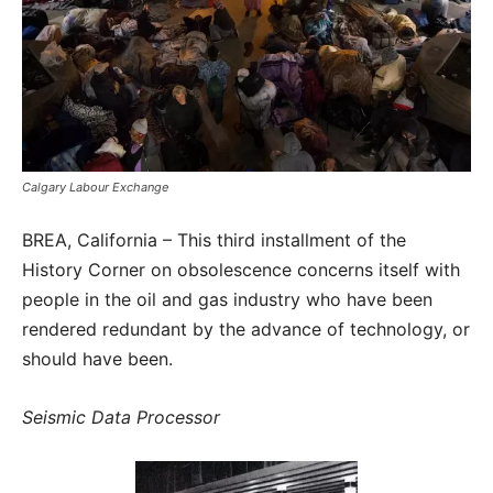
Calgary Labour Exchange
BREA, California – This third installment of the
History Corner on obsolescence concerns itself with
people in the oil and gas industry who have been
rendered redundant by the advance of technology, or
should have been.
Seismic Data Processor