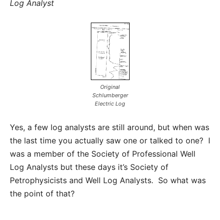
Log Analyst
Original
Schlumberger
Electric Log
Yes, a few log analysts are still around, but when was
the last time you actually saw one or talked to one? I
was a member of the Society of Professional Well
Log Analysts but these days it’s Society of
Petrophysicists and Well Log Analysts. So what was
the point of that?