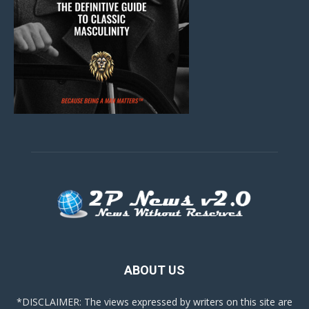
ABOUT US
*DISCLAIMER: The views expressed by writers on this site are