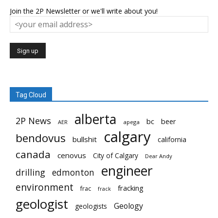
Join the 2P Newsletter or we'll write about you!
Tag Cloud
alberta
2P News
bc
beer
AER
apega
calgary
bendovus
bullshit
california
canada
cenovus
City of Calgary
Dear Andy
engineer
drilling
edmonton
environment
fracking
frac
frack
geologist
Geology
geologists