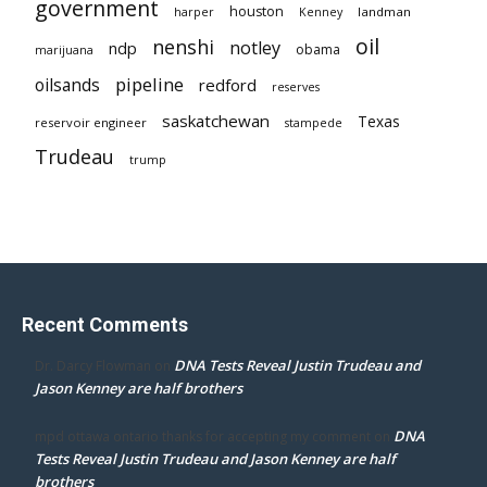
government
houston
landman
harper
Kenney
oil
nenshi
notley
ndp
obama
marijuana
pipeline
oilsands
redford
reserves
saskatchewan
Texas
reservoir engineer
stampede
Trudeau
trump
Recent Comments
DNA Tests Reveal Justin Trudeau and
Dr. Darcy Flowman
on
Jason Kenney are half brothers
DNA
mpd ottawa ontario thanks for accepting my comment
on
Tests Reveal Justin Trudeau and Jason Kenney are half
brothers