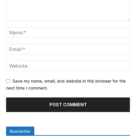
Save my name, email, and website in this browser for the
next time I comment.
Newsletter