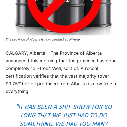
The province of Alberta is now certified as oil-free.
CALGARY, Alberta – The Province of Alberta
announced this morning that the province has gone
completely “oil-free.” Well, sort of. A recent
certification verifies that the vast majority (over
99.75%) of oil produced from Alberta is now free of
everything.
“IT HAS BEEN A SHIT-SHOW FOR SO
LONG THAT WE JUST HAD TO DO
SOMETHING. WE HAD TOO MANY