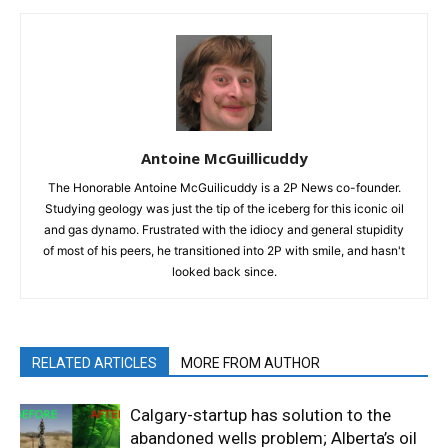
Antoine McGuillicuddy
The Honorable Antoine McGuilicuddy is a 2P News co-founder.
Studying geology was just the tip of the iceberg for this iconic oil
and gas dynamo. Frustrated with the idiocy and general stupidity
of most of his peers, he transitioned into 2P with smile, and hasn't
looked back since.
RELATED ARTICLES
MORE FROM AUTHOR
Calgary-startup has solution to the
abandoned wells problem; Alberta’s oil