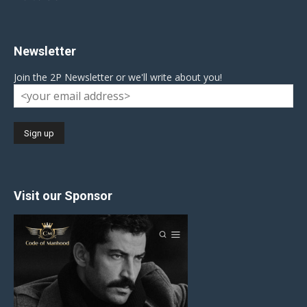
Newsletter
Join the 2P Newsletter or we'll write about you!
Visit our Sponsor