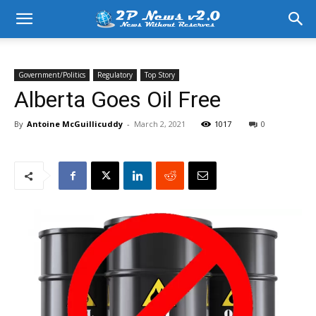
Government/Politics
Regulatory
Top Story
Alberta Goes Oil Free
By
Antoine McGuillicuddy
-
March 2, 2021
1017
0