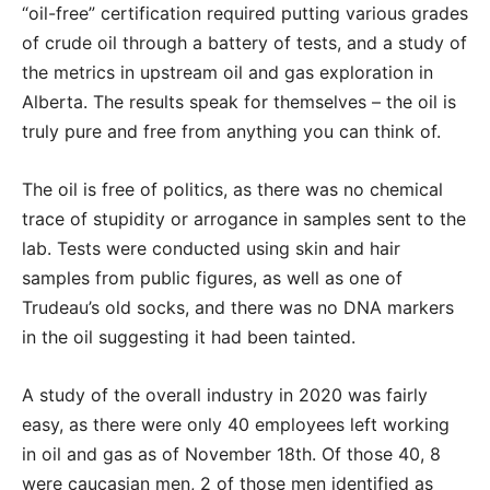
“oil-free” certification required putting various grades
of crude oil through a battery of tests, and a study of
the metrics in upstream oil and gas exploration in
Alberta. The results speak for themselves – the oil is
truly pure and free from anything you can think of.
The oil is free of politics, as there was no chemical
trace of stupidity or arrogance in samples sent to the
lab. Tests were conducted using skin and hair
samples from public figures, as well as one of
Trudeau’s old socks, and there was no DNA markers
in the oil suggesting it had been tainted.
A study of the overall industry in 2020 was fairly
easy, as there were only 40 employees left working
in oil and gas as of November 18th. Of those 40, 8
were caucasian men, 2 of those men identified as