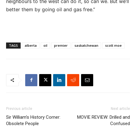
neighbours to the west can do it, so can we. But we’ll
better them by going oil and gas free.”
TAGS
alberta
oil
premier
saskatchewan
scott moe
Previous article
Next article
Sir William’s History Corner:
MOVIE REVIEW: Drilled and
Obsolete People
Confused