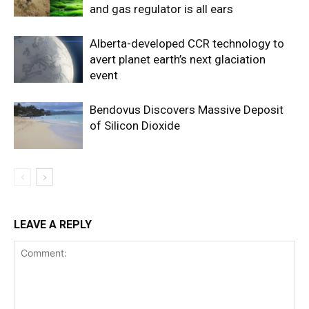
and gas regulator is all ears
Alberta-developed CCR technology to
avert planet earth’s next glaciation
event
Bendovus Discovers Massive Deposit
of Silicon Dioxide
LEAVE A REPLY