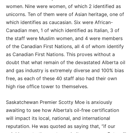
women. Nine were women, of which 2 identified as
unicorns. Ten of them were of Asian heritage, one of
which identifies as caucasian. Six were African-
Canadian men, 1 of which identified as Italian, 3 of
the staff were Muslim women, and 4 were members
of the Canadian First Nations, all 4 of whom identify
as Canadian First Nations. This proves without a
doubt that what remain of the devastated Alberta oil
and gas industry is extremely diverse and 100% bias
free, as each of these 40 staff also had their own
high rise office tower to themselves.
Saskatchewan Premier Scotty Moe is anxiously
awaiting to see how Alberta’s oil-free certification
will impact its local, national, and international
reputation. He was quoted as saying that, “if our