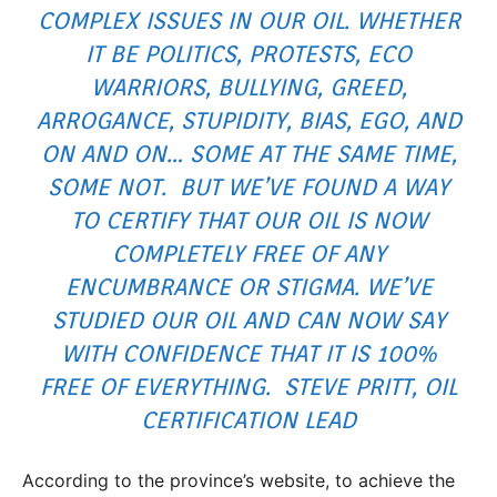
COMPLEX ISSUES IN OUR OIL. WHETHER
IT BE POLITICS, PROTESTS, ECO
WARRIORS, BULLYING, GREED,
ARROGANCE, STUPIDITY, BIAS, EGO, AND
ON AND ON… SOME AT THE SAME TIME,
SOME NOT. BUT WE’VE FOUND A WAY
TO CERTIFY THAT OUR OIL IS NOW
COMPLETELY FREE OF ANY
ENCUMBRANCE OR STIGMA. WE’VE
STUDIED OUR OIL AND CAN NOW SAY
WITH CONFIDENCE THAT IT IS 100%
FREE OF EVERYTHING. STEVE PRITT, OIL
CERTIFICATION LEAD
According to the province’s website, to achieve the