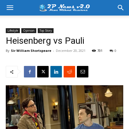
Lifestyle
Opinion
Top Story
Heisenberg vs Pauli
By
Sir William Shortspeare
-
December 20, 2021
701
0