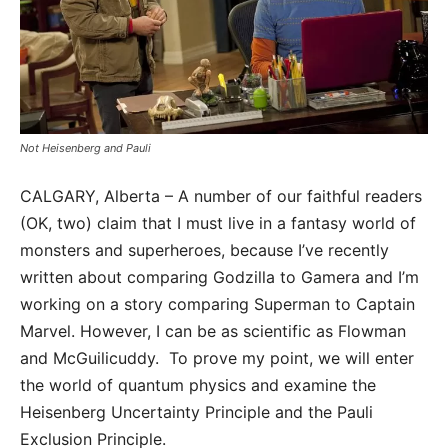
Not Heisenberg and Pauli
CALGARY, Alberta – A number of our faithful readers
(OK, two) claim that I must live in a fantasy world of
monsters and superheroes, because I’ve recently
written about comparing Godzilla to Gamera and I’m
working on a story comparing Superman to Captain
Marvel. However, I can be as scientific as Flowman
and McGuilicuddy. To prove my point, we will enter
the world of quantum physics and examine the
Heisenberg Uncertainty Principle and the Pauli
Exclusion Principle.