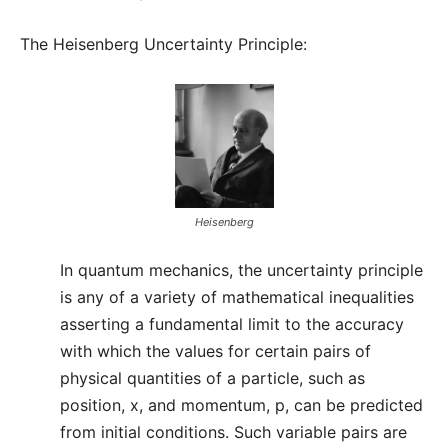
The Heisenberg Uncertainty Principle:
Heisenberg
In quantum mechanics, the uncertainty principle
is any of a variety of mathematical inequalities
asserting a fundamental limit to the accuracy
with which the values for certain pairs of
physical quantities of a particle, such as
position, x, and momentum, p, can be predicted
from initial conditions. Such variable pairs are