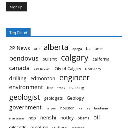
Tag Cloud
alberta
2P News
bc
beer
AER
apega
calgary
bendovus
bullshit
california
canada
cenovus
City of Calgary
Dear Andy
engineer
drilling
edmonton
environment
fracking
frac
frack
geologist
Geology
geologists
government
houston
landman
harper
Kenney
oil
nenshi
notley
ndp
obama
marijuana
pipeline
oilsands
redford
reserves