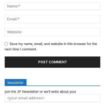
Save my name, email, and website in this browser for the
next time I comment.
Newsletter
Join the 2P Newsletter or we'll write about you!