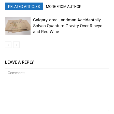
RELATED ARTICLES
MORE FROM AUTHOR
Calgary-area Landman Accidentally
Solves Quantum Gravity Over Ribeye
and Red Wine
LEAVE A REPLY