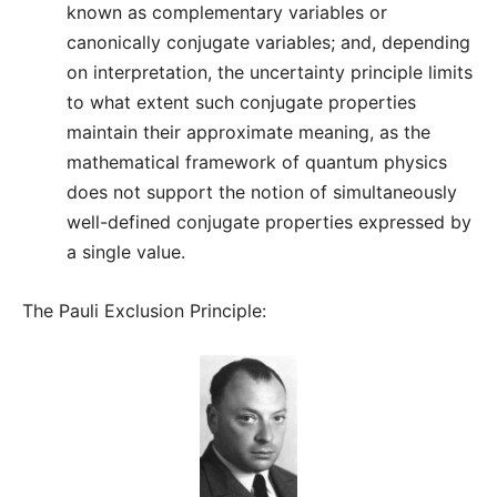
known as complementary variables or
canonically conjugate variables; and, depending
on interpretation, the uncertainty principle limits
to what extent such conjugate properties
maintain their approximate meaning, as the
mathematical framework of quantum physics
does not support the notion of simultaneously
well-defined conjugate properties expressed by
a single value.
The Pauli Exclusion Principle: