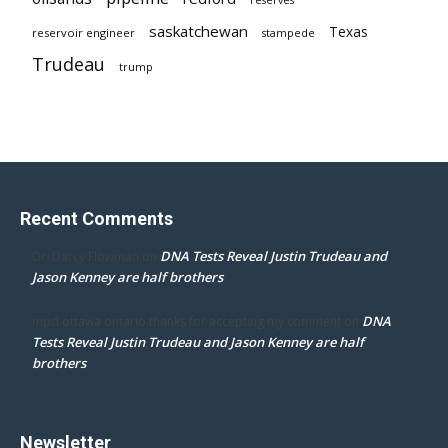
saskatchewan
Texas
reservoir engineer
stampede
Trudeau
trump
Recent Comments
DNA Tests Reveal Justin Trudeau and
Dr. Darcy Flowman
on
Jason Kenney are half brothers
DNA
mpd ottawa ontario thanks for accepting my comment
on
Tests Reveal Justin Trudeau and Jason Kenney are half
brothers
Newsletter