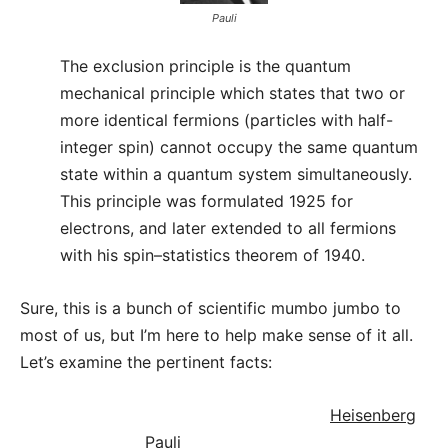
Pauli
The exclusion principle is the quantum
mechanical principle which states that two or
more identical fermions (particles with half-
integer spin) cannot occupy the same quantum
state within a quantum system simultaneously.
This principle was formulated 1925 for
electrons, and later extended to all fermions
with his spin–statistics theorem of 1940.
Sure, this is a bunch of scientific mumbo jumbo to
most of us, but I’m here to help make sense of it all.
Let’s examine the pertinent facts:
Heisenberg
Pauli