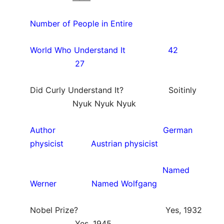
Number of People in Entire
World Who Understand It 42
27
Did Curly Understand It? Soitinly
Nyuk Nyuk Nyuk
Author German
physicist Austrian physicist
Named
Werner Named Wolfgang
Nobel Prize? Yes, 1932
Yes, 1945