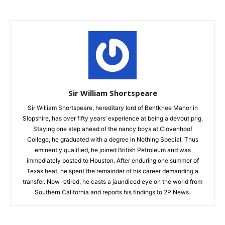
Sir William Shortspeare
Sir William Shortspeare, hereditary lord of Bentknee Manor in
Slopshire, has over fifty years’ experience at being a devout prig.
Staying one step ahead of the nancy boys at Clovenhoof
College, he graduated with a degree in Nothing Special. Thus
eminently qualified, he joined British Petroleum and was
immediately posted to Houston. After enduring one summer of
Texas heat, he spent the remainder of his career demanding a
transfer. Now retired, he casts a jaundiced eye on the world from
Southern California and reports his findings to 2P News.