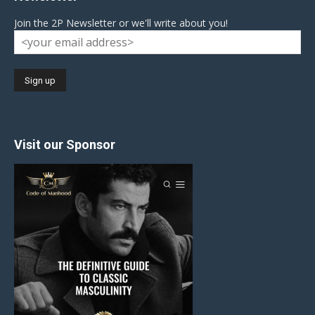
Join the 2P Newsletter or we'll write about you!
Visit our Sponsor