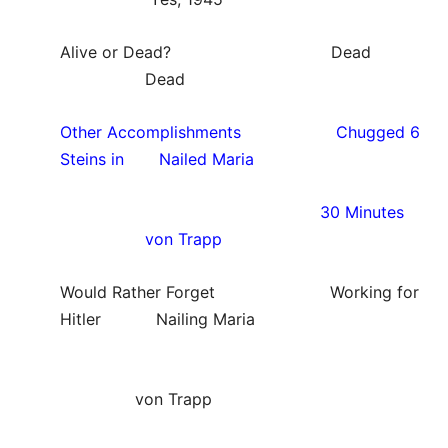
Alive or Dead? Dead
Dead
Other Accomplishments Chugged 6
Steins in Nailed Maria
30 Minutes
von Trapp
Would Rather Forget Working for
Hitler Nailing Maria
von Trapp