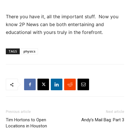
There you have it, all the important stuff. Now you
know 2P News can be both entertaining and
educational with yours truly in the forefront.
TAGS
physics
Previous article
Next article
Tim Hortons to Open
Andy’s Mail Bag: Part 3
Locations in Houston