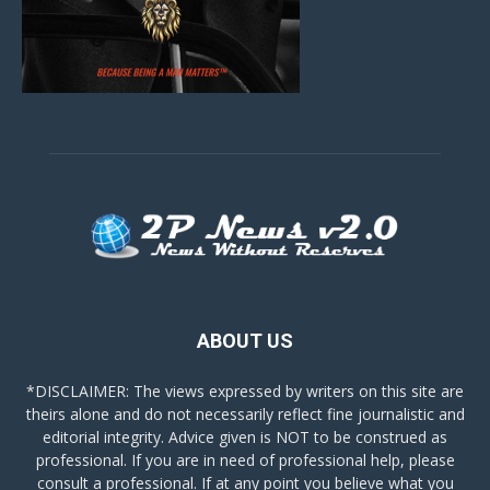
ABOUT US
*DISCLAIMER: The views expressed by writers on this site are
theirs alone and do not necessarily reflect fine journalistic and
editorial integrity. Advice given is NOT to be construed as
professional. If you are in need of professional help, please
consult a professional. If at any point you believe what you