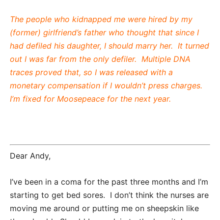
The people who kidnapped me were hired by my
(former) girlfriend’s father who thought that since I
had defiled his daughter, I should marry her. It turned
out I was far from the only defiler. Multiple DNA
traces proved that, so I was released with a
monetary compensation if I wouldn’t press charges.
I’m fixed for Moosepeace for the next year.
Dear Andy,
I’ve been in a coma for the past three months and I’m
starting to get bed sores. I don’t think the nurses are
moving me around or putting me on sheepskin like