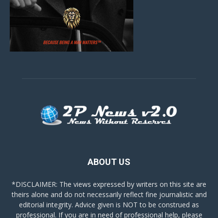
ABOUT US
*DISCLAIMER: The views expressed by writers on this site are
theirs alone and do not necessarily reflect fine journalistic and
editorial integrity. Advice given is NOT to be construed as
professional. If you are in need of professional help, please