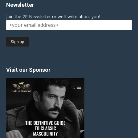
Newsletter
Join the 2P Newsletter or we'll write about you!
Visit our Sponsor