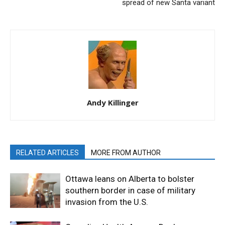
spread of new Santa variant
Andy Killinger
RELATED ARTICLES
MORE FROM AUTHOR
Ottawa leans on Alberta to bolster
southern border in case of military
invasion from the U.S.