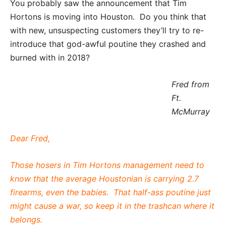
You probably saw the announcement that Tim
Hortons is moving into Houston. Do you think that
with new, unsuspecting customers they’ll try to re-
introduce that god-awful poutine they crashed and
burned with in 2018?
Fred from
Ft.
McMurray
Dear Fred,
Those hosers in Tim Hortons management need to
know that the average Houstonian is carrying 2.7
firearms, even the babies. That half-ass poutine just
might cause a war, so keep it in the trashcan where it
belongs.