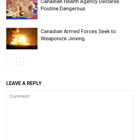
Canadian Health Agency Declares
Poutine Dangerous
Canadian Armed Forces Seek to
Weaponize Jinxing
LEAVE A REPLY