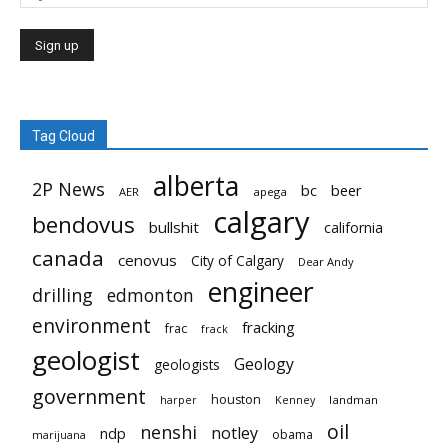
Tag Cloud
alberta
2P News
bc
beer
AER
apega
calgary
bendovus
bullshit
california
canada
cenovus
City of Calgary
Dear Andy
engineer
drilling
edmonton
environment
fracking
frac
frack
geologist
Geology
geologists
government
houston
landman
harper
Kenney
oil
nenshi
notley
ndp
obama
marijuana