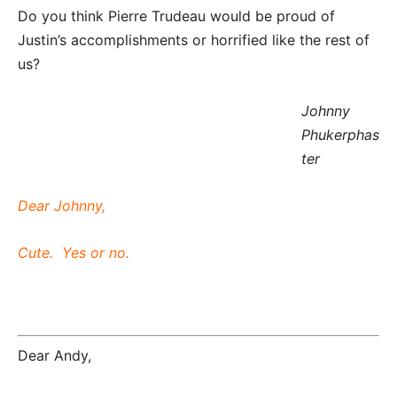
Do you think Pierre Trudeau would be proud of
Justin’s accomplishments or horrified like the rest of
us?
Johnny
Phukerphas
ter
Dear Johnny,
Cute. Yes or no.
Dear Andy,