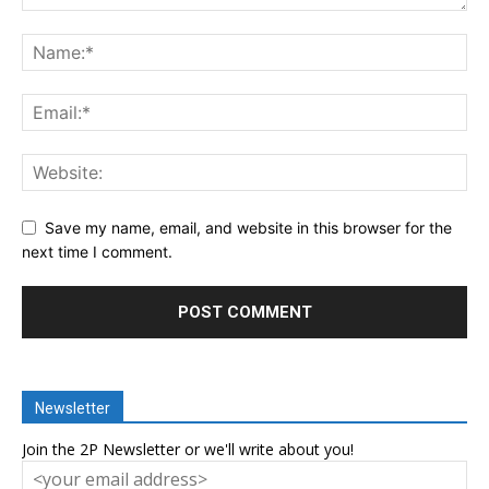
Save my name, email, and website in this browser for the
next time I comment.
Newsletter
Join the 2P Newsletter or we'll write about you!