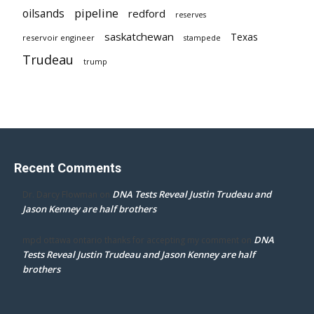
pipeline
oilsands
redford
reserves
saskatchewan
Texas
reservoir engineer
stampede
Trudeau
trump
Recent Comments
DNA Tests Reveal Justin Trudeau and
Dr. Darcy Flowman
on
Jason Kenney are half brothers
DNA
mpd ottawa ontario thanks for accepting my comment
on
Tests Reveal Justin Trudeau and Jason Kenney are half
brothers