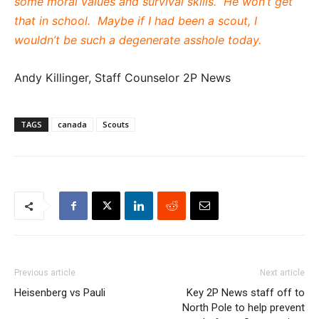
some moral values and survival skills. He won’t get
that in school. Maybe if I had been a scout, I
wouldn’t be such a degenerate asshole today.
Andy Killinger, Staff Counselor 2P News
TAGS
canada
Scouts
Previous article
Next article
Heisenberg vs Pauli
Key 2P News staff off to
North Pole to help prevent