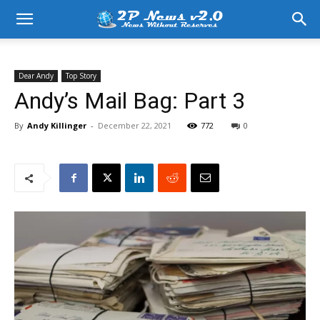
Dear Andy
Top Story
Andy’s Mail Bag: Part 3
By
Andy Killinger
-
December 22, 2021
772
0