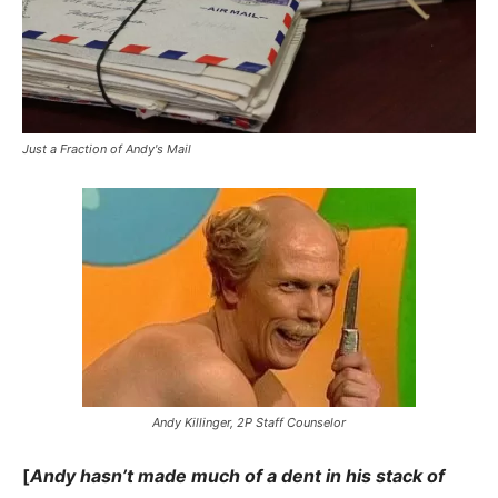
Just a Fraction of Andy's Mail
Andy Killinger, 2P Staff Counselor
[
Andy hasn’t made much of a dent in his stack of