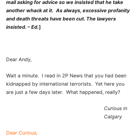
mail asking for advice so we insisted that he take
another whack at it. As always, excessive profanity
and death threats have been cut. The lawyers
insisted. – Ed.
]
Dear Andy,
Wait a minute. I read in 2P News that you had been
kidnapped by international terrorists. Yet here you
are just a few days later. What happened, really?
Curious in
Calgary
Dear Curious,