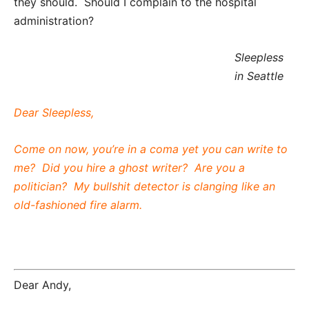
they should. Should I complain to the hospital
administration?
Sleepless
in Seattle
Dear Sleepless,
Come on now, you’re in a coma yet you can write to
me? Did you hire a ghost writer? Are you a
politician? My bullshit detector is clanging like an
old-fashioned fire alarm.
Dear Andy,