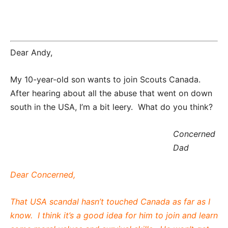
Dear Andy,
My 10-year-old son wants to join Scouts Canada.
After hearing about all the abuse that went on down
south in the USA, I’m a bit leery. What do you think?
Concerned
Dad
Dear Concerned,
That USA scandal hasn’t touched Canada as far as I
know. I think it’s a good idea for him to join and learn