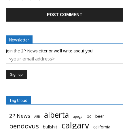
Newsletter
Join the 2P Newsletter or we'll write about you!
Tag Cloud
alberta
2P News
bc
beer
AER
apega
calgary
bendovus
bullshit
california