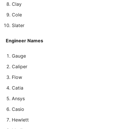
Clay
Cole
Slater
Engineer Names
Gauge
Caliper
Flow
Catia
Ansys
Casio
Hewlett