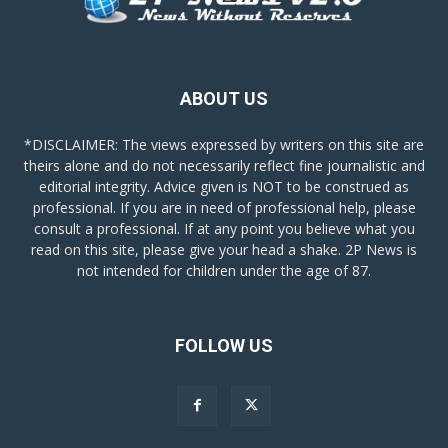
ABOUT US
*DISCLAIMER: The views expressed by writers on this site are
theirs alone and do not necessarily reflect fine journalistic and
editorial integrity. Advice given is NOT to be construed as
professional. If you are in need of professional help, please
consult a professional. If at any point you believe what you
read on this site, please give your head a shake. 2P News is
not intended for children under the age of 87.
FOLLOW US