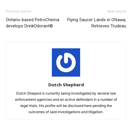
Previous article
Next article
Ontario-based PetroChema
Flying Saucer Lands in Ottawa,
develops DrinkOdorant©
Retrieves Trudeau
Dutch Shepherd
Dutch Shepard is currently being investigated by several law
enforcement agencies and an active defendant in a number of
legal trials. His profile will be disclosed here pending the
outcomes of said investigations and litigation.