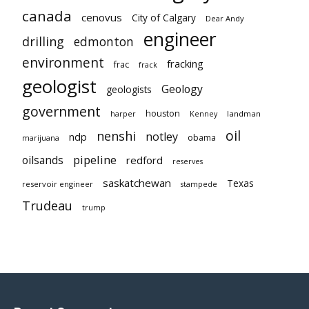
canada
cenovus
City of Calgary
Dear Andy
engineer
drilling
edmonton
environment
fracking
frac
frack
geologist
Geology
geologists
government
houston
landman
harper
Kenney
oil
nenshi
notley
ndp
obama
marijuana
pipeline
oilsands
redford
reserves
saskatchewan
Texas
reservoir engineer
stampede
Trudeau
trump