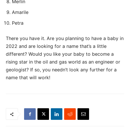
Merlin
Amarile
Petra
There you have it. Are you planning to have a baby in
2022 and are looking for a name that’s a little
different? Would you like your baby to become a
rising star in the oil and gas world as an engineer or
geologist? If so, you needn’t look any further for a
name that will work!