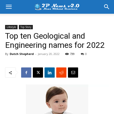
Lifestyle
Top Story
Top ten Geological and
Engineering names for 2022
By
Dutch Shepherd
-
January 20, 2022
739
0