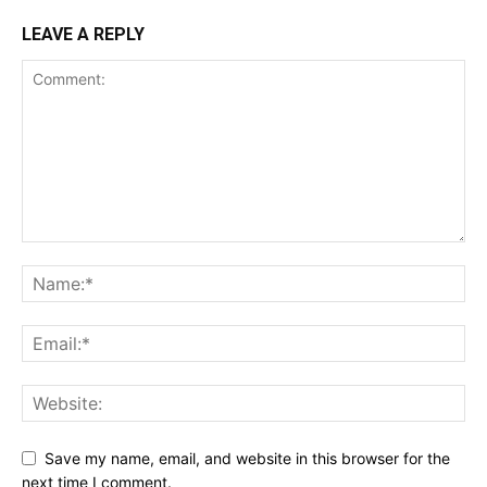
LEAVE A REPLY
Save my name, email, and website in this browser for the
next time I comment.