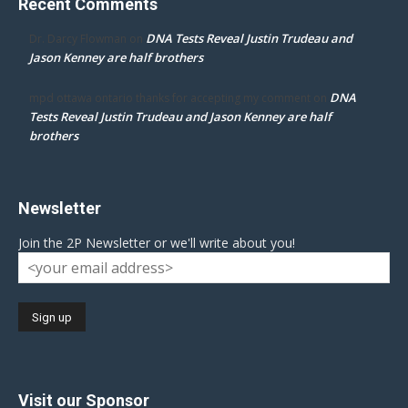
Recent Comments
DNA Tests Reveal Justin Trudeau and
Dr. Darcy Flowman
on
Jason Kenney are half brothers
DNA
mpd ottawa ontario thanks for accepting my comment
on
Tests Reveal Justin Trudeau and Jason Kenney are half
brothers
Newsletter
Join the 2P Newsletter or we'll write about you!
Visit our Sponsor