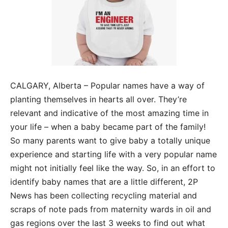
CALGARY, Alberta – Popular names have a way of
planting themselves in hearts all over. They’re
relevant and indicative of the most amazing time in
your life – when a baby became part of the family!
So many parents want to give baby a totally unique
experience and starting life with a very popular name
might not initially feel like the way. So, in an effort to
identify baby names that are a little different, 2P
News has been collecting recycling material and
scraps of note pads from maternity wards in oil and
gas regions over the last 3 weeks to find out what