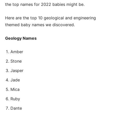
the top names for 2022 babies might be.
Here are the top 10 geological and engineering
themed baby names we discovered.
Geology Names
Amber
Stone
Jasper
Jade
Mica
Ruby
Dante