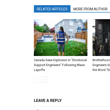
RELATED ARTICLES
MORE FROM AUTHOR
Canada Sees Explosion in “Emotional
Brotherhood
Support Engineers” Following Mass
Engineers Su
Layoffs
the Word “E
LEAVE A REPLY