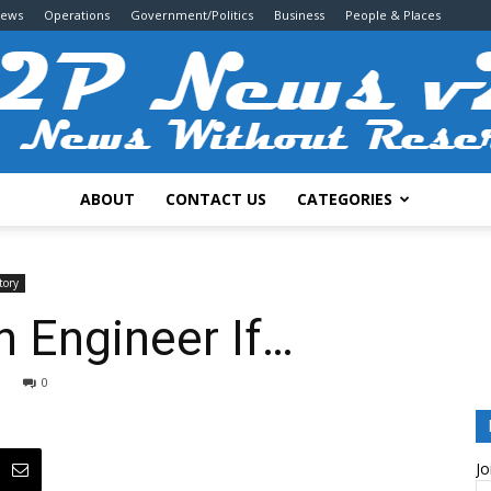
News
Operations
Government/Politics
Business
People & Places
ABOUT
CONTACT US
CATEGORIES
2P
tory
 Engineer If…
0
News
Jo