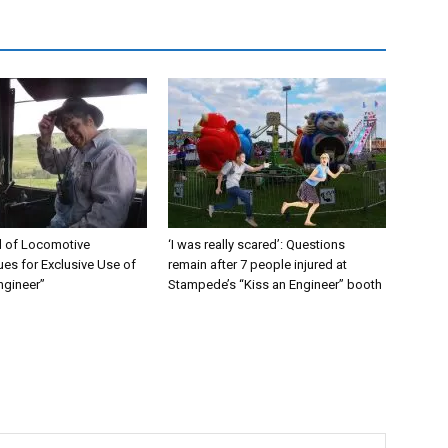
 of Locomotive
‘I was really scared’: Questions
es for Exclusive Use of
remain after 7 people injured at
ngineer”
Stampede’s “Kiss an Engineer” booth