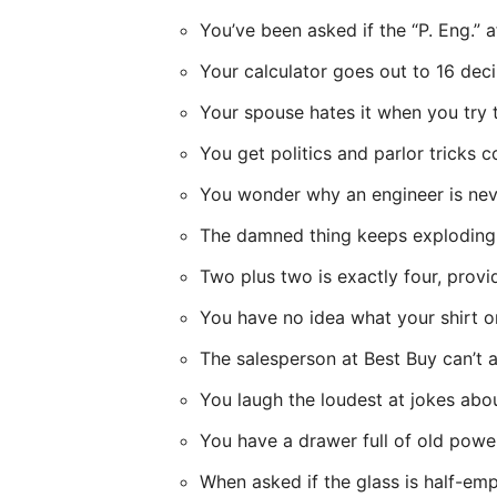
You’ve been asked if the “P. Eng.” 
Your calculator goes out to 16 deci
Your spouse hates it when you try t
You get politics and parlor tricks 
You wonder why an engineer is neve
The damned thing keeps exploding
Two plus two is exactly four, prov
You have no idea what your shirt or
The salesperson at Best Buy can’t 
You laugh the loudest at jokes abou
You have a drawer full of old powe
When asked if the glass is half-empt