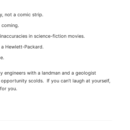
y, not a comic strip.
u coming.
 inaccuracies in science-fiction movies.
s a Hewlett-Packard.
e.
ly engineers with a landman and a geologist
 opportunity scolds. If you can’t laugh at yourself,
for you.