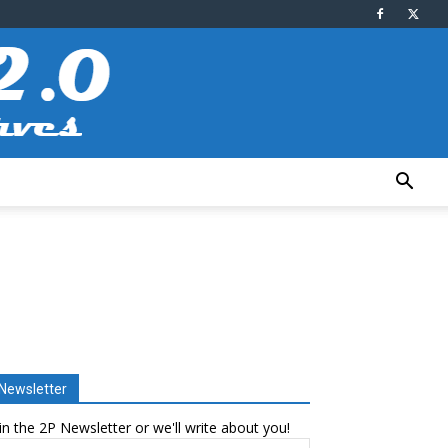
Newsletter
in the 2P Newsletter or we'll write about you!