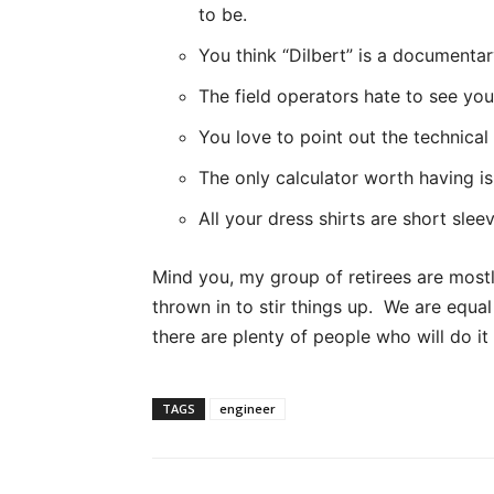
to be.
You think “Dilbert” is a documentar
The field operators hate to see yo
You love to point out the technical
The only calculator worth having i
All your dress shirts are short sleev
Mind you, my group of retirees are most
thrown in to stir things up. We are equal
there are plenty of people who will do it 
TAGS
engineer