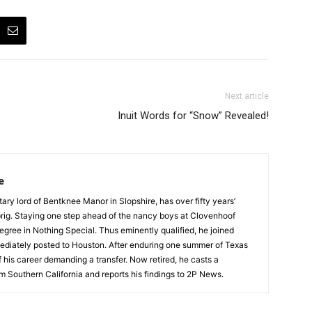
Next article
Inuit Words for “Snow” Revealed!
e
tary lord of Bentknee Manor in Slopshire, has over fifty years’
prig. Staying one step ahead of the nancy boys at Clovenhoof
egree in Nothing Special. Thus eminently qualified, he joined
ediately posted to Houston. After enduring one summer of Texas
 his career demanding a transfer. Now retired, he casts a
m Southern California and reports his findings to 2P News.