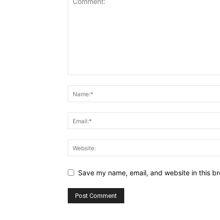
Save my name, email, and website in this br