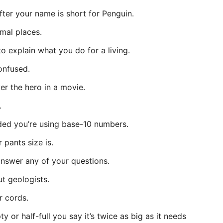
after your name is short for Penguin.
mal places.
o explain what you do for a living.
confused.
r the hero in a movie.
.
ided you’re using base-10 numbers.
 pants size is.
answer any of your questions.
t geologists.
r cords.
y or half-full you say it’s twice as big as it needs