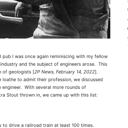
l pub I was once again reminiscing with my fellow
 industry and the subject of engineers arose. This
 of geologists [
2P News, February 14, 2022
].
e loathe to admit their profession, we discussed
an engineer. With several more rounds of
a Stout thrown in, we came up with this list:
o drive a railroad train at least 100 times.