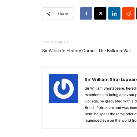
Share
Previous article
Sir William’s History Corner: The Balloon War
Sir William Shortspear
Sir William Shortspeare, heredi
experience at being a devout 
College, he graduated with a d
British Petroleum and was imm
heat, he spent the remainder of
jaundiced eye on the world fro