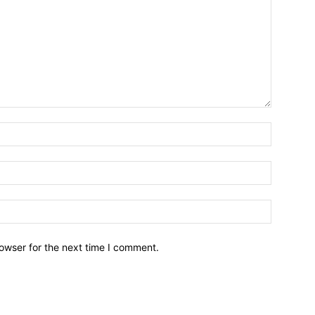
owser for the next time I comment.