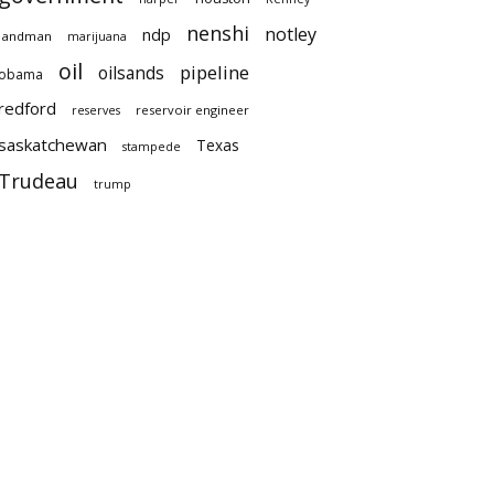
nenshi
notley
ndp
landman
marijuana
oil
pipeline
oilsands
obama
redford
reservoir engineer
reserves
saskatchewan
Texas
stampede
Trudeau
trump