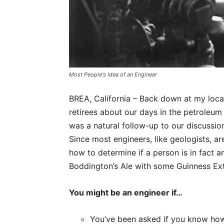
Most People's Idea of an Engineer
BREA, California – Back down at my loca
retirees about our days in the petroleum
was a natural follow-up to our discussion
Since most engineers, like geologists, ar
how to determine if a person is in fact 
Boddington’s Ale with some Guinness Extr
You might be an engineer if…
You’ve been asked if you know how t