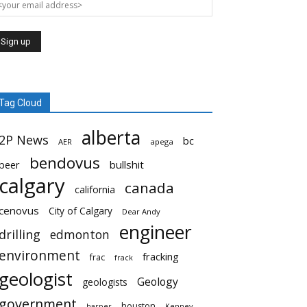
Tag Cloud
alberta
2P News
bc
AER
apega
bendovus
beer
bullshit
calgary
canada
california
cenovus
City of Calgary
Dear Andy
engineer
drilling
edmonton
environment
fracking
frac
frack
geologist
Geology
geologists
government
houston
harper
Kenney