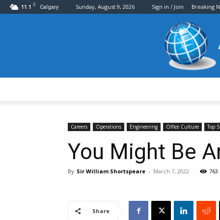
C
11.1
Sunday, August 9, 2026
Sign in / Join
Breaking 
Calgary
Careers
Operations
Engineering
Office Culture
Top S
You Might Be An
By
Sir William Shortspeare
-
March 7, 2022
763
Share